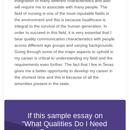
integration of many different characteristics and also
will require me to associate with many people. The
field of nursing is one of the most reputable fields in
the environment and this is because healthcare is
integral to the survival of the human generation. In
order to succeed in this field, it is very essential that I
bear quality communication characteristics with people
across different age groups and varying backgrounds.
Going through some of the major aspects to uphold in
my career is critical to understanding my field and the
requirements even further. The fact that I live in Texas
gives me a better opportunity to develop my career in
the shortest time and this is because of all the
amenities present in the state.
If this sample essay on
"What Qualities Do I Need