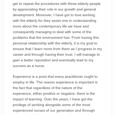
get to repeat the procedures with these elderly people
by appreciating their role in our growth and general
development. Moreover, I have got to love working
with the elderly for they assist one in understanding
more about the contemporary life we have and
consequently managing to deal with some of the
problems that the environment has. From having this
personal relationship with the elderly, it is my goal to
ensure that I learn more from them as I progress in my
career and through having their trust, I will manage to
gain a better reputation and eventually lead to my
success as a nurse.
Experience is a point that every practitioner ought to
employ in life. The reason experience is important is
the fact that regardless of the nature of the
experience, either positive or negative, there is the
impact of learning. Over the years, I have got the
privilege of working alongside some of the most
experienced nurses of our generation and through