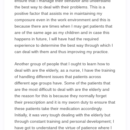
ensure that I manage their behavior and understand
the best way to deal with their problems. This is a
positive factor that assists me in maintaining my
composure even in the work environment and this is
because there are times when I may get patients that
are of the same age as my children and in case this
happens in future, I will have had the required
experience to determine the best way through which I
can deal with them and thus improving my practice.
Another group of people that I ought to learn how to
deal with are the elderly, as a nurse, I have the training
of handling different issues that patients across
different age groups have. Some of the patients that
are the most difficult to deal with are the elderly and
the reason for this is because they normally forget
their prescription and it is my sworn duty to ensure that
these patients take their medication accordingly.
Initially, it was very tough dealing with the elderly but
through constant training and personal development; I
have got to understand the virtue of patience where I