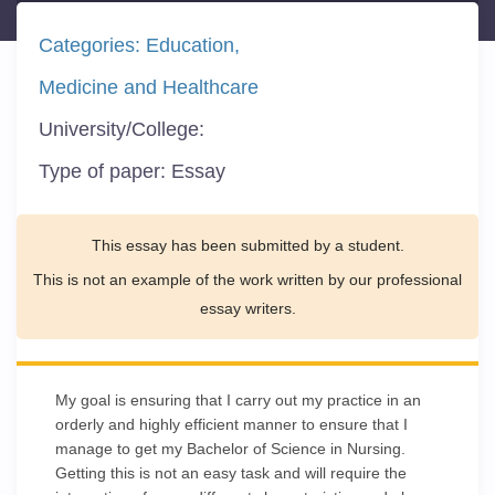
Categories:
Education
Medicine and Healthcare
University/College:
Type of paper:
Essay
This essay has been submitted by a student.
This is not an example of the work written by our professional
essay writers.
My goal is ensuring that I carry out my practice in an
orderly and highly efficient manner to ensure that I
manage to get my Bachelor of Science in Nursing.
Getting this is not an easy task and will require the