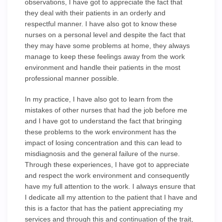
observations, I have got to appreciate the fact that
they deal with their patients in an orderly and
respectful manner. I have also got to know these
nurses on a personal level and despite the fact that
they may have some problems at home, they always
manage to keep these feelings away from the work
environment and handle their patients in the most
professional manner possible.
In my practice, I have also got to learn from the
mistakes of other nurses that had the job before me
and I have got to understand the fact that bringing
these problems to the work environment has the
impact of losing concentration and this can lead to
misdiagnosis and the general failure of the nurse.
Through these experiences, I have got to appreciate
and respect the work environment and consequently
have my full attention to the work. I always ensure that
I dedicate all my attention to the patient that I have and
this is a factor that has the patient appreciating my
services and through this and continuation of the trait,