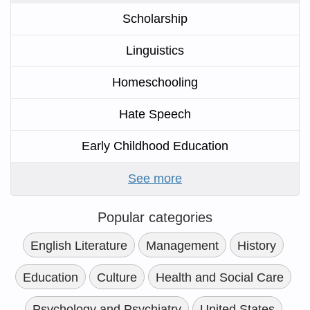
Scholarship
Linguistics
Homeschooling
Hate Speech
Early Childhood Education
See more
Popular categories
English Literature
Management
History
Education
Culture
Health and Social Care
Psychology and Psychiatry
United States