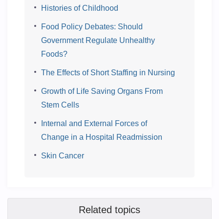
Histories of Childhood
Food Policy Debates: Should
Government Regulate Unhealthy
Foods?
The Effects of Short Staffing in Nursing
Growth of Life Saving Organs From
Stem Cells
Internal and External Forces of
Change in a Hospital Readmission
Skin Cancer
Related topics