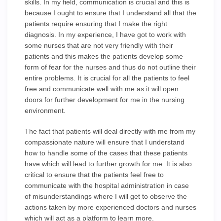
skills. In my field, communication is crucial and this is
because I ought to ensure that I understand all that the
patients require ensuring that I make the right
diagnosis. In my experience, I have got to work with
some nurses that are not very friendly with their
patients and this makes the patients develop some
form of fear for the nurses and thus do not outline their
entire problems. It is crucial for all the patients to feel
free and communicate well with me as it will open
doors for further development for me in the nursing
environment.
The fact that patients will deal directly with me from my
compassionate nature will ensure that I understand
how to handle some of the cases that these patients
have which will lead to further growth for me. It is also
critical to ensure that the patients feel free to
communicate with the hospital administration in case
of misunderstandings where I will get to observe the
actions taken by more experienced doctors and nurses
which will act as a platform to learn more.