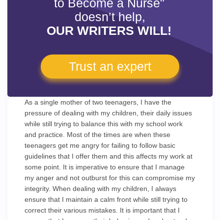
to Become a Nurse"
doesn’t help,
OUR WRITERS WILL!
Trust an expert
As a single mother of two teenagers, I have the
pressure of dealing with my children, their daily issues
while still trying to balance this with my school work
and practice. Most of the times are when these
teenagers get me angry for failing to follow basic
guidelines that I offer them and this affects my work at
some point. It is imperative to ensure that I manage
my anger and not outburst for this can compromise my
integrity. When dealing with my children, I always
ensure that I maintain a calm front while still trying to
correct their various mistakes. It is important that I