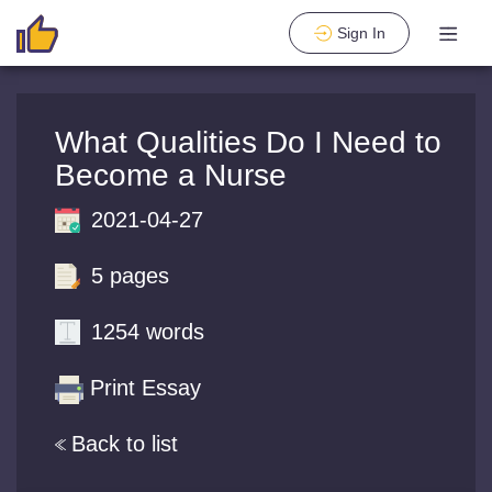
Sign In
What Qualities Do I Need to
Become a Nurse
2021-04-27
5 pages
1254 words
Print Essay
Back to list