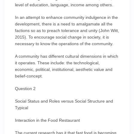
level of education, language, income among others.
In an attempt to enhance community indulgence in the
development, there is a need to amalgamate all the
factions so as to preach tolerance and unity (John Witt,
2015). To encourage social change in society, it is
necessary to know the operations of the community.
A community has different cultural dimensions in which
it operates. These include: the technological,
economic, political, institutional, aesthetic value and
belief-concept.
Question 2
Social Status and Roles versus Social Structure and
Typical
Interaction in the Food Restaurant
The current research has it that fast food is becoming