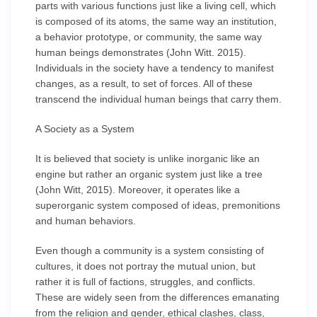
parts with various functions just like a living cell, which
is composed of its atoms, the same way an institution,
a behavior prototype, or community, the same way
human beings demonstrates (John Witt. 2015).
Individuals in the society have a tendency to manifest
changes, as a result, to set of forces. All of these
transcend the individual human beings that carry them.
A Society as a System
It is believed that society is unlike inorganic like an
engine but rather an organic system just like a tree
(John Witt, 2015). Moreover, it operates like a
superorganic system composed of ideas, premonitions
and human behaviors.
Even though a community is a system consisting of
cultures, it does not portray the mutual union, but
rather it is full of factions, struggles, and conflicts.
These are widely seen from the differences emanating
from the religion and gender, ethical clashes, class,