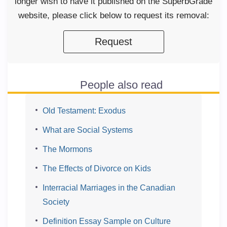
longer wish to have it published on the SuperbGrade
website, please click below to request its removal:
Request
People also read
Old Testament: Exodus
What are Social Systems
The Mormons
The Effects of Divorce on Kids
Interracial Marriages in the Canadian
Society
Definition Essay Sample on Culture