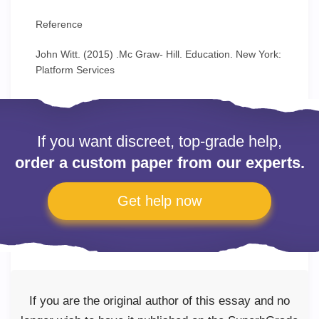
Reference
John Witt. (2015) .Mc Graw- Hill. Education. New York:
Platform Services
If you want discreet, top-grade help,
order a custom paper from our experts.
Get help now
If you are the original author of this essay and no