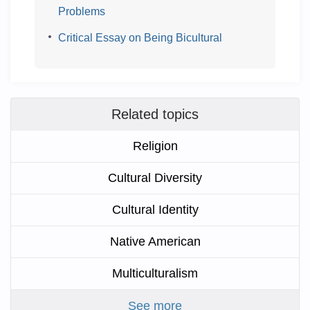
Problems
Critical Essay on Being Bicultural
Related topics
Religion
Cultural Diversity
Cultural Identity
Native American
Multiculturalism
See more