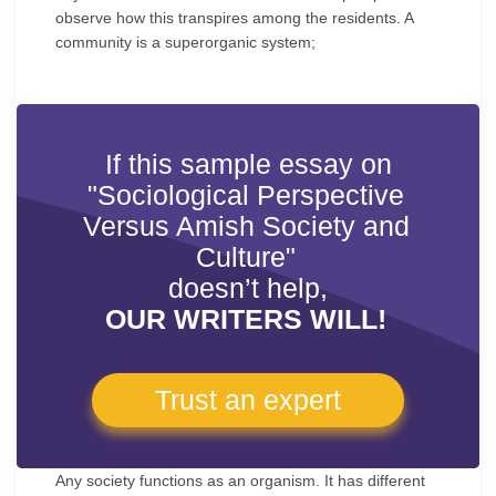
observe how this transpires among the residents. A
community is a superorganic system;
If this sample essay on
"Sociological Perspective
Versus Amish Society and
Culture"
doesn’t help,
OUR WRITERS WILL!
Trust an expert
Any society functions as an organism. It has different