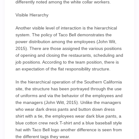
differently noted among the white collar workers.
Visible Hierarchy
Another visible level of interaction is the hierarchical
system. The policy of Taco Bell demonstrates the
power distribution among the employees (John Wit,
2015). There are those assigned the various positions
of opening and closing the restaurants, scheduling and
job positions. According to the team position, there is
an expectation of the flat responsibility structure.
In the hierarchical operation of the Southern California
site, the structure has been portrayed through the use
of uniforms and via the behavior of the employees and
the managers (John Witt, 2015). Unlike the managers
who wear dark dress pants and button down dress
shirt with a tie, the employees wear dark blue pants, a
blue cotton crew neck T-shirt and a blue baseball style
hat with Taco Bell logo another difference is seen from
the different tags they wear.