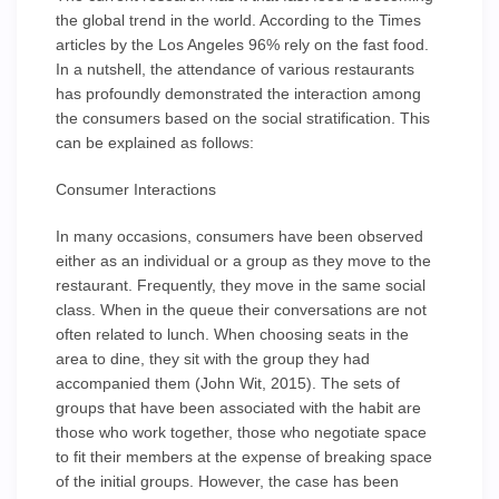
the global trend in the world. According to the Times
articles by the Los Angeles 96% rely on the fast food.
In a nutshell, the attendance of various restaurants
has profoundly demonstrated the interaction among
the consumers based on the social stratification. This
can be explained as follows:
Consumer Interactions
In many occasions, consumers have been observed
either as an individual or a group as they move to the
restaurant. Frequently, they move in the same social
class. When in the queue their conversations are not
often related to lunch. When choosing seats in the
area to dine, they sit with the group they had
accompanied them (John Wit, 2015). The sets of
groups that have been associated with the habit are
those who work together, those who negotiate space
to fit their members at the expense of breaking space
of the initial groups. However, the case has been