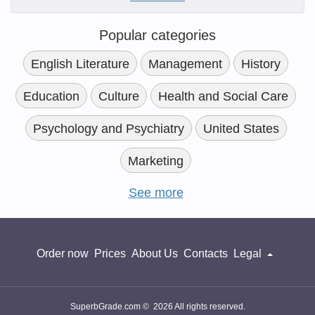
Popular categories
English Literature
Management
History
Education
Culture
Health and Social Care
Psychology and Psychiatry
United States
Marketing
See more
Order now
Prices
About Us
Contacts
Legal
SuperbGrade.com © 2026 All rights reserved.