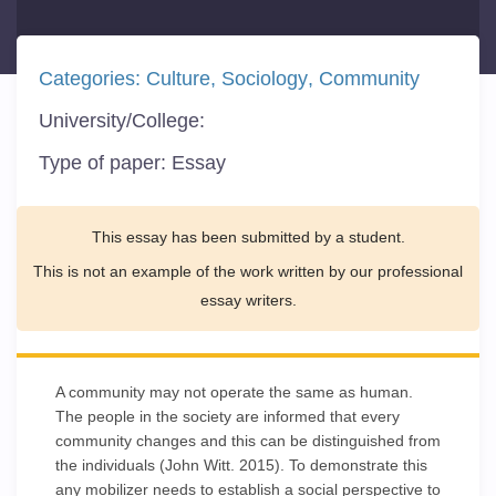
Categories:
Culture
Sociology
Community
University/College:
Type of paper:
Essay
This essay has been submitted by a student.
This is not an example of the work written by our professional
essay writers.
A community may not operate the same as human.
The people in the society are informed that every
community changes and this can be distinguished from
the individuals (John Witt. 2015). To demonstrate this
any mobilizer needs to establish a social perspective to