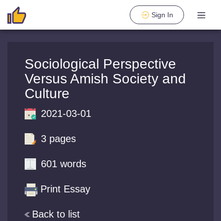
Sign In
Sociological Perspective
Versus Amish Society and
Culture
2021-03-01
3 pages
601 words
Print Essay
Back to list