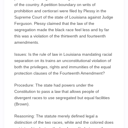
of the country. A petition boundary on writs of
prohibition and certiorari were filed by Plessy in the
Supreme Court of the state of Louisiana against Judge
Ferguson. Plessy claimed that the law of the
segregation made the black race feel less and by far
this was a violation of the thirteenth and fourteenth
amendments.
Issues: Is the rule of law in Louisiana mandating racial
separation on its trains an unconstitutional violation of
both the privileges, rights and immunities of the equal
protection clauses of the Fourteenth Amendment?
Procedure: The state had powers under the
Constitution to pass a law that allows people of
divergent races to use segregated but equal facilities
(Brown).
Reasoning: The statute merely defined legal a
distinction of the two races, white and the colored does