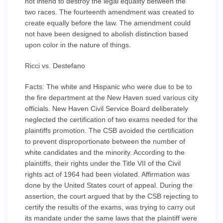
not intend to destroy the legal equality between the
two races. The fourteenth amendment was created to
create equally before the law. The amendment could
not have been designed to abolish distinction based
upon color in the nature of things.
Ricci vs. Destefano
Facts: The white and Hispanic who were due to be to
the fire department at the New Haven sued various city
officials. New Haven Civil Service Board deliberately
neglected the certification of two exams needed for the
plaintiffs promotion. The CSB avoided the certification
to prevent disproportionate between the number of
white candidates and the minority. According to the
plaintiffs, their rights under the Title VII of the Civil
rights act of 1964 had been violated. Affirmation was
done by the United States court of appeal. During the
assertion, the court argued that by the CSB rejecting to
certify the results of the exams, was trying to carry out
its mandate under the same laws that the plaintiff were