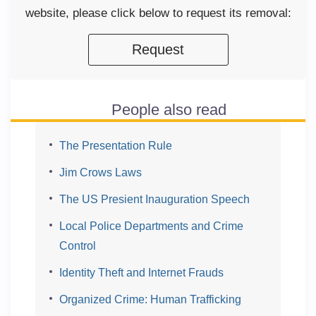
website, please click below to request its removal:
Request
People also read
The Presentation Rule
Jim Crows Laws
The US Presient Inauguration Speech
Local Police Departments and Crime
Control
Identity Theft and Internet Frauds
Organized Crime: Human Trafficking