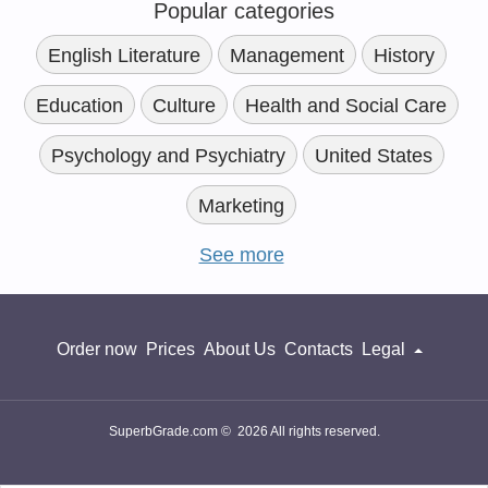
Popular categories
English Literature
Management
History
Education
Culture
Health and Social Care
Psychology and Psychiatry
United States
Marketing
See more
Order now
Prices
About Us
Contacts
Legal
SuperbGrade.com © 2026 All rights reserved.