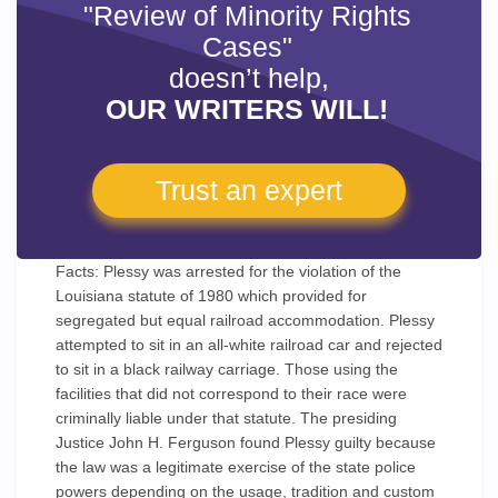
"Review of Minority Rights
Cases"
doesn’t help,
OUR WRITERS WILL!
Trust an expert
Facts: Plessy was arrested for the violation of the
Louisiana statute of 1980 which provided for
segregated but equal railroad accommodation. Plessy
attempted to sit in an all-white railroad car and rejected
to sit in a black railway carriage. Those using the
facilities that did not correspond to their race were
criminally liable under that statute. The presiding
Justice John H. Ferguson found Plessy guilty because
the law was a legitimate exercise of the state police
powers depending on the usage, tradition and custom