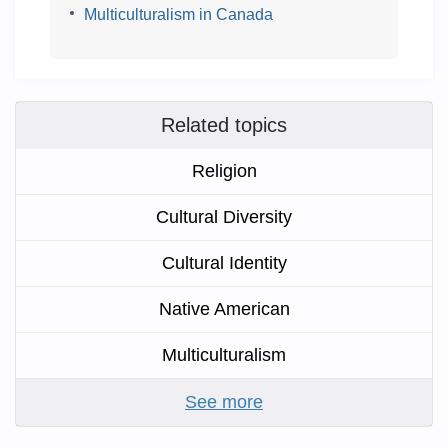
Multiculturalism in Canada
Related topics
Religion
Cultural Diversity
Cultural Identity
Native American
Multiculturalism
See more