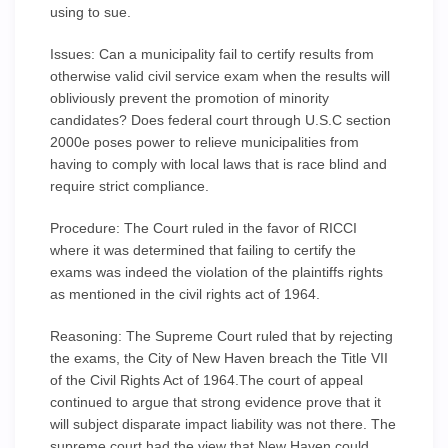
using to sue.
Issues: Can a municipality fail to certify results from
otherwise valid civil service exam when the results will
obliviously prevent the promotion of minority
candidates? Does federal court through U.S.C section
2000e poses power to relieve municipalities from
having to comply with local laws that is race blind and
require strict compliance.
Procedure: The Court ruled in the favor of RICCI
where it was determined that failing to certify the
exams was indeed the violation of the plaintiffs rights
as mentioned in the civil rights act of 1964.
Reasoning: The Supreme Court ruled that by rejecting
the exams, the City of New Haven breach the Title VII
of the Civil Rights Act of 1964.The court of appeal
continued to argue that strong evidence prove that it
will subject disparate impact liability was not there. The
supreme court had the view that New Haven could