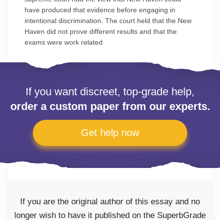
have produced that evidence before engaging in
intentional discrimination. The court held that the New
Haven did not prove different results and that the
exams were work related
If you want discreet, top-grade help,
order a custom paper from our experts.
Get help now
If you are the original author of this essay and no
longer wish to have it published on the SuperbGrade