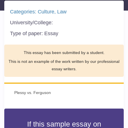
Categories:
Culture
Law
University/College:
Type of paper:
Essay
This essay has been submitted by a student.
This is not an example of the work written by our professional
essay writers.
Plessy vs. Ferguson
If this sample essay on