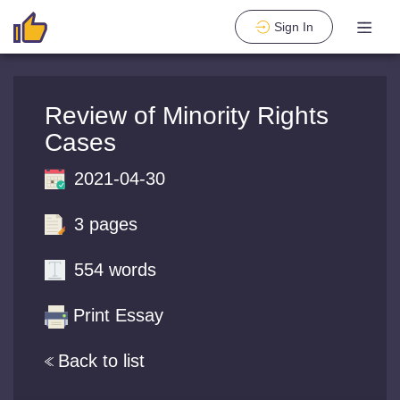
Sign In
Review of Minority Rights
Cases
2021-04-30
3 pages
554 words
Print Essay
Back to list