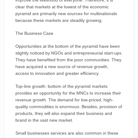
improve the livelihood of everyone. Therefore, it is
clear that markets at the lowest of the economic
pyramid are primarily new sources for multinationals
because these markets are steadily growing.
The Business Case
Opportunities at the bottom of the pyramid have been
slightly noticed by NGOs and entrepreneurial start-ups.
They have benefited from the poor communities. They
have acquired a new source of revenue growth,
access to innovation and greater efficiency.
Top-line growth: bottom of the pyramid markets
provides an opportunity for the MNCs to increase their
revenue growth. The demand for low-priced, high-
quality commodities is enormous. Besides, provision of
products, they will also expand their business and
brand in the vast new market.
Small businesses services are also common in these