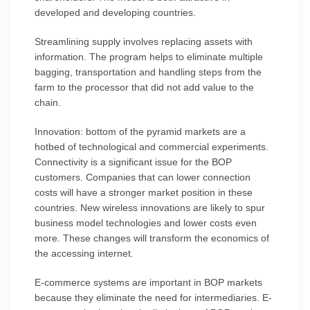
developed and developing countries.
Streamlining supply involves replacing assets with
information. The program helps to eliminate multiple
bagging, transportation and handling steps from the
farm to the processor that did not add value to the
chain.
Innovation: bottom of the pyramid markets are a
hotbed of technological and commercial experiments.
Connectivity is a significant issue for the BOP
customers. Companies that can lower connection
costs will have a stronger market position in these
countries. New wireless innovations are likely to spur
business model technologies and lower costs even
more. These changes will transform the economics of
the accessing internet.
E-commerce systems are important in BOP markets
because they eliminate the need for intermediaries. E-