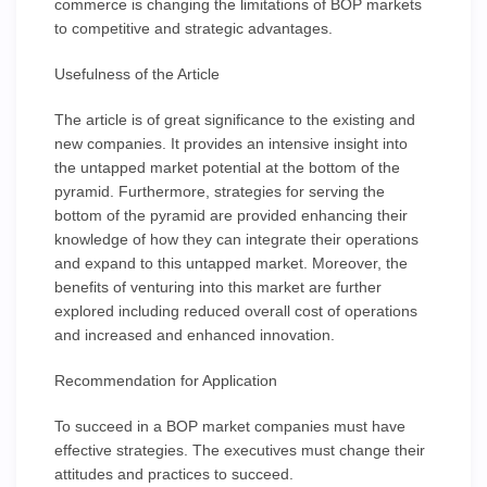
commerce is changing the limitations of BOP markets
to competitive and strategic advantages.
Usefulness of the Article
The article is of great significance to the existing and
new companies. It provides an intensive insight into
the untapped market potential at the bottom of the
pyramid. Furthermore, strategies for serving the
bottom of the pyramid are provided enhancing their
knowledge of how they can integrate their operations
and expand to this untapped market. Moreover, the
benefits of venturing into this market are further
explored including reduced overall cost of operations
and increased and enhanced innovation.
Recommendation for Application
To succeed in a BOP market companies must have
effective strategies. The executives must change their
attitudes and practices to succeed.