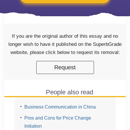
If you are the original author of this essay and no
longer wish to have it published on the SuperbGrade
website, please click below to request its removal:
Request
People also read
Business Communication in China
Pros and Cons for Price Change
Initiation