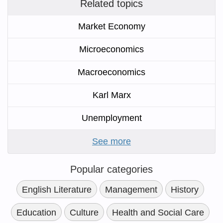
Related topics
Market Economy
Microeconomics
Macroeconomics
Karl Marx
Unemployment
See more
Popular categories
English Literature
Management
History
Education
Culture
Health and Social Care