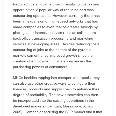
Reduced costs: top-line growth results to cost saving
opportunities. A popular way of reducing cost was
outsourcing operations. However, currently there has
been an expansion of high-speed networks that has
made companies to even realize greater savings by
placing labor intensive service roles as call centers,
back office transaction processing and marketing
services in developing areas. Besides reducing costs,
outsourcing of jobs to the bottom of the pyramid
markets can enhance improved growth since the
creation of employment ultimately increases the
purchasing powers of consumers.
MNCs besides tapping into cheaper labor pools; they
can also use other creative ways to configure their
finances, products and supply chain to enhance their
degree of profitability. The new discoveries can then
be incorporated into the existing operations in the
developed markets (Carrigan, Marinova & Szmigin
2005). Companies focusing the BOP market find it that