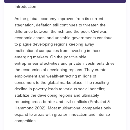
Introduction
As the global economy improves from its current
stagnation, deflation still continues to threaten the
difference between the rich and the poor. Civil war,
economic chaos, and unstable governments continue
to plague developing regions keeping away
multinational companies from investing in these
emerging markets. On the positive side,
entrepreneurial activities and private investments drive
the economies of developing regions. They create
employment and wealth-attracting millions of
consumers to the global marketplace. The resulting
decline in poverty leads to various social benefits;
stabilize the developing regions and ultimately
reducing cross-border and civil conflicts (Prahalad &
Hammond 2002). Most multinational companies only
expand to areas with greater innovation and intense
competition.