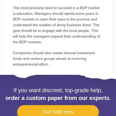
The most pressing need to succeed in a BOP market
is education. Managers should spend some years in
BOP markets to open their eyes to the promise and
understand the realities of doing business there. The
goal should be to engage with the local people. This
will help the managers expand their understanding of
the BOP markets.
Companies should also create internal investment
funds and venture groups aimed at nurturing
entrepreneurial effort...
If you want discreet, top-grade help,
order a custom paper from our experts.
Get help now