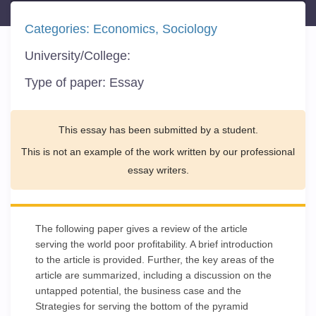
Categories:
Economics
Sociology
University/College:
Type of paper:
Essay
This essay has been submitted by a student.
This is not an example of the work written by our professional
essay writers.
The following paper gives a review of the article
serving the world poor profitability. A brief introduction
to the article is provided. Further, the key areas of the
article are summarized, including a discussion on the
untapped potential, the business case and the
Strategies for serving the bottom of the pyramid