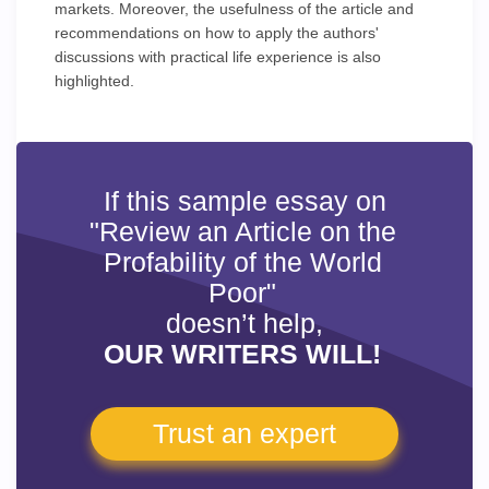
markets. Moreover, the usefulness of the article and
recommendations on how to apply the authors'
discussions with practical life experience is also
highlighted.
If this sample essay on
"Review an Article on the
Profability of the World
Poor"
doesn’t help,
OUR WRITERS WILL!
Trust an expert