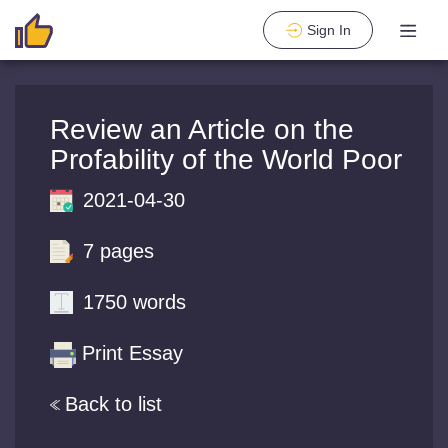
Sign In
Review an Article on the
Profability of the World Poor
2021-04-30
7 pages
1750 words
Print Essay
Back to list