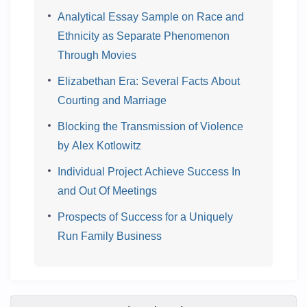
Analytical Essay Sample on Race and
Ethnicity as Separate Phenomenon
Through Movies
Elizabethan Era: Several Facts About
Courting and Marriage
Blocking the Transmission of Violence
by Alex Kotlowitz
Individual Project Achieve Success In
and Out Of Meetings
Prospects of Success for a Uniquely
Run Family Business