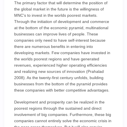
The primary factor that will determine the position of
the global market in the future is the willingness of
MNC's to invest in the worlds poorest markets.
Through the initiation of development and commerce
at the bottom of the economic pyramid, multinational
businesses can improve lives of people. These
companies only need to have self-interest because
there are numerous benefits in entering into
developing markets. Few companies have invested in
the worlds poorest regions and have generated
revenues, experienced higher operating efficiencies
and realizing new sources of innovation (Prahalad
2008). As the twenty-first century unfolds, building
businesses from the bottom of the pyramid provides
these companies with better competitive advantages.
Development and prosperity can be realized in the
poorest regions through the sustained and direct
involvement of big companies. Furthermore, these big
companies cannot entirely solve the economic crisis in