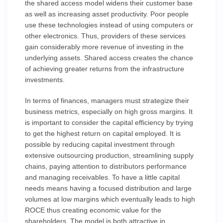
the shared access model widens their customer base
as well as increasing asset productivity. Poor people
use these technologies instead of using computers or
other electronics. Thus, providers of these services
gain considerably more revenue of investing in the
underlying assets. Shared access creates the chance
of achieving greater returns from the infrastructure
investments.
In terms of finances, managers must strategize their
business metrics, especially on high gross margins. It
is important to consider the capital efficiency by trying
to get the highest return on capital employed. It is
possible by reducing capital investment through
extensive outsourcing production, streamlining supply
chains, paying attention to distributors performance
and managing receivables. To have a little capital
needs means having a focused distribution and large
volumes at low margins which eventually leads to high
ROCE thus creating economic value for the
shareholders. The model is both attractive in