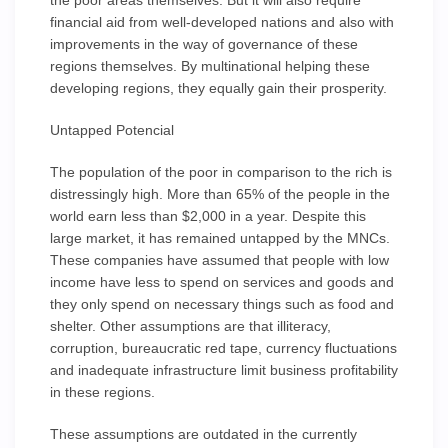
the poor areas themselves. But it will also require
financial aid from well-developed nations and also with
improvements in the way of governance of these
regions themselves. By multinational helping these
developing regions, they equally gain their prosperity.
Untapped Potencial
The population of the poor in comparison to the rich is
distressingly high. More than 65% of the people in the
world earn less than $2,000 in a year. Despite this
large market, it has remained untapped by the MNCs.
These companies have assumed that people with low
income have less to spend on services and goods and
they only spend on necessary things such as food and
shelter. Other assumptions are that illiteracy,
corruption, bureaucratic red tape, currency fluctuations
and inadequate infrastructure limit business profitability
in these regions.
These assumptions are outdated in the currently