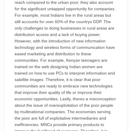
reach compared to the urban poor, they also account
for the significant untapped opportunity for companies.
For example, most Indians live in the rural areas but
still accounts for over 60% of the countrys GDP. The
only challenges to doing businesses in rural areas are
distribution access and a lack of buying power.
However, with the introduction of new information
technology and wireless forms of communication have
eased marketing and distribution to these
communities. For example, Kenyan teenagers are
trained on the web designing Indian women are
trained on how to use PCs to interpret information and
satellite images. Therefore, it is clear that poor
communities are ready to embrace new technologies
that improve their quality of life or improve their
economic opportunities. Lastly, theres a misconception
about the issue of overexploitation of the poor people
by multinational companies. The economies serving
the poor are full of exploitative intermediaries and
inefficiencies. MNCs provide primary products to