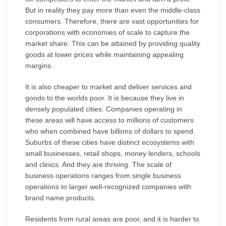
But in reality they pay more than even the middle-class
consumers. Therefore, there are vast opportunities for
corporations with economies of scale to capture the
market share. This can be attained by providing quality
goods at lower prices while maintaining appealing
margins.
It is also cheaper to market and deliver services and
goods to the worlds poor. It is because they live in
densely populated cities. Companies operating in
these areas will have access to millions of customers
who when combined have billions of dollars to spend.
Suburbs of these cities have distinct ecosystems with
small businesses, retail shops, money lenders, schools
and clinics. And they are thriving. The scale of
business operations ranges from single business
operations to larger well-recognized companies with
brand name products.
Residents from rural areas are poor, and it is harder to