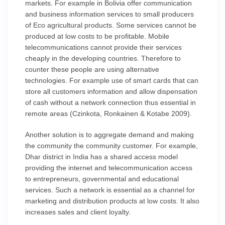
markets. For example in Bolivia offer communication
and business information services to small producers
of Eco agricultural products. Some services cannot be
produced at low costs to be profitable. Mobile
telecommunications cannot provide their services
cheaply in the developing countries. Therefore to
counter these people are using alternative
technologies. For example use of smart cards that can
store all customers information and allow dispensation
of cash without a network connection thus essential in
remote areas (Czinkota, Ronkainen & Kotabe 2009).
Another solution is to aggregate demand and making
the community the community customer. For example,
Dhar district in India has a shared access model
providing the internet and telecommunication access
to entrepreneurs, governmental and educational
services. Such a network is essential as a channel for
marketing and distribution products at low costs. It also
increases sales and client loyalty.