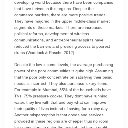
developing world because there have been companies
that have thrived in this regions. Despite the
commerce barriers, there are more positive trends.
They have majored in the upper middle-class market
segments of these markets. There are increased
political reforms, development of wireless
communications, and entrepreneurial spirits have
reduced the barriers and providing access to poorest
slums (Waddock & Rasche 2012).
Despite the low-income levels, the average purchasing
power of the poor communities is quite high. Assuming
that the poor only concentrate on satisfying their basic
needs is incorrect. They also purchase luxury items.
For example in Mumbai, 85% of the households have
TVs, 75% pressure cooker. They dont have running
water, they live with that and buy what can improve
their quality of lives instead of saving for a rainy day.
Another misperception is that goods and services
provided in these regions are cheaper thus no room
for competitors to enter the market and turn a profit.