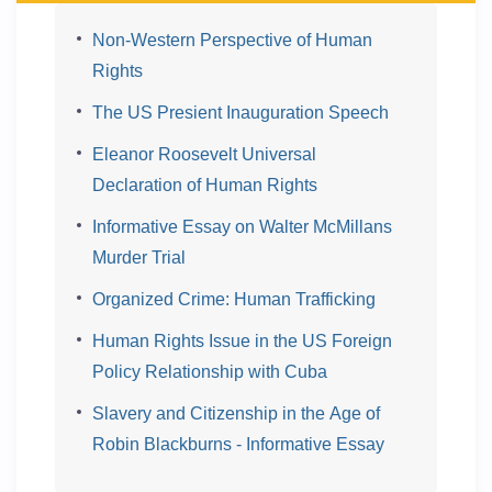
Non-Western Perspective of Human
Rights
The US Presient Inauguration Speech
Eleanor Roosevelt Universal
Declaration of Human Rights
Informative Essay on Walter McMillans
Murder Trial
Organized Crime: Human Trafficking
Human Rights Issue in the US Foreign
Policy Relationship with Cuba
Slavery and Citizenship in the Age of
Robin Blackburns - Informative Essay