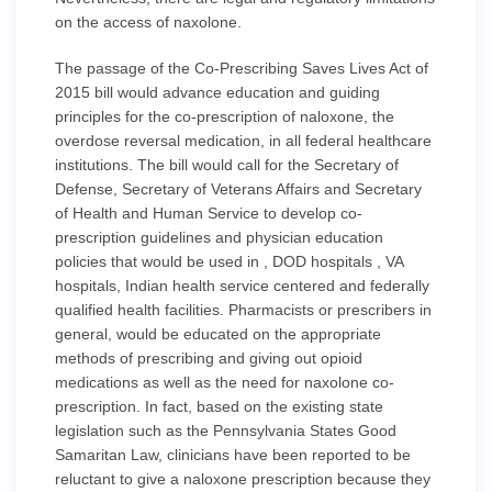
on the access of naxolone.
The passage of the Co-Prescribing Saves Lives Act of
2015 bill would advance education and guiding
principles for the co-prescription of naloxone, the
overdose reversal medication, in all federal healthcare
institutions. The bill would call for the Secretary of
Defense, Secretary of Veterans Affairs and Secretary
of Health and Human Service to develop co-
prescription guidelines and physician education
policies that would be used in , DOD hospitals , VA
hospitals, Indian health service centered and federally
qualified health facilities. Pharmacists or prescribers in
general, would be educated on the appropriate
methods of prescribing and giving out opioid
medications as well as the need for naxolone co-
prescription. In fact, based on the existing state
legislation such as the Pennsylvania States Good
Samaritan Law, clinicians have been reported to be
reluctant to give a naloxone prescription because they