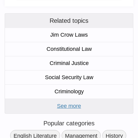
Related topics
Jim Crow Laws
Constitutional Law
Criminal Justice
Social Security Law
Criminology
See more
Popular categories
English Literature
Management
History