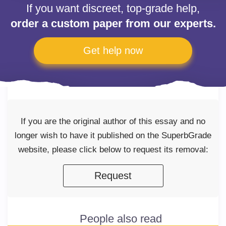
If you want discreet, top-grade help,
order a custom paper from our experts.
Get help now
If you are the original author of this essay and no
longer wish to have it published on the SuperbGrade
website, please click below to request its removal:
Request
People also read