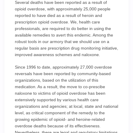
Several deaths have been reported as a result of
opioid overdose, with approximately 25,000 people
reported to have died as a result of heroin and
prescription opioid overdose. We, health care
professionals, are required to do better in using the
available remedies to avert this endemic. Among the
robust tools in our armory that we should use on a
regular basis are prescription drug monitoring initiative,
improved awareness schemes and naloxone.
Since 1996 to date, approximately 27,000 overdose
reversals have been reported by community-based
organizations, based on the utilization of this
medication. As a result, the move to co-prescibe
naloxone to victims of opioid overdose has been
extensively supported by various health care
organizations and agencies; at local, state and national
level, as critical component of the remedy to the
growing epidemic of opioid- and heroine-related
overdose deaths because of its effectiveness.
Nevertheless, there are legal and regulatory limitations