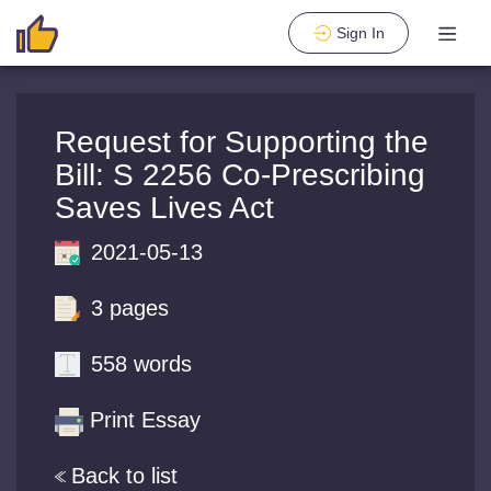
Sign In
Request for Supporting the
Bill: S 2256 Co-Prescribing
Saves Lives Act
2021-05-13
3 pages
558 words
Print Essay
Back to list