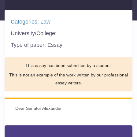
Categories:
Law
University/College:
Type of paper:
Essay
This essay has been submitted by a student.
This is not an example of the work written by our professional
essay writers.
Dear Senator Alexander,