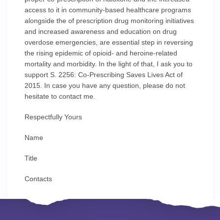
access to it in community-based healthcare programs
alongside the of prescription drug monitoring initiatives
and increased awareness and education on drug
overdose emergencies, are essential step in reversing
the rising epidemic of opioid- and heroine-related
mortality and morbidity. In the light of that, I ask you to
support S. 2256: Co-Prescribing Saves Lives Act of
2015. In case you have any question, please do not
hesitate to contact me.
Respectfully Yours
Name
Title
Contacts