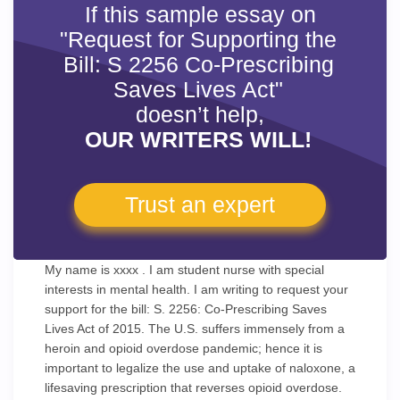
If this sample essay on
"Request for Supporting the
Bill: S 2256 Co-Prescribing
Saves Lives Act"
doesn’t help,
OUR WRITERS WILL!
Trust an expert
My name is xxxx . I am student nurse with special
interests in mental health. I am writing to request your
support for the bill: S. 2256: Co-Prescribing Saves
Lives Act of 2015. The U.S. suffers immensely from a
heroin and opioid overdose pandemic; hence it is
important to legalize the use and uptake of naloxone, a
lifesaving prescription that reverses opioid overdose.