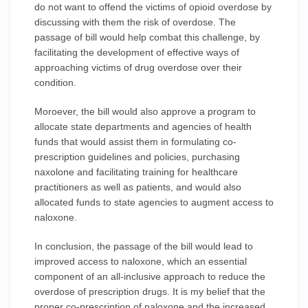
do not want to offend the victims of opioid overdose by
discussing with them the risk of overdose. The
passage of bill would help combat this challenge, by
facilitating the development of effective ways of
approaching victims of drug overdose over their
condition.
Moroever, the bill would also approve a program to
allocate state departments and agencies of health
funds that would assist them in formulating co-
prescription guidelines and policies, purchasing
naxolone and facilitating training for healthcare
practitioners as well as patients, and would also
allocated funds to state agencies to augment access to
naloxone.
In conclusion, the passage of the bill would lead to
improved access to naloxone, which an essential
component of an all-inclusive approach to reduce the
overdose of prescription drugs. It is my belief that the
proper co-prescription of naloxone and the increased