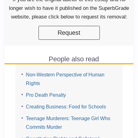
longer wish to have it published on the SuperbGrade
website, please click below to request its removal:
Request
People also read
Non-Western Perspective of Human
Rights
Pro Death Penalty
Creating Business: Food for Schools
Teenage Murderers: Teenage Girl Who
Commits Murder