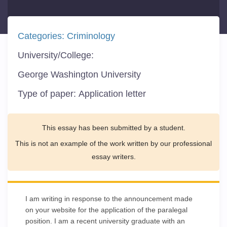
Categories:
Criminology
University/College:
George Washington University
Type of paper:
Application letter
This essay has been submitted by a student.
This is not an example of the work written by our professional
essay writers.
I am writing in response to the announcement made
on your website for the application of the paralegal
position. I am a recent university graduate with an