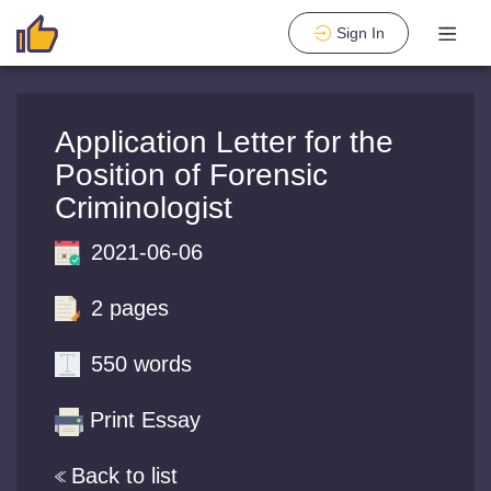
Sign In
Application Letter for the
Position of Forensic
Criminologist
2021-06-06
2 pages
550 words
Print Essay
Back to list