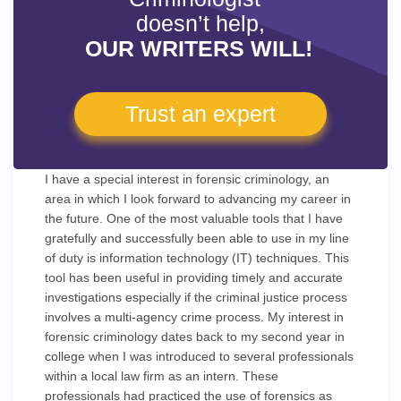
doesn’t help,
OUR WRITERS WILL!
Trust an expert
I have a special interest in forensic criminology, an
area in which I look forward to advancing my career in
the future. One of the most valuable tools that I have
gratefully and successfully been able to use in my line
of duty is information technology (IT) techniques. This
tool has been useful in providing timely and accurate
investigations especially if the criminal justice process
involves a multi-agency crime process. My interest in
forensic criminology dates back to my second year in
college when I was introduced to several professionals
within a local law firm as an intern. These
professionals had practiced the use of forensics as