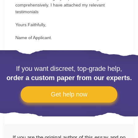
comprehensively. I have attached my relevant
testimonials
Yours Faithfully,
Name of Applicant.
If you want discreet, top-grade help,
order a custom paper from our experts.
Get help now
If you are the original author of this essay and no