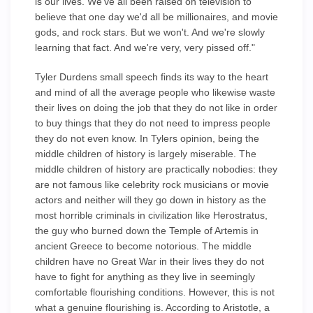
is our lives. We've all been raised on television to
believe that one day we'd all be millionaires, and movie
gods, and rock stars. But we won't. And we're slowly
learning that fact. And we're very, very pissed off."
Tyler Durdens small speech finds its way to the heart
and mind of all the average people who likewise waste
their lives on doing the job that they do not like in order
to buy things that they do not need to impress people
they do not even know. In Tylers opinion, being the
middle children of history is largely miserable. The
middle children of history are practically nobodies: they
are not famous like celebrity rock musicians or movie
actors and neither will they go down in history as the
most horrible criminals in civilization like Herostratus,
the guy who burned down the Temple of Artemis in
ancient Greece to become notorious. The middle
children have no Great War in their lives they do not
have to fight for anything as they live in seemingly
comfortable flourishing conditions. However, this is not
what a genuine flourishing is. According to Aristotle, a