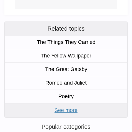
Related topics
The Things They Carried
The Yellow Wallpaper
The Great Gatsby
Romeo and Juliet
Poetry
See more
Popular categories