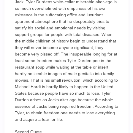
Jack, Tyler Durdens white-collar miserable alter-ego is
so much overwhelmed with emptiness of his own
existence in the suffocating office and luxuriant
apartment atmosphere that he desperately tries to
satisfy his social and emotional needs by visiting
support groups for people with fatal diseases. When
the middle children of history begin to understand that
they will never become anyone significant, they
become very pissed off. The insuperable longing for at
least some freedom makes Tyler Durden pee in the
restaurant soup while waiting at the table or insert
hardly noticeable images of male genitalia into family
movies. That is his small revolution, which according to
Michael Hardt is hardly likely to happen in the United
States because people have so much to lose. Tyler
Durden arises as Jacks alter ago because the whole
essence of Jacks being required freedom. According to
Tyler, to obtain freedom one needs to lose everything
and acquire a fear for life.
Second Quote