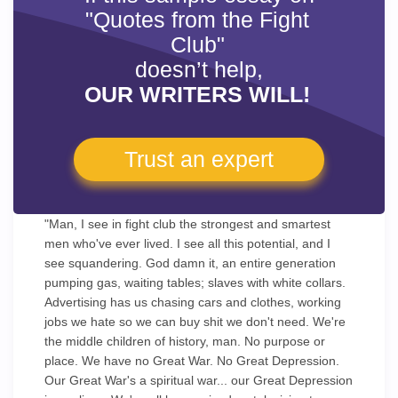
"Quotes from the Fight
Club"
doesn’t help,
OUR WRITERS WILL!
Trust an expert
"Man, I see in fight club the strongest and smartest
men who've ever lived. I see all this potential, and I
see squandering. God damn it, an entire generation
pumping gas, waiting tables; slaves with white collars.
Advertising has us chasing cars and clothes, working
jobs we hate so we can buy shit we don't need. We're
the middle children of history, man. No purpose or
place. We have no Great War. No Great Depression.
Our Great War's a spiritual war... our Great Depression