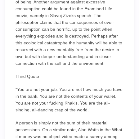
of being. Another argument against excessive
consumption could be found in the Examined Life
movie, namely in Slavoj Zizeks speech. The
philosopher claims that the consequences of over-
consumption can be horrific, up to the point when
everything explodes and is destroyed. Perhaps after
this ecological catastrophe the humanity will be able to
resurrect with a new mentality free from the desire to
own but with deeper understanding and in closer
connection with the self and the environment.
Third Quote
"You are not your job. You are not how much you have
in the bank. You are not the contents of your wallet.
You are not your fucking Khakis. You are the all-
singing, all-dancing crap of the world."
A person is simply not the sum of their material
possessions. On a similar note, Alan Watts in the What
if money was no object video made a survey among