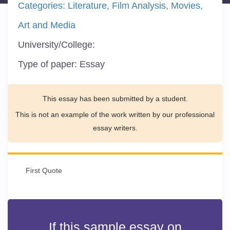
Categories:
Literature
Film Analysis
Movies
Art and Media
University/College:
Type of paper:
Essay
This essay has been submitted by a student.
This is not an example of the work written by our professional
essay writers.
First Quote
If this sample essay on