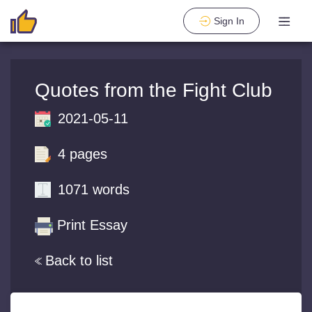
Sign In
Quotes from the Fight Club
2021-05-11
4 pages
1071 words
Print Essay
Back to list