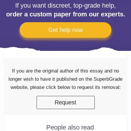
If you want discreet, top-grade help,
order a custom paper from our experts.
Get help now
If you are the original author of this essay and no
longer wish to have it published on the SuperbGrade
website, please click below to request its removal:
Request
People also read