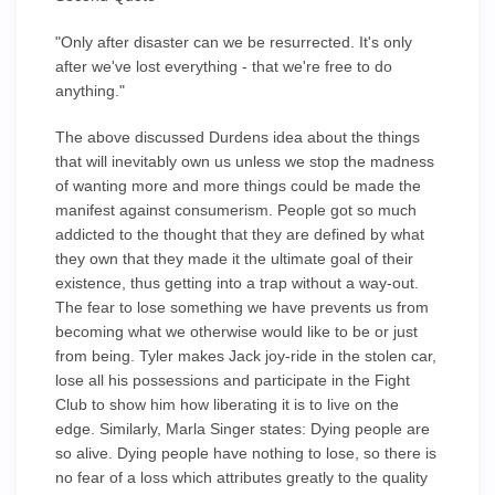
"Only after disaster can we be resurrected. It's only
after we've lost everything - that we're free to do
anything."
The above discussed Durdens idea about the things
that will inevitably own us unless we stop the madness
of wanting more and more things could be made the
manifest against consumerism. People got so much
addicted to the thought that they are defined by what
they own that they made it the ultimate goal of their
existence, thus getting into a trap without a way-out.
The fear to lose something we have prevents us from
becoming what we otherwise would like to be or just
from being. Tyler makes Jack joy-ride in the stolen car,
lose all his possessions and participate in the Fight
Club to show him how liberating it is to live on the
edge. Similarly, Marla Singer states: Dying people are
so alive. Dying people have nothing to lose, so there is
no fear of a loss which attributes greatly to the quality