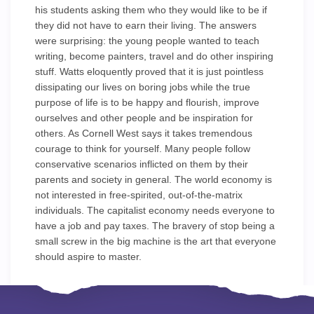
his students asking them who they would like to be if
they did not have to earn their living. The answers
were surprising: the young people wanted to teach
writing, become painters, travel and do other inspiring
stuff. Watts eloquently proved that it is just pointless
dissipating our lives on boring jobs while the true
purpose of life is to be happy and flourish, improve
ourselves and other people and be inspiration for
others. As Cornell West says it takes tremendous
courage to think for yourself. Many people follow
conservative scenarios inflicted on them by their
parents and society in general. The world economy is
not interested in free-spirited, out-of-the-matrix
individuals. The capitalist economy needs everyone to
have a job and pay taxes. The bravery of stop being a
small screw in the big machine is the art that everyone
should aspire to master.