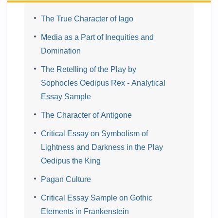
The True Character of Iago
Media as a Part of Inequities and
Domination
The Retelling of the Play by
Sophocles Oedipus Rex - Analytical
Essay Sample
The Character of Antigone
Critical Essay on Symbolism of
Lightness and Darkness in the Play
Oedipus the King
Pagan Culture
Critical Essay Sample on Gothic
Elements in Frankenstein