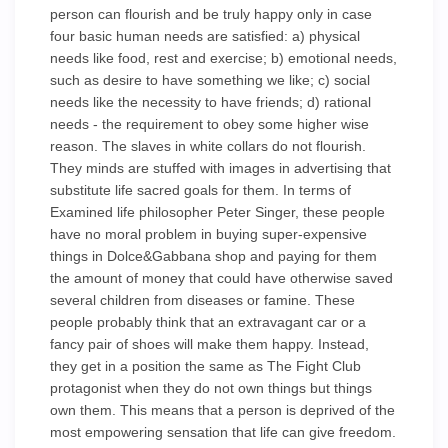
person can flourish and be truly happy only in case
four basic human needs are satisfied: a) physical
needs like food, rest and exercise; b) emotional needs,
such as desire to have something we like; c) social
needs like the necessity to have friends; d) rational
needs - the requirement to obey some higher wise
reason. The slaves in white collars do not flourish.
They minds are stuffed with images in advertising that
substitute life sacred goals for them. In terms of
Examined life philosopher Peter Singer, these people
have no moral problem in buying super-expensive
things in Dolce&Gabbana shop and paying for them
the amount of money that could have otherwise saved
several children from diseases or famine. These
people probably think that an extravagant car or a
fancy pair of shoes will make them happy. Instead,
they get in a position the same as The Fight Club
protagonist when they do not own things but things
own them. This means that a person is deprived of the
most empowering sensation that life can give freedom.