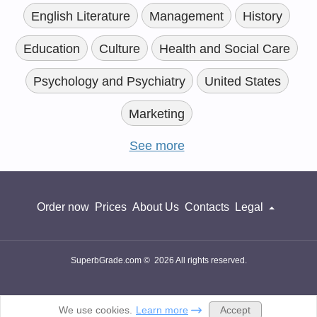
English Literature
Management
History
Education
Culture
Health and Social Care
Psychology and Psychiatry
United States
Marketing
See more
Order now
Prices
About Us
Contacts
Legal
SuperbGrade.com © 2026 All rights reserved.
Accept
We use cookies.
Learn more