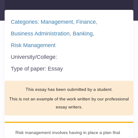
Categories:
Management
Finance
Business Administration
Banking
Risk Management
University/College:
Type of paper:
Essay
This essay has been submitted by a student.
This is not an example of the work written by our professional
essay writers.
Risk management involves having in place a plan that