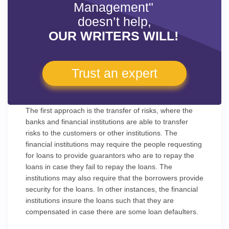
Management"
doesn’t help,
OUR WRITERS WILL!
Trust an expert
The first approach is the transfer of risks, where the
banks and financial institutions are able to transfer
risks to the customers or other institutions. The
financial institutions may require the people requesting
for loans to provide guarantors who are to repay the
loans in case they fail to repay the loans. The
institutions may also require that the borrowers provide
security for the loans. In other instances, the financial
institutions insure the loans such that they are
compensated in case there are some loan defaulters.