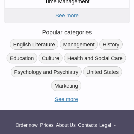
Time Management
See more
Popular categories
English Literature
Management
History
Education
Culture
Health and Social Care
Psychology and Psychiatry
United States
Marketing
See more
Order now
Prices
About Us
Contacts
Legal