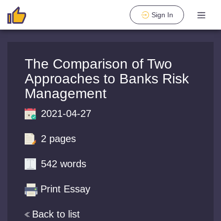
Sign In
The Comparison of Two
Approaches to Banks Risk
Management
2021-04-27
2 pages
542 words
Print Essay
Back to list