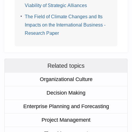
Viability of Strategic Alliances
The Field of Climate Changes and Its
Impacts on the International Business -
Research Paper
Related topics
Organizational Culture
Decision Making
Enterprise Planning and Forecasting
Project Management