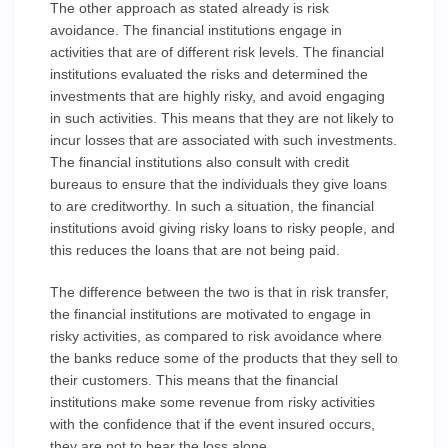
The other approach as stated already is risk
avoidance. The financial institutions engage in
activities that are of different risk levels. The financial
institutions evaluated the risks and determined the
investments that are highly risky, and avoid engaging
in such activities. This means that they are not likely to
incur losses that are associated with such investments.
The financial institutions also consult with credit
bureaus to ensure that the individuals they give loans
to are creditworthy. In such a situation, the financial
institutions avoid giving risky loans to risky people, and
this reduces the loans that are not being paid.
The difference between the two is that in risk transfer,
the financial institutions are motivated to engage in
risky activities, as compared to risk avoidance where
the banks reduce some of the products that they sell to
their customers. This means that the financial
institutions make some revenue from risky activities
with the confidence that if the event insured occurs,
they are not to bear the loss alone.