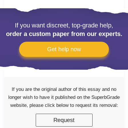
If you want discreet, top-grade help,
order a custom paper from our experts.
Get help now
If you are the original author of this essay and no
longer wish to have it published on the SuperbGrade
website, please click below to request its removal:
Request