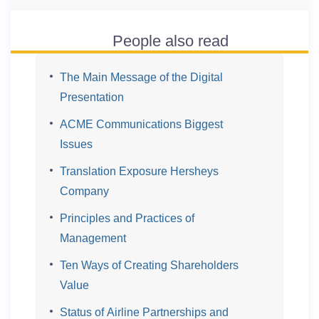
People also read
The Main Message of the Digital
Presentation
ACME Communications Biggest
Issues
Translation Exposure Hersheys
Company
Principles and Practices of
Management
Ten Ways of Creating Shareholders
Value
Status of Airline Partnerships and