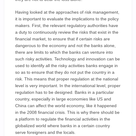
Having looked at the approaches of risk management,
it is important to evaluate the implications to the policy
makers. First, the relevant regulatory authorities have
a duty to continuously review the risks that exist in the
financial market, to ensure that if certain risks are
dangerous to the economy and not the banks alone,
there are limits to which the banks can venture into
such risky activities. Technology and innovation can be
used to identify all the risky activities banks engage in
so as to ensure that they do not put the country in a
risk. This means that proper regulation at the national
level is very important. In the international level, proper
regulation has to be designed. Banks in a particular
country, especially in large economies like US and
China can affect the world economy, like it happened
in the 2008 financial crisis. This is why there should be
a platform to regulate the financial activities in the
globalized world where banks in a certain country
serve foreigners and the locals.