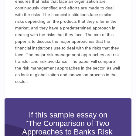
ensures that risks that face an organization are
continuously identified and efforts are made to deal
with the risks. The financial institutions face similar
risks depending on the products that they offer in the
market, and they have a predetermined approach in
dealing with the risks that they face. The aim of this
paper is to discuss the major approaches that the
financial institutions use to deal with the risks that they
face. The major risk management approaches are risk
transfer and risk avoidance. The paper will compare
the risk management approaches in the sector, as well
as look at globalization and innovation process in the
sector.
If this sample essay on
"The Comparison of Two
Approaches to Banks Risk