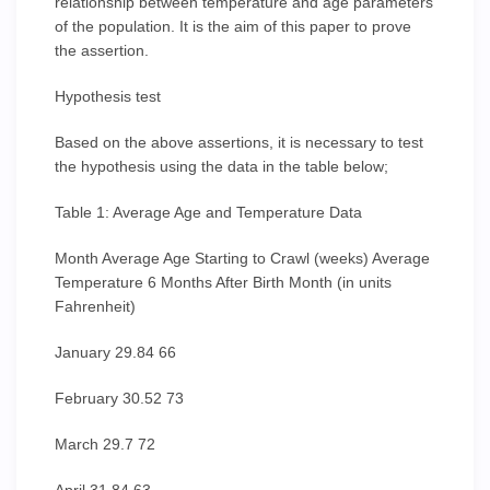
relationship between temperature and age parameters
of the population. It is the aim of this paper to prove
the assertion.
Hypothesis test
Based on the above assertions, it is necessary to test
the hypothesis using the data in the table below;
Table 1: Average Age and Temperature Data
Month Average Age Starting to Crawl (weeks) Average
Temperature 6 Months After Birth Month (in units
Fahrenheit)
January 29.84 66
February 30.52 73
March 29.7 72