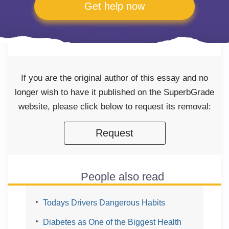
Get help now
If you are the original author of this essay and no
longer wish to have it published on the SuperbGrade
website, please click below to request its removal:
Request
People also read
Todays Drivers Dangerous Habits
Diabetes as One of the Biggest Health