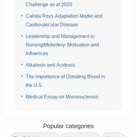
Challenge as at 2020
Calista Roys Adaptation Model and
Cardiovascular Disease
Leadership and Management in
Nursing/Midwifery: Motivation and
Influences
Alkalosis and Acidosis
The Importance of Donating Blood in
the U.S
Medical Essay on Mononucleosis
Popular categories