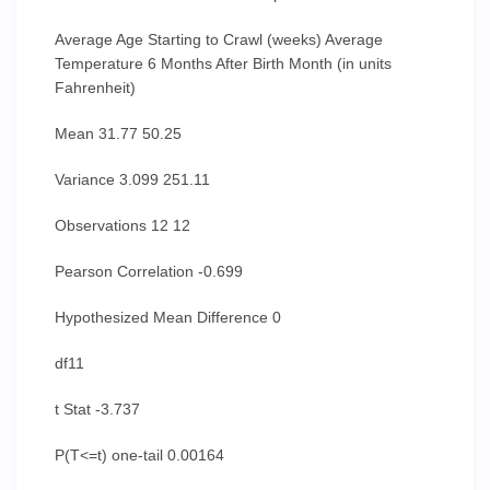
Average Age Starting to Crawl (weeks) Average
Temperature 6 Months After Birth Month (in units
Fahrenheit)
Mean 31.77 50.25
Variance 3.099 251.11
Observations 12 12
Pearson Correlation -0.699
Hypothesized Mean Difference 0
df11
t Stat -3.737
P(T<=t) one-tail 0.00164