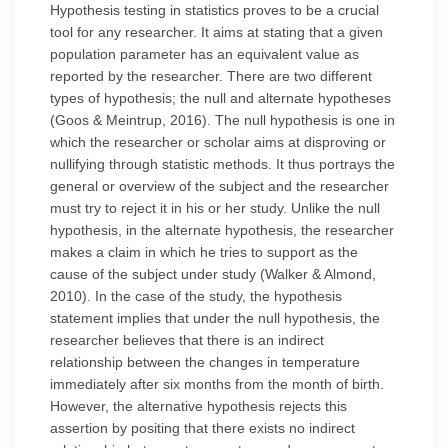
Hypothesis testing in statistics proves to be a crucial
tool for any researcher. It aims at stating that a given
population parameter has an equivalent value as
reported by the researcher. There are two different
types of hypothesis; the null and alternate hypotheses
(Goos & Meintrup, 2016). The null hypothesis is one in
which the researcher or scholar aims at disproving or
nullifying through statistic methods. It thus portrays the
general or overview of the subject and the researcher
must try to reject it in his or her study. Unlike the null
hypothesis, in the alternate hypothesis, the researcher
makes a claim in which he tries to support as the
cause of the subject under study (Walker & Almond,
2010). In the case of the study, the hypothesis
statement implies that under the null hypothesis, the
researcher believes that there is an indirect
relationship between the changes in temperature
immediately after six months from the month of birth.
However, the alternative hypothesis rejects this
assertion by positing that there exists no indirect