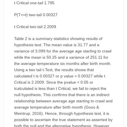
t Critical one-tail 1.795
P(T<=t) two-tail 0.00327
t Critical two-tail 2.2009
Table 2 is a summary statistics showing results of
hypothesis test. The mean value is 31.77 and a
variance of 3.099 for the average age starting to crawl
while the mean is 50.25 and a variance of 251.11 for
the average temperature six months after birth month.
Using a two tail t-Test, the results shows that
calculated t is 0.00327 or p value = 0.00327 while t
Critical is 2.2009. Since the pvalue < 0.05 or
tcalculated is less than t Critical, we fail to reject the
null hypothesis. This confirms that there is an indirect
relationship between average age starting to crawl and
average temperature after birth month (Goos &
Meintrup, 2016). Hence, through hypothesis test, it is
possible to ascertain the true statement as asserted by
both the null and the alternative hypothesis. However,