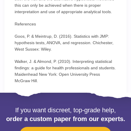
this can only be achieved when there is proper
interpretation and use of appropriate analytical tools.
References
Goos, P. & Meintrup, D. (2016). Statistics with JMP:
hypothesis tests, ANOVA, and regression. Chichester,
West Sussex: Wiley.
Walker, J. & Almond, P. (2010). Interpreting statistical
findings: a guide for health professionals and students.
Maidenhead New York: Open University Press
McGraw Hill.
If you want discreet, top-grade help,
order a custom paper from our experts.