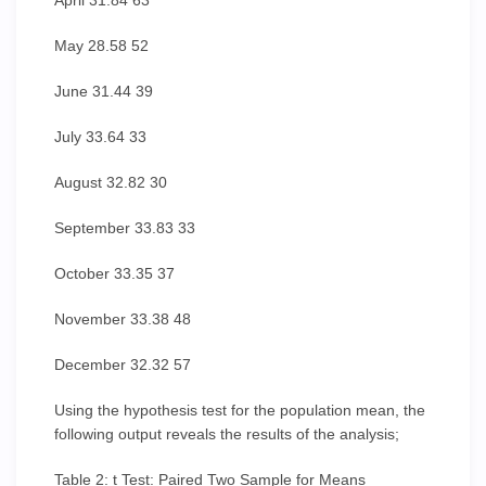
April 31.84 63
May 28.58 52
June 31.44 39
July 33.64 33
August 32.82 30
September 33.83 33
October 33.35 37
November 33.38 48
December 32.32 57
Using the hypothesis test for the population mean, the
following output reveals the results of the analysis;
Table 2: t Test: Paired Two Sample for Means