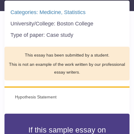
Categories:
Medicine
Statistics
University/College:
Boston College
Type of paper:
Case study
This essay has been submitted by a student.
This is not an example of the work written by our professional
essay writers.
Hypothesis Statement
If this sample essay on