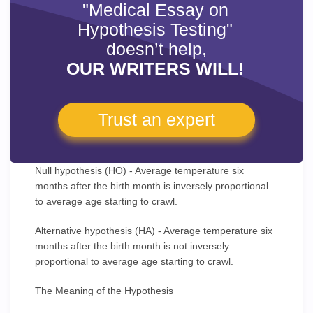
"Medical Essay on
Hypothesis Testing"
doesn’t help,
OUR WRITERS WILL!
Trust an expert
Null hypothesis (HO) - Average temperature six
months after the birth month is inversely proportional
to average age starting to crawl.
Alternative hypothesis (HA) - Average temperature six
months after the birth month is not inversely
proportional to average age starting to crawl.
The Meaning of the Hypothesis