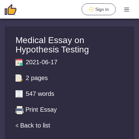
Sign In
Medical Essay on
Hypothesis Testing
2021-06-17
2 pages
547 words
Print Essay
Back to list