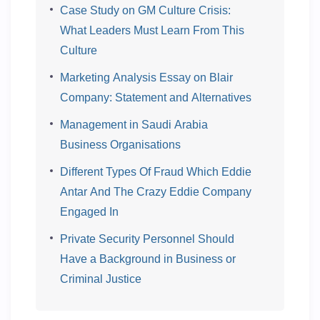
Case Study on GM Culture Crisis:
What Leaders Must Learn From This
Culture
Marketing Analysis Essay on Blair
Company: Statement and Alternatives
Management in Saudi Arabia
Business Organisations
Different Types Of Fraud Which Eddie
Antar And The Crazy Eddie Company
Engaged In
Private Security Personnel Should
Have a Background in Business or
Criminal Justice