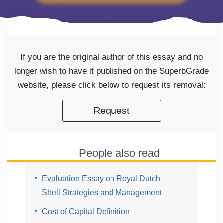
If you are the original author of this essay and no
longer wish to have it published on the SuperbGrade
website, please click below to request its removal:
Request
People also read
Evaluation Essay on Royal Dutch
Shell Strategies and Management
Cost of Capital Definition