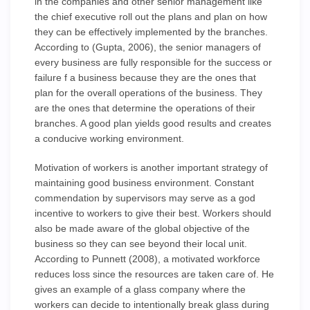
in the companies and other senior management like
the chief executive roll out the plans and plan on how
they can be effectively implemented by the branches.
According to (Gupta, 2006), the senior managers of
every business are fully responsible for the success or
failure f a business because they are the ones that
plan for the overall operations of the business. They
are the ones that determine the operations of their
branches. A good plan yields good results and creates
a conducive working environment.
Motivation of workers is another important strategy of
maintaining good business environment. Constant
commendation by supervisors may serve as a god
incentive to workers to give their best. Workers should
also be made aware of the global objective of the
business so they can see beyond their local unit.
According to Punnett (2008), a motivated workforce
reduces loss since the resources are taken care of. He
gives an example of a glass company where the
workers can decide to intentionally break glass during