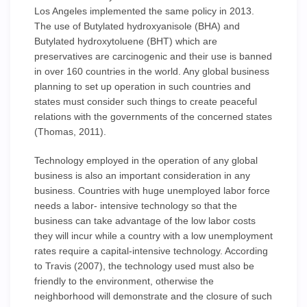
Los Angeles implemented the same policy in 2013.
The use of Butylated hydroxyanisole (BHA) and
Butylated hydroxytoluene (BHT) which are
preservatives are carcinogenic and their use is banned
in over 160 countries in the world. Any global business
planning to set up operation in such countries and
states must consider such things to create peaceful
relations with the governments of the concerned states
(Thomas, 2011).
Technology employed in the operation of any global
business is also an important consideration in any
business. Countries with huge unemployed labor force
needs a labor- intensive technology so that the
business can take advantage of the low labor costs
they will incur while a country with a low unemployment
rates require a capital-intensive technology. According
to Travis (2007), the technology used must also be
friendly to the environment, otherwise the
neighborhood will demonstrate and the closure of such