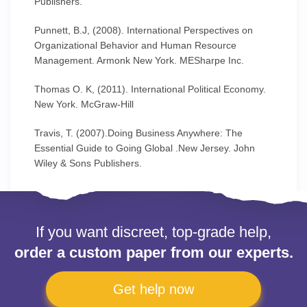
Publishers.
Punnett, B.J, (2008). International Perspectives on
Organizational Behavior and Human Resource
Management. Armonk New York. MESharpe Inc.
Thomas O. K, (2011). International Political Economy.
New York. McGraw-Hill
Travis, T. (2007).Doing Business Anywhere: The
Essential Guide to Going Global .New Jersey. John
Wiley & Sons Publishers.
If you want discreet, top-grade help,
order a custom paper from our experts.
Get help now