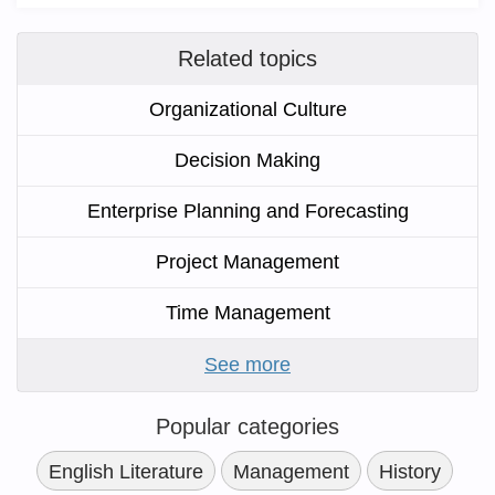
Related topics
Organizational Culture
Decision Making
Enterprise Planning and Forecasting
Project Management
Time Management
See more
Popular categories
English Literature
Management
History