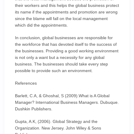
their workers and this helps the global business protect
its name if the appointments and promotion are wrong
since the blame will fall on the local management
which did the appointments.
In conclusion, global businesses are responsible for
the workforce that has devoted itself to the success of
the businesses. Providing a good working environment
is not only a want but a necessity for any global
business. The businesses should take every step
possible to provide such an environment.
References
Barlett, C.A, & Ghoshal, S (2009).What is A Global
Manager? International Business Managers. Dubuque.
Dushkin Publishers.
Gupta, A.K, (2006). Global Strategy and the
Organization. New Jersey. John Wiley & Sons