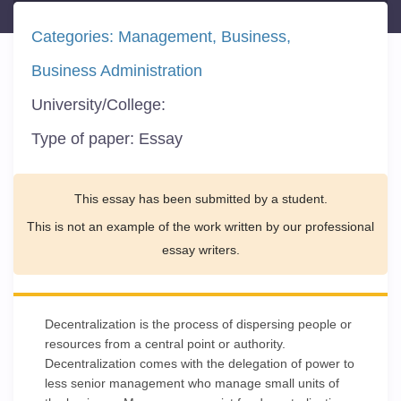
Categories:
Management
Business
Business Administration
University/College:
Type of paper:
Essay
This essay has been submitted by a student.
This is not an example of the work written by our professional
essay writers.
Decentralization is the process of dispersing people or
resources from a central point or authority.
Decentralization comes with the delegation of power to
less senior management who manage small units of