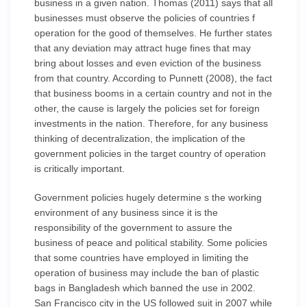
business in a given nation. Thomas (2011) says that all
businesses must observe the policies of countries f
operation for the good of themselves. He further states
that any deviation may attract huge fines that may
bring about losses and even eviction of the business
from that country. According to Punnett (2008), the fact
that business booms in a certain country and not in the
other, the cause is largely the policies set for foreign
investments in the nation. Therefore, for any business
thinking of decentralization, the implication of the
government policies in the target country of operation
is critically important.
Government policies hugely determine s the working
environment of any business since it is the
responsibility of the government to assure the
business of peace and political stability. Some policies
that some countries have employed in limiting the
operation of business may include the ban of plastic
bags in Bangladesh which banned the use in 2002.
San Francisco city in the US followed suit in 2007 while