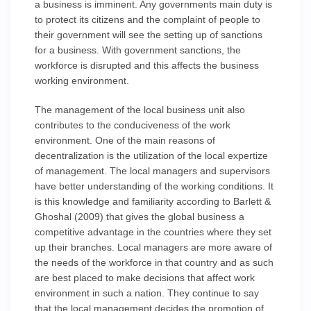
a business is imminent. Any governments main duty is
to protect its citizens and the complaint of people to
their government will see the setting up of sanctions
for a business. With government sanctions, the
workforce is disrupted and this affects the business
working environment.
The management of the local business unit also
contributes to the conduciveness of the work
environment. One of the main reasons of
decentralization is the utilization of the local expertize
of management. The local managers and supervisors
have better understanding of the working conditions. It
is this knowledge and familiarity according to Barlett &
Ghoshal (2009) that gives the global business a
competitive advantage in the countries where they set
up their branches. Local managers are more aware of
the needs of the workforce in that country and as such
are best placed to make decisions that affect work
environment in such a nation. They continue to say
that the local management decides the promotion of