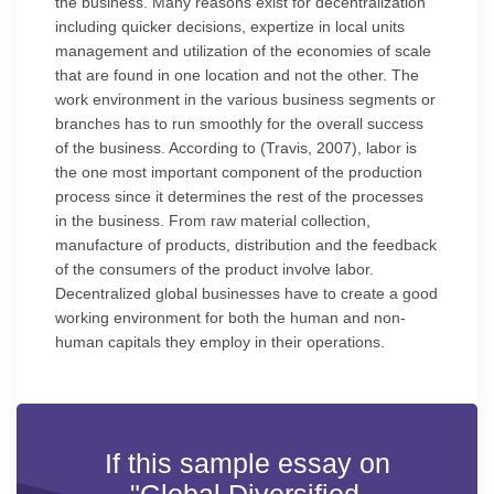
the business. Many reasons exist for decentralization
including quicker decisions, expertize in local units
management and utilization of the economies of scale
that are found in one location and not the other. The
work environment in the various business segments or
branches has to run smoothly for the overall success
of the business. According to (Travis, 2007), labor is
the one most important component of the production
process since it determines the rest of the processes
in the business. From raw material collection,
manufacture of products, distribution and the feedback
of the consumers of the product involve labor.
Decentralized global businesses have to create a good
working environment for both the human and non-
human capitals they employ in their operations.
If this sample essay on