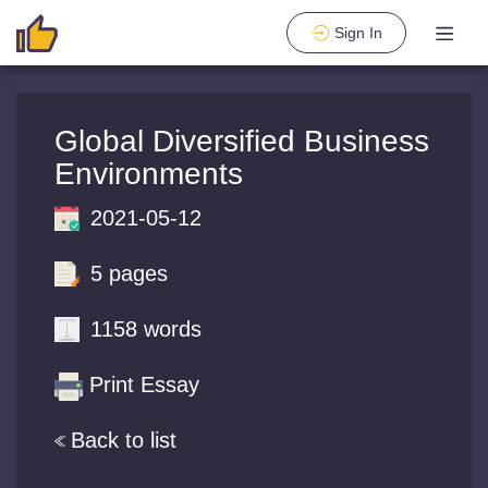
Sign In
Global Diversified Business
Environments
2021-05-12
5 pages
1158 words
Print Essay
Back to list