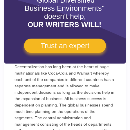
"Global Diversified
Business Environments"
doesn’t help,
OUR WRITERS WILL!
Trust an expert
Decentralization has long been at the heart of huge
multinationals like Coca-Cola and Walmart whereby
each unit of the companies in different countries has a
separate management and is allowed to make
independent decisions so long as the decisions help in
the expansion of business. All business success is
dependent on planning. The global businesses spend
much time planning on the operations of the
segments. The central administration and
management consisting of the heads of departments