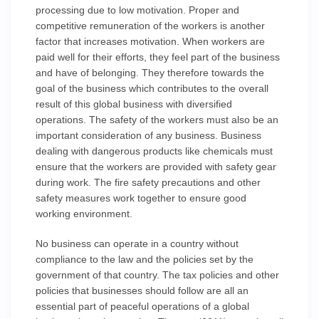
processing due to low motivation. Proper and
competitive remuneration of the workers is another
factor that increases motivation. When workers are
paid well for their efforts, they feel part of the business
and have of belonging. They therefore towards the
goal of the business which contributes to the overall
result of this global business with diversified
operations. The safety of the workers must also be an
important consideration of any business. Business
dealing with dangerous products like chemicals must
ensure that the workers are provided with safety gear
during work. The fire safety precautions and other
safety measures work together to ensure good
working environment.
No business can operate in a country without
compliance to the law and the policies set by the
government of that country. The tax policies and other
policies that businesses should follow are all an
essential part of peaceful operations of a global