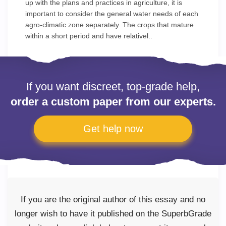
up with the plans and practices in agriculture, it is
important to consider the general water needs of each
agro-climatic zone separately. The crops that mature
within a short period and have relativel..
If you want discreet, top-grade help,
order a custom paper from our experts.
Get help now
If you are the original author of this essay and no
longer wish to have it published on the SuperbGrade