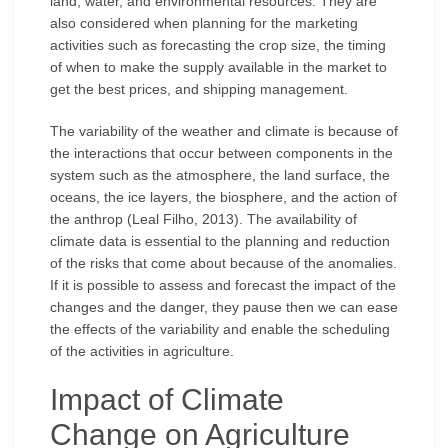
land, water, and environmental resources. They are
also considered when planning for the marketing
activities such as forecasting the crop size, the timing
of when to make the supply available in the market to
get the best prices, and shipping management.
The variability of the weather and climate is because of
the interactions that occur between components in the
system such as the atmosphere, the land surface, the
oceans, the ice layers, the biosphere, and the action of
the anthrop (Leal Filho, 2013). The availability of
climate data is essential to the planning and reduction
of the risks that come about because of the anomalies.
If it is possible to assess and forecast the impact of the
changes and the danger, they pause then we can ease
the effects of the variability and enable the scheduling
of the activities in agriculture.
Impact of Climate
Change on Agriculture