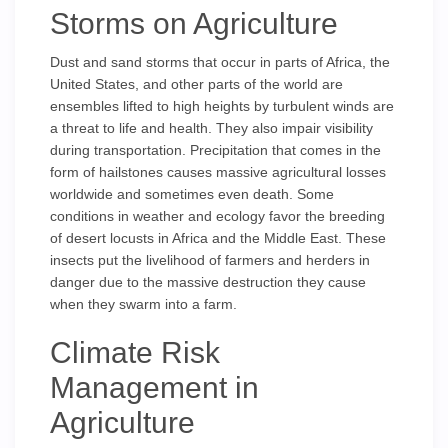
Storms on Agriculture
Dust and sand storms that occur in parts of Africa, the
United States, and other parts of the world are
ensembles lifted to high heights by turbulent winds are
a threat to life and health. They also impair visibility
during transportation. Precipitation that comes in the
form of hailstones causes massive agricultural losses
worldwide and sometimes even death. Some
conditions in weather and ecology favor the breeding
of desert locusts in Africa and the Middle East. These
insects put the livelihood of farmers and herders in
danger due to the massive destruction they cause
when they swarm into a farm.
Climate Risk
Management in
Agriculture