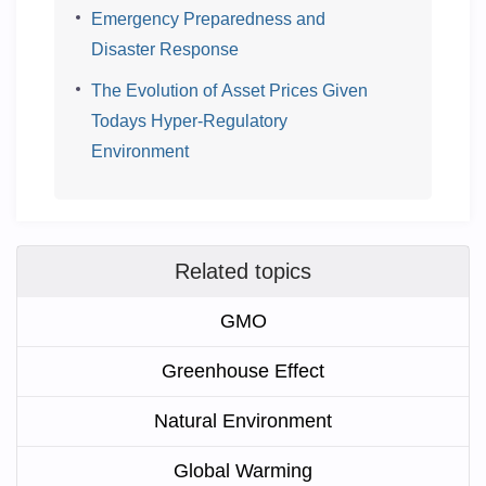
Emergency Preparedness and
Disaster Response
The Evolution of Asset Prices Given
Todays Hyper-Regulatory
Environment
Related topics
GMO
Greenhouse Effect
Natural Environment
Global Warming