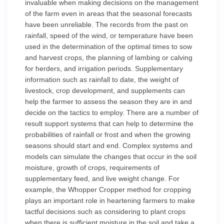
invaluable when making decisions on the management
of the farm even in areas that the seasonal forecasts
have been unreliable. The records from the past on
rainfall, speed of the wind, or temperature have been
used in the determination of the optimal times to sow
and harvest crops, the planning of lambing or calving
for herders, and irrigation periods. Supplementary
information such as rainfall to date, the weight of
livestock, crop development, and supplements can
help the farmer to assess the season they are in and
decide on the tactics to employ. There are a number of
result support systems that can help to determine the
probabilities of rainfall or frost and when the growing
seasons should start and end. Complex systems and
models can simulate the changes that occur in the soil
moisture, growth of crops, requirements of
supplementary feed, and live weight change. For
example, the Whopper Cropper method for cropping
plays an important role in heartening farmers to make
tactful decisions such as considering to plant crops
when there is sufficient moisture in the soil and take a