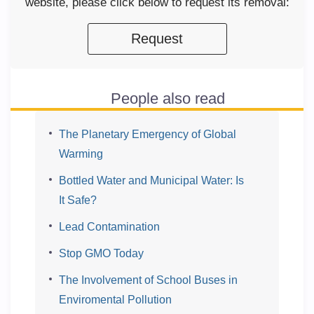
website, please click below to request its removal:
Request
People also read
The Planetary Emergency of Global
Warming
Bottled Water and Municipal Water: Is
It Safe?
Lead Contamination
Stop GMO Today
The Involvement of School Buses in
Enviromental Pollution