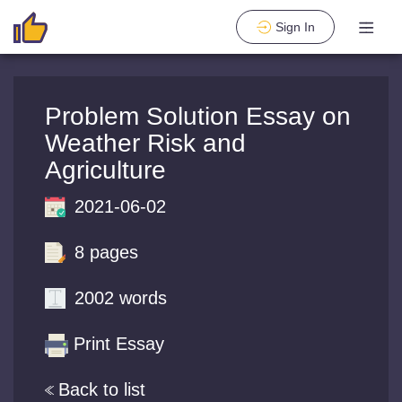
Sign In
Problem Solution Essay on
Weather Risk and
Agriculture
2021-06-02
8 pages
2002 words
Print Essay
Back to list