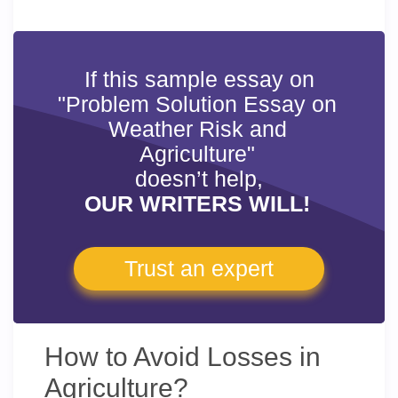
If this sample essay on
"Problem Solution Essay on
Weather Risk and
Agriculture"
doesn’t help,
OUR WRITERS WILL!
Trust an expert
How to Avoid Losses in
Agriculture?