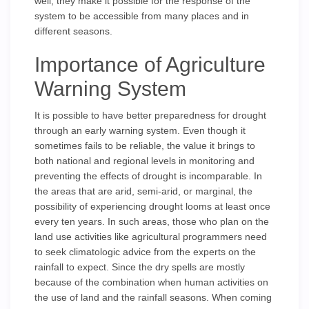
well, they make it possible for the response of the
system to be accessible from many places and in
different seasons.
Importance of Agriculture
Warning System
It is possible to have better preparedness for drought
through an early warning system. Even though it
sometimes fails to be reliable, the value it brings to
both national and regional levels in monitoring and
preventing the effects of drought is incomparable. In
the areas that are arid, semi-arid, or marginal, the
possibility of experiencing drought looms at least once
every ten years. In such areas, those who plan on the
land use activities like agricultural programmers need
to seek climatologic advice from the experts on the
rainfall to expect. Since the dry spells are mostly
because of the combination when human activities on
the use of land and the rainfall seasons. When coming