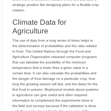
strategic position like designing plans for a flexible crop
rotation.
Climate Data for
Agriculture
The use of data from a long series of times helps in
the determination of probabilities and the risks related
to frost. The United Nations through the Food and
Agriculture Organization released computer programs
that can tabulate the possibility of the minimum
temperature that is lower than a given value in a
certain time. It can also calculate the probabilities and
the danger of frost damage on a particular crop, how
long the growing season will last, and the dates for the
first frost in autumn. Biophysical models about systems
in agriculture can give useful and often required
information to complement the experiments done in
the field and surveys because if the validation is done