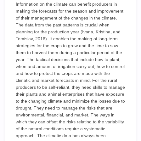
Information on the climate can benefit producers in
making the forecasts for the season and improvement
of their management of the changes in the climate.
The data from the past patterns is crucial when
planning for the production year (Ivana, Kristina, and
Tomislav, 2016). It enables the making of long-term
strategies for the crops to grow and the time to sow
them to harvest them during a particular period of the
year. The tactical decisions that include how to plant,
when and amount of irrigation carry out, how to control
and how to protect the crops are made with the
climatic and market forecasts in mind. For the rural
producers to be self-reliant, they need skills to manage
their plants and animal enterprises that have exposure
to the changing climate and minimize the losses due to
drought. They need to manage the risks that are
environmental, financial, and market. The ways in
which they can offset the risks relating to the variability
of the natural conditions require a systematic
approach. The climatic data has always been