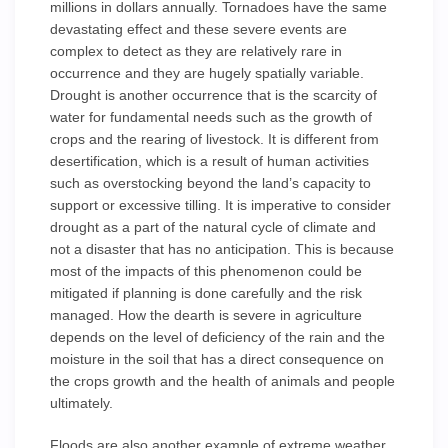
millions in dollars annually. Tornadoes have the same
devastating effect and these severe events are
complex to detect as they are relatively rare in
occurrence and they are hugely spatially variable.
Drought is another occurrence that is the scarcity of
water for fundamental needs such as the growth of
crops and the rearing of livestock. It is different from
desertification, which is a result of human activities
such as overstocking beyond the land’s capacity to
support or excessive tilling. It is imperative to consider
drought as a part of the natural cycle of climate and
not a disaster that has no anticipation. This is because
most of the impacts of this phenomenon could be
mitigated if planning is done carefully and the risk
managed. How the dearth is severe in agriculture
depends on the level of deficiency of the rain and the
moisture in the soil that has a direct consequence on
the crops growth and the health of animals and people
ultimately.
Floods are also another example of extreme weather