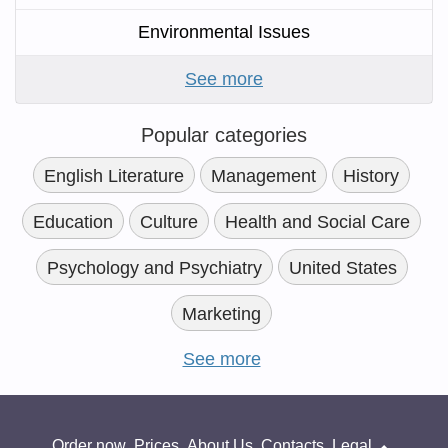
Environmental Issues
See more
Popular categories
English Literature
Management
History
Education
Culture
Health and Social Care
Psychology and Psychiatry
United States
Marketing
See more
Order now
Prices
About Us
Contacts
Legal