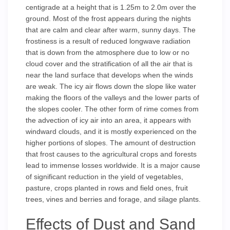
centigrade at a height that is 1.25m to 2.0m over the
ground. Most of the frost appears during the nights
that are calm and clear after warm, sunny days. The
frostiness is a result of reduced longwave radiation
that is down from the atmosphere due to low or no
cloud cover and the stratification of all the air that is
near the land surface that develops when the winds
are weak. The icy air flows down the slope like water
making the floors of the valleys and the lower parts of
the slopes cooler. The other form of rime comes from
the advection of icy air into an area, it appears with
windward clouds, and it is mostly experienced on the
higher portions of slopes. The amount of destruction
that frost causes to the agricultural crops and forests
lead to immense losses worldwide. It is a major cause
of significant reduction in the yield of vegetables,
pasture, crops planted in rows and field ones, fruit
trees, vines and berries and forage, and silage plants.
Effects of Dust and Sand