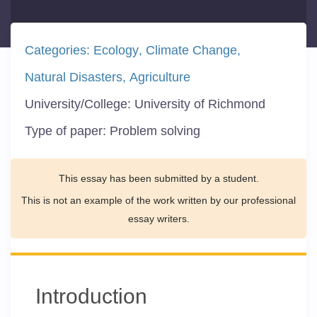
Categories:
Ecology
Climate Change
Natural Disasters
Agriculture
University/College:
University of Richmond
Type of paper:
Problem solving
This essay has been submitted by a student.
This is not an example of the work written by our professional
essay writers.
Introduction