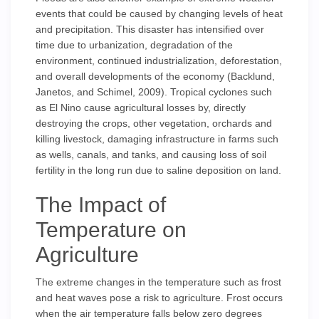
events that could be caused by changing levels of heat
and precipitation. This disaster has intensified over
time due to urbanization, degradation of the
environment, continued industrialization, deforestation,
and overall developments of the economy (Backlund,
Janetos, and Schimel, 2009). Tropical cyclones such
as El Nino cause agricultural losses by, directly
destroying the crops, other vegetation, orchards and
killing livestock, damaging infrastructure in farms such
as wells, canals, and tanks, and causing loss of soil
fertility in the long run due to saline deposition on land.
The Impact of
Temperature on
Agriculture
The extreme changes in the temperature such as frost
and heat waves pose a risk to agriculture. Frost occurs
when the air temperature falls below zero degrees