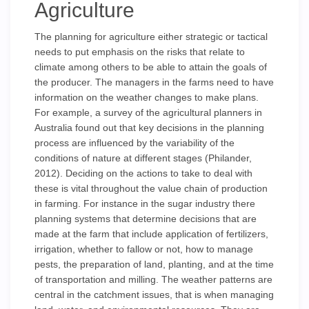
Agriculture
The planning for agriculture either strategic or tactical
needs to put emphasis on the risks that relate to
climate among others to be able to attain the goals of
the producer. The managers in the farms need to have
information on the weather changes to make plans.
For example, a survey of the agricultural planners in
Australia found out that key decisions in the planning
process are influenced by the variability of the
conditions of nature at different stages (Philander,
2012). Deciding on the actions to take to deal with
these is vital throughout the value chain of production
in farming. For instance in the sugar industry there
planning systems that determine decisions that are
made at the farm that include application of fertilizers,
irrigation, whether to fallow or not, how to manage
pests, the preparation of land, planting, and at the time
of transportation and milling. The weather patterns are
central in the catchment issues, that is when managing