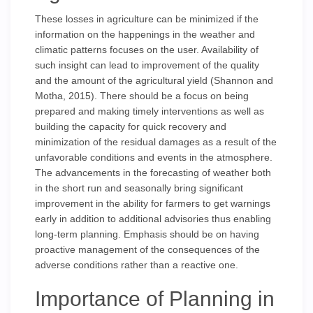
These losses in agriculture can be minimized if the
information on the happenings in the weather and
climatic patterns focuses on the user. Availability of
such insight can lead to improvement of the quality
and the amount of the agricultural yield (Shannon and
Motha, 2015). There should be a focus on being
prepared and making timely interventions as well as
building the capacity for quick recovery and
minimization of the residual damages as a result of the
unfavorable conditions and events in the atmosphere.
The advancements in the forecasting of weather both
in the short run and seasonally bring significant
improvement in the ability for farmers to get warnings
early in addition to additional advisories thus enabling
long-term planning. Emphasis should be on having
proactive management of the consequences of the
adverse conditions rather than a reactive one.
Importance of Planning in