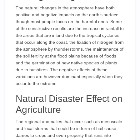
The natural changes in the atmosphere have both
positive and negative impacts on the earth’s surface
though most people focus on the harmful ones. Some
of the constructive results are the increase in rainfall to
the areas that are inland due to the tropical cyclones
that occur along the coast, the fixation of nitrogen from
the atmosphere by thunderstorms, the maintenance of
the soil fertility at the flood plains because of floods
and the germination of new native species of plants
due to bushfires. The negative effects of these
variations are however dominant especially when they
occur to the extreme.
Natural Disaster Effect on
Agriculture
The regional anomalies that occur such as mesoscale
and local storms that could be in form of hail cause
dames to crops and even property that runs into