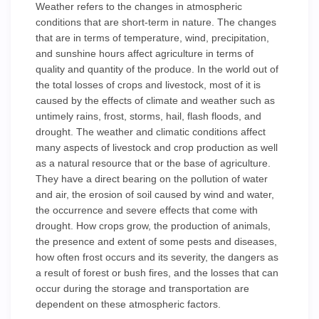
Weather refers to the changes in atmospheric
conditions that are short-term in nature. The changes
that are in terms of temperature, wind, precipitation,
and sunshine hours affect agriculture in terms of
quality and quantity of the produce. In the world out of
the total losses of crops and livestock, most of it is
caused by the effects of climate and weather such as
untimely rains, frost, storms, hail, flash floods, and
drought. The weather and climatic conditions affect
many aspects of livestock and crop production as well
as a natural resource that or the base of agriculture.
They have a direct bearing on the pollution of water
and air, the erosion of soil caused by wind and water,
the occurrence and severe effects that come with
drought. How crops grow, the production of animals,
the presence and extent of some pests and diseases,
how often frost occurs and its severity, the dangers as
a result of forest or bush fires, and the losses that can
occur during the storage and transportation are
dependent on these atmospheric factors.