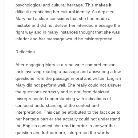
psychological and cultural heritage. This makes it
difficult negotiating her cultural identity. As depicted
Mary had a clear conscious that she had made a
mistake and did not deliver her intended message the
right way and in many instances thought that she was
inferior and her message would be misinterpreted.
Reflection
After engaging Mary in a read write comprehension
task involving reading a passage and answering a few
questions from the passage in oral and written English
Mary did not perform well. She really could not answer
the questions correctly and in oral form depicted
misrepresented understanding with indications of
confused understanding of the context and
interpretation. This can be attributed to the fact due to
her heritage barrier she actually could not understand
the English context she read in order to answer the
question and furthermore, interpreted the words