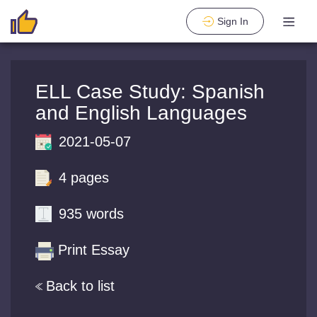
Sign In
ELL Case Study: Spanish
and English Languages
2021-05-07
4 pages
935 words
Print Essay
Back to list