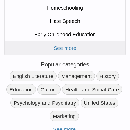
Homeschooling
Hate Speech
Early Childhood Education
See more
Popular categories
English Literature
Management
History
Education
Culture
Health and Social Care
Psychology and Psychiatry
United States
Marketing
See more