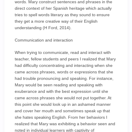
words. Mary construct sentences and phrases in the
direct context of her Spanish heritage which actually
tries to spell words literary as they sound to ensure
they get a more creative way of their English
understanding (H Ford, 2014).
Communication and interaction
When trying to communicate, read and interact with
teacher, fellow students and peers I realized that Mary
had difficulty concentrating and interacting when she
came across phrases, words or expressions that she
had trouble pronouncing and speaking. For instance,
Mary would be seen reading and speaking with
exuberance and with the best expression until she
came across phrases she would not put together. At
this point she would look up in an ashamed manner
and cover her mouth and sometimes speak up that
she hates speaking English. From her behaviors I
realized that Mary was exhibiting a behavior seen and
noted in individual learners with captivity of