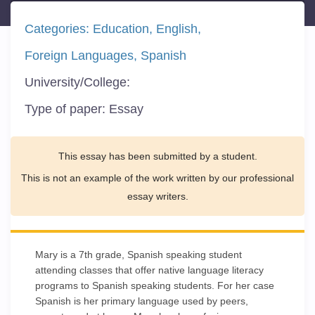
Categories:
Education
English
Foreign Languages
Spanish
University/College:
Type of paper:
Essay
This essay has been submitted by a student.
This is not an example of the work written by our professional
essay writers.
Mary is a 7th grade, Spanish speaking student
attending classes that offer native language literacy
programs to Spanish speaking students. For her case
Spanish is her primary language used by peers,