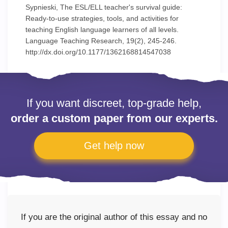
Sypnieski, The ESL/ELL teacher's survival guide:
Ready-to-use strategies, tools, and activities for
teaching English language learners of all levels.
Language Teaching Research, 19(2), 245-246.
http://dx.doi.org/10.1177/1362168814547038
If you want discreet, top-grade help,
order a custom paper from our experts.
Get help now
If you are the original author of this essay and no