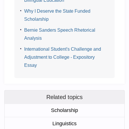
Bilingual Education
Why I Deserve the State Funded
Scholarship
Bernie Sanders Speech Rhetorical
Analysis
International Student's Challenge and
Adjustment to College - Expository
Essay
Related topics
Scholarship
Linguistics