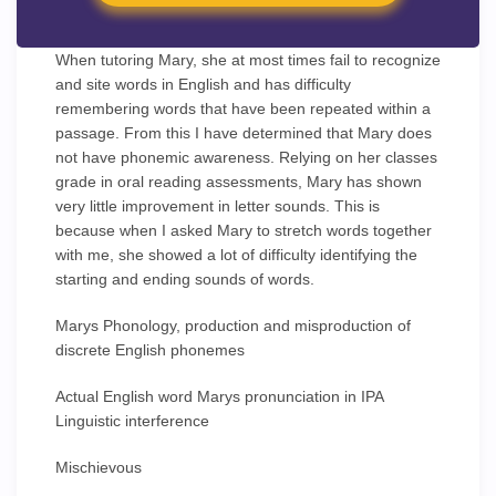
When tutoring Mary, she at most times fail to recognize
and site words in English and has difficulty
remembering words that have been repeated within a
passage. From this I have determined that Mary does
not have phonemic awareness. Relying on her classes
grade in oral reading assessments, Mary has shown
very little improvement in letter sounds. This is
because when I asked Mary to stretch words together
with me, she showed a lot of difficulty identifying the
starting and ending sounds of words.
Marys Phonology, production and misproduction of
discrete English phonemes
Actual English word Marys pronunciation in IPA
Linguistic interference
Mischievous