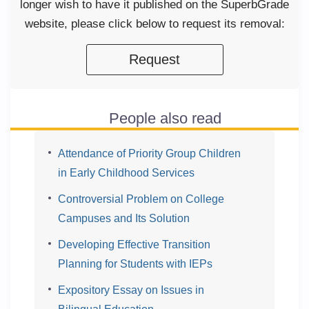
longer wish to have it published on the SuperbGrade
website, please click below to request its removal:
Request
People also read
Attendance of Priority Group Children
in Early Childhood Services
Controversial Problem on College
Campuses and Its Solution
Developing Effective Transition
Planning for Students with IEPs
Expository Essay on Issues in