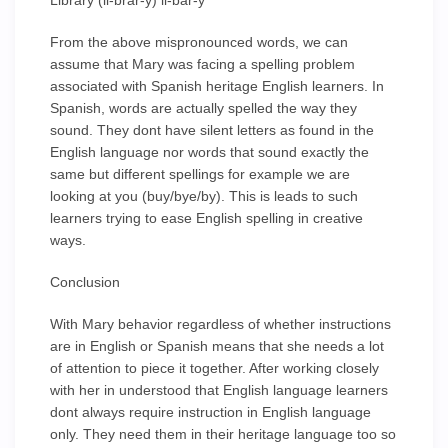
Library (li-brar-y) li-bar-y
From the above mispronounced words, we can
assume that Mary was facing a spelling problem
associated with Spanish heritage English learners. In
Spanish, words are actually spelled the way they
sound. They dont have silent letters as found in the
English language nor words that sound exactly the
same but different spellings for example we are
looking at you (buy/bye/by). This is leads to such
learners trying to ease English spelling in creative
ways.
Conclusion
With Mary behavior regardless of whether instructions
are in English or Spanish means that she needs a lot
of attention to piece it together. After working closely
with her in understood that English language learners
dont always require instruction in English language
only. They need them in their heritage language too so