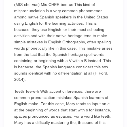
(MIS-che-vus) Mis-CHEE-bee-us This kind of
mispronunciation is a very common phenomenon
among native Spanish speakers in the United States
using English for the learning activities. This is
because, they use English for their most schooling
activities and with their native heritage tend to make
simple mistakes in English Orthography, often spelling
words phonetically like in this case. This mistake arises
from the fact that the Spanish heritage spell words
containing or beginning with a V with a B instead. This
is because, the Spanish language considers this two
sounds identical with no differentiation at all (H Ford,
2014).
Teeth Tee-e-h With accent differences, there are
common pronunciation mistakes Spanish learners of
English make. For this case, Mary tends to input an e
at the beginning of words that start with s for instance,
spaces pronounced as espaces. For a word like teeth,
Mary has a difficulty mastering the; th sound of this