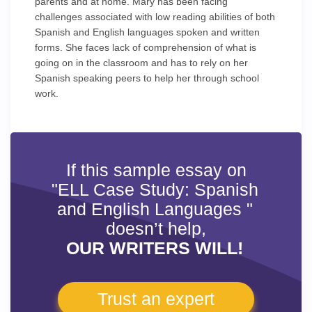
parents and at home. Mary has been facing
challenges associated with low reading abilities of both
Spanish and English languages spoken and written
forms. She faces lack of comprehension of what is
going on in the classroom and has to rely on her
Spanish speaking peers to help her through school
work.
If this sample essay on
"ELL Case Study: Spanish
and English Languages "
doesn’t help,
OUR WRITERS WILL!
Trust an expert