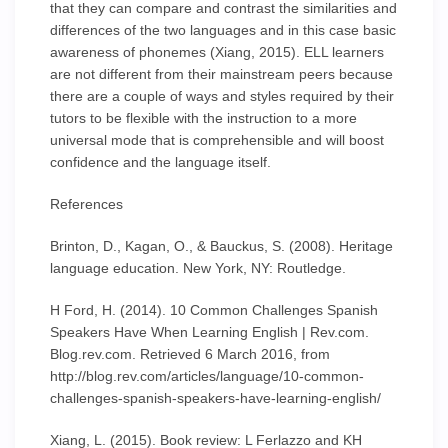
that they can compare and contrast the similarities and
differences of the two languages and in this case basic
awareness of phonemes (Xiang, 2015). ELL learners
are not different from their mainstream peers because
there are a couple of ways and styles required by their
tutors to be flexible with the instruction to a more
universal mode that is comprehensible and will boost
confidence and the language itself.
References
Brinton, D., Kagan, O., & Bauckus, S. (2008). Heritage
language education. New York, NY: Routledge.
H Ford, H. (2014). 10 Common Challenges Spanish
Speakers Have When Learning English | Rev.com.
Blog.rev.com. Retrieved 6 March 2016, from
http://blog.rev.com/articles/language/10-common-
challenges-spanish-speakers-have-learning-english/
Xiang, L. (2015). Book review: L Ferlazzo and KH