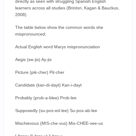
directly as seen with struggling Spanish English
learners across all studies (Brinton, Kagan & Bauckus,
2008).
The table below show the common words she
mispronounced;
Actual English word Marys mispronunciation
Aegis (ee-jis) Ay-jis
Picture (pik-cher) Pit-cher
Candidate (kan-di-dayt) Kan-i-dayt
Probably (prob-a-blee) Prob-lee
Supposedly (su-pos-ed-lee) Su-pos-ab-lee
Mischievous (MIS-che-vus) Mis-CHEE-vee-us