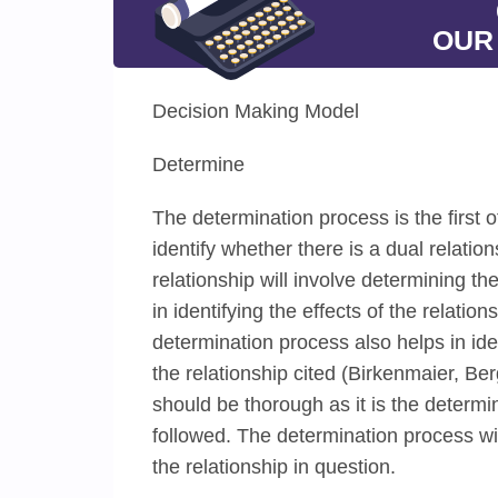
OUR
Decision Making Model
Determine
The determination process is the first 
identify whether there is a dual relatio
relationship will involve determining t
in identifying the effects of the relati
determination process also helps in id
the relationship cited (Birkenmaier, 
should be thorough as it is the determ
followed. The determination process wil
the relationship in question.