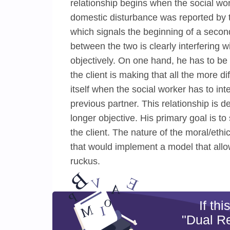
relationship begins when the social work
domestic disturbance was reported by 
which signals the beginning of a secon
between the two is clearly interfering w
objectively. On one hand, he has to be
the client is making that all the more 
itself when the social worker has to int
previous partner. This relationship is d
longer objective. His primary goal is t
the client. The nature of the moral/eth
that would implement a model that allo
ruckus.
If th
"Dual Re