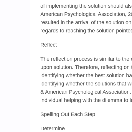
of implementing the solution should also
American Psychological Association, 2
resulted in the arrival of the solution
regards to reaching the solution pointed
Reflect
The reflection process is similar to the
upon solution. Therefore, reflecting on 
identifying whether the best solution 
identifying whether the solutions that w
& American Psychological Association, 
individual helping with the dilemma to
Spelling Out Each Step
Determine