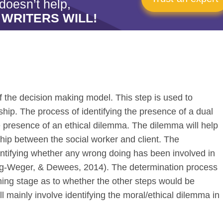
doesn’t help,
 WRITERS WILL!
of the decision making model. This step is used to
nship. The process of identifying the presence of a dual
he presence of an ethical dilemma. The dilemma will help
onship between the social worker and client. The
entifying whether any wrong doing has been involved in
Berg-Weger, & Dewees, 2014). The determination process
ining stage as to whether the other steps would be
l mainly involve identifying the moral/ethical dilemma in