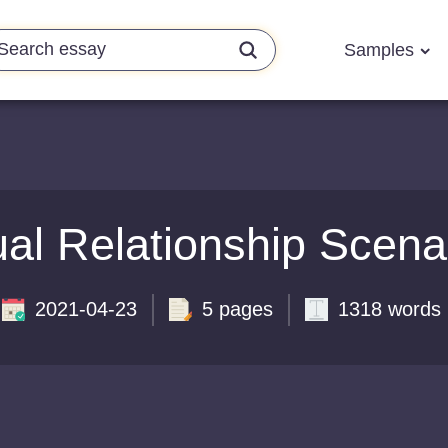
Samples
al Relationship Scena
2021-04-23
5 pages
1318 words