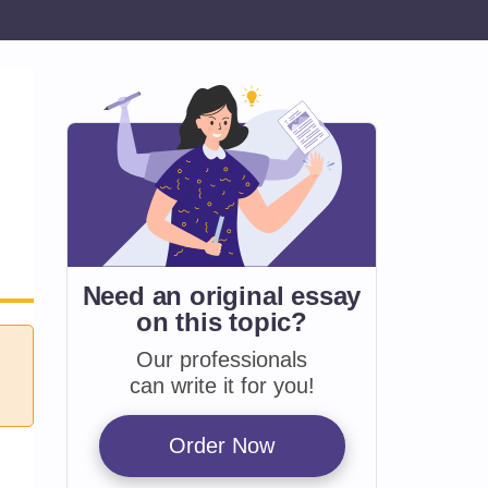
Need an original essay
on
this topic?
Our professionals
can write it for you!
Order Now