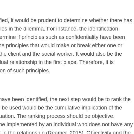
ied, it would be prudent to determine whether there has
es in the dilemma. For instance, the identification
rmine if principles such as confidentiality have been
 principles that would make or break either one or
he client and the social worker. It would also be the
al relationship in the first place. Therefore, it is
tion of such principles.
have been identified, the next step would be to rank the
o be used would be the cumulative implication of the
tuation. The ranking process should be objective.
 be implemented by an individual who does not have any
 in the relationship (Reamer, 2015). Objectivity and the