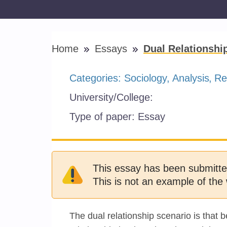
Home
Essays
Dual Relationshi
Categories:
Sociology
Analysis
Re
University/College:
Type of paper:
Essay
This essay has been submitte
This is not an example of the 
The dual relationship scenario is that