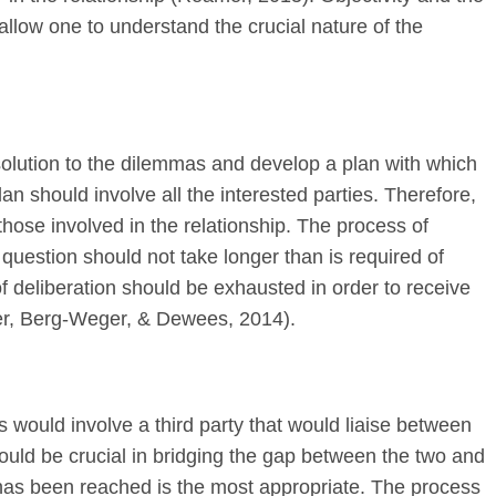
ll allow one to understand the crucial nature of the
 solution to the dilemmas and develop a plan with which
an should involve all the interested parties. Therefore,
those involved in the relationship. The process of
 question should not take longer than is required of
f deliberation should be exhausted in order to receive
er, Berg-Weger, & Dewees, 2014).
 would involve a third party that would liaise between
would be crucial in bridging the gap between the two and
t has been reached is the most appropriate. The process