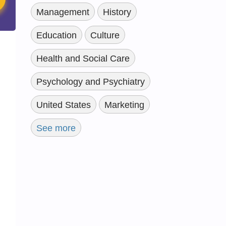
Management
History
Education
Culture
Health and Social Care
Psychology and Psychiatry
United States
Marketing
See more