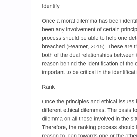
Identify
Once a moral dilemma has been identif
been any involvement of certain principl
process should be able to help one dete
breached (Reamer, 2015). These are the
both of the dual relationships between t
reason behind the identification of the du
important to be critical in the identifica
Rank
Once the principles and ethical issues 
different ethical dilemmas. The basis t
dilemma on all those involved in the si
Therefore, the ranking process should
reason to lean towards one or the other