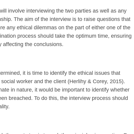
ll involve interviewing the two parties as well as any
nship. The aim of the interview is to raise questions that
re any ethical dilemmas on the part of either one of the
mination process should take the optimum time, ensuring
ly affecting the conclusions.
ined, it is time to identify the ethical issues that
ocial worker and the client (Herlihy & Corey, 2015).
imate in nature, it would be important to identify whether
been breached. To do this, the interview process should
lity.