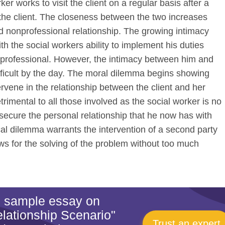
er works to visit the client on a regular basis after a
the client. The closeness between the two increases
d nonprofessional relationship. The growing intimacy
ith the social workers ability to implement his duties
 professional. However, the intimacy between him and
difficult by the day. The moral dilemma begins showing
ervene in the relationship between the client and her
etrimental to all those involved as the social worker is no
o secure the personal relationship that he now has with
ical dilemma warrants the intervention of a second party
ws for the solving of the problem without too much
is sample essay on
lationship Scenario"
Trust an expert