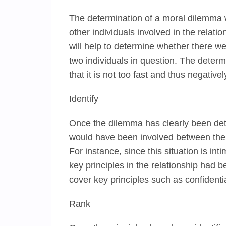
The determination of a moral dilemma wi
other individuals involved in the relatio
will help to determine whether there we
two individuals in question. The deter
that it is not too fast and thus negative
Identify
Once the dilemma has clearly been determ
would have been involved between the s
For instance, since this situation is int
key principles in the relationship had 
cover key principles such as confidentia
Rank