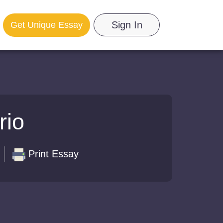
Sign In
Get Unique Essay
rio
Print Essay