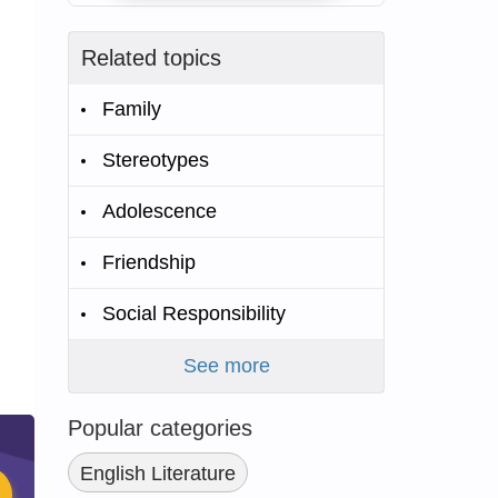
Related topics
Family
Stereotypes
Adolescence
Friendship
Social Responsibility
See more
Popular categories
English Literature