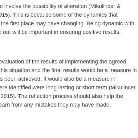
 involve the possibility of alteration (Mikulincer &
015). This is because some of the dynamics that
 on the first place may have changing. Being dynamic with
 out will be important in ensuring positive results.
 evaluation of the results of implementing the agreed
this situation and the final results would be a measure in
has been achieved. It would also be a measure in
ere identified were long lasting or short term (Mikulincer
2015). The reflection process should also help the
 learn from any mistakes they may have made.