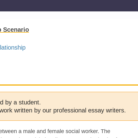
p Scenario
lationship
d by a student.
work written by our professional essay writers.
 between a male and female social worker. The