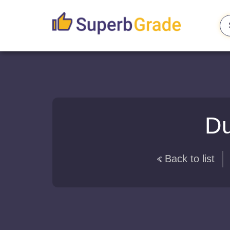
Du
Back to list