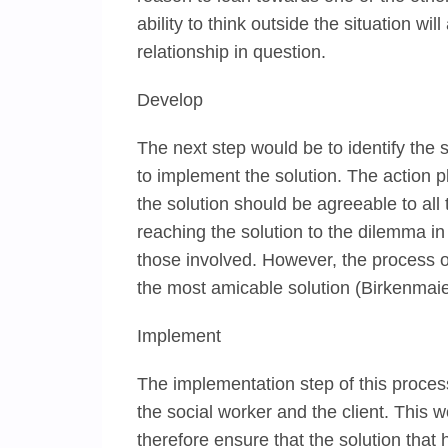
ability to think outside the situation wi
relationship in question.
Develop
The next step would be to identify the
to implement the solution. The action pl
the solution should be agreeable to all 
reaching the solution to the dilemma in
those involved. However, the process o
the most amicable solution (Birkenmai
Implement
The implementation step of this process
the social worker and the client. This 
therefore ensure that the solution tha