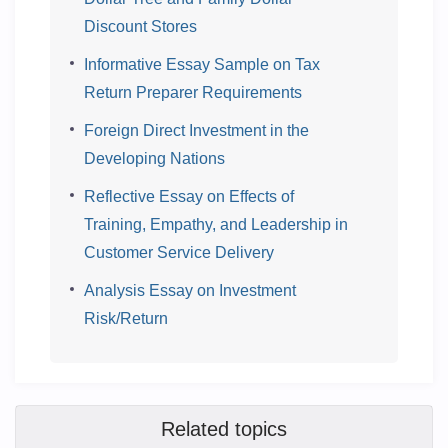
Discount Stores
Informative Essay Sample on Tax
Return Preparer Requirements
Foreign Direct Investment in the
Developing Nations
Reflective Essay on Effects of
Training, Empathy, and Leadership in
Customer Service Delivery
Analysis Essay on Investment
Risk/Return
Related topics