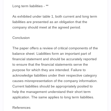
Long term liabilities - **
As exhibited under table 1, both current and long term
liabilities are presented as an obligation that the
company should meet at the agreed period.
Conclusion
The paper offers a review of critical components of the
balance sheet. Liabilities form an important part of
financial statement and should be accurately reported
to ensure that the financial statements serve the
purpose for which they are intended. Failure to
acknowledge liabilities under their respective category
causes misrepresentation of the company information.
Current liabilities should be appropriately posited to
help the management understand their short term
application. The same applies to long term liabilities.
References