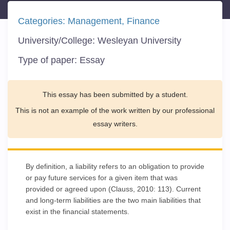
Categories:
Management
Finance
University/College:
Wesleyan University
Type of paper:
Essay
This essay has been submitted by a student.
This is not an example of the work written by our professional
essay writers.
By definition, a liability refers to an obligation to provide
or pay future services for a given item that was
provided or agreed upon (Clauss, 2010: 113). Current
and long-term liabilities are the two main liabilities that
exist in the financial statements.