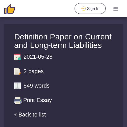
Sign In
Definition Paper on Current
and Long-term Liabilities
2021-05-28
2 pages
549 words
Print Essay
Back to list