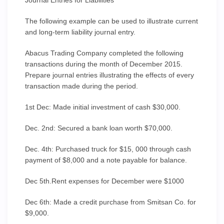
Journal Entries for Liabilities
The following example can be used to illustrate current
and long-term liability journal entry.
Abacus Trading Company completed the following
transactions during the month of December 2015.
Prepare journal entries illustrating the effects of every
transaction made during the period.
1st Dec: Made initial investment of cash $30,000.
Dec. 2nd: Secured a bank loan worth $70,000.
Dec. 4th: Purchased truck for $15, 000 through cash
payment of $8,000 and a note payable for balance.
Dec 5th.Rent expenses for December were $1000
Dec 6th: Made a credit purchase from Smitsan Co. for
$9,000.