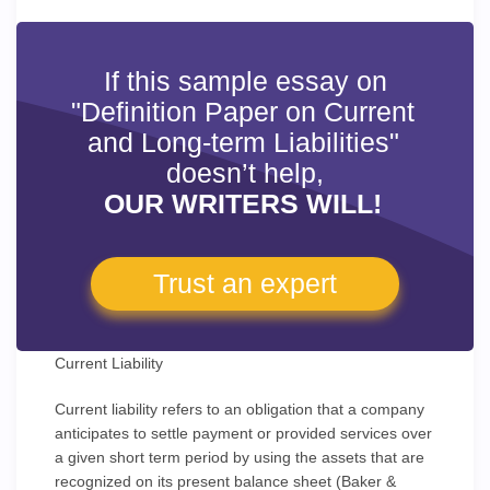
If this sample essay on
"Definition Paper on Current
and Long-term Liabilities"
doesn’t help,
OUR WRITERS WILL!
Trust an expert
Current Liability
Current liability refers to an obligation that a company
anticipates to settle payment or provided services over
a given short term period by using the assets that are
recognized on its present balance sheet (Baker &