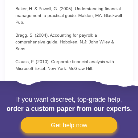
Baker, H. & Powell, G. (2005). Understanding financial
management: a practical guide. Malden, MA: Blackwell
Pub.
Bragg, S. (2004). Accounting for payroll: a
comprehensive guide. Hoboken, N.J: John Wiley &
Sons.
Clauss, F. (2010). Corporate financial analysis with
Microsoft Excel. New York: McGraw Hill.
If you want discreet, top-grade help,
order a custom paper from our experts.
Get help now