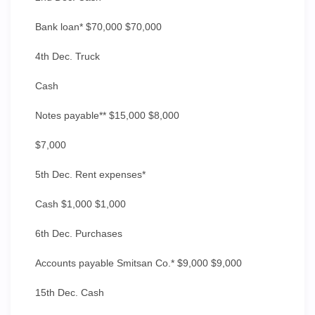
Bank loan* $70,000 $70,000
4th Dec. Truck
Cash
Notes payable** $15,000 $8,000
$7,000
5th Dec. Rent expenses*
Cash $1,000 $1,000
6th Dec. Purchases
Accounts payable Smitsan Co.* $9,000 $9,000
15th Dec. Cash