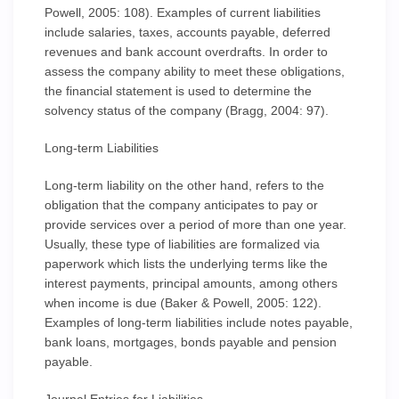
Powell, 2005: 108). Examples of current liabilities
include salaries, taxes, accounts payable, deferred
revenues and bank account overdrafts. In order to
assess the company ability to meet these obligations,
the financial statement is used to determine the
solvency status of the company (Bragg, 2004: 97).
Long-term Liabilities
Long-term liability on the other hand, refers to the
obligation that the company anticipates to pay or
provide services over a period of more than one year.
Usually, these type of liabilities are formalized via
paperwork which lists the underlying terms like the
interest payments, principal amounts, among others
when income is due (Baker & Powell, 2005: 122).
Examples of long-term liabilities include notes payable,
bank loans, mortgages, bonds payable and pension
payable.