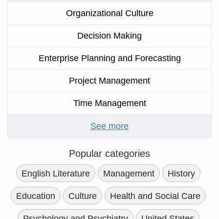
Organizational Culture
Decision Making
Enterprise Planning and Forecasting
Project Management
Time Management
See more
Popular categories
English Literature
Management
History
Education
Culture
Health and Social Care
Psychology and Psychiatry
United States