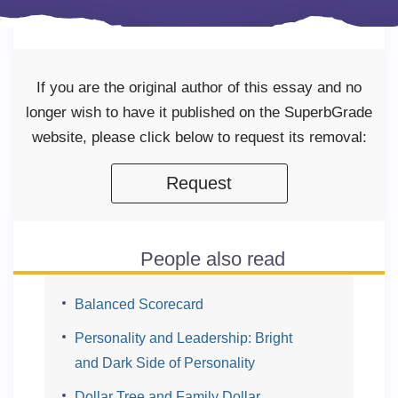
If you are the original author of this essay and no
longer wish to have it published on the SuperbGrade
website, please click below to request its removal:
Request
People also read
Balanced Scorecard
Personality and Leadership: Bright
and Dark Side of Personality
Dollar Tree and Family Dollar