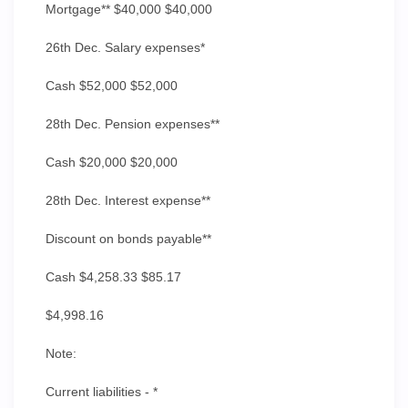
Mortgage** $40,000 $40,000
26th Dec. Salary expenses*
Cash $52,000 $52,000
28th Dec. Pension expenses**
Cash $20,000 $20,000
28th Dec. Interest expense**
Discount on bonds payable**
Cash $4,258.33 $85.17
$4,998.16
Note:
Current liabilities - *