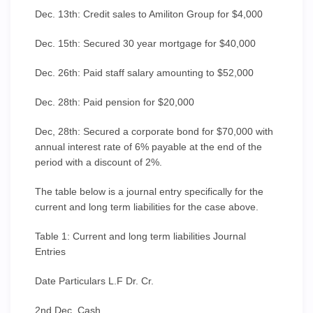
Dec. 13th: Credit sales to Amiliton Group for $4,000
Dec. 15th: Secured 30 year mortgage for $40,000
Dec. 26th: Paid staff salary amounting to $52,000
Dec. 28th: Paid pension for $20,000
Dec, 28th: Secured a corporate bond for $70,000 with
annual interest rate of 6% payable at the end of the
period with a discount of 2%.
The table below is a journal entry specifically for the
current and long term liabilities for the case above.
Table 1: Current and long term liabilities Journal
Entries
Date Particulars L.F Dr. Cr.
2nd Dec. Cash