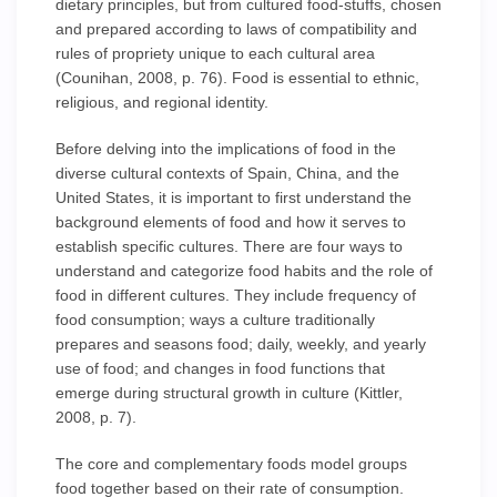
dietary principles, but from cultured food-stuffs, chosen
and prepared according to laws of compatibility and
rules of propriety unique to each cultural area
(Counihan, 2008, p. 76). Food is essential to ethnic,
religious, and regional identity.
Before delving into the implications of food in the
diverse cultural contexts of Spain, China, and the
United States, it is important to first understand the
background elements of food and how it serves to
establish specific cultures. There are four ways to
understand and categorize food habits and the role of
food in different cultures. They include frequency of
food consumption; ways a culture traditionally
prepares and seasons food; daily, weekly, and yearly
use of food; and changes in food functions that
emerge during structural growth in culture (Kittler,
2008, p. 7).
The core and complementary foods model groups
food together based on their rate of consumption.