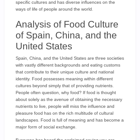
specific cultures and has diverse influences on the
ways of life of people around the world.
Analysis of Food Culture
of Spain, China, and the
United States
Spain, China, and the United States are three societies
with vastly different backgrounds and eating customs
that contribute to their unique culture and national
identity. Food possesses meaning within different
cultures beyond simply that of providing nutrients.
People often question, why food? If food is thought
about solely as the avenue of obtaining the necessary
nutrients to live, people will miss the influence and
pleasure food has on the rich multitude of cultural
landscapes. Food is full of meaning and has become a
major form of social exchange.