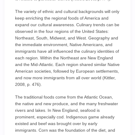
The variety of ethnic and cultural backgrounds will only
keep enriching the regional foods of America and
expand our cultural awareness. Culinary trends can be
observed in the four regions of the United States:
Northeast, South, Midwest, and West. Geography and
the immediate environment, Native Americans, and
immigrants have all influenced the culinary identities of
each region. Within the Northeast are New England
and the Mid-Atlantic. Each region shared similar Native
American societies, followed by European settlements,
and now more immigrants from all over world (Kittler,
2008, p. 476).
The traditional foods come from the Atlantic Ocean,
the native and new produce, and the many freshwater
rivers and lakes. In New England, seafood is
prominent, especially cod. Indigenous game already
existed and beef was brought over by early
immigrants. Corn was the foundation of the diet, and