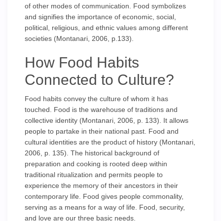
of other modes of communication. Food symbolizes
and signifies the importance of economic, social,
political, religious, and ethnic values among different
societies (Montanari, 2006, p.133).
How Food Habits
Connected to Culture?
Food habits convey the culture of whom it has
touched. Food is the warehouse of traditions and
collective identity (Montanari, 2006, p. 133). It allows
people to partake in their national past. Food and
cultural identities are the product of history (Montanari,
2006, p. 135). The historical background of
preparation and cooking is rooted deep within
traditional ritualization and permits people to
experience the memory of their ancestors in their
contemporary life. Food gives people commonality,
serving as a means for a way of life. Food, security,
and love are our three basic needs.