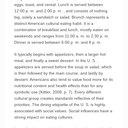
eggs, toast, and cereal. Lunch is served between
12:00 p. m. and 2:00 p. m. , and consists of nothing
big, solely a sandwich or salad. Brunch represents a
distinct American cultural eating habit. It is a
combination of breakfast and lunch, mostly eaten on
weekends and ranges from 11:00 a. m. to 2:30 p. m.
Dinner is served between 6:00 p. m. and 8 p. m.
It typically begins with appetizers, then a larger hot
meal, and finally a sweet dessert. In the U. S. ,
appetizers are served before the soup or salad, which
is then followed by the main course, and lastly by
dessert. Americans also tend to value food more for its
nutritional content and health effects than for any
symbolic use (Kittler, 2008, p. 7). Every different
cultural group creates standards reflective of their
priorities. The dining etiquette of the U. S. is highly
associated with social values. Social influences have a
strong impact on eating cultures.