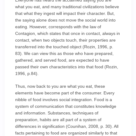
Everyone has heard the acclaimed saying you are
what you eat, and many traditional civilizations believe
that what they ingest will impact their character. But,
the saying alone does not move the social world into
eating. However, corresponds with the law of
Contagion, which states that once in contact, always in
contact, when two objects touch, their properties are
transferred into the touched object (Rozin, 1996, p.
83). We can view this as those who have prepared,
gathered, and served food, are expected to have
passed their own characteristics into that food (Rozin,
1996, p.84).
Thus, now back to you are what you eat, these
elements have become part of the consumer. Every
nibble of food involves social integration. Food is a
system of communication that constitutes knowledge
and information. Substances, techniques of
preparation, habits are all part of a system of
differences in signification (Counihan, 2008, p. 30). All
facts pertaining to food are organized similarly to that