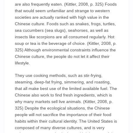
are also frequently eaten. (Kittler, 2008, p. 325) Foods
that would seem unfamiliar and strange to western
societies are actually ranked with high value in the
Chinese culture. Foods such as snakes, frogs, turtles,
sea cucumbers (sea slugs), seahorses, as well as
insects like scorpions are all consumed regularly. Hot
soup or tea is the beverage of choice. (Kittler, 2008, p.
325) Although environmental constraints influence the
Chinese culture, the people do not let it affect their
lifestyle.
They use cooking methods, such as stir-frying,
steaming, deep-fat frying, simmering, and roasting,
that all make best use of the limited available fuel. The
Chinese also work to find fresh ingredients, which is
why many markets sell live animals. (Kittler, 2008, p.
325) Despite the ecological situations, the Chinese
people will not sacrifice the importance of their food
habits within their cultural identity. The United States is
composed of many diverse cultures, and is very