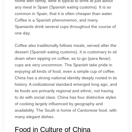
home with family, wine is typical to drink at just about
any meal in Spain (Spanish eating customs). It is so
common in Spain, that it is often cheaper than water.
Coffee is a Spanish phenomenon, and many
Spaniards drink several cups throughout the course of
one day.
Coffee also traditionally follows meals, served after the
dessert (Spanish eating customs). It is customary to sit
down when sipping on coffee, as to-go (para llevar)
cups are very uncommon. The Spanish take pride in
enjoying all kinds of food, even a simple cup of coffee.
China has a strong national identity deeply rooted in its
history. A civilizational standard emerged long ago, and
its foods are primarily regional and ethnic, not having
to do with social class. China has four distinctive styles
of cooking largely influenced by geography and
availability. The South is home of Cantonese food, with
many elegant dishes.
Food in Culture of China