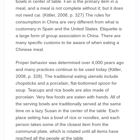
bowls in center of table. Fan is the primary item in a
meal, and a meal is not complete without it; but it does
not need cai. (Kittler, 2008, p. 327) The rules for
consumption in China are very different from what is
customary in Spain and the United States. Etiquette is
a large form of group association in China. There are
many specific customs to be aware of when eating a
Chinese meal.
Proper behavior was determined over 4,000 years ago
and many practices continue to be used today (Kittler,
2008, p. 328). The traditional eating utensils include
chopsticks and a porcelain, flat-bottomed spoon for
soup. Teacups and rice bowls are also made of
porcelain. Very few foods are eaten with hands. All of
the serving bowls are traditionally served at the same
time on a lazy Susan in the center of the table. Each
place setting has a bowl of rice or noodles, and each
person takes some of the closest item from the
communal plate, which is rotated until all items have
reached all the people at the table.