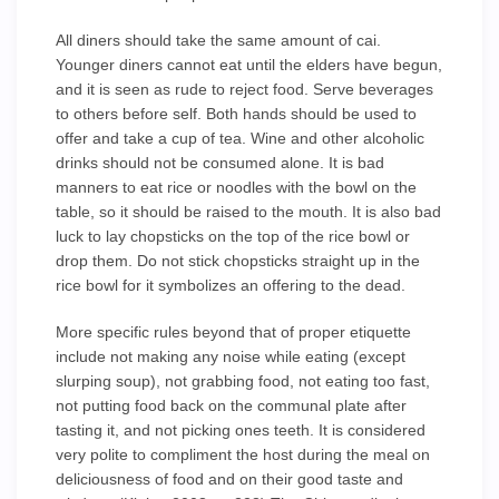
All diners should take the same amount of cai.
Younger diners cannot eat until the elders have begun,
and it is seen as rude to reject food. Serve beverages
to others before self. Both hands should be used to
offer and take a cup of tea. Wine and other alcoholic
drinks should not be consumed alone. It is bad
manners to eat rice or noodles with the bowl on the
table, so it should be raised to the mouth. It is also bad
luck to lay chopsticks on the top of the rice bowl or
drop them. Do not stick chopsticks straight up in the
rice bowl for it symbolizes an offering to the dead.
More specific rules beyond that of proper etiquette
include not making any noise while eating (except
slurping soup), not grabbing food, not eating too fast,
not putting food back on the communal plate after
tasting it, and not picking ones teeth. It is considered
very polite to compliment the host during the meal on
deliciousness of food and on their good taste and