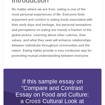
Introduction
No matter where we are from, eating is one of the
most personal experiences of life. Everyone finds
enjoyment and comfort in eating foods associated with
their early days and heritage, but personal sensations
and perceptions on eating are merely a fraction of the
global picture. Learning about other cultures, their
values, and what they seek will enhance relationships
between individuals throughout communities and the
nation. Eating habits provide a very conducive way for
promoting mutual understanding between everyone.
If this sample essay on
"Compare and Contrast
Essay on Food and Culture:
a Cross Cultural Look at