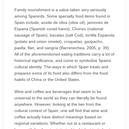
Family nourishment is a value taken very seriously
among Spanirds. Some specialty food items found in
Spain include, aceite de oliva (olive oil), jamones de
Espana (Spanish cured hams), Chorizo (national
sausage of Spain), bacalao (salt Cod), tortilla Espanola
(potato and onion omelet), croquetas, gazpacho,
paella, flan, and sangria (Barrenechea, 2005, p. 39).
All of the aforementioned eating traditions carry a lot of
historical significance, and come to symbolize Spains
cultural identity. The ways in which Spain treats and
prepares some of its food also differs from the food
habits of China or the United States.
Wine and coffee are beverages that seem to be
universal to the world as they can literally be found
anywhere. However, looking at the two from the
cultural context of Spain, one will find that wine and
coffee actually have distinct meanings based on
regional variations. Whether out at a restaurant or