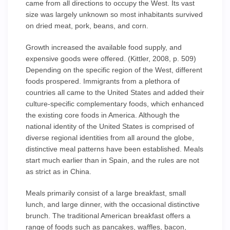
came from all directions to occupy the West. Its vast
size was largely unknown so most inhabitants survived
on dried meat, pork, beans, and corn.
Growth increased the available food supply, and
expensive goods were offered. (Kittler, 2008, p. 509)
Depending on the specific region of the West, different
foods prospered. Immigrants from a plethora of
countries all came to the United States and added their
culture-specific complementary foods, which enhanced
the existing core foods in America. Although the
national identity of the United States is comprised of
diverse regional identities from all around the globe,
distinctive meal patterns have been established. Meals
start much earlier than in Spain, and the rules are not
as strict as in China.
Meals primarily consist of a large breakfast, small
lunch, and large dinner, with the occasional distinctive
brunch. The traditional American breakfast offers a
range of foods such as pancakes, waffles, bacon,