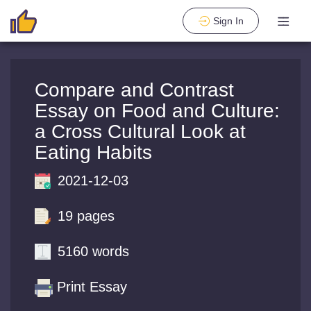
Sign In
Compare and Contrast
Essay on Food and Culture:
a Cross Cultural Look at
Eating Habits
2021-12-03
19 pages
5160 words
Print Essay