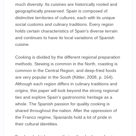
much diversity. Its cuisines are historically rooted and
geographically preserved. Spain is composed of
distinctive territories of cultures, each with its unique
social customs and culinary traditions. Every region
holds certain characteristics of Spain's diverse terrain
and continues to have its local variations of Spanish
cuisine.
Cooking is divided by the different regional preparation
methods. Stewing is common in the North, roasting is
common in the Central Region, and deep-fried foods
are very popular in the South (Kittler, 2008, p. 164).
Although each region differs in culinary traditions and
origins, this paper will look beyond the strong regional
ties and explore Spain's gastronomic heritage as a
whole. The Spanish passion for quality cooking is
shared throughout the nation. After the oppression of
the Franco regime, Spaniards hold a lot of pride in
their cultural identities.