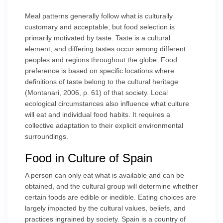
Meal patterns generally follow what is culturally
customary and acceptable, but food selection is
primarily motivated by taste. Taste is a cultural
element, and differing tastes occur among different
peoples and regions throughout the globe. Food
preference is based on specific locations where
definitions of taste belong to the cultural heritage
(Montanari, 2006, p. 61) of that society. Local
ecological circumstances also influence what culture
will eat and individual food habits. It requires a
collective adaptation to their explicit environmental
surroundings.
Food in Culture of Spain
A person can only eat what is available and can be
obtained, and the cultural group will determine whether
certain foods are edible or inedible. Eating choices are
largely impacted by the cultural values, beliefs, and
practices ingrained by society. Spain is a country of