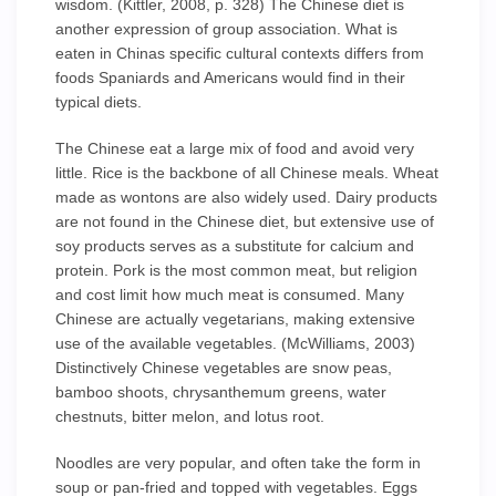
wisdom. (Kittler, 2008, p. 328) The Chinese diet is
another expression of group association. What is
eaten in Chinas specific cultural contexts differs from
foods Spaniards and Americans would find in their
typical diets.
The Chinese eat a large mix of food and avoid very
little. Rice is the backbone of all Chinese meals. Wheat
made as wontons are also widely used. Dairy products
are not found in the Chinese diet, but extensive use of
soy products serves as a substitute for calcium and
protein. Pork is the most common meat, but religion
and cost limit how much meat is consumed. Many
Chinese are actually vegetarians, making extensive
use of the available vegetables. (McWilliams, 2003)
Distinctively Chinese vegetables are snow peas,
bamboo shoots, chrysanthemum greens, water
chestnuts, bitter melon, and lotus root.
Noodles are very popular, and often take the form in
soup or pan-fried and topped with vegetables. Eggs