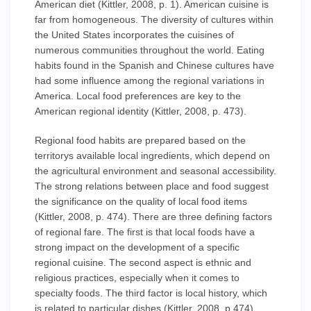
American diet (Kittler, 2008, p. 1). American cuisine is
far from homogeneous. The diversity of cultures within
the United States incorporates the cuisines of
numerous communities throughout the world. Eating
habits found in the Spanish and Chinese cultures have
had some influence among the regional variations in
America. Local food preferences are key to the
American regional identity (Kittler, 2008, p. 473).
Regional food habits are prepared based on the
territorys available local ingredients, which depend on
the agricultural environment and seasonal accessibility.
The strong relations between place and food suggest
the significance on the quality of local food items
(Kittler, 2008, p. 474). There are three defining factors
of regional fare. The first is that local foods have a
strong impact on the development of a specific
regional cuisine. The second aspect is ethnic and
religious practices, especially when it comes to
specialty foods. The third factor is local history, which
is related to particular dishes (Kittler, 2008, p.474).