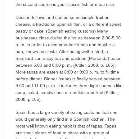
the second course is your classic fish or meat dish.
Dessert follows and can be some simple fruit or
cheese, a traditional Spanish flan, or a different sweet
pastry or cake. (Spanish eating customs) Many
businesses close during the hours between 2:00-5:00
p. m. in order to accommodate lunch and maybe a
nap, known as siesta. After being well-rested, a
Spaniard can enjoy tea and pastries (Merienda) eaten
between 5:00 and 6:00 p. m. (Kittler, 2008, p. 165).
More tapas are eaten at 8:00 or 9:00 p. m. to fill time
before dinner. Dinner (cena) is finally served between
9:00 and 11:00 p. m. It includes three light courses like
soup, salad, sandwiches or omelets and fruit (Kittler,
2008, p.165).
Spain has a large variety of eating customs that one
would generally only find in a Spanish kitchen. The
most well known eating habit is that of tapas. Tapas
are small plates of food to share with a group of