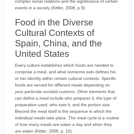
complex social relations and the significance of certain
events in a society (Kittler, 2008, p.9).
Food in the Diverse
Cultural Contexts of
Spain, China, and the
United States
Every culture establishes which foods are needed to
comprise a meal, and what someone eats defines his
or her identity within certain cultural contexts. Specific
foods are served for different meals depending on
your particular societal customs. Other elements that
can define a meal include who prepares it, the type of
preparation used, who eats it, and the portion size.
Beyond the meal itself is the sequence in which the
individual meals take place. The meal cycle is a routine
of how many meals are eaten a day and when they
are eaten (Kittler, 2008, p. 10).