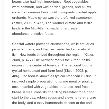
beans also had high importance. Root vegetables
were common, and wild berries, grapes, and plums
were the common fruits, until immigrants planted apple
orchards. Maple syrup was the preferred sweetener.
(Kittler, 2008, p. 477) The warmer climate and fertile
lands in the Mid-Atlantic made for a greater
abundance of native foods.
Coastal waters provided crustaceans, while estuaries
provided birds, and the freshwater had a variety of
fish. New foods thrived throughout the region. (Kittler,
2008, p. 477) The Midwest marks the Great Plains
region in the center of America. The regional food is
typical homestead and farm food (Kittler, 2008, p.
486). The food is known as typical American cuisine. It
involved simple preparation of prime meat or poultry,
accompanied with vegetables, potatoes, and fresh
bread. A meal consists of a filling breakfast for a good
start to the day, robust soups and stews to re-energize
the body, and a tasty homemade dessert at the end.