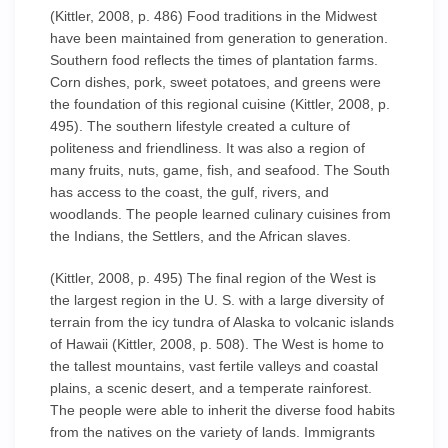
(Kittler, 2008, p. 486) Food traditions in the Midwest
have been maintained from generation to generation.
Southern food reflects the times of plantation farms.
Corn dishes, pork, sweet potatoes, and greens were
the foundation of this regional cuisine (Kittler, 2008, p.
495). The southern lifestyle created a culture of
politeness and friendliness. It was also a region of
many fruits, nuts, game, fish, and seafood. The South
has access to the coast, the gulf, rivers, and
woodlands. The people learned culinary cuisines from
the Indians, the Settlers, and the African slaves.
(Kittler, 2008, p. 495) The final region of the West is
the largest region in the U. S. with a large diversity of
terrain from the icy tundra of Alaska to volcanic islands
of Hawaii (Kittler, 2008, p. 508). The West is home to
the tallest mountains, vast fertile valleys and coastal
plains, a scenic desert, and a temperate rainforest.
The people were able to inherit the diverse food habits
from the natives on the variety of lands. Immigrants