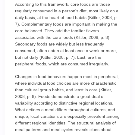
According to this framework, core foods are those
regularly consumed in a person's diet, most likely on a
daily basis, at the heart of food habits (Kittler, 2008, p.
7). Complementary foods are important in making the
core balanced. They add the familiar flavors
associated with the core foods (Kittler, 2008, p. 8).
Secondary foods are widely but less frequently
consumed, often eaten at least once a week or more,
but not daily (Kittler, 2008, p. 7). Last, are the
peripheral foods, which are consumed irregularly.
Changes in food behaviors happen most in peripheral,
where individual food choices are more characteristic
than cultural group habits, and least in core (Kittler,
2008, p. 8). Foods demonstrate a great deal of
variability according to distinctive regional locations.
What defines a meal differs throughout cultures, and
unique, local variations are especially prevalent among
different regional identities. The structural analysis of
meal patterns and meal cycles reveals clues about