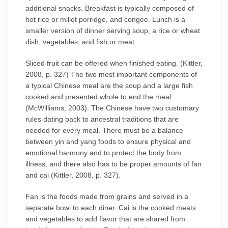
additional snacks. Breakfast is typically composed of
hot rice or millet porridge, and congee. Lunch is a
smaller version of dinner serving soup, a rice or wheat
dish, vegetables, and fish or meat.
Sliced fruit can be offered when finished eating. (Kittler,
2008, p. 327) The two most important components of
a typical Chinese meal are the soup and a large fish
cooked and presented whole to end the meal
(McWilliams, 2003). The Chinese have two customary
rules dating back to ancestral traditions that are
needed for every meal. There must be a balance
between yin and yang foods to ensure physical and
emotional harmony and to protect the body from
illness, and there also has to be proper amounts of fan
and cai (Kittler, 2008, p. 327).
Fan is the foods made from grains and served in a
separate bowl to each diner. Cai is the cooked meats
and vegetables to add flavor that are shared from