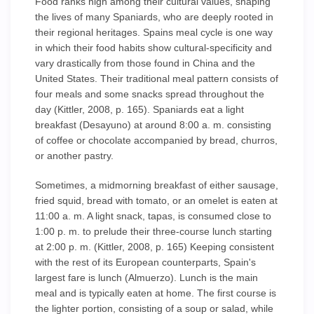
Food ranks high among their cultural values, shaping
the lives of many Spaniards, who are deeply rooted in
their regional heritages. Spains meal cycle is one way
in which their food habits show cultural-specificity and
vary drastically from those found in China and the
United States. Their traditional meal pattern consists of
four meals and some snacks spread throughout the
day (Kittler, 2008, p. 165). Spaniards eat a light
breakfast (Desayuno) at around 8:00 a. m. consisting
of coffee or chocolate accompanied by bread, churros,
or another pastry.
Sometimes, a midmorning breakfast of either sausage,
fried squid, bread with tomato, or an omelet is eaten at
11:00 a. m. A light snack, tapas, is consumed close to
1:00 p. m. to prelude their three-course lunch starting
at 2:00 p. m. (Kittler, 2008, p. 165) Keeping consistent
with the rest of its European counterparts, Spain's
largest fare is lunch (Almuerzo). Lunch is the main
meal and is typically eaten at home. The first course is
the lighter portion, consisting of a soup or salad, while