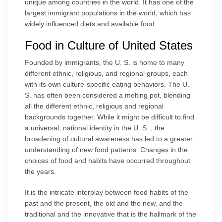
unique among countries in the world. It has one of the
largest immigrant populations in the world, which has
widely influenced diets and available food.
Food in Culture of United States
Founded by immigrants, the U. S. is home to many
different ethnic, religious, and regional groups, each
with its own culture-specific eating behaviors. The U.
S. has often been considered a melting pot, blending
all the different ethnic, religious and regional
backgrounds together. While it might be difficult to find
a universal, national identity in the U. S. , the
broadening of cultural awareness has led to a greater
understanding of new food patterns. Changes in the
choices of food and habits have occurred throughout
the years.
It is the intricate interplay between food habits of the
past and the present, the old and the new, and the
traditional and the innovative that is the hallmark of the