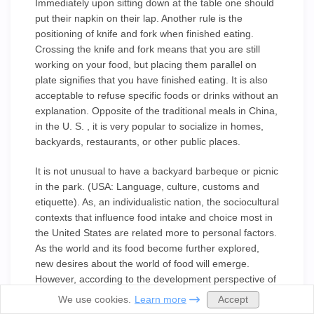
Immediately upon sitting down at the table one should
put their napkin on their lap. Another rule is the
positioning of knife and fork when finished eating.
Crossing the knife and fork means that you are still
working on your food, but placing them parallel on
plate signifies that you have finished eating. It is also
acceptable to refuse specific foods or drinks without an
explanation. Opposite of the traditional meals in China,
in the U. S. , it is very popular to socialize in homes,
backyards, restaurants, or other public places.
It is not unusual to have a backyard barbeque or picnic
in the park. (USA: Language, culture, customs and
etiquette). As, an individualistic nation, the sociocultural
contexts that influence food intake and choice most in
the United States are related more to personal factors.
As the world and its food become further explored,
new desires about the world of food will emerge.
However, according to the development perspective of
food culture, structural changes in society can lead to
Accept
We use cookies.
Learn more
changes in the functions of food and its habits within