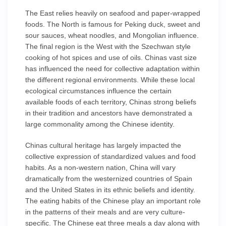
The East relies heavily on seafood and paper-wrapped
foods. The North is famous for Peking duck, sweet and
sour sauces, wheat noodles, and Mongolian influence.
The final region is the West with the Szechwan style
cooking of hot spices and use of oils. Chinas vast size
has influenced the need for collective adaptation within
the different regional environments. While these local
ecological circumstances influence the certain
available foods of each territory, Chinas strong beliefs
in their tradition and ancestors have demonstrated a
large commonality among the Chinese identity.
Chinas cultural heritage has largely impacted the
collective expression of standardized values and food
habits. As a non-western nation, China will vary
dramatically from the westernized countries of Spain
and the United States in its ethnic beliefs and identity.
The eating habits of the Chinese play an important role
in the patterns of their meals and are very culture-
specific. The Chinese eat three meals a day along with