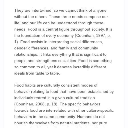
They are intertwined, so we cannot think of anyone
without the others. These three needs compose our
life, and our life can be understood through these
needs. Food is a central figure throughout society. It is
the foundation of every economy (Counihan, 1997, p.
1). Food assists in interpreting social differences,
gender differences, and family and community
relationships. It links everything that is significant to
people and strengthens social ties. Food is something
so common to all, yet it denotes incredibly different
ideals from table to table.
Food habits are culturally consistent modes of
behavior relating to food that have been established by
individuals reared in a given cultural tradition
(Counihan, 2008, p. 18). The specific behaviors
towards food are interrelated with other culture-specific
behaviors in the same community. Humans do not
nourish themselves from natural nutrients, nor pure