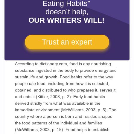
Eating Habits"
doesn’t help,
OUR WRITERS WILL!
Trust an expert
According to dictionary.com, food is any nourishing
substance ingested in the body to provide energy and
sustain life and growth. Food habits refer to the way
people use food, including from how it is selected,
obtained, and distributed to who prepares it, serves it,
and eats it (Kittler, 2008, p. 2). Early food habits
derived strictly from what was available in the
immediate environment (McWilliams, 2003, p. 5). The
country where a person is born and resides shapes
the food patterns of the individual and families
(McWilliams, 2003, p. 15). Food helps to establish