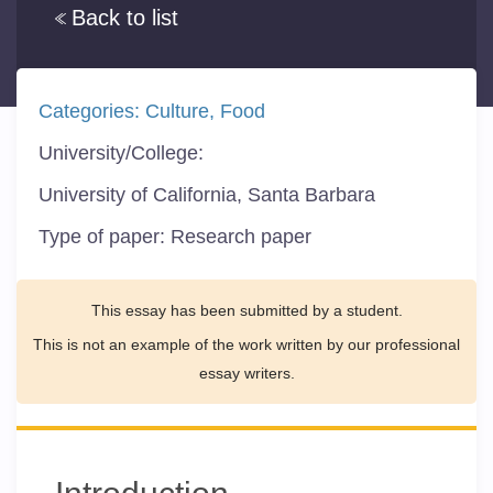
Back to list
Categories:
Culture
Food
University/College:
University of California, Santa Barbara
Type of paper:
Research paper
This essay has been submitted by a student.
This is not an example of the work written by our professional
essay writers.