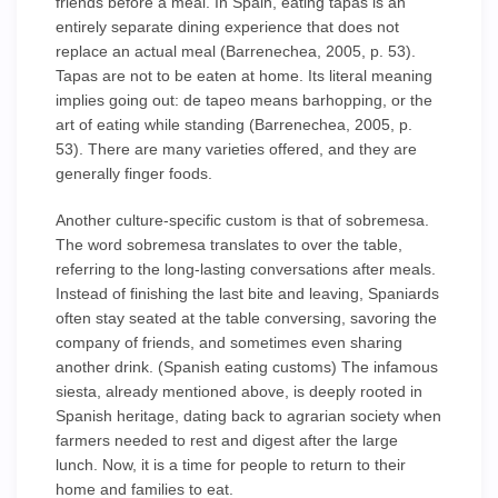
friends before a meal. In Spain, eating tapas is an
entirely separate dining experience that does not
replace an actual meal (Barrenechea, 2005, p. 53).
Tapas are not to be eaten at home. Its literal meaning
implies going out: de tapeo means barhopping, or the
art of eating while standing (Barrenechea, 2005, p.
53). There are many varieties offered, and they are
generally finger foods.
Another culture-specific custom is that of sobremesa.
The word sobremesa translates to over the table,
referring to the long-lasting conversations after meals.
Instead of finishing the last bite and leaving, Spaniards
often stay seated at the table conversing, savoring the
company of friends, and sometimes even sharing
another drink. (Spanish eating customs) The infamous
siesta, already mentioned above, is deeply rooted in
Spanish heritage, dating back to agrarian society when
farmers needed to rest and digest after the large
lunch. Now, it is a time for people to return to their
home and families to eat.