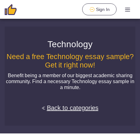
Sign In
Technology
Need a free Technology essay sample?
Get it right now!
Benefit being a member of our biggest academic sharing
community. Find a necessary Technology essay sample in
a minute.
Back to categories