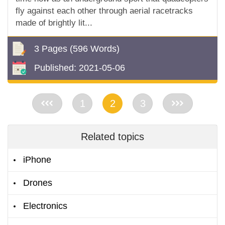
fly against each other through aerial racetracks
made of brightly lit...
3 Pages
(596 Words)
Published:
2021-05-06
<<
1
2
3
>>
Related topics
iPhone
Drones
Electronics