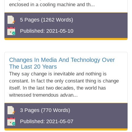
enclosed in a cooling machine and th...
5 Pages
(1262 Words)
Published:
2021-05-10
Changes In Media And Technology Over
The Last 20 Years
They say change is inevitable and nothing is
constant. In fact the only constant thing is change
itself. In the last two decades, the world has
witnessed tremendous advan...
3 Pages
(770 Words)
Published:
2021-05-07