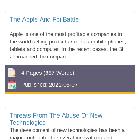
The Apple And Fbi Battle
Apple is one of the most profitable companies in
the world selling products such as mobile phones,
tablets and computer. In the recent cases, the BI
approached the compan...
4 Pages
(887 Words)
Published:
2021-05-07
Threats From The Abuse Of New
Technologies
The development of new technologies has been a
major contributor to several innovations and