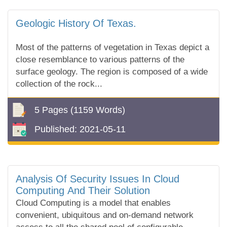
Geologic History Of Texas.
Most of the patterns of vegetation in Texas depict a
close resemblance to various patterns of the
surface geology. The region is composed of a wide
collection of the rock...
5 Pages
(1159 Words)
Published:
2021-05-11
Analysis Of Security Issues In Cloud
Computing And Their Solution
Cloud Computing is a model that enables
convenient, ubiquitous and on-demand network