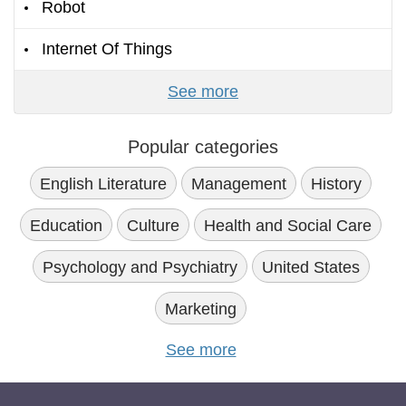
Robot
Internet Of Things
See more
Popular categories
English Literature
Management
History
Education
Culture
Health and Social Care
Psychology and Psychiatry
United States
Marketing
See more