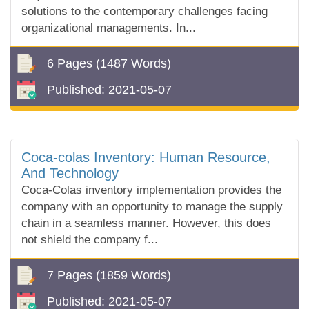
solutions to the contemporary challenges facing
organizational managements. In...
6 Pages
(1487 Words)
Published:
2021-05-07
Coca-colas Inventory: Human Resource,
And Technology
Coca-Colas inventory implementation provides the
company with an opportunity to manage the supply
chain in a seamless manner. However, this does
not shield the company f...
7 Pages
(1859 Words)
Published:
2021-05-07