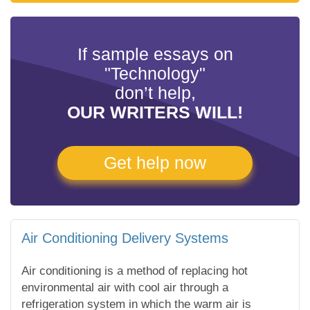
If sample essays on
"Technology"
don’t help,
OUR WRITERS WILL!
Get help now
Air Conditioning Delivery Systems
Air conditioning is a method of replacing hot
environmental air with cool air through a
refrigeration system in which the warm air is