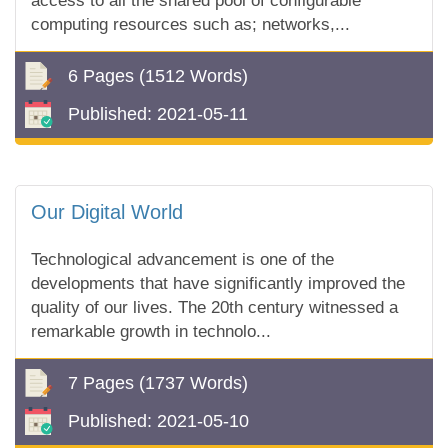
access to all the shared pool of configurable
computing resources such as; networks,...
6 Pages
(1512 Words)
Published:
2021-05-11
Our Digital World
Technological advancement is one of the
developments that have significantly improved the
quality of our lives. The 20th century witnessed a
remarkable growth in technolo...
7 Pages
(1737 Words)
Published:
2021-05-10