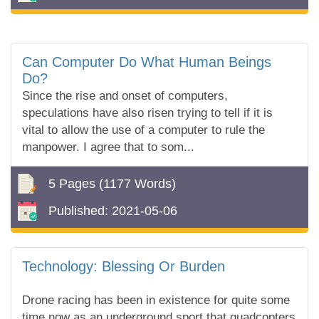
Can Computer Do What Human Beings
Do?
Since the rise and onset of computers,
speculations have also risen trying to tell if it is
vital to allow the use of a computer to rule the
manpower. I agree that to som...
5 Pages
(1177 Words)
Published:
2021-05-06
Technology: Blessing Or Burden
Drone racing has been in existence for quite some
time now as an underground sport that quadcopters