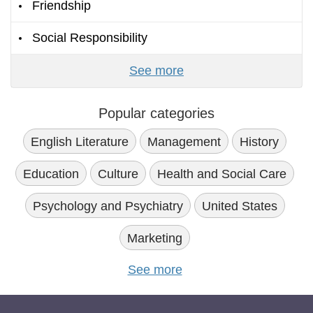
Friendship
Social Responsibility
See more
Popular categories
English Literature
Management
History
Education
Culture
Health and Social Care
Psychology and Psychiatry
United States
Marketing
See more