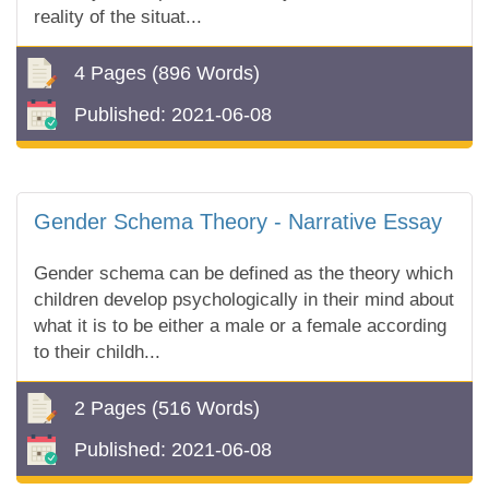
reality of the situat...
4 Pages
(896 Words)
Published:
2021-06-08
Gender Schema Theory - Narrative Essay
Gender schema can be defined as the theory which
children develop psychologically in their mind about
what it is to be either a male or a female according
to their childh...
2 Pages
(516 Words)
Published:
2021-06-08