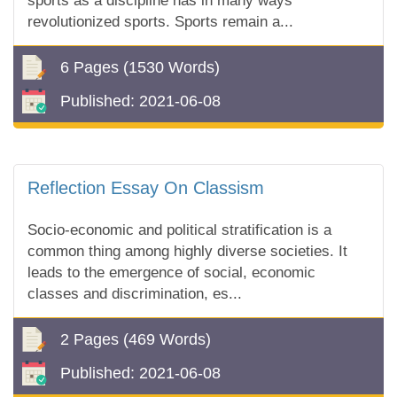
sports as a discipline has in many ways
revolutionized sports. Sports remain a...
6 Pages
(1530 Words)
Published:
2021-06-08
Reflection Essay On Classism
Socio-economic and political stratification is a
common thing among highly diverse societies. It
leads to the emergence of social, economic
classes and discrimination, es...
2 Pages
(469 Words)
Published:
2021-06-08