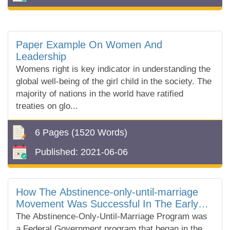
Paper Example On Women And
Leadership
Womens right is key indicator in understanding the
global well-being of the girl child in the society. The
majority of nations in the world have ratified
treaties on glo...
6 Pages
(1520 Words)
Published:
2021-06-06
How The Abstinence-only-until-marriage
Movement Was Successful In The Early
2000's
The Abstinence-Only-Until-Marriage Program was
a Federal Government program that began in the