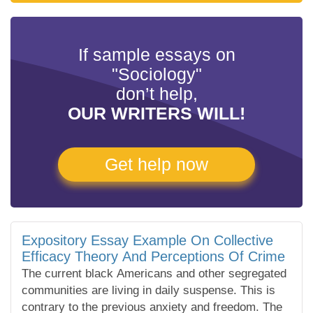
If sample essays on
"Sociology"
don’t help,
OUR WRITERS WILL!
Get help now
Expository Essay Example On Collective
Efficacy Theory And Perceptions Of Crime
The current black Americans and other segregated
communities are living in daily suspense. This is
contrary to the previous anxiety and freedom. The