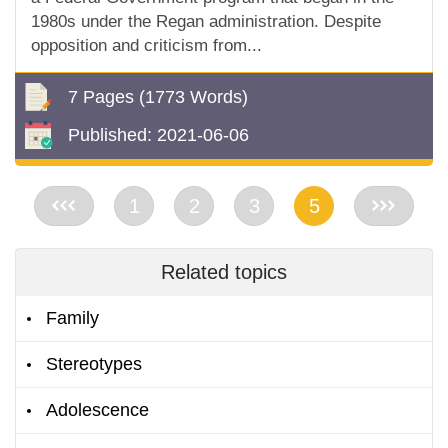
1980s under the Regan administration. Despite
opposition and criticism from...
7 Pages
(1773 Words)
Published:
2021-06-06
<<
1
2
3
5
>>
Related topics
Family
Stereotypes
Adolescence