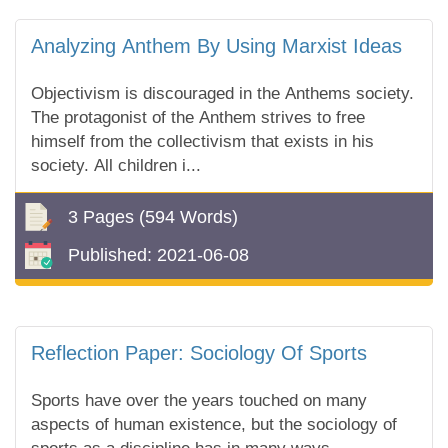
Analyzing Anthem By Using Marxist Ideas
Objectivism is discouraged in the Anthems society.
The protagonist of the Anthem strives to free
himself from the collectivism that exists in his
society. All children i...
3 Pages
(594 Words)
Published:
2021-06-08
Reflection Paper: Sociology Of Sports
Sports have over the years touched on many
aspects of human existence, but the sociology of