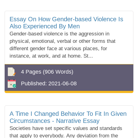
Essay On How Gender-based Violence Is
Also Experienced By Men
Gender-based violence is the aggression in
physical, emotional, verbal or other forms that
different gender face at various places, for
instance, at work, and at home. St...
4 Pages
(906 Words)
Published:
2021-06-08
A Time I Changed Behavior To Fit In Given
Circumstances - Narrative Essay
Societies have set specific values and standards
that apply to everybody. Any deviation from the