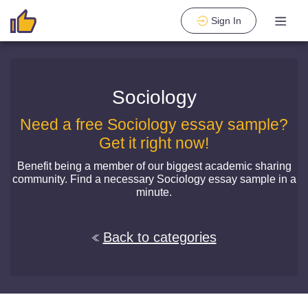
Sign In
Sociology
Need a free Sociology essay sample?
Get it right now!
Benefit being a member of our biggest academic sharing
community. Find a necessary Sociology essay sample in a
minute.
Back to categories