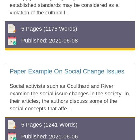
established standards may be considered as a
violation of the cultural l...
5 Pages
(1175 Words)
Published:
2021-06-08
Paper Example On Social Change Issues
Social activists such as Coulthard and River
examine the social issue changes in the society. In
their articles, the authors discuss some of the
social concepts that affe...
5 Pages
(1241 Words)
Published:
2021-06-06