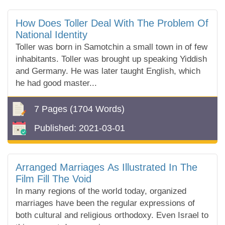
How Does Toller Deal With The Problem Of
National Identity
Toller was born in Samotchin a small town in of few
inhabitants. Toller was brought up speaking Yiddish
and Germany. He was later taught English, which
he had good master...
7 Pages
(1704 Words)
Published:
2021-03-01
Arranged Marriages As Illustrated In The
Film Fill The Void
In many regions of the world today, organized
marriages have been the regular expressions of
both cultural and religious orthodoxy. Even Israel to