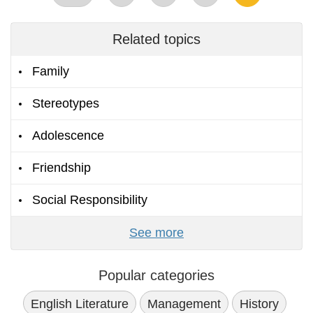
Related topics
Family
Stereotypes
Adolescence
Friendship
Social Responsibility
See more
Popular categories
English Literature
Management
History