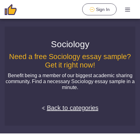
Sign In
Sociology
Need a free Sociology essay sample?
Get it right now!
Benefit being a member of our biggest academic sharing
community. Find a necessary Sociology essay sample in a
minute.
Back to categories