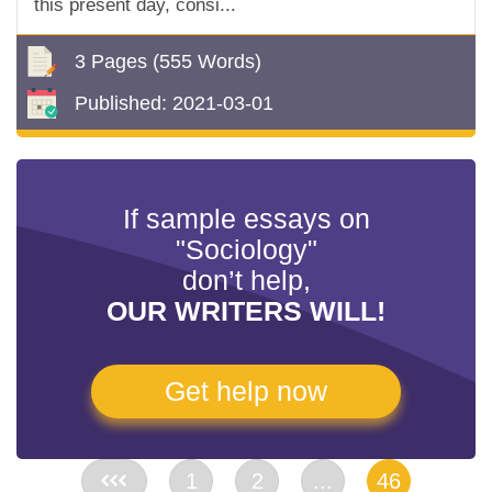
this present day, consi...
3 Pages
(555 Words)
Published:
2021-03-01
If sample essays on
"Sociology"
don’t help,
OUR WRITERS WILL!
Get help now
<<
1
2
...
46