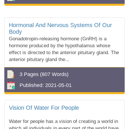
Hormonal And Nervous Systems Of Our
Body
Gonadotropin-releasing hormone (GnRH) is a
hormone produced by the hypothalamus whose
effect is directed to the anterior pituitary gland. The
anterior pituitary gland the...
3 Pages
(807 Words)
Published:
2021-05-01
Vision Of Water For People
Water for people has a vision of creating a world in
which all individuals in every part of the world have