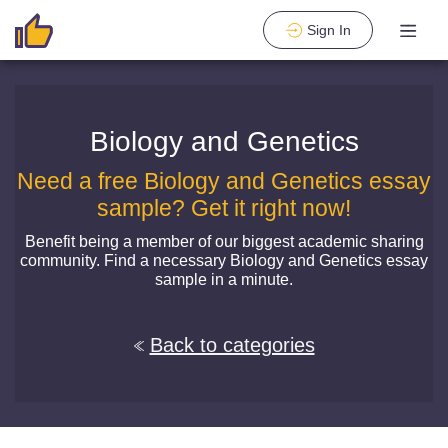
Sign In
Biology and Genetics
Need a free Biology and Genetics essay
sample? Get it right now!
Benefit being a member of our biggest academic sharing
community. Find a necessary Biology and Genetics essay
sample in a minute.
Back to categories