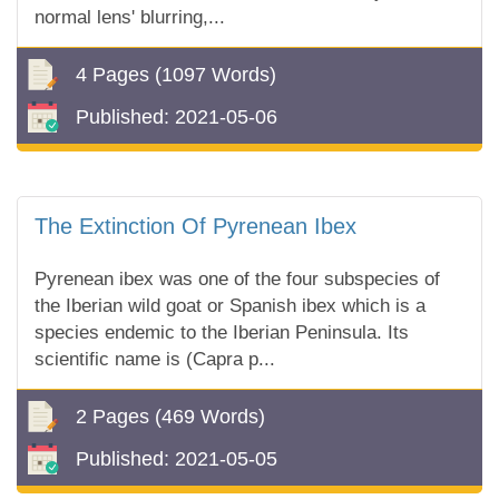
normal lens' blurring,...
4 Pages
(1097 Words)
Published:
2021-05-06
The Extinction Of Pyrenean Ibex
Pyrenean ibex was one of the four subspecies of
the Iberian wild goat or Spanish ibex which is a
species endemic to the Iberian Peninsula. Its
scientific name is (Capra p...
2 Pages
(469 Words)
Published:
2021-05-05