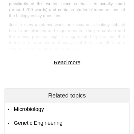
peculiarity of this written piece is that it is usually short
(around 700 words) and contains students’ ideas on one of
the biology essay questions.
Just like any academic work, an essay on a biology subject
has its peculiarities and requirements. The preparation and
the writing process might be aggravated by the fact that
there are different types of essays out there, and all of them
require a certain approach or outline.
If you are not familiar with the subtitles of creating a biology
extended essay or any other essay type, you’ve come to the
right place.
Get Access to Free Essays from the
Brightest Writers
Related topics
Immerse yourself into our rich library of Biology essay
examples to discover how the winning paper should look like.
Microbiology
We’ve gathered the best samples of academic papers to give
you clues to your academic problems for free.
Genetic Engineering
If you wonder how to create a marine biology essay or the
coursework on another Biology branch, just take some time