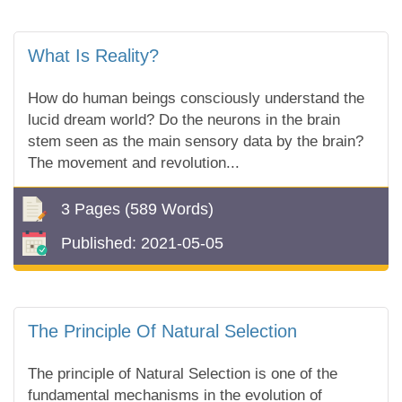
What Is Reality?
How do human beings consciously understand the
lucid dream world? Do the neurons in the brain
stem seen as the main sensory data by the brain?
The movement and revolution...
3 Pages
(589 Words)
Published:
2021-05-05
The Principle Of Natural Selection
The principle of Natural Selection is one of the
fundamental mechanisms in the evolution of