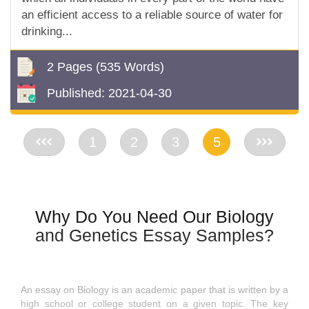
an efficient access to a reliable source of water for
drinking...
2 Pages
(535 Words)
Published:
2021-04-30
<<
1
2
3
5
>>
Why Do You Need Our Biology
and Genetics Essay Samples?
An essay on Biology is an academic paper that is written by a
high school or college student on a given topic. The key