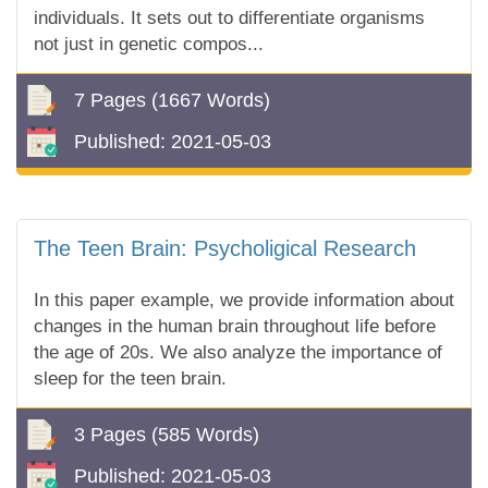
individuals. It sets out to differentiate organisms
not just in genetic compos...
7 Pages
(1667 Words)
Published:
2021-05-03
The Teen Brain: Psycholigical Research
In this paper example, we provide information about
changes in the human brain throughout life before
the age of 20s. We also analyze the importance of
sleep for the teen brain.
3 Pages
(585 Words)
Published:
2021-05-03