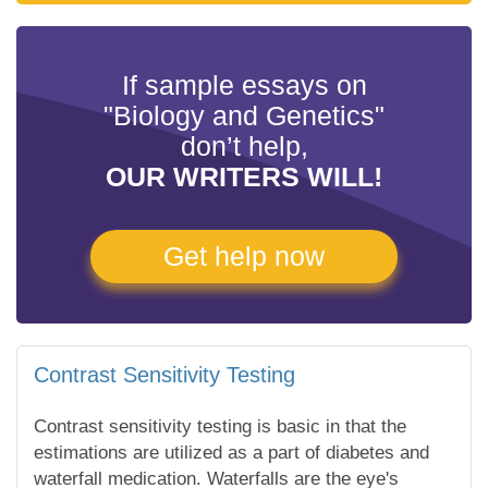
If sample essays on
"Biology and Genetics"
don’t help,
OUR WRITERS WILL!
Get help now
Contrast Sensitivity Testing
Contrast sensitivity testing is basic in that the
estimations are utilized as a part of diabetes and
waterfall medication. Waterfalls are the eye's