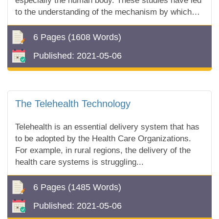
especially the human body. These studies have led
to the understanding of the mechanism by which
our bodies defend themselves against what is for...
6 Pages
(1608 Words)
Published:
2021-05-06
The Telehealth Technology
Telehealth is an essential delivery system that has
to be adopted by the Health Care Organizations.
For example, in rural regions, the delivery of the
health care systems is struggling...
6 Pages
(1485 Words)
Published:
2021-05-06