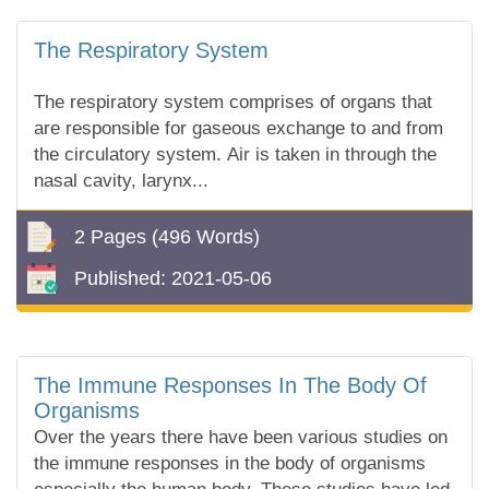
The Respiratory System
The respiratory system comprises of organs that
are responsible for gaseous exchange to and from
the circulatory system. Air is taken in through the
nasal cavity, larynx...
2 Pages
(496 Words)
Published:
2021-05-06
The Immune Responses In The Body Of
Organisms
Over the years there have been various studies on
the immune responses in the body of organisms