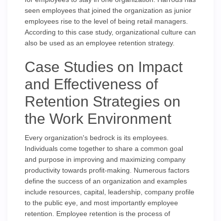
seen employees that joined the organization as junior
employees rise to the level of being retail managers.
According to this case study, organizational culture can
also be used as an employee retention strategy.
Case Studies on Impact
and Effectiveness of
Retention Strategies on
the Work Environment
Every organization's bedrock is its employees.
Individuals come together to share a common goal
and purpose in improving and maximizing company
productivity towards profit-making. Numerous factors
define the success of an organization and examples
include resources, capital, leadership, company profile
to the public eye, and most importantly employee
retention. Employee retention is the process of