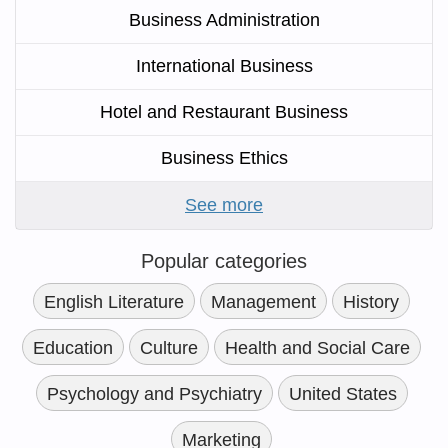
Business Administration
International Business
Hotel and Restaurant Business
Business Ethics
See more
Popular categories
English Literature
Management
History
Education
Culture
Health and Social Care
Psychology and Psychiatry
United States
Marketing