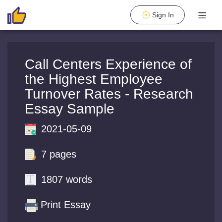
Sign In
Call Centers Experience of
the Highest Employee
Turnover Rates - Research
Essay Sample
2021-05-09
7 pages
1807 words
Print Essay