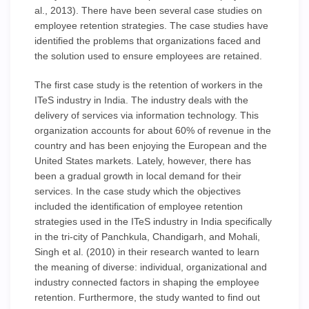
al., 2013). There have been several case studies on
employee retention strategies. The case studies have
identified the problems that organizations faced and
the solution used to ensure employees are retained.
The first case study is the retention of workers in the
ITeS industry in India. The industry deals with the
delivery of services via information technology. This
organization accounts for about 60% of revenue in the
country and has been enjoying the European and the
United States markets. Lately, however, there has
been a gradual growth in local demand for their
services. In the case study which the objectives
included the identification of employee retention
strategies used in the ITeS industry in India specifically
in the tri-city of Panchkula, Chandigarh, and Mohali,
Singh et al. (2010) in their research wanted to learn
the meaning of diverse: individual, organizational and
industry connected factors in shaping the employee
retention. Furthermore, the study wanted to find out