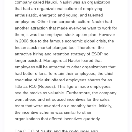
company called Naukri. Naukri was an organization
that had an organizational culture of employing
enthusiastic, energetic and young, and talented
employees. Other than corporate culture Naukri had
another attraction that made everyone want to work for
them; it was the employee stock option plan. However
in 2008 due to the famous economic global crisis, the
Indian stock market plunged too. Therefore, the
attractive hiring and retention strategy of ESOP no
longer existed. Managers at Naukri feared that
employees will be attracted to other organizations that
had better offers. To retain their employees, the chief
executive of Naukri offered employees shares for as
little as R10 (Rupees). This figure made employees
see the stocks as valuable. Furthermore, the company
went ahead and introduced incentives for the sales
team that were awarded on a monthly basis. Initially,
the incentive scheme was similar to other
organizations that offered incentives quarterly.
The C.E.O of Naukri and the co-founder also