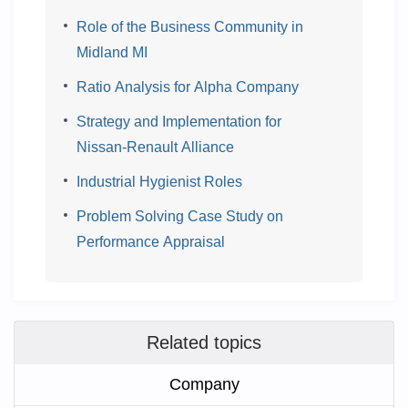
Role of the Business Community in
Midland MI
Ratio Analysis for Alpha Company
Strategy and Implementation for
Nissan-Renault Alliance
Industrial Hygienist Roles
Problem Solving Case Study on
Performance Appraisal
Related topics
Company