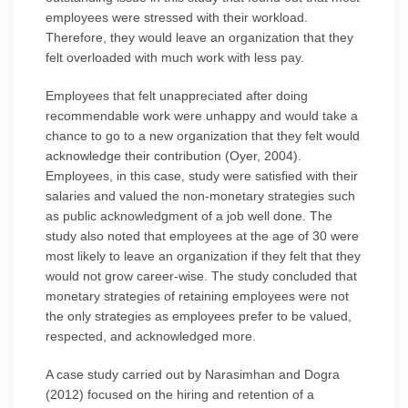
employees were stressed with their workload.
Therefore, they would leave an organization that they
felt overloaded with much work with less pay.
Employees that felt unappreciated after doing
recommendable work were unhappy and would take a
chance to go to a new organization that they felt would
acknowledge their contribution (Oyer, 2004).
Employees, in this case, study were satisfied with their
salaries and valued the non-monetary strategies such
as public acknowledgment of a job well done. The
study also noted that employees at the age of 30 were
most likely to leave an organization if they felt that they
would not grow career-wise. The study concluded that
monetary strategies of retaining employees were not
the only strategies as employees prefer to be valued,
respected, and acknowledged more.
A case study carried out by Narasimhan and Dogra
(2012) focused on the hiring and retention of a