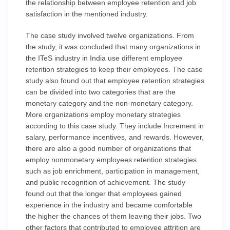
the relationship between employee retention and job
satisfaction in the mentioned industry.
The case study involved twelve organizations. From
the study, it was concluded that many organizations in
the ITeS industry in India use different employee
retention strategies to keep their employees. The case
study also found out that employee retention strategies
can be divided into two categories that are the
monetary category and the non-monetary category.
More organizations employ monetary strategies
according to this case study. They include Increment in
salary, performance incentives, and rewards. However,
there are also a good number of organizations that
employ nonmonetary employees retention strategies
such as job enrichment, participation in management,
and public recognition of achievement. The study
found out that the longer that employees gained
experience in the industry and became comfortable
the higher the chances of them leaving their jobs. Two
other factors that contributed to employee attrition are