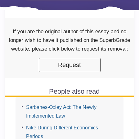
If you are the original author of this essay and no
longer wish to have it published on the SuperbGrade
website, please click below to request its removal:
Request
People also read
Sarbanes-Oxley Act: The Newly
Implemented Law
Nike During Different Economics
Periods