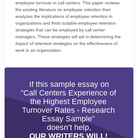
employee turnover in call centers. This paper reviews
the existing literature on employee retention then
analyzes the implications of employee retention in
organizations and finds suitable employee retention
strategies that can be employed by call center
managers. These strategies will aid in determining the
impact of retention strategies on the effectiveness of
work in an organization.
If this sample essay on
"Call Centers Experience of
the Highest Employee
Turnover Rates - Research
Essay Sample"
doesn’t help,
OUR WRITERS WILL!