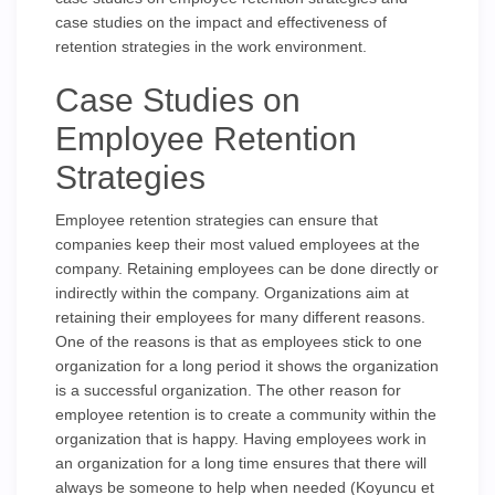
case studies on the impact and effectiveness of
retention strategies in the work environment.
Case Studies on
Employee Retention
Strategies
Employee retention strategies can ensure that
companies keep their most valued employees at the
company. Retaining employees can be done directly or
indirectly within the company. Organizations aim at
retaining their employees for many different reasons.
One of the reasons is that as employees stick to one
organization for a long period it shows the organization
is a successful organization. The other reason for
employee retention is to create a community within the
organization that is happy. Having employees work in
an organization for a long time ensures that there will
always be someone to help when needed (Koyuncu et