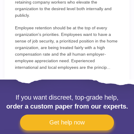
retaining company workers who elevate the
organization to the desired level both internally and
publicly.
Employee retention should be at the top of every
organization's priorities. Employees want to have a
sense of job security, a prioritized position in the home
organization, are being treated fairly with a high
compensation rate and the all human employer-
employee appreciation need. Experienced
international and local employees are the princip...
If you want discreet, top-grade help,
order a custom paper from our experts.
Get help now