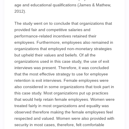
age and educational qualifications (James & Mathew,
2012).
The study went on to conclude that organizations that
provided fair and competitive salaries and
performance-related incentives retained their
employees. Furthermore, employees also remained in
organizations that employed non-monetary strategies
but upheld their values and beliefs. Of all the
organizations used in this case study, the use of exit
interviews was present. Therefore, it was concluded
that the most effective strategy to use for employee
retention is exit interviews. Female employees were
also considered in some organizations that took part in
this case study. Most organizations put up practices
that would help retain female employees. Women were
treated fairly in most organizations and equality was
observed therefore making the female employees feel
respected and valued. Women were also provided with
security in most cases, therefore, felt comfortable