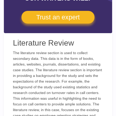
Trust an expert
Literature Review
The literature review section is used to collect
secondary data. This data is in the form of books,
articles, websites, journals, dissertations, and existing
case studies. The literature review section is important
in providing a background for the study and sets the
expectations of the research. For example, the
background of the study used existing statistics and
research conducted on turnover rates in call centers.
This information was useful in highlighting the need to
focus on call centers to provide ample solutions. The
literature review, in this case, focuses on the existing
case studies on employee retention strategies and