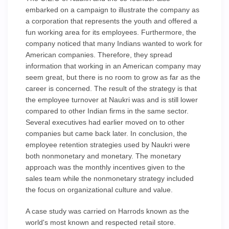
embarked on a campaign to illustrate the company as
a corporation that represents the youth and offered a
fun working area for its employees. Furthermore, the
company noticed that many Indians wanted to work for
American companies. Therefore, they spread
information that working in an American company may
seem great, but there is no room to grow as far as the
career is concerned. The result of the strategy is that
the employee turnover at Naukri was and is still lower
compared to other Indian firms in the same sector.
Several executives had earlier moved on to other
companies but came back later. In conclusion, the
employee retention strategies used by Naukri were
both nonmonetary and monetary. The monetary
approach was the monthly incentives given to the
sales team while the nonmonetary strategy included
the focus on organizational culture and value.
A case study was carried on Harrods known as the
world's most known and respected retail store.