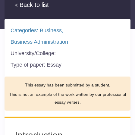
Back to list
Categories:
Business
Business Administration
University/College:
Type of paper:
Essay
This essay has been submitted by a student.
This is not an example of the work written by our professional
essay writers.