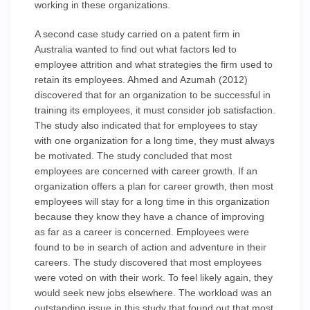
working in these organizations.
A second case study carried on a patent firm in
Australia wanted to find out what factors led to
employee attrition and what strategies the firm used to
retain its employees. Ahmed and Azumah (2012)
discovered that for an organization to be successful in
training its employees, it must consider job satisfaction.
The study also indicated that for employees to stay
with one organization for a long time, they must always
be motivated. The study concluded that most
employees are concerned with career growth. If an
organization offers a plan for career growth, then most
employees will stay for a long time in this organization
because they know they have a chance of improving
as far as a career is concerned. Employees were
found to be in search of action and adventure in their
careers. The study discovered that most employees
were voted on with their work. To feel likely again, they
would seek new jobs elsewhere. The workload was an
outstanding issue in this study that found out that most