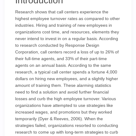
Introduction
Research shows that call centers experience the
highest employee turnover rates as compared to other
industries. Hiring and training of new employees in
organizations cost time, and resources, elements they
never intend to invest in on a regular basis. According
to research conducted by Response Design
Corporation, call centers record a loss of up to 26% of
their full-time agents, and 33% of their part-time
agents on an annual basis. According to the same
research, a typical call center spends a fortune 4,000
dollars on hiring new employees, and a slightly higher
amount of training them. These alarming statistics
need to find a solution and avoid further financial
losses and curb the high employee turnover. Various
organizations have attempted to use strategies like
increased wages, and promotions but they worked
temporarily (Dyer & Reeves, 2006). When the
strategies failed, organizations resorted to conducting
research to come up with long-term strategies to curb