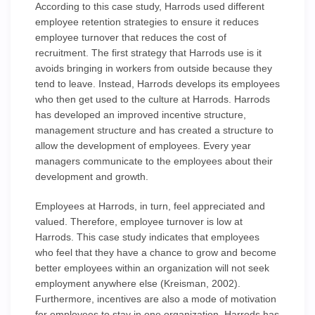
According to this case study, Harrods used different
employee retention strategies to ensure it reduces
employee turnover that reduces the cost of
recruitment. The first strategy that Harrods use is it
avoids bringing in workers from outside because they
tend to leave. Instead, Harrods develops its employees
who then get used to the culture at Harrods. Harrods
has developed an improved incentive structure,
management structure and has created a structure to
allow the development of employees. Every year
managers communicate to the employees about their
development and growth.
Employees at Harrods, in turn, feel appreciated and
valued. Therefore, employee turnover is low at
Harrods. This case study indicates that employees
who feel that they have a chance to grow and become
better employees within an organization will not seek
employment anywhere else (Kreisman, 2002).
Furthermore, incentives are also a mode of motivation
for employees to stay in one organization. Harrods has