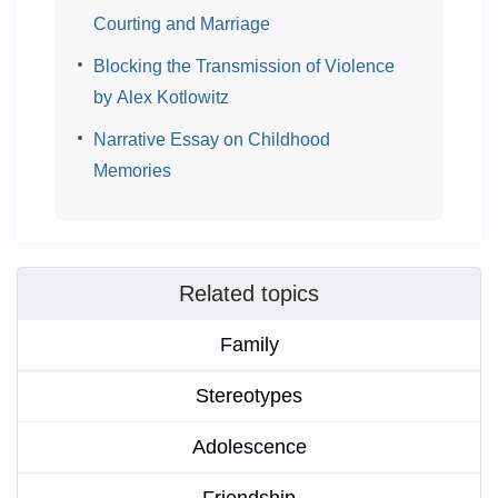
Courting and Marriage
Blocking the Transmission of Violence
by Alex Kotlowitz
Narrative Essay on Childhood
Memories
Related topics
Family
Stereotypes
Adolescence