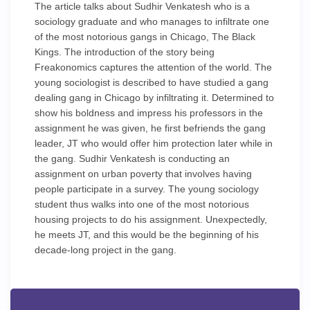
The article talks about Sudhir Venkatesh who is a
sociology graduate and who manages to infiltrate one
of the most notorious gangs in Chicago, The Black
Kings. The introduction of the story being
Freakonomics captures the attention of the world. The
young sociologist is described to have studied a gang
dealing gang in Chicago by infiltrating it. Determined to
show his boldness and impress his professors in the
assignment he was given, he first befriends the gang
leader, JT who would offer him protection later while in
the gang. Sudhir Venkatesh is conducting an
assignment on urban poverty that involves having
people participate in a survey. The young sociology
student thus walks into one of the most notorious
housing projects to do his assignment. Unexpectedly,
he meets JT, and this would be the beginning of his
decade-long project in the gang.