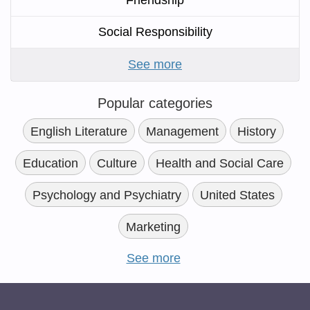
Friendship
Social Responsibility
See more
Popular categories
English Literature
Management
History
Education
Culture
Health and Social Care
Psychology and Psychiatry
United States
Marketing
See more