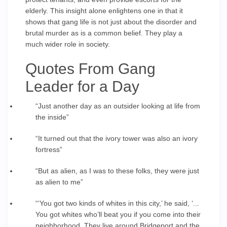
elderly. This insight alone enlightens one in that it
shows that gang life is not just about the disorder and
brutal murder as is a common belief. They play a
much wider role in society.
Quotes From Gang
Leader for a Day
“Just another day as an outsider looking at life from
the inside”
“It turned out that the ivory tower was also an ivory
fortress”
“But as alien, as I was to these folks, they were just
as alien to me”
“‘You got two kinds of whites in this city,’ he said, ‘...
You got whites who’ll beat you if you come into their
neighborhood. They live around Bridgeport and the