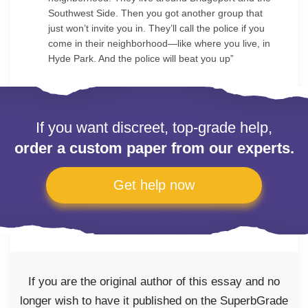
Southwest Side. Then you got another group that
just won’t invite you in. They’ll call the police if you
come in their neighborhood—like where you live, in
Hyde Park. And the police will beat you up”
If you want discreet, top-grade help,
order a custom paper from our experts.
Get help now
If you are the original author of this essay and no
longer wish to have it published on the SuperbGrade