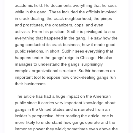
academic field. He documents everything that he sees
while in the gang. These included the officials involved
in crack dealing, the crack neighborhood, the pimps
and prostitutes, the organizers, cops, and even
activists. From his position, Sudhir is privileged to see
everything that happened in the gang. He saw how the
gang conducted its crack business, how it made good
public relations, in short, Sudhir sees everything that
happens under the gangs’ reign in Chicago. He also
manages to understand the gangs’ surprisingly
complex organizational structure. Sudhir becomes an
important tool to expose how crack-dealing gangs run
their businesses.
The article has had a huge impact on the American
public since it carries very important knowledge about
gangs in the United States and is narrated from an
insider’s perspective. After reading the article, one is
more likely to understand how gangs operate and the
immense power they wield; sometimes even above the