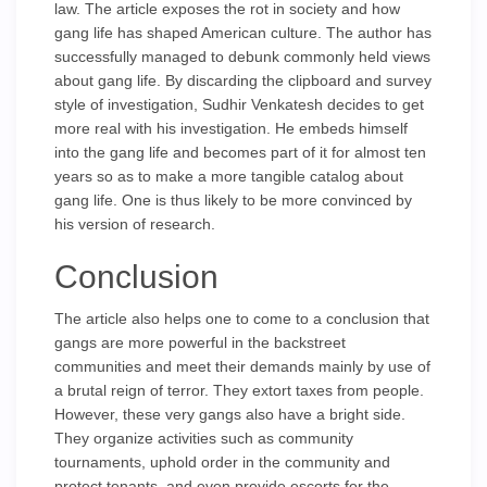
law. The article exposes the rot in society and how
gang life has shaped American culture. The author has
successfully managed to debunk commonly held views
about gang life. By discarding the clipboard and survey
style of investigation, Sudhir Venkatesh decides to get
more real with his investigation. He embeds himself
into the gang life and becomes part of it for almost ten
years so as to make a more tangible catalog about
gang life. One is thus likely to be more convinced by
his version of research.
Conclusion
The article also helps one to come to a conclusion that
gangs are more powerful in the backstreet
communities and meet their demands mainly by use of
a brutal reign of terror. They extort taxes from people.
However, these very gangs also have a bright side.
They organize activities such as community
tournaments, uphold order in the community and
protect tenants, and even provide escorts for the