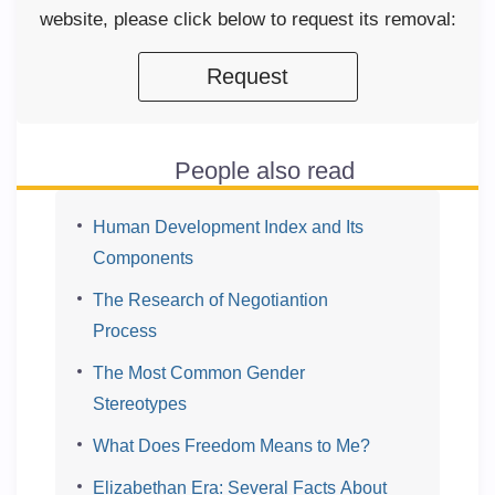
website, please click below to request its removal:
Request
People also read
Human Development Index and Its
Components
The Research of Negotiantion
Process
The Most Common Gender
Stereotypes
What Does Freedom Means to Me?
Elizabethan Era: Several Facts About