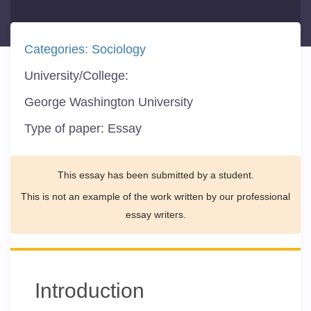
Categories:
Sociology
University/College:
George Washington University
Type of paper:
Essay
This essay has been submitted by a student.
This is not an example of the work written by our professional
essay writers.
Introduction