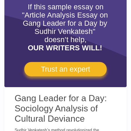
If this sample essay on
"Article Analysis Essay on
Gang Leader for a Day by
Sudhir Venkatesh"
doesn’t help,
OUR WRITERS WILL!
Trust an expert
Gang Leader for a Day:
Sociology Analysis of
Cultural Deviance
Sudhir Venkatesh’s method revolutionized the