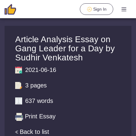
Sign In
Article Analysis Essay on
Gang Leader for a Day by
Sudhir Venkatesh
2021-06-16
3 pages
637 words
Print Essay
Back to list