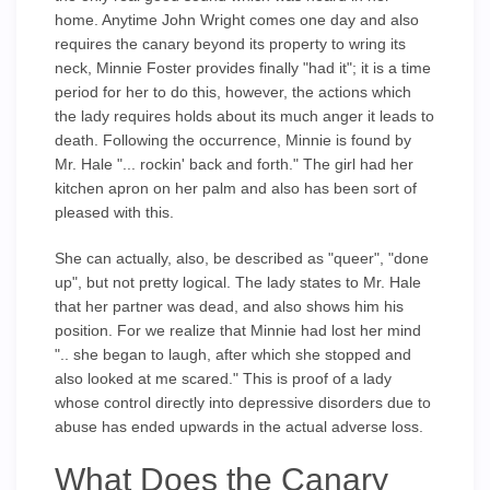
home. Anytime John Wright comes one day and also
requires the canary beyond its property to wring its
neck, Minnie Foster provides finally "had it"; it is a time
period for her to do this, however, the actions which
the lady requires holds about its much anger it leads to
death. Following the occurrence, Minnie is found by
Mr. Hale "... rockin' back and forth." The girl had her
kitchen apron on her palm and also has been sort of
pleased with this.
She can actually, also, be described as "queer", "done
up", but not pretty logical. The lady states to Mr. Hale
that her partner was dead, and also shows him his
position. For we realize that Minnie had lost her mind
".. she began to laugh, after which she stopped and
also looked at me scared." This is proof of a lady
whose control directly into depressive disorders due to
abuse has ended upwards in the actual adverse loss.
What Does the Canary