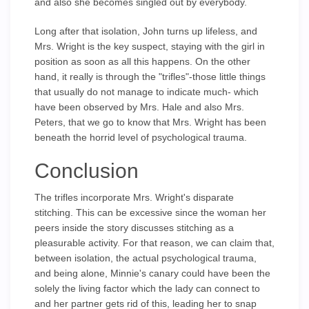
and also she becomes singled out by everybody.
Long after that isolation, John turns up lifeless, and
Mrs. Wright is the key suspect, staying with the girl in
position as soon as all this happens. On the other
hand, it really is through the "trifles"-those little things
that usually do not manage to indicate much- which
have been observed by Mrs. Hale and also Mrs.
Peters, that we go to know that Mrs. Wright has been
beneath the horrid level of psychological trauma.
Conclusion
The trifles incorporate Mrs. Wright's disparate
stitching. This can be excessive since the woman her
peers inside the story discusses stitching as a
pleasurable activity. For that reason, we can claim that,
between isolation, the actual psychological trauma,
and being alone, Minnie's canary could have been the
solely the living factor which the lady can connect to
and her partner gets rid of this, leading her to snap