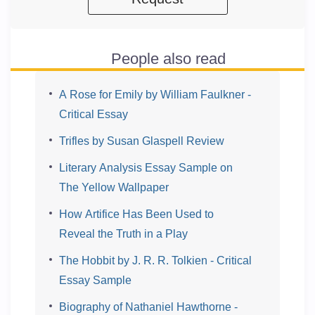
People also read
A Rose for Emily by William Faulkner -
Critical Essay
Trifles by Susan Glaspell Review
Literary Analysis Essay Sample on
The Yellow Wallpaper
How Artifice Has Been Used to
Reveal the Truth in a Play
The Hobbit by J. R. R. Tolkien - Critical
Essay Sample
Biography of Nathaniel Hawthorne -