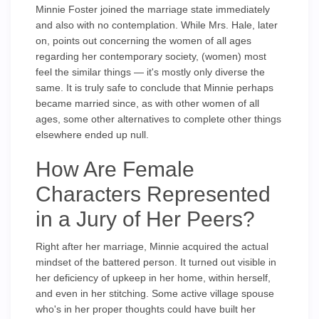
Minnie Foster joined the marriage state immediately
and also with no contemplation. While Mrs. Hale, later
on, points out concerning the women of all ages
regarding her contemporary society, (women) most
feel the similar things — it's mostly only diverse the
same. It is truly safe to conclude that Minnie perhaps
became married since, as with other women of all
ages, some other alternatives to complete other things
elsewhere ended up null.
How Are Female
Characters Represented
in a Jury of Her Peers?
Right after her marriage, Minnie acquired the actual
mindset of the battered person. It turned out visible in
her deficiency of upkeep in her home, within herself,
and even in her stitching. Some active village spouse
who's in her proper thoughts could have built her