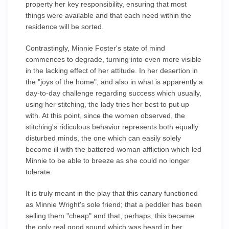
property her key responsibility, ensuring that most
things were available and that each need within the
residence will be sorted.
Contrastingly, Minnie Foster's state of mind
commences to degrade, turning into even more visible
in the lacking effect of her attitude. In her desertion in
the "joys of the home", and also in what is apparently a
day-to-day challenge regarding success which usually,
using her stitching, the lady tries her best to put up
with. At this point, since the women observed, the
stitching's ridiculous behavior represents both equally
disturbed minds, the one which can easily solely
become ill with the battered-woman affliction which led
Minnie to be able to breeze as she could no longer
tolerate.
It is truly meant in the play that this canary functioned
as Minnie Wright's sole friend; that a peddler has been
selling them "cheap" and that, perhaps, this became
the only real good sound which was heard in her