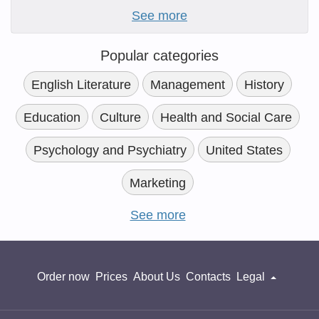
See more
Popular categories
English Literature
Management
History
Education
Culture
Health and Social Care
Psychology and Psychiatry
United States
Marketing
See more
Order now
Prices
About Us
Contacts
Legal