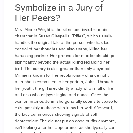
Symbolize in a Jury of
Her Peers?
Mrs. Minnie Wright is the silent and invisible main
character in Susan Glaspell's "Trifles", which usually
handles the original tale of the person who has lost
control of her thoughts and also snaps, killing her
harassing partner. Her grounds for murder should go
significantly beyond the actual killing regarding her
bird. The canary is also greater than only a symbol.
Minnie is known for her revolutionary change right
after she is committed to her partner, John. Through
her youth, the girl is evidently a lady who is full of life
and also who enjoys singing and dance. Once the
woman marries John, she generally seems to cease to
exist possibly to those who know her well. Afterward,
the lady commences showing signals of self-
deprecation: She did not put on good outfits anymore,
isn't looking after her appearance as she typically can,