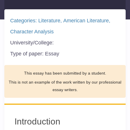
Categories:
Literature
American Literature
Character Analysis
University/College:
Type of paper:
Essay
This essay has been submitted by a student.
This is not an example of the work written by our professional
essay writers.
Introduction