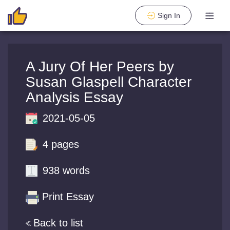
Sign In
A Jury Of Her Peers by
Susan Glaspell Character
Analysis Essay
2021-05-05
4 pages
938 words
Print Essay
Back to list