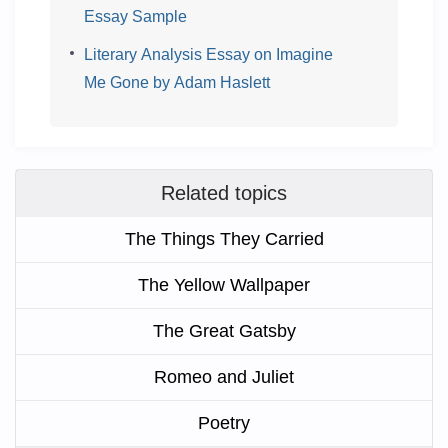
Essay Sample
Literary Analysis Essay on Imagine
Me Gone by Adam Haslett
Related topics
The Things They Carried
The Yellow Wallpaper
The Great Gatsby
Romeo and Juliet
Poetry