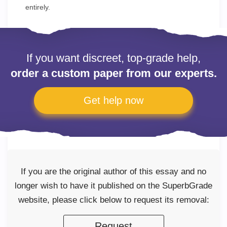
entirely.
If you want discreet, top-grade help,
order a custom paper from our experts.
Get help now
If you are the original author of this essay and no
longer wish to have it published on the SuperbGrade
website, please click below to request its removal:
Request