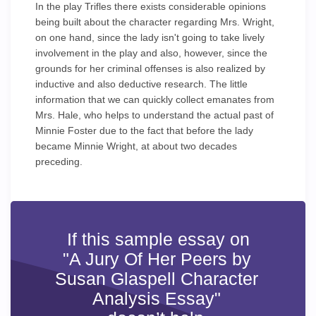
In the play Trifles there exists considerable opinions
being built about the character regarding Mrs. Wright,
on one hand, since the lady isn't going to take lively
involvement in the play and also, however, since the
grounds for her criminal offenses is also realized by
inductive and also deductive research. The little
information that we can quickly collect emanates from
Mrs. Hale, who helps to understand the actual past of
Minnie Foster due to the fact that before the lady
became Minnie Wright, at about two decades
preceding.
If this sample essay on
"A Jury Of Her Peers by
Susan Glaspell Character
Analysis Essay"