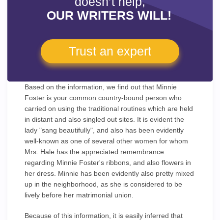
doesn’t help,
OUR WRITERS WILL!
Trust an expert
Based on the information, we find out that Minnie
Foster is your common country-bound person who
carried on using the traditional routines which are held
in distant and also singled out sites. It is evident the
lady "sang beautifully", and also has been evidently
well-known as one of several other women for whom
Mrs. Hale has the appreciated remembrance
regarding Minnie Foster's ribbons, and also flowers in
her dress. Minnie has been evidently also pretty mixed
up in the neighborhood, as she is considered to be
lively before her matrimonial union.
Because of this information, it is easily inferred that