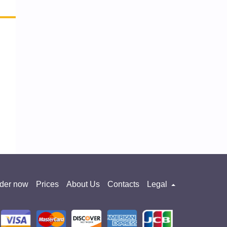
der now
Prices
About Us
Contacts
Legal