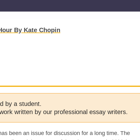
Hour By Kate Chopin
d by a student.
work written by our professional essay writers.
has been an issue for discussion for a long time. The