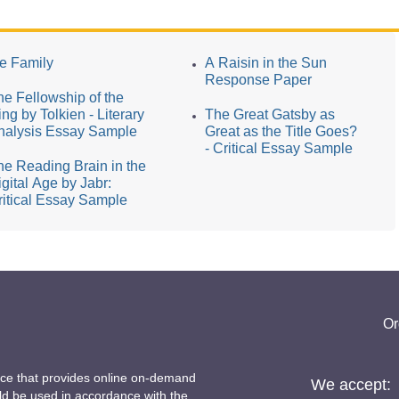
he Family
A Raisin in the Sun
Response Paper
he Fellowship of the
ng by Tolkien - Literary
The Great Gatsby as
nalysis Essay Sample
Great as the Title Goes?
- Critical Essay Sample
he Reading Brain in the
igital Age by Jabr:
ritical Essay Sample
Or
ice that provides online on-demand
We accept:
uld be used in accordance with the