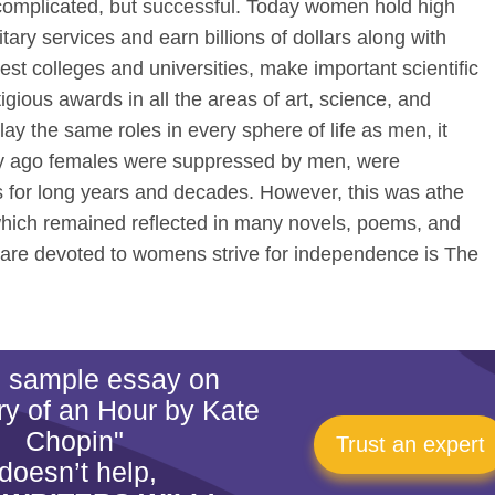
 complicated, but successful. Today women hold high
ary services and earn billions of dollars along with
st colleges and universities, make important scientific
igious awards in all the areas of art, science, and
 the same roles in every sphere of life as men, it
ry ago females were suppressed by men, were
s for long years and decades. However, this was athe
which remained reflected in many novels, poems, and
ch are devoted to womens strive for independence is The
is sample essay on
ry of an Hour by Kate
Chopin"
Trust an expert
doesn’t help,