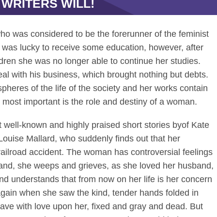
 WRITERS WILL!
o was considered to be the forerunner of the feminist
was lucky to receive some education, however, after
ildren she was no longer able to continue her studies.
al with his business, which brought nothing but debts.
spheres of the life of the society and her works contain
 most important is the role and destiny of a woman.
t well-known and highly praised short stories byof Kate
ouise Mallard, who suddenly finds out that her
railroad accident. The woman has controversial feelings
hand, she weeps and grieves, as she loved her husband,
d understands that from now on her life is her concern
gain when she saw the kind, tender hands folded in
save with love upon her, fixed and gray and dead. But