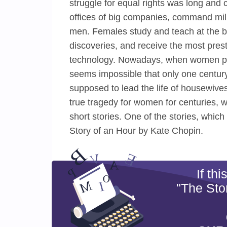
struggle for equal rights was long and
offices of big companies, command milit
men. Females study and teach at the be
discoveries, and receive the most prest
technology. Nowadays, when women play
seems impossible that only one centu
supposed to lead the life of housewive
true tragedy for women for centuries, 
short stories. One of the stories, whi
Story of an Hour by Kate Chopin.
If th
"The Sto