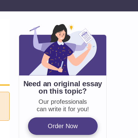
Need an original essay
on
this topic?
Our professionals
can write it for you!
Order Now