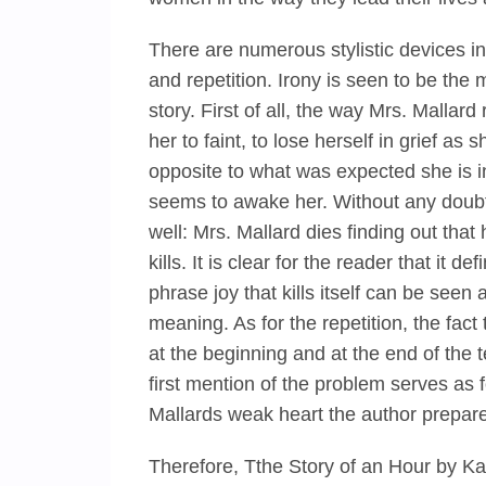
There are numerous stylistic devices in
and repetition. Irony is seen to be the m
story. First of all, the way Mrs. Malla
her to faint, to lose herself in grief a
opposite to what was expected she is in g
seems to awake her. Without any doubts
well: Mrs. Mallard dies finding out that h
kills. It is clear for the reader that it
phrase joy that kills itself can be see
meaning. As for the repetition, the fac
at the beginning and at the end of the t
first mention of the problem serves as 
Mallards weak heart the author prepar
Therefore, Tthe Story of an Hour by Ka