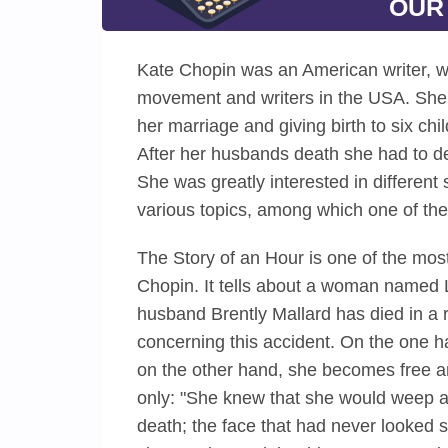
OUR
Kate Chopin was an American writer, wh
movement and writers in the USA. She 
her marriage and giving birth to six ch
After her husbands death she had to de
She was greatly interested in different 
various topics, among which one of the
The Story of an Hour is one of the mos
Chopin. It tells about a woman named L
husband Brently Mallard has died in a 
concerning this accident. On the one 
on the other hand, she becomes free an
only: "She knew that she would weep a
death; the face that had never looked 