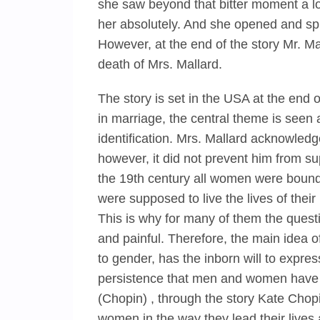
she saw beyond that bitter moment a l
her absolutely. And she opened and sp
However, at the end of the story Mr. M
death of Mrs. Mallard.
The story is set in the USA at the end o
in marriage, the central theme is seen 
identification. Mrs. Mallard acknowled
however, it did not prevent him from su
the 19th century all women were bound t
were supposed to live the lives of the
This is why for many of them the quest
and painful. Therefore, the main idea of
to gender, has the inborn will to express
persistence that men and women have th
(Chopin) , through the story Kate Cho
women in the way they lead their lives 