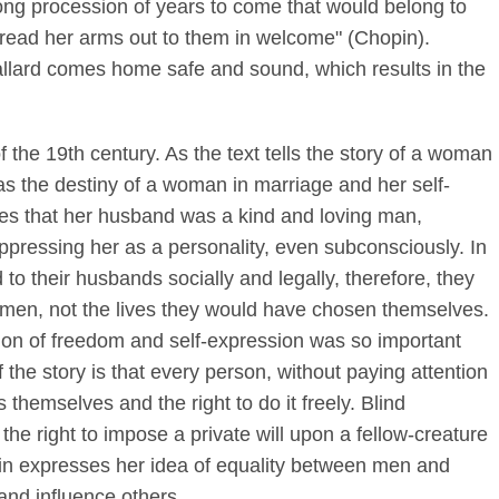
ong procession of years to come that would belong to
read her arms out to them in welcome" (Chopin).
allard comes home safe and sound, which results in the
f the 19th century. As the text tells the story of a woman
as the destiny of a woman in marriage and her self-
ges that her husband was a kind and loving man,
ppressing her as a personality, even subconsciously. In
o their husbands socially and legally, therefore, they
ir men, not the lives they would have chosen themselves.
ion of freedom and self-expression was so important
 the story is that every person, without paying attention
 themselves and the right to do it freely. Blind
e right to impose a private will upon a fellow-creature
pin expresses her idea of equality between men and
and influence others.