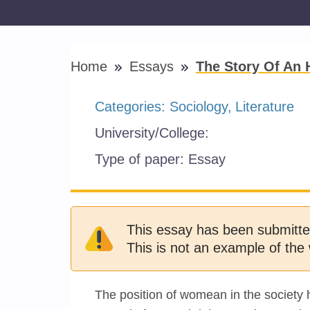
Home
Essays
The Story Of An 
Categories:
Sociology
Literature
University/College:
Type of paper:
Essay
This essay has been submitte
This is not an example of the 
The position of womean in the society 