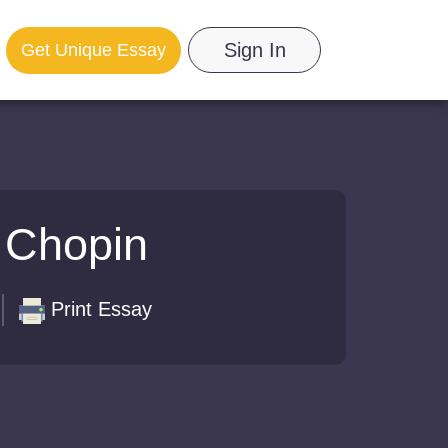
Sign In
Get Unique Essay
 Chopin
Print Essay