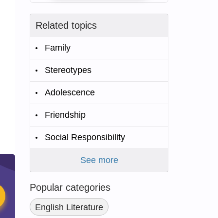
Related topics
Family
Stereotypes
Adolescence
Friendship
Social Responsibility
See more
Popular categories
English Literature