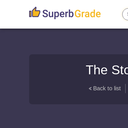
The St
Back to list