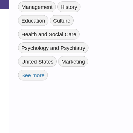
Management
History
Education
Culture
Health and Social Care
Psychology and Psychiatry
United States
Marketing
See more