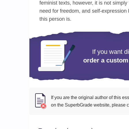
feminist texts, however, it is not simply f
need for freedom, and self-expression 
this person is.
If you want d
order a custom
If you are the original author of this 
on the SuperbGrade website, please cl