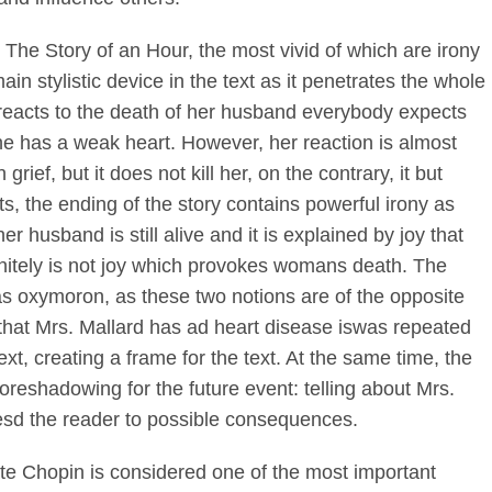
 The Story of an Hour, the most vivid of which are irony
ain stylistic device in the text as it penetrates the whole
rd reacts to the death of her husband everybody expects
s she has a weak heart. However, her reaction is almost
rief, but it does not kill her, on the contrary, it but
, the ending of the story contains powerful irony as
er husband is still alive and it is explained by joy that
 definitely is not joy which provokes womans death. The
n as oxymoron, as these two notions are of the opposite
t that Mrs. Mallard has ad heart disease iswas repeated
ext, creating a frame for the text. At the same time, the
foreshadowing for the future event: telling about Mrs.
esd the reader to possible consequences.
te Chopin is considered one of the most important