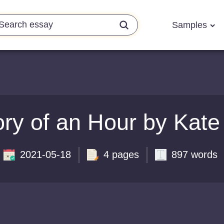
Samples
ory of an Hour by Kate
2021-05-18
4 pages
897 words