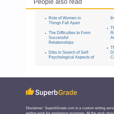
People also read
Role of Women in
t
Things Fall Apart
T
The Difficulties to Form
Ri
Successful
A
Relationships
T
Dibs in Search of Self:
D
Psychological Aspects of
C
Disclaimer: SuperbGrade.com is a custom writing serv
writing work for assistance purposes. All the work sho