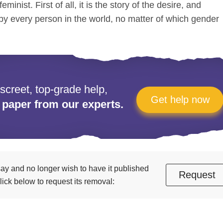
eminist. First of all, it is the story of the desire, and
by every person in the world, no matter of which gender
iscreet, top-grade help,
Get help now
 paper from our experts.
essay and no longer wish to have it published
Request
ick below to request its removal: