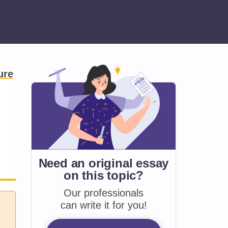
ure
Need an original essay
on
this topic?
Our professionals
can write it for you!