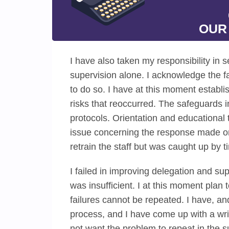
OUR
I have also taken my responsibility in se
supervision alone. I acknowledge the fac
to do so. I have at this moment establi
risks that reoccurred. The safeguards 
protocols. Orientation and educational t
issue concerning the response made on
retrain the staff but was caught up by t
I failed in improving delegation and su
was insufficient. I at this moment plan 
failures cannot be repeated. I have, a
process, and I have come up with a writ
not want the problem to repeat in the s