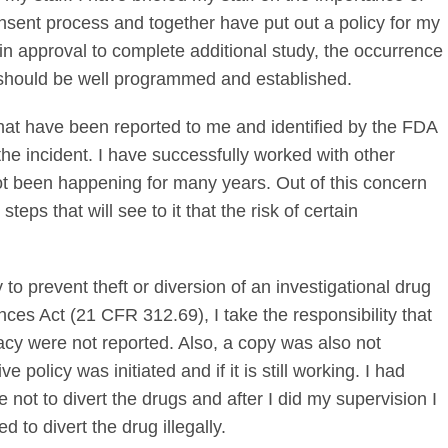
sent process and together have put out a policy for my
in approval to complete additional study, the occurrence
s should be well programmed and established.
that have been reported to me and identified by the FDA
the incident. I have successfully worked with other
ot been happening for many years. Out of this concern
steps that will see to it that the risk of certain
 to prevent theft or diversion of an investigational drug
nces Act (21 CFR 312.69), I take the responsibility that
cy were not reported. Also, a copy was also not
 policy was initiated and if it is still working. I had
 not to divert the drugs and after I did my supervision I
d to divert the drug illegally.