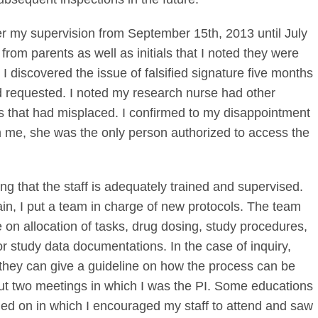
 my supervision from September 15th, 2013 until July
rom parents as well as initials that I noted they were
 discovered the issue of falsified signature five months
had requested. I noted my research nurse had other
ms that had misplaced. I confirmed to my disappointment
m me, she was the only person authorized to access the
ng that the staff is adequately trained and supervised.
n, I put a team in charge of new protocols. The team
 on allocation of tasks, drug dosing, study procedures,
 study data documentations. In the case of inquiry,
they can give a guideline on how the process can be
out two meetings in which I was the PI. Some educations
ed on in which I encouraged my staff to attend and saw