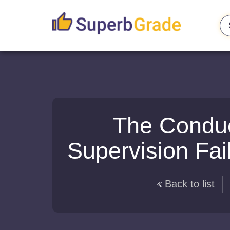
The Conduct
Supervision Fai
Back to list