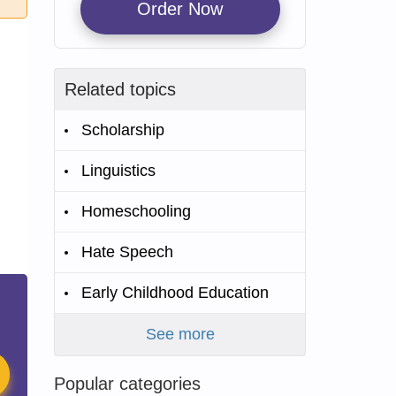
Order Now
Related topics
Scholarship
Linguistics
Homeschooling
Hate Speech
Early Childhood Education
See more
Popular categories