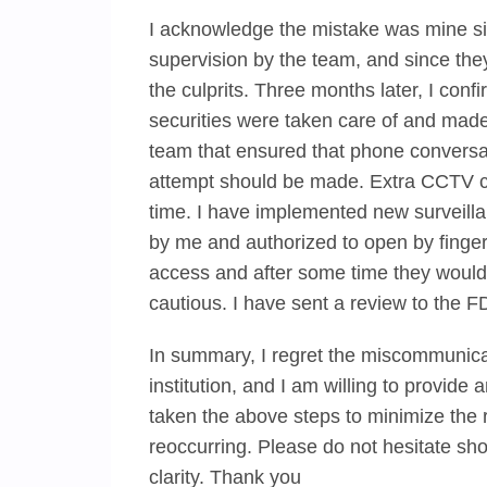
I acknowledge the mistake was mine si
supervision by the team, and since the
the culprits. Three months later, I con
securities were taken care of and made
team that ensured that phone conversa
attempt should be made. Extra CCTV c
time. I have implemented new surveill
by me and authorized to open by fingerp
access and after some time they would 
cautious. I have sent a review to the FD
In summary, I regret the miscommunica
institution, and I am willing to provide
taken the above steps to minimize the 
reoccurring. Please do not hesitate sh
clarity. Thank you