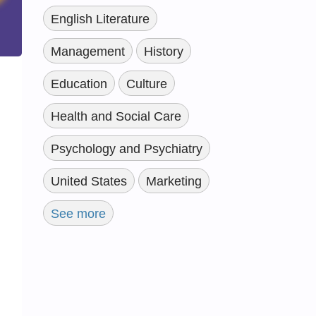
English Literature
Management
History
Education
Culture
Health and Social Care
Psychology and Psychiatry
United States
Marketing
See more