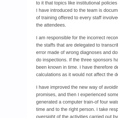
to it that topics like institutional polic
I have introduced to the team is docum
of training offered to every staff invol
the attendees.
I am responsible for the incorrect record
the staffs that are delegated to transc
error made of wrong diagnoses and dos
do inspections. If the three sponsors h
been known in time. I have therefore d
calculations as it would not affect the 
I have improved the new way of avoidin
promises, and then I experienced some f
generated a computer train-of four wat
time and to the right person. I take res
oversight of the activities carried out b