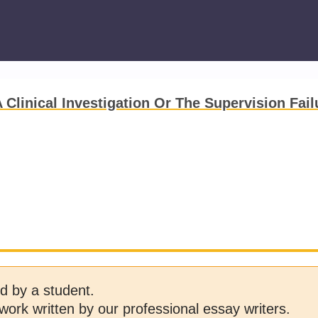
Clinical Investigation Or The Supervision Fail
d by a student.
work written by our professional essay writers.