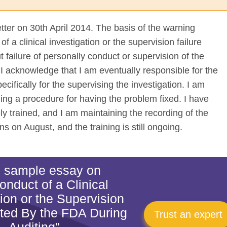
etter on 30th April 2014. The basis of the warning
 a clinical investigation or the supervision failure
 failure of personally conduct or supervision of the
 I acknowledge that I am eventually responsible for the
ecifically for the supervising the investigation. I am
uing a procedure for having the problem fixed. I have
ly trained, and I am maintaining the recording of the
ns on August, and the training is still ongoing.
is sample essay on
onduct of a Clinical
tion or the Supervision
oted By the FDA During
Trust an expert