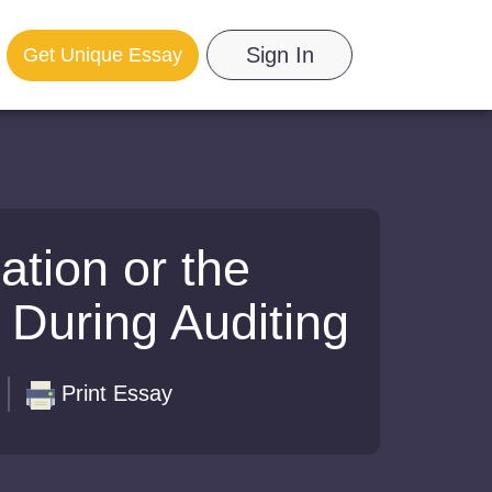
Sign In
Get Unique Essay
ation or the
 During Auditing
Print Essay