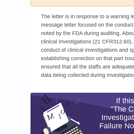
The letter is in response to a warning l
message letter focused on the conduct of
noted by the FDA during auditing. About
clinical investigations (21 CFR312.60),
conduct of clinical investigations and sp
establishing correction on that part iss
ensured that all the staffs are adequate
data being collected during investigatio
If th
"The C
Investiga
Failure N