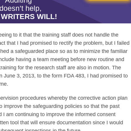
Auditing"
doesn’t help,
 WRITERS WILL!
eing to it that the training staff does not handle the
t that I had promised to rectify the problem, but I failed
shed a safeguarded place so as to minimize the familiar
include having a team meeting before new routine and
raining for the research staff are also in motion. The
 June 3, 2013, to the form FDA 483, I had promised to
ime.
pervision procedures whereby the corrective action plan
to improve the safeguarding policies so that the past
nd I am continuing to improve the informed consent
ten tool that will ensure documentation since I would
ubsequent inspections in the future.