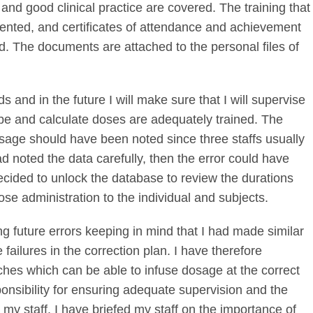
ies and good clinical practice are covered. The training that
ented, and certificates of attendance and achievement
ved. The documents are attached to the personal files of
s and in the future I will make sure that I will supervise
ribe and calculate doses are adequately trained. The
age should have been noted since three staffs usually
ad noted the data carefully, then the error could have
ecided to unlock the database to review the durations
dose administration to the individual and subjects.
g future errors keeping in mind that I had made similar
ailures in the correction plan. I have therefore
ches which can be able to infuse dosage at the correct
ponsibility for ensuring adequate supervision and the
y my staff. I have briefed my staff on the importance of