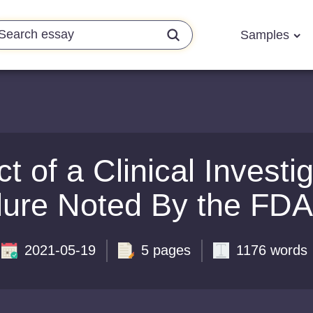
Samples
 of a Clinical Investig
lure Noted By the FDA
2021-05-19
5 pages
1176 words