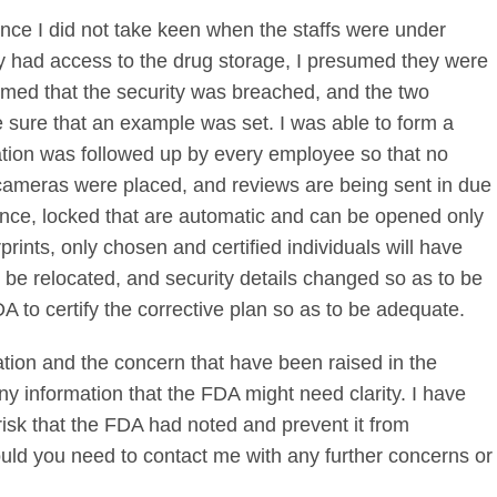
nce I did not take keen when the staffs were under
y had access to the drug storage, I presumed they were
firmed that the security was breached, and the two
 sure that an example was set. I was able to form a
tion was followed up by every employee so that no
ameras were placed, and reviews are being sent in due
ance, locked that are automatic and can be opened only
rints, only chosen and certified individuals will have
be relocated, and security details changed so as to be
A to certify the corrective plan so as to be adequate.
tion and the concern that have been raised in the
 any information that the FDA might need clarity. I have
risk that the FDA had noted and prevent it from
ould you need to contact me with any further concerns or