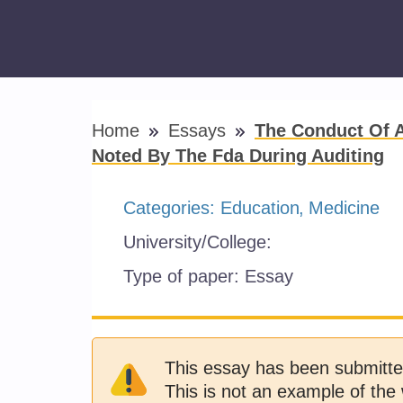
Home
Essays
The Conduct Of A 
Noted By The Fda During Auditing
Categories:
Education
Medicine
University/College:
Type of paper:
Essay
This essay has been submitte
This is not an example of the 