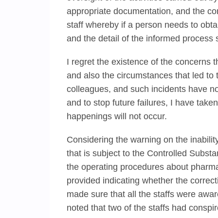
appropriate documentation, and the con
staff whereby if a person needs to obta
and the detail of the informed proces
I regret the existence of the concerns 
and also the circumstances that led to 
colleagues, and such incidents have n
and to stop future failures, I have taken 
happenings will not occur.
Considering the warning on the inability
that is subject to the Controlled Substa
the operating procedures about pharma
provided indicating whether the corrective
made sure that all the staffs were aware
noted that two of the staffs had conspire