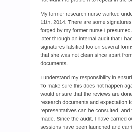
My former research nurse worked under
11th, 2014. There are some signatures f
forged by my former nurse I presumed. I
later through an internal audit that I 
signatures falsified too on several for
that she was not clean since apart fro
documents.
I understand my responsibility in ensuri
To make sure this does not happen agai
would ensure that the reviews are done
research documents and expectation for
representatives can be consulted, and 
made. Since the audit, I have carried 
sessions have been launched and carri