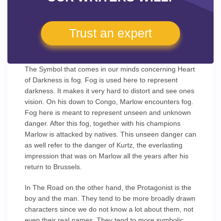
Trust an expert
The Symbol that comes in our minds concerning Heart
of Darkness is fog. Fog is used here to represent
darkness. It makes it very hard to distort and see ones
vision. On his down to Congo, Marlow encounters fog.
Fog here is meant to represent unseen and unknown
danger. After this fog, together with his champions
Marlow is attacked by natives. This unseen danger can
as well refer to the danger of Kurtz, the everlasting
impression that was on Marlow all the years after his
return to Brussels.
In The Road on the other hand, the Protagonist is the
boy and the man. They tend to be more broadly drawn
characters since we do not know a lot about them, not
even their real names. They tend to more symbolic.