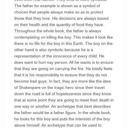
The father for example is shown as a symbol of
choices that people always make so as to protect
those that they love. His decisions are always based
on their health and the quantity of food they have.
Throughout the whole book, the father is always
contemplating on killing the boy. This makes it look like
there is no life for the boy in this Earth. The boy on the
other hand is also symbolic because he is a
representation of the innocence of every child. He
does want to hurt nay person. All he wants is to ensure
that they are going on carrying the fire. Ha totally feels
that it is his responsibility to ensure that they do not
become bad guys. In fact, they are more like the idea
of Shakespare on the tragic hero since their travel
down the road is full of hopelessness since they know
that at some point they are going to meet their death in
one way or another. An archetype that best describes
the father would be a father figure. In the whole book,
he looks for this boy and puts the interests of the boy
above himself. An archetype that can be used to