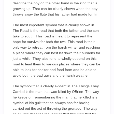
describe the boy on the other hand is the kind that is
growing up. That can be clearly shown when the boy
throws away the flute that his father had made for him.
The most important symbol that is clearly shown in
The Road is the road that both the father and the son
take to south. This road is meant to represent the
hope for survival for both the two. This road is their
only way to retreat from the harsh winter and reaching
a place where they can best let down their burdens for
just a while. They also tend to wholly depend on this
road to lead them to various places where they can be
able to look for shelter and food from and be able to
avoid both the bad guys and the harsh weather.
The symbol that is clearly evident in The Things They
Carried is the man that was killed by OBrien. The way
he keeps on remembering the man that he killed is s
symbol of his guilt that he always has for having
carried out the act of throwing the grenade. The way