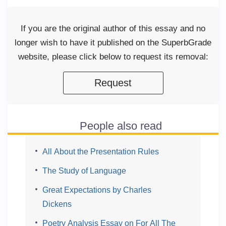
If you are the original author of this essay and no
longer wish to have it published on the SuperbGrade
website, please click below to request its removal:
Request
People also read
All About the Presentation Rules
The Study of Language
Great Expectations by Charles
Dickens
Poetry Analysis Essay on For All The