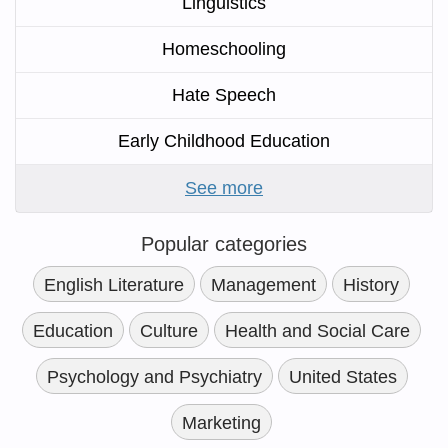
Linguistics
Homeschooling
Hate Speech
Early Childhood Education
See more
Popular categories
English Literature
Management
History
Education
Culture
Health and Social Care
Psychology and Psychiatry
United States
Marketing