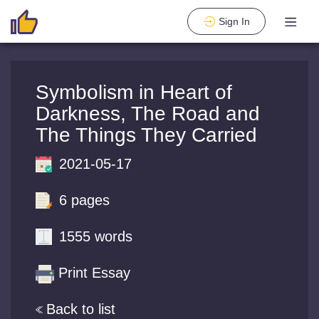
Sign In
Symbolism in Heart of
Darkness, The Road and
The Things They Carried
2021-05-17
6 pages
1555 words
Print Essay
Back to list