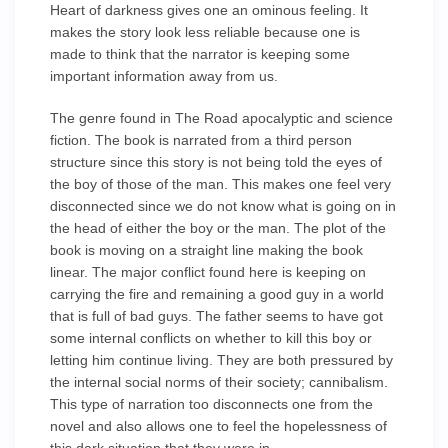
Heart of darkness gives one an ominous feeling. It
makes the story look less reliable because one is
made to think that the narrator is keeping some
important information away from us.
The genre found in The Road apocalyptic and science
fiction. The book is narrated from a third person
structure since this story is not being told the eyes of
the boy of those of the man. This makes one feel very
disconnected since we do not know what is going on in
the head of either the boy or the man. The plot of the
book is moving on a straight line making the book
linear. The major conflict found here is keeping on
carrying the fire and remaining a good guy in a world
that is full of bad guys. The father seems to have got
some internal conflicts on whether to kill this boy or
letting him continue living. They are both pressured by
the internal social norms of their society; cannibalism.
This type of narration too disconnects one from the
novel and also allows one to feel the hopelessness of