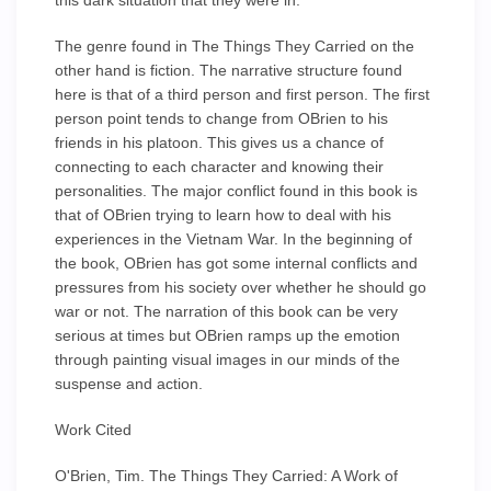
this dark situation that they were in.
The genre found in The Things They Carried on the
other hand is fiction. The narrative structure found
here is that of a third person and first person. The first
person point tends to change from OBrien to his
friends in his platoon. This gives us a chance of
connecting to each character and knowing their
personalities. The major conflict found in this book is
that of OBrien trying to learn how to deal with his
experiences in the Vietnam War. In the beginning of
the book, OBrien has got some internal conflicts and
pressures from his society over whether he should go
war or not. The narration of this book can be very
serious at times but OBrien ramps up the emotion
through painting visual images in our minds of the
suspense and action.
Work Cited
O'Brien, Tim. The Things They Carried: A Work of