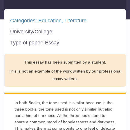
Categories:
Education
Literature
University/College:
Type of paper:
Essay
This essay has been submitted by a student.
This is not an example of the work written by our professional
essay writers.
In both Books, the tone used is similar because in the
three books, the tone used is not only similar but also
has a hint of darkness. All the three books tend to
share a common mood of hopelessness and darkness.
This makes them at some points to one feel of delicate