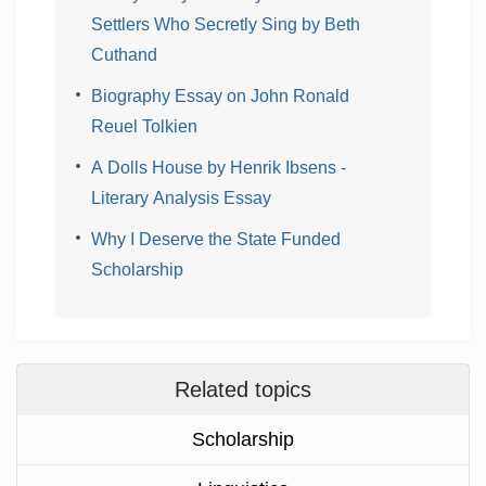
Settlers Who Secretly Sing by Beth
Cuthand
Biography Essay on John Ronald
Reuel Tolkien
A Dolls House by Henrik Ibsens -
Literary Analysis Essay
Why I Deserve the State Funded
Scholarship
Related topics
Scholarship