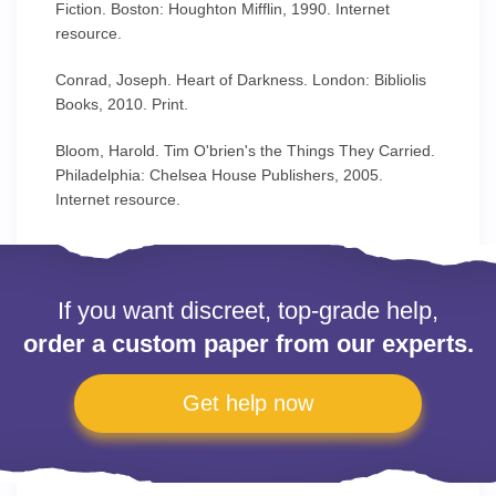
Fiction. Boston: Houghton Mifflin, 1990. Internet
resource.
Conrad, Joseph. Heart of Darkness. London: Bibliolis
Books, 2010. Print.
Bloom, Harold. Tim O'brien's the Things They Carried.
Philadelphia: Chelsea House Publishers, 2005.
Internet resource.
If you want discreet, top-grade help,
order a custom paper from our experts.
Get help now