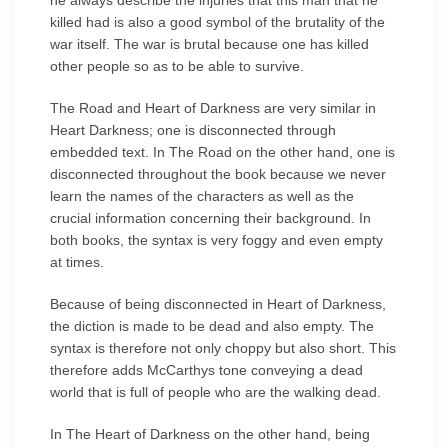
he always describe the injuries that this man that he
killed had is also a good symbol of the brutality of the
war itself. The war is brutal because one has killed
other people so as to be able to survive.
The Road and Heart of Darkness are very similar in
Heart Darkness; one is disconnected through
embedded text. In The Road on the other hand, one is
disconnected throughout the book because we never
learn the names of the characters as well as the
crucial information concerning their background. In
both books, the syntax is very foggy and even empty
at times.
Because of being disconnected in Heart of Darkness,
the diction is made to be dead and also empty. The
syntax is therefore not only choppy but also short. This
therefore adds McCarthys tone conveying a dead
world that is full of people who are the walking dead.
In The Heart of Darkness on the other hand, being