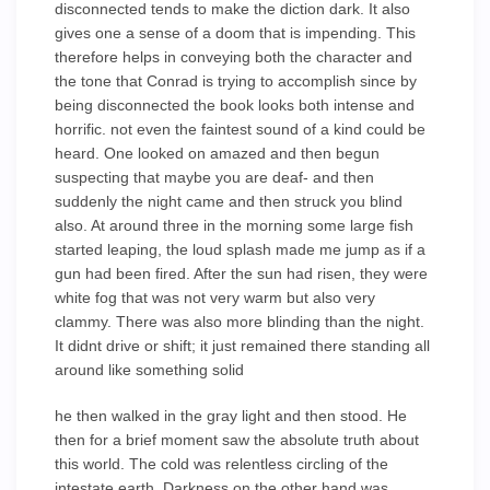
disconnected tends to make the diction dark. It also
gives one a sense of a doom that is impending. This
therefore helps in conveying both the character and
the tone that Conrad is trying to accomplish since by
being disconnected the book looks both intense and
horrific. not even the faintest sound of a kind could be
heard. One looked on amazed and then begun
suspecting that maybe you are deaf- and then
suddenly the night came and then struck you blind
also. At around three in the morning some large fish
started leaping, the loud splash made me jump as if a
gun had been fired. After the sun had risen, they were
white fog that was not very warm but also very
clammy. There was also more blinding than the night.
It didnt drive or shift; it just remained there standing all
around like something solid
he then walked in the gray light and then stood. He
then for a brief moment saw the absolute truth about
this world. The cold was relentless circling of the
intestate earth. Darkness on the other hand was