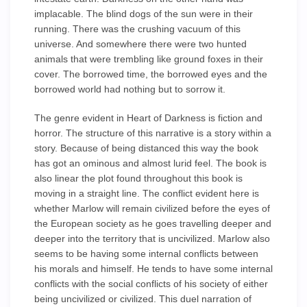
implacable. The blind dogs of the sun were in their
running. There was the crushing vacuum of this
universe. And somewhere there were two hunted
animals that were trembling like ground foxes in their
cover. The borrowed time, the borrowed eyes and the
borrowed world had nothing but to sorrow it.
The genre evident in Heart of Darkness is fiction and
horror. The structure of this narrative is a story within a
story. Because of being distanced this way the book
has got an ominous and almost lurid feel. The book is
also linear the plot found throughout this book is
moving in a straight line. The conflict evident here is
whether Marlow will remain civilized before the eyes of
the European society as he goes travelling deeper and
deeper into the territory that is uncivilized. Marlow also
seems to be having some internal conflicts between
his morals and himself. He tends to have some internal
conflicts with the social conflicts of his society of either
being uncivilized or civilized. This duel narration of