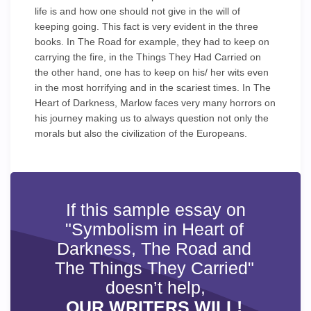
life is and how one should not give in the will of
keeping going. This fact is very evident in the three
books. In The Road for example, they had to keep on
carrying the fire, in the Things They Had Carried on
the other hand, one has to keep on his/ her wits even
in the most horrifying and in the scariest times. In The
Heart of Darkness, Marlow faces very many horrors on
his journey making us to always question not only the
morals but also the civilization of the Europeans.
If this sample essay on
"Symbolism in Heart of
Darkness, The Road and
The Things They Carried"
doesn’t help,
OUR WRITERS WILL!