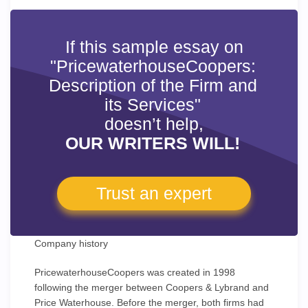
If this sample essay on
"PricewaterhouseCoopers:
Description of the Firm and
its Services"
doesn’t help,
OUR WRITERS WILL!
Trust an expert
Company history
PricewaterhouseCoopers was created in 1998
following the merger between Coopers & Lybrand and
Price Waterhouse. Before the merger, both firms had