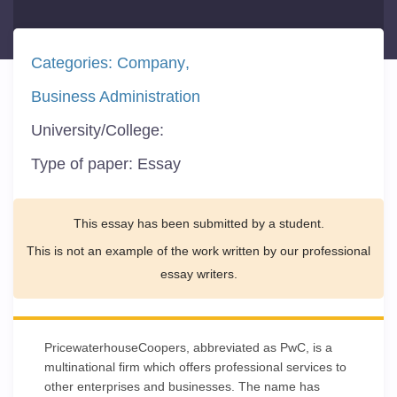
Categories:
Company
Business Administration
University/College:
Type of paper:
Essay
This essay has been submitted by a student.
This is not an example of the work written by our professional
essay writers.
PricewaterhouseCoopers, abbreviated as PwC, is a
multinational firm which offers professional services to
other enterprises and businesses. The name has