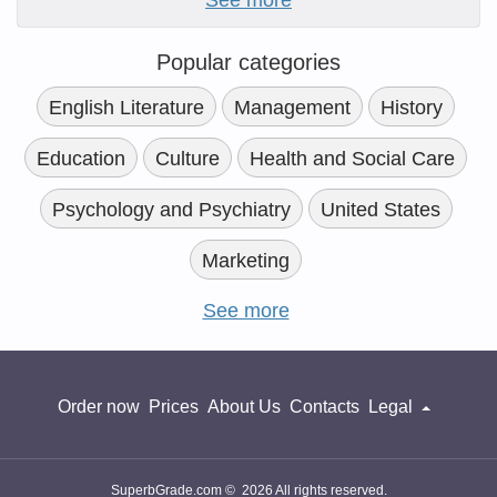
See more
Popular categories
English Literature
Management
History
Education
Culture
Health and Social Care
Psychology and Psychiatry
United States
Marketing
See more
Order now
Prices
About Us
Contacts
Legal
SuperbGrade.com © 2026 All rights reserved.