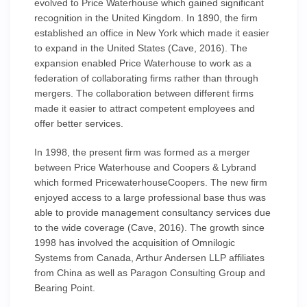
evolved to Price Waterhouse which gained significant
recognition in the United Kingdom. In 1890, the firm
established an office in New York which made it easier
to expand in the United States (Cave, 2016). The
expansion enabled Price Waterhouse to work as a
federation of collaborating firms rather than through
mergers. The collaboration between different firms
made it easier to attract competent employees and
offer better services.
In 1998, the present firm was formed as a merger
between Price Waterhouse and Coopers & Lybrand
which formed PricewaterhouseCoopers. The new firm
enjoyed access to a large professional base thus was
able to provide management consultancy services due
to the wide coverage (Cave, 2016). The growth since
1998 has involved the acquisition of Omnilogic
Systems from Canada, Arthur Andersen LLP affiliates
from China as well as Paragon Consulting Group and
Bearing Point.