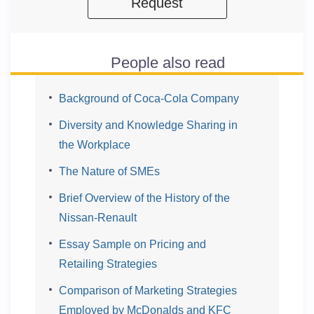
Request
People also read
Background of Coca-Cola Company
Diversity and Knowledge Sharing in
the Workplace
The Nature of SMEs
Brief Overview of the History of the
Nissan-Renault
Essay Sample on Pricing and
Retailing Strategies
Comparison of Marketing Strategies
Employed by McDonalds and KFC