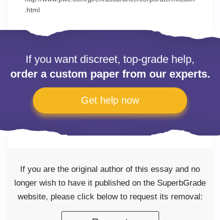
.html
If you want discreet, top-grade help,
order a custom paper from our experts.
Get help now
If you are the original author of this essay and no
longer wish to have it published on the SuperbGrade
website, please click below to request its removal: