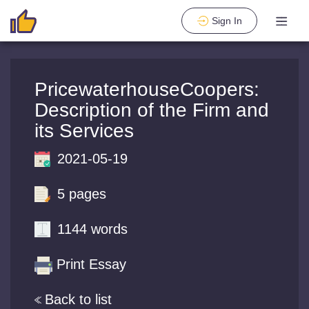
Sign In
PricewaterhouseCoopers:
Description of the Firm and
its Services
2021-05-19
5 pages
1144 words
Print Essay
Back to list