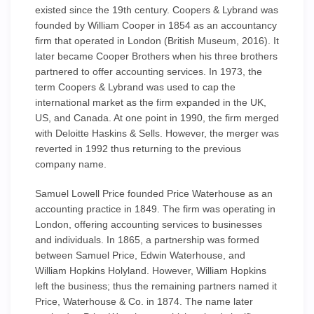
existed since the 19th century. Coopers & Lybrand was
founded by William Cooper in 1854 as an accountancy
firm that operated in London (British Museum, 2016). It
later became Cooper Brothers when his three brothers
partnered to offer accounting services. In 1973, the
term Coopers & Lybrand was used to cap the
international market as the firm expanded in the UK,
US, and Canada. At one point in 1990, the firm merged
with Deloitte Haskins & Sells. However, the merger was
reverted in 1992 thus returning to the previous
company name.
Samuel Lowell Price founded Price Waterhouse as an
accounting practice in 1849. The firm was operating in
London, offering accounting services to businesses
and individuals. In 1865, a partnership was formed
between Samuel Price, Edwin Waterhouse, and
William Hopkins Holyland. However, William Hopkins
left the business; thus the remaining partners named it
Price, Waterhouse & Co. in 1874. The name later