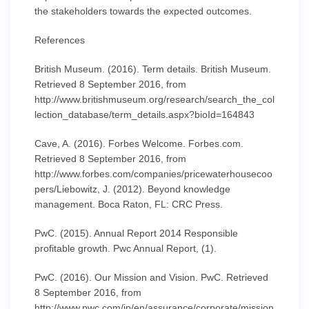
the stakeholders towards the expected outcomes.
References
British Museum. (2016). Term details. British Museum.
Retrieved 8 September 2016, from
http://www.britishmuseum.org/research/search_the_col
lection_database/term_details.aspx?bioId=164843
Cave, A. (2016). Forbes Welcome. Forbes.com.
Retrieved 8 September 2016, from
http://www.forbes.com/companies/pricewaterhousecoo
pers/Liebowitz, J. (2012). Beyond knowledge
management. Boca Raton, FL: CRC Press.
PwC. (2015). Annual Report 2014 Responsible
profitable growth. Pwc Annual Report, (1).
PwC. (2016). Our Mission and Vision. PwC. Retrieved
8 September 2016, from
http://www.pwc.com/jp/en/assurance/corporate/mission