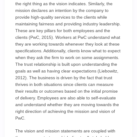
the right thing as the vision indicates. Similarly, the
mission declares an intention by the company to
provide high-quality services to the clients while
maintaining fairness and providing industry leadership.
These are key pillars for both employees and the
clients (PwC, 2015). Workers at PwC understand what
they are working towards whenever they look at these
specifications. Additionally, clients know what to expect
when they ask the firm to work on some assignments.
The trust relationship is built upon understanding the
goals as well as having clear expectations (Liebowitz,
2012). The business is driven by the fact that trust
thrives in both situations since clients can measure
their results or outcomes based on the initial promise
of delivery. Employees are also able to self-evaluate
and understand whether they are moving towards the
right direction of achieving the mission and vision of
PwC.
The vision and mission statements are coupled with