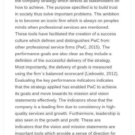
the company strategy which directs all stakeholders on
how to achieve. The purpose specified is to build trust
in society thus solve important problems. The ambition
is to become an iconic firm which is always on peoples
minds when professional services are mentioned.
These tools have facilitated the creation of a success
culture which defines and distinguishes PwC from
other professional service firms (PwC, 2015). The
performance goals are also clear as they include a
definition of the successful delivery of the strategy.
Most importantly, the delivery of goals is measured
using the firm`s balanced scorecard (Liebowitz, 2012).
Evaluating the key performance indicators indicates
that the strategy applied has enabled PwC to achieve
its goals and move towards its mission and vision
statements effectively. The indicators show that the
company is a leading firm due to consistency in high-
quality services and growth. Furthermore, leadership is
also seen in the growth and profit. These are
indicators that the vision and mission statements are
important tools which provide a sense of direction for