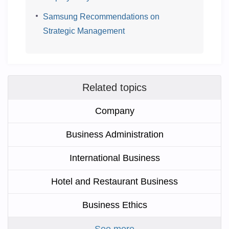
Samsung Recommendations on
Strategic Management
Related topics
Company
Business Administration
International Business
Hotel and Restaurant Business
Business Ethics