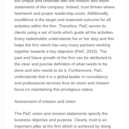
are unique and resonate with the mission and vision
statements of the company. Indeed, trust thrives where
teamwork and proper leadership exists. Additionally,
excellence is the target and expected outcome for all
activities within the firm. Therefore, PwC serves its
clients using a set of tools which guide all the activities.
Every stakeholder understands his or her duty and this
helps the firm which has very many partners working
together towards a key objective (PwC, 2015). The
past and future growth of the firm can be attributed to
the clear and precise definition of what needs to be
done and who needs to do it. Furthermore, PwC
understands that it is a global leader in consultancy
and professional services thus its vision and mission
focus on maintaining this prestigious status.
Assessment of mission and vision
The PwC vision and mission statements specify the
business objective and purpose. Clearly, trust is an
important pillar at the firm which is achieved by doing