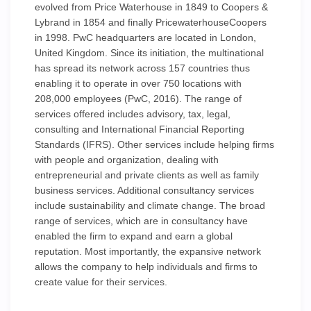
evolved from Price Waterhouse in 1849 to Coopers &
Lybrand in 1854 and finally PricewaterhouseCoopers
in 1998. PwC headquarters are located in London,
United Kingdom. Since its initiation, the multinational
has spread its network across 157 countries thus
enabling it to operate in over 750 locations with
208,000 employees (PwC, 2016). The range of
services offered includes advisory, tax, legal,
consulting and International Financial Reporting
Standards (IFRS). Other services include helping firms
with people and organization, dealing with
entrepreneurial and private clients as well as family
business services. Additional consultancy services
include sustainability and climate change. The broad
range of services, which are in consultancy have
enabled the firm to expand and earn a global
reputation. Most importantly, the expansive network
allows the company to help individuals and firms to
create value for their services.