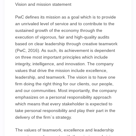
Vision and mission statement
PwC defines its mission as a goal which is to provide
an unrivaled level of service and to contribute to the
sustained growth of the economy through the
execution of vigorous, fair and high-quality audits
based on clear leadership through creative teamwork
(PwC, 2016). As such, its achievement is dependent
on three most important principles which include
integrity, intelligence, and innovation. The company
values that drive the mission include excellence,
leadership, and teamwork. The vision is to have one
firm doing the right thing for our clients, our people,
and our communities. Most importantly, the company
emphasizes on a personal responsibility approach
which means that every stakeholder is expected to
take personal responsibility and play their part in the
delivery of the firm`s strategy.
The values of teamwork, excellence and leadership