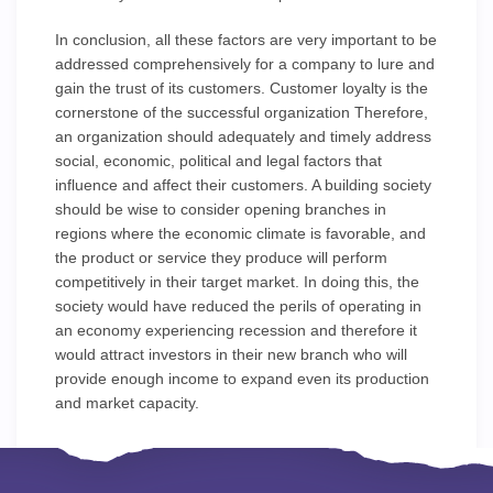
In conclusion, all these factors are very important to be
addressed comprehensively for a company to lure and
gain the trust of its customers. Customer loyalty is the
cornerstone of the successful organization Therefore,
an organization should adequately and timely address
social, economic, political and legal factors that
influence and affect their customers. A building society
should be wise to consider opening branches in
regions where the economic climate is favorable, and
the product or service they produce will perform
competitively in their target market. In doing this, the
society would have reduced the perils of operating in
an economy experiencing recession and therefore it
would attract investors in their new branch who will
provide enough income to expand even its production
and market capacity.