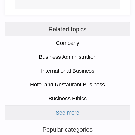
Related topics
Company
Business Administration
International Business
Hotel and Restaurant Business
Business Ethics
See more
Popular categories