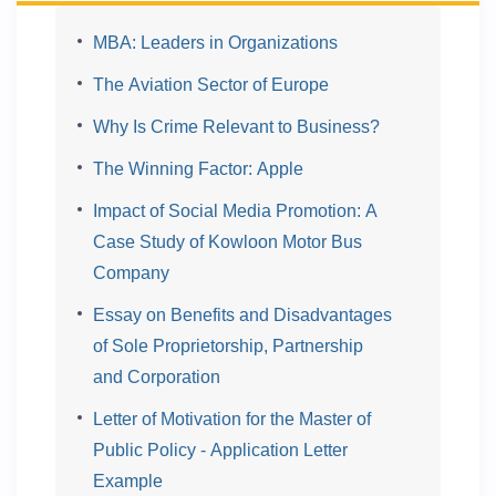
MBA: Leaders in Organizations
The Aviation Sector of Europe
Why Is Crime Relevant to Business?
The Winning Factor: Apple
Impact of Social Media Promotion: A
Case Study of Kowloon Motor Bus
Company
Essay on Benefits and Disadvantages
of Sole Proprietorship, Partnership
and Corporation
Letter of Motivation for the Master of
Public Policy - Application Letter
Example