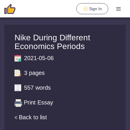
Sign In
Nike During Different
Economics Periods
2021-05-06
3 pages
557 words
Print Essay
Back to list