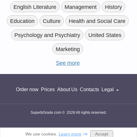
English Literature
Management
History
Education
Culture
Health and Social Care
Psychology and Psychiatry
United States
Marketing
See more
Order now
Prices
About Us
Contacts
Legal
SuperbGrade.com © 2026 All rights reserved.
Accept
We use cookies.
Learn more