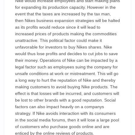
Nike would increase employees and start making plans
for expanding its production capacity. However in the
event that the taxes are increased by the tax man,
then Nikes business expansion strategies will be halted
as its profits would reduce since it will lead to
increased prices of products making the commodities
unattractive. This political factor could make it
unfavorable for investors to buy Nikes shares. Nike
would thus lose profits and decides to cut jobs to save
their money. Operations of Nike can be impacted by a
legal factor such as employees suing the company for
unsafe conditions at work or mistreatment. This will go
a long way to hurt the reputation of Nike and thereby
making customers to avoid buying Nike products. The
effect is that losses will be incurred, and customers will
be lost to other brands with a good reputation. Social
factors can also impact heavily on a companys
strategy. If Nike avoids interaction with its consumers
in the social media forums, then it will lose a large pool
of customers who purchase goods online and are
enticed by the online reviews of products.