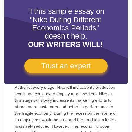
If this sample essay on
"Nike During Different
Economics Periods"
doesn’t help,
OUR WRITERS WILL!
Trust an expert
At the recovery stage, Nike will increase its production
levels and could even employ more workers. Nike at
this stage will slowly increase its marketing efforts to
attract more customers and better its performance in
the fragile economy. During the recession the, some of
its employees would be fired and the production levels
massively reduced. However, in an economic boom,