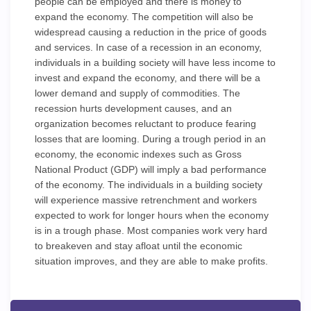
people can be employed and there is money to
expand the economy. The competition will also be
widespread causing a reduction in the price of goods
and services. In case of a recession in an economy,
individuals in a building society will have less income to
invest and expand the economy, and there will be a
lower demand and supply of commodities. The
recession hurts development causes, and an
organization becomes reluctant to produce fearing
losses that are looming. During a trough period in an
economy, the economic indexes such as Gross
National Product (GDP) will imply a bad performance
of the economy. The individuals in a building society
will experience massive retrenchment and workers
expected to work for longer hours when the economy
is in a trough phase. Most companies work very hard
to breakeven and stay afloat until the economic
situation improves, and they are able to make profits.