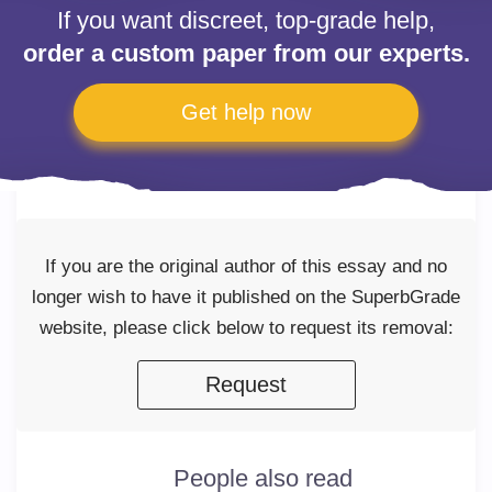
If you want discreet, top-grade help,
order a custom paper from our experts.
Get help now
If you are the original author of this essay and no
longer wish to have it published on the SuperbGrade
website, please click below to request its removal:
Request
People also read