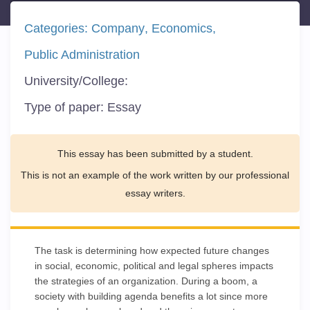
Categories:
Company
Economics
Public Administration
University/College:
Type of paper:
Essay
This essay has been submitted by a student.
This is not an example of the work written by our professional
essay writers.
The task is determining how expected future changes
in social, economic, political and legal spheres impacts
the strategies of an organization. During a boom, a
society with building agenda benefits a lot since more