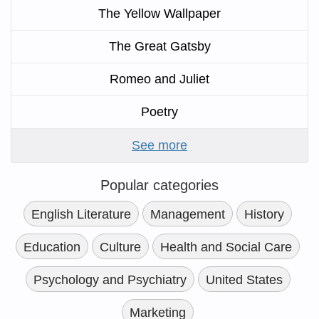
The Yellow Wallpaper
The Great Gatsby
Romeo and Juliet
Poetry
See more
Popular categories
English Literature
Management
History
Education
Culture
Health and Social Care
Psychology and Psychiatry
United States
Marketing