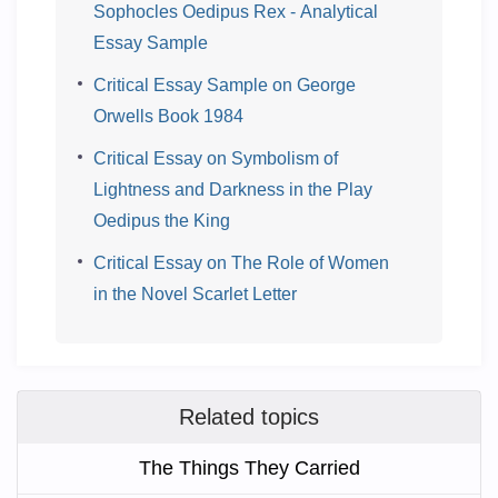
Sophocles Oedipus Rex - Analytical
Essay Sample
Critical Essay Sample on George
Orwells Book 1984
Critical Essay on Symbolism of
Lightness and Darkness in the Play
Oedipus the King
Critical Essay on The Role of Women
in the Novel Scarlet Letter
Related topics
The Things They Carried