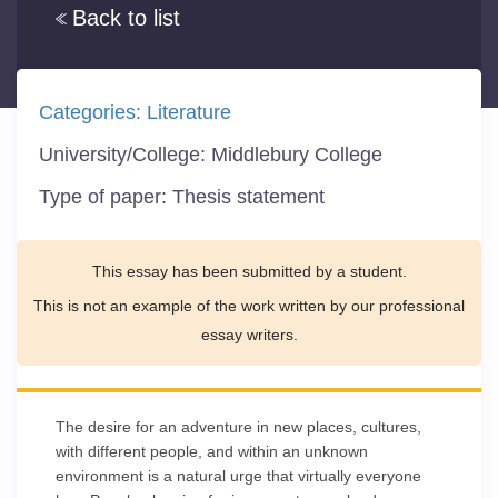
Back to list
Categories:
Literature
University/College:
Middlebury College
Type of paper:
Thesis statement
This essay has been submitted by a student.
This is not an example of the work written by our professional
essay writers.
The desire for an adventure in new places, cultures,
with different people, and within an unknown
environment is a natural urge that virtually everyone