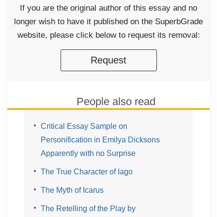
If you are the original author of this essay and no
longer wish to have it published on the SuperbGrade
website, please click below to request its removal:
Request
People also read
Critical Essay Sample on
Personification in Emilya Dicksons
Apparently with no Surprise
The True Character of Iago
The Myth of Icarus
The Retelling of the Play by