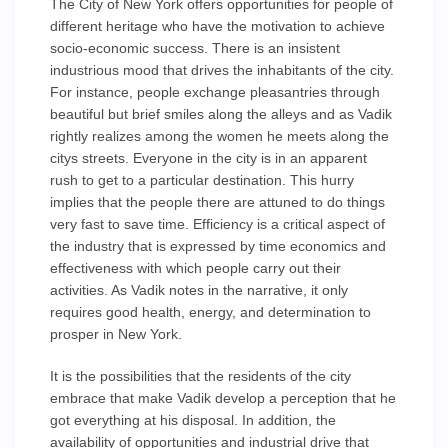
The City of New York offers opportunities for people of
different heritage who have the motivation to achieve
socio-economic success. There is an insistent
industrious mood that drives the inhabitants of the city.
For instance, people exchange pleasantries through
beautiful but brief smiles along the alleys and as Vadik
rightly realizes among the women he meets along the
citys streets. Everyone in the city is in an apparent
rush to get to a particular destination. This hurry
implies that the people there are attuned to do things
very fast to save time. Efficiency is a critical aspect of
the industry that is expressed by time economics and
effectiveness with which people carry out their
activities. As Vadik notes in the narrative, it only
requires good health, energy, and determination to
prosper in New York.
It is the possibilities that the residents of the city
embrace that make Vadik develop a perception that he
got everything at his disposal. In addition, the
availability of opportunities and industrial drive that