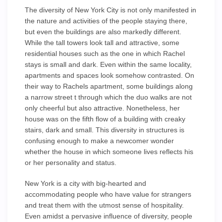
The diversity of New York City is not only manifested in
the nature and activities of the people staying there,
but even the buildings are also markedly different.
While the tall towers look tall and attractive, some
residential houses such as the one in which Rachel
stays is small and dark. Even within the same locality,
apartments and spaces look somehow contrasted. On
their way to Rachels apartment, some buildings along
a narrow street t through which the duo walks are not
only cheerful but also attractive. Nonetheless, her
house was on the fifth flow of a building with creaky
stairs, dark and small. This diversity in structures is
confusing enough to make a newcomer wonder
whether the house in which someone lives reflects his
or her personality and status.
New York is a city with big-hearted and
accommodating people who have value for strangers
and treat them with the utmost sense of hospitality.
Even amidst a pervasive influence of diversity, people