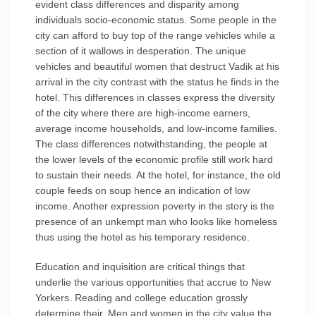
evident class differences and disparity among
individuals socio-economic status. Some people in the
city can afford to buy top of the range vehicles while a
section of it wallows in desperation. The unique
vehicles and beautiful women that destruct Vadik at his
arrival in the city contrast with the status he finds in the
hotel. This differences in classes express the diversity
of the city where there are high-income earners,
average income households, and low-income families.
The class differences notwithstanding, the people at
the lower levels of the economic profile still work hard
to sustain their needs. At the hotel, for instance, the old
couple feeds on soup hence an indication of low
income. Another expression poverty in the story is the
presence of an unkempt man who looks like homeless
thus using the hotel as his temporary residence.
Education and inquisition are critical things that
underlie the various opportunities that accrue to New
Yorkers. Reading and college education grossly
determine their. Men and women in the city value the