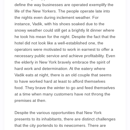
define the way businesses are operated exemplify the
life of the New Yorkers. The people operate late into
the nights even during inclement weather. For
instance, Vadik, with his shoes soaked due to the
snowy weather could still get a brightly lit dinner where
he took his mean for the night. Despite the fact that the
hotel did not look like a well-established one, the
operators were motivated to work in earnest to offer a
necessary public service and achieve profitability. Even
the elderly in New York bravely embrace the spirit of
hard work and determination. At the eatery where
Vadik eats at night, there is an old couple that seems
to have worked hard at least to afford themselves
food. They brave the winter to go and feed themselves
at a time when many customers have not throng the
premises at then.
Despite the various opportunities that New York
presents to its inhabitants, there are distinct challenges
that the city portends to its newcomers. There are