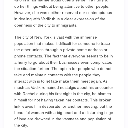
who in a normal life would otherwise be in a hurry to
do her things without being attentive to other people.
However, she was neither reserved nor contemptuous
in dealing with Vadik thus a clear expression of the
openness of the city to immigrants.
The city of New York is vast with the immense
population that makes it difficult for someone to trace
the other unless through a private home address or
phone contacts. The fact that everyone seems to be in
a hurry to go about their businesses even complicates
the situation further. The option for people who do not
take and maintain contacts with the people they
interact with is to let fate make them meet again. As
much as Vadik remained nostalgic about his encounter
with Rachel during his first night in the city, he blames
himself for not having taken her contacts. This broken
link leaves him desperate for another meeting, but the
beautiful woman with a big heart and a disturbing tinge
of love are drowned in the vastness and population of
the city.