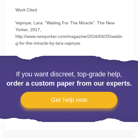
Work Cited
Vapnyar, Lara. "Waiting For The Miracle". The New
Yorker, 2017,
http://www.newyorker.com/magazine/2016/04/25/waitin
g-for-the-miracle-by-lara-vapnyar.
If you want discreet, top-grade help,
order a custom paper from our experts.
Get help now