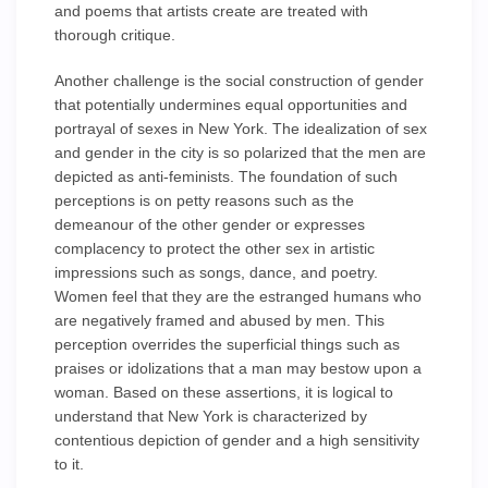
and poems that artists create are treated with
thorough critique.
Another challenge is the social construction of gender
that potentially undermines equal opportunities and
portrayal of sexes in New York. The idealization of sex
and gender in the city is so polarized that the men are
depicted as anti-feminists. The foundation of such
perceptions is on petty reasons such as the
demeanour of the other gender or expresses
complacency to protect the other sex in artistic
impressions such as songs, dance, and poetry.
Women feel that they are the estranged humans who
are negatively framed and abused by men. This
perception overrides the superficial things such as
praises or idolizations that a man may bestow upon a
woman. Based on these assertions, it is logical to
understand that New York is characterized by
contentious depiction of gender and a high sensitivity
to it.