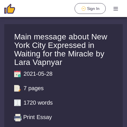
Sign In
Main message about New
York City Expressed in
Waiting for the Miracle by
Lara Vapnyar
2021-05-28
7 pages
1720 words
Print Essay