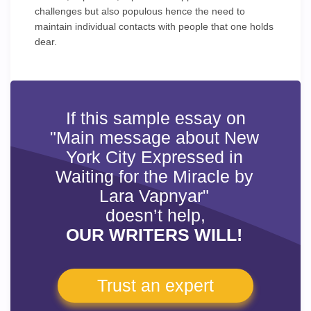
challenges but also populous hence the need to
maintain individual contacts with people that one holds
dear.
If this sample essay on
"Main message about New
York City Expressed in
Waiting for the Miracle by
Lara Vapnyar"
doesn’t help,
OUR WRITERS WILL!
Trust an expert