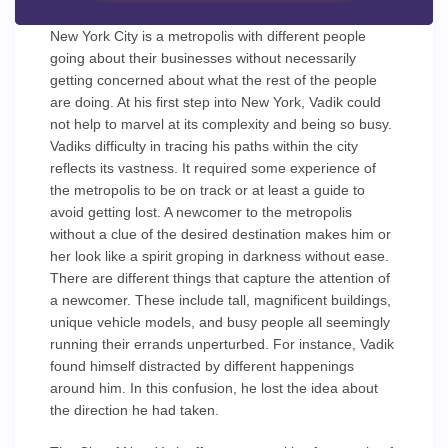
New York City is a metropolis with different people
going about their businesses without necessarily
getting concerned about what the rest of the people
are doing. At his first step into New York, Vadik could
not help to marvel at its complexity and being so busy.
Vadiks difficulty in tracing his paths within the city
reflects its vastness. It required some experience of
the metropolis to be on track or at least a guide to
avoid getting lost. A newcomer to the metropolis
without a clue of the desired destination makes him or
her look like a spirit groping in darkness without ease.
There are different things that capture the attention of
a newcomer. These include tall, magnificent buildings,
unique vehicle models, and busy people all seemingly
running their errands unperturbed. For instance, Vadik
found himself distracted by different happenings
around him. In this confusion, he lost the idea about
the direction he had taken.