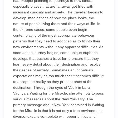
has. People planning for journeys to new lands,
especially places that are far away get filled with
incessant curiosity and anxiety. The traveller begins to
develop imaginations of how the place looks, the
nature of people living there and their ways of life. In
the extreme cases, some people even begin
contemplating of the most appropriate behaviour
patterns that they need to adopt so as to fit into their
new environments without any apparent difficulties. As
soon as the journey begins, some unique euphoria
develops that pushes a traveller to ensure that they
learn every detail about their destination and resolve
their sense of anxiety. Sometimes an individuals
expectations may be too much that it becomes difficult
to accept the reality as they present once at the
destination. Through the eyes of Vadik in Lara
Vapnyars Waiting for the Miracle, she attempts to pass
various messages about the New York City. The
primary message about New York contained in Waiting
for the Miracle is that it is not only a free environment,
diverse, expansive, replete with opportunities and