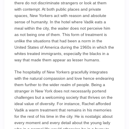
there do not discriminate strangers or look at them
with contempt. At both public places and private
spaces, New Yorkers act with reason and absolute
sense of humanity. In the hotel where Vadik eats a
meal within the city, the waiter does not perceive him
as not being one of them. This form of treatment is
unlike the situations that had been a norm in the
United States of America during the 1960s in which the
whites treated immigrants, especially the blacks in a
way that made them appear as lesser humans.
The hospitality of New Yorkers gracefully integrates
with the natural compassion and love hence endearing
them further to the wider realm of people. Being a
stranger in New York does not necessarily portend
challenges but a welcoming society that thrives on the
ideal value of diversity. For instance, Rachel afforded
Vadik a warm treatment that remains in his memories
for the rest of his time in the city. He is nostalgic about
every moment and every detail about the young lady