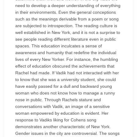
need to develop a deeper understanding of everything
in their environments. Even the general conceptions
such as the meanings derivable from a poem or song
are subjected to introspection. The reading culture is
well established in New York, and it is not a surprise to
see people reading different literature even in public
spaces. This education inculcates a sense of
awareness and humanity that redefine the individual
lives of every New Yorker. For instance, the humbling
effect of education obscured the achievements that
Rachel had made. If Vadik had not interacted with her
to know that she was a university student, she could
have easily passed for a dull and backward young
woman who does not know how to manage a runny
nose in public. Through Rachels stature and
conversations with Vadik, an image of a sensitive
woman empowered by education is evident. Her
response to Vadiks liking for Cohens song
demonstrates another characteristic of New York.
Gender issues in the city are controversial. The songs