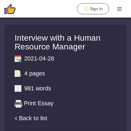
Sign In
Interview with a Human
Resource Manager
2021-04-28
4 pages
981 words
Print Essay
Back to list