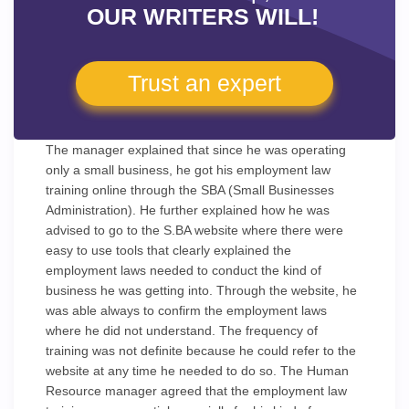
OUR WRITERS WILL!
Trust an expert
The manager explained that since he was operating
only a small business, he got his employment law
training online through the SBA (Small Businesses
Administration). He further explained how he was
advised to go to the S.BA website where there were
easy to use tools that clearly explained the
employment laws needed to conduct the kind of
business he was getting into. Through the website, he
was able always to confirm the employment laws
where he did not understand. The frequency of
training was not definite because he could refer to the
website at any time he needed to do so. The Human
Resource manager agreed that the employment law