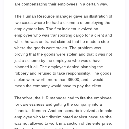
are compensating their employees in a certain way.
The Human Resource manager gave an illustration of
two cases where he had a dilemma of employing the
employment law. The first incident involved an
employee who was transporting cargo for a client and
while he was on transit claimed that he made a stop
where the goods were stolen. The problem was
proving that the goods were stolen and that it was not
just a scheme by the employee who would have
planned it all. The employee denied planning the
robbery and refused to take responsibility. The goods
stolen were worth more than $6000, and it would
mean the company would have to pay the client.
Therefore, the H.R manager had to fire the employee
for carelessness and getting the company into a
financial dilemma. Another scenario involved a female
employee who felt discriminated against because she
was not allowed to work in a section of the enterprise.