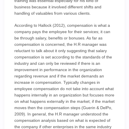
training was essential especially for his kind of
business because it involved different shifts and
handling of valuables from various clients.
According to Hallock (2012), compensation is what a
company pays the employee for their services; it can
be through salary, benefits or bonuses. As far as
compensation is concerned, the H.R manager was
reluctant to talk about it only suggesting that salary
compensation is set according to the standards of the
industry and can only be reviewed if there is an
improvement in performance in the organization
regarding revenue and if the market demands an
increase in compensation. Typically changes in
employee compensation do not take into account what
happens internally in an organization but focuses more
on what happens externally in the market; if the market
moves then the compensation steps (Guerin & DelPo,
2009). In general, the H.R manager understood the
compensation analysis based on what is expected of
the company if other enterprises in the same industry