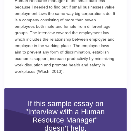
Human Resource manager of the small business
because I needed to find out if small businesses value
employment laws the same way big corporations do. It
is a company consisting of more than seven
employees both male and female from different age
groups. The interview covered the employment law
which includes the relationship between employer and
employee in the working place. The employee laws
aim to prevent any form of discrimination, establish
economic support, increase productivity by minimizing
work disruption and promote health and safety in
workplaces (Wlash, 2013).
If this sample essay on
"Interview with a Human
Resource Manager"
doesn’t help,