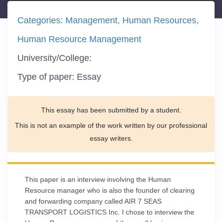
Categories:
Management
Human Resources
Human Resource Management
University/College:
Type of paper:
Essay
This essay has been submitted by a student.
This is not an example of the work written by our professional
essay writers.
This paper is an interview involving the Human
Resource manager who is also the founder of clearing
and forwarding company called AIR 7 SEAS
TRANSPORT LOGISTICS Inc. I chose to interview the