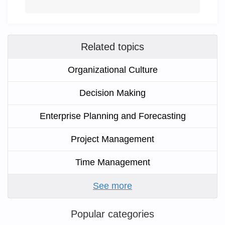
Related topics
Organizational Culture
Decision Making
Enterprise Planning and Forecasting
Project Management
Time Management
See more
Popular categories