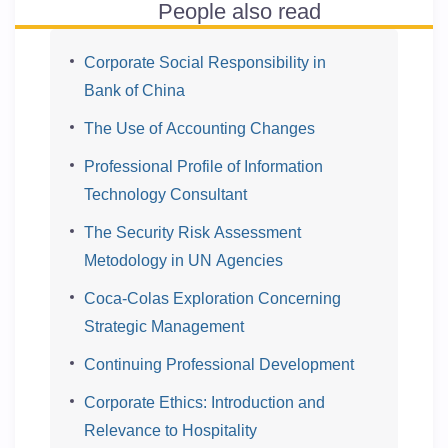
People also read
Corporate Social Responsibility in
Bank of China
The Use of Accounting Changes
Professional Profile of Information
Technology Consultant
The Security Risk Assessment
Metodology in UN Agencies
Coca-Colas Exploration Concerning
Strategic Management
Continuing Professional Development
Corporate Ethics: Introduction and
Relevance to Hospitality