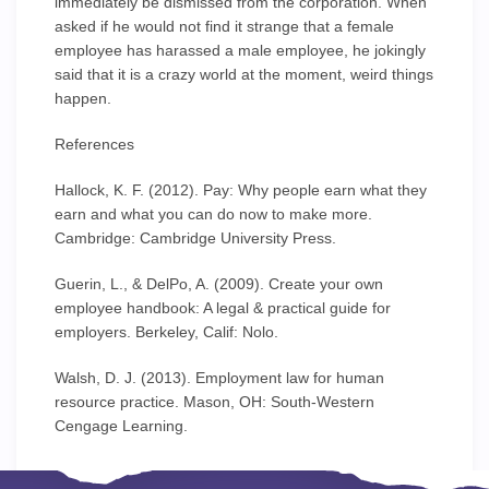
immediately be dismissed from the corporation. When
asked if he would not find it strange that a female
employee has harassed a male employee, he jokingly
said that it is a crazy world at the moment, weird things
happen.
References
Hallock, K. F. (2012). Pay: Why people earn what they
earn and what you can do now to make more.
Cambridge: Cambridge University Press.
Guerin, L., & DelPo, A. (2009). Create your own
employee handbook: A legal & practical guide for
employers. Berkeley, Calif: Nolo.
Walsh, D. J. (2013). Employment law for human
resource practice. Mason, OH: South-Western
Cengage Learning.