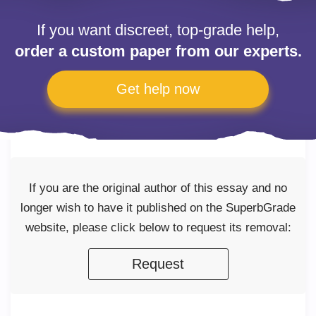
If you want discreet, top-grade help,
order a custom paper from our experts.
Get help now
If you are the original author of this essay and no
longer wish to have it published on the SuperbGrade
website, please click below to request its removal:
Request