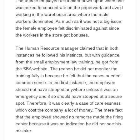
The female employee felt looked down upon when she
was asked to concentrate on the paperwork and avoid
working in the warehouse area where the male
workers dominated. As much as it was not a big issue,
the female employee felt discriminated against since
the workers in the store got bonuses.
The Human Resource manager claimed that in both
instances he followed his instincts, but with guidance
from the small employment law training, he got from
the SBA website. The reason he did not monitor the
training fully is because he felt that the cases needed
common sense. In the first instance, the employee
should not have stopped anywhere unless it was an
emergency and if so should have stopped at a secure
spot. Therefore, it was clearly a case of carelessness
which cost the company a lot of money. The mere fact
that the employee showed no remorse made the firing
easier because it was an indication he did not see his
mistake.