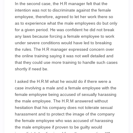
In the second case, the H.R manager felt that the
intention was not to discriminate against the female
employee, therefore, agreed to let her work there so
as to experience what the male employees do but only
for a given period. He was confident he did not break
any laws because forcing a female employee to work
under severe conditions would have led to breaking
the rules. The H.R manager expressed concern over
the online training saying it was not well detailed and
that they could use more training to handle such cases
shortly if need be.
I asked the H.R.M what he would do if there were a
case involving a male and a female employee with the
female employee being accused of sexually harassing
the male employee. The H.R.M answered without
hesitation that his company does not tolerate sexual
harassment and to protect the image of the company
the female employee who was accused of harassing
the male employee if proven to be guilty would