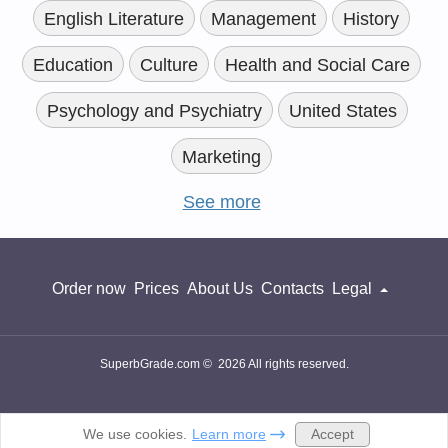
English Literature
Management
History
Education
Culture
Health and Social Care
Psychology and Psychiatry
United States
Marketing
See more
Order now
Prices
About Us
Contacts
Legal
SuperbGrade.com © 2026 All rights reserved.
Accept
We use cookies.
Learn more