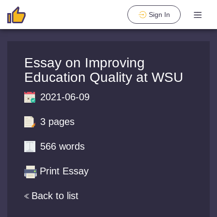
Sign In
Essay on Improving
Education Quality at WSU
2021-06-09
3 pages
566 words
Print Essay
Back to list