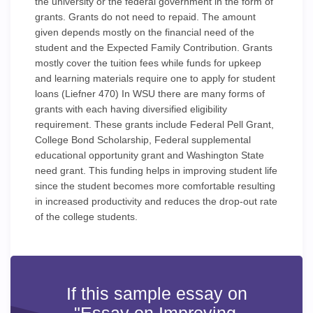
the university or the federal government in the form of
grants. Grants do not need to repaid. The amount
given depends mostly on the financial need of the
student and the Expected Family Contribution. Grants
mostly cover the tuition fees while funds for upkeep
and learning materials require one to apply for student
loans (Liefner 470) In WSU there are many forms of
grants with each having diversified eligibility
requirement. These grants include Federal Pell Grant,
College Bond Scholarship, Federal supplemental
educational opportunity grant and Washington State
need grant. This funding helps in improving student life
since the student becomes more comfortable resulting
in increased productivity and reduces the drop-out rate
of the college students.
If this sample essay on