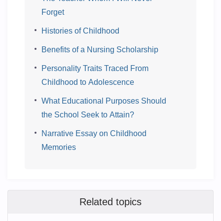
Forget
Histories of Childhood
Benefits of a Nursing Scholarship
Personality Traits Traced From
Childhood to Adolescence
What Educational Purposes Should
the School Seek to Attain?
Narrative Essay on Childhood
Memories
Related topics