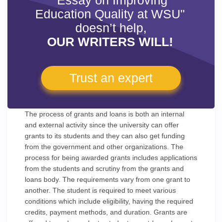
"Essay on Improving
Education Quality at WSU"
doesn’t help,
OUR WRITERS WILL!
Trust an expert
The process of grants and loans is both an internal
and external activity since the university can offer
grants to its students and they can also get funding
from the government and other organizations. The
process for being awarded grants includes applications
from the students and scrutiny from the grants and
loans body. The requirements vary from one grant to
another. The student is required to meet various
conditions which include eligibility, having the required
credits, payment methods, and duration. Grants are