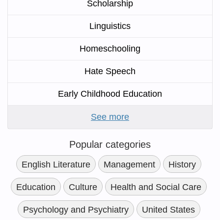
Scholarship
Linguistics
Homeschooling
Hate Speech
Early Childhood Education
See more
Popular categories
English Literature
Management
History
Education
Culture
Health and Social Care
Psychology and Psychiatry
United States