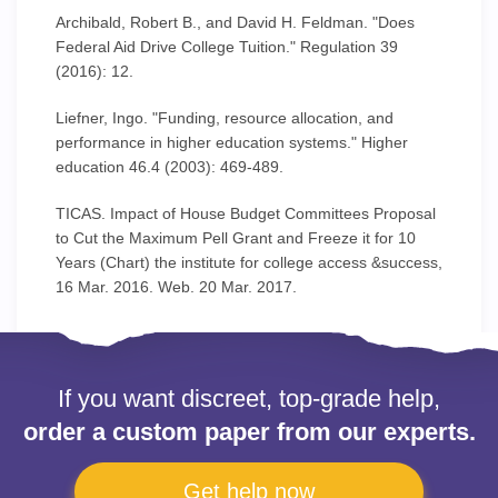
Archibald, Robert B., and David H. Feldman. "Does
Federal Aid Drive College Tuition." Regulation 39
(2016): 12.
Liefner, Ingo. "Funding, resource allocation, and
performance in higher education systems." Higher
education 46.4 (2003): 469-489.
TICAS. Impact of House Budget Committees Proposal
to Cut the Maximum Pell Grant and Freeze it for 10
Years (Chart) the institute for college access &success,
16 Mar. 2016. Web. 20 Mar. 2017.
If you want discreet, top-grade help,
order a custom paper from our experts.
Get help now