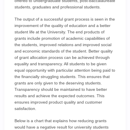
offered to undergraduate students, post-baccalaureate
students, graduates and professional students.
The output of a successful grant process is seen in the
improvement of the quality of education and a better
student life at the University. The end products of
grants include promotion of academic capabilities of
the students, improved relations and improved social
and economic standards of the student. Better quality
of grant allocation process can be achieved through
equality and transparency. All students to be given
equal opportunity with particular attention being paid to
the financially struggling students. This ensures that
grants are only given to the deserving students.
Transparency should be maintained to have better
results and achieve the expected outcomes. This
ensures improved product quality and customer
satisfaction.
Below is a chart that explains how reducing grants
would have a negative result for university students