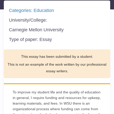
Categories:
Education
University/College:
Carnegie Mellon University
Type of paper:
Essay
This essay has been submitted by a student.
This is not an example of the work written by our professional
essay writers.
To improve my student life and the quality of education
in general, I require funding and resources for upkeep,
learning materials, and fees. In WSU there is an
organizational process where funding can come from