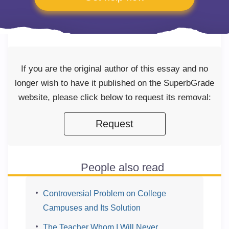
If you are the original author of this essay and no
longer wish to have it published on the SuperbGrade
website, please click below to request its removal:
Request
People also read
Controversial Problem on College
Campuses and Its Solution
The Teacher Whom I Will Never