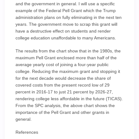
and the government in general. I will use a specific
example of the Federal Pell Grant which the Trump
administration plans on fully eliminating in the next ten
years. The government move to scrap this grant will
have a destructive effect on students and render
college education unaffordable to many Americans.
The results from the chart show that in the 1980s, the
maximum Pell Grant enclosed more than half of the
average yearly cost of joining a four-year public
college. Reducing the maximum grant and stopping it
for the next decade would decrease the share of
covered costs from the present record low of 29
percent in 2016-17 to just 21 percent by 2026-27,
rendering college less affordable in the future (TICAS).
From the SPC analysis, the above chart shows the
importance of the Pell Grant and other grants in
general.
References