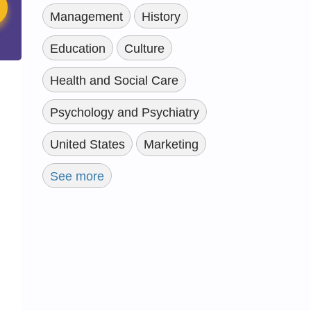
Management
History
Education
Culture
Health and Social Care
Psychology and Psychiatry
United States
Marketing
See more