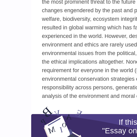
the most prominent threat to the futur
changes engendered by the past and p
welfare, biodiversity, ecosystem integr
resulted in global warming which has f
experienced in the world. However, de
environment and ethics are rarely use
environmental issues from the political
the ethical implications altogether. Non
requirement for everyone in the world 
environmental conservation strategies c
responsibility across persons, generati
analysis of the environment and moral 
If th
"Essay on