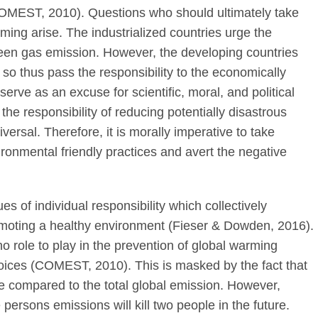
OMEST, 2010). Questions who should ultimately take
rming arise. The industrialized countries urge the
reen gas emission. However, the developing countries
o so thus pass the responsibility to the economically
rve as an excuse for scientific, moral, and political
 the responsibility of reducing potentially disastrous
ersal. Therefore, it is morally imperative to take
ironmental friendly practices and avert the negative
es of individual responsibility which collectively
moting a healthy environment (Fieser & Dowden, 2016).
no role to play in the prevention of global warming
choices (COMEST, 2010). This is masked by the fact that
e compared to the total global emission. However,
 persons emissions will kill two people in the future.