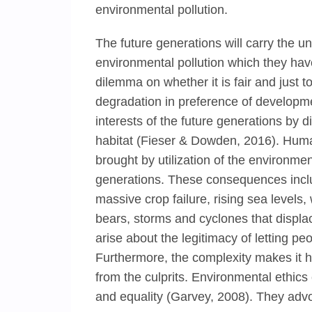
environmental pollution.
The future generations will carry the u
environmental pollution which they hav
dilemma on whether it is fair and just 
degradation in preference of developmen
interests of the future generations by 
habitat (Fieser & Dowden, 2016). Huma
brought by utilization of the environm
generations. These consequences inclu
massive crop failure, rising sea levels
bears, storms and cyclones that displac
arise about the legitimacy of letting p
Furthermore, the complexity makes it h
from the culprits. Environmental ethics 
and equality (Garvey, 2008). They advoc