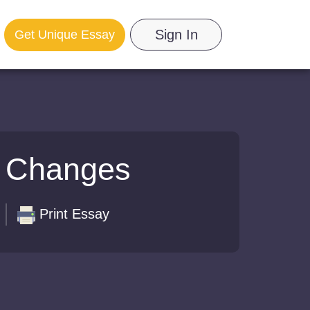
Sign In
Get Unique Essay
l Changes
Print Essay