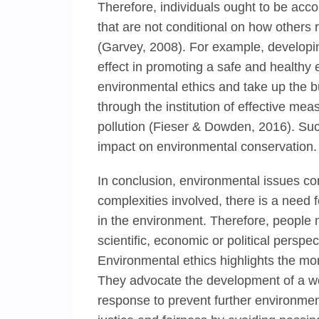
Therefore, individuals ought to be acco
that are not conditional on how others re
(Garvey, 2008). For example, developing
effect in promoting a safe and healthy
environmental ethics and take up the 
through the institution of effective me
pollution (Fieser & Dowden, 2016). Such 
impact on environmental conservation.
In conclusion, environmental issues con
complexities involved, there is a need fo
in the environment. Therefore, people 
scientific, economic or political perspec
Environmental ethics highlights the mo
They advocate the development of a wor
response to prevent further environmenta