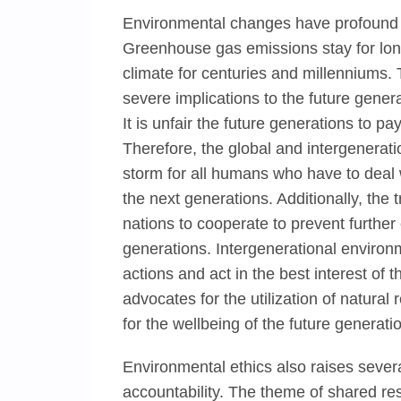
Environmental changes have profound 
Greenhouse gas emissions stay for lon
climate for centuries and millenniums.
severe implications to the future gener
It is unfair the future generations to pa
Therefore, the global and intergenerati
storm for all humans who have to deal w
the next generations. Additionally, the 
nations to cooperate to prevent furthe
generations. Intergenerational environm
actions and act in the best interest of 
advocates for the utilization of natura
for the wellbeing of the future generati
Environmental ethics also raises several
accountability. The theme of shared resp