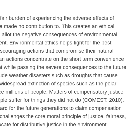
nfair burden of experiencing the adverse effects of
e made no contribution to. This creates an ethical
to allot the negative consequences of environmental
t. Environmental ethics helps fight for the best
discouraging actions that compromise their natural
n actions concentrate on the short term convenience
ent while passing the severe consequences to the future
de weather disasters such as droughts that cause
, widespread extinction of species such as the polar
e millions of people. Matters of compensatory justice
eople suffer for things they did not do (COMEST, 2010).
ard for the future generations to claim compensation
challenges the core moral principle of justice, fairness,
ate for distributive justice in the environment.