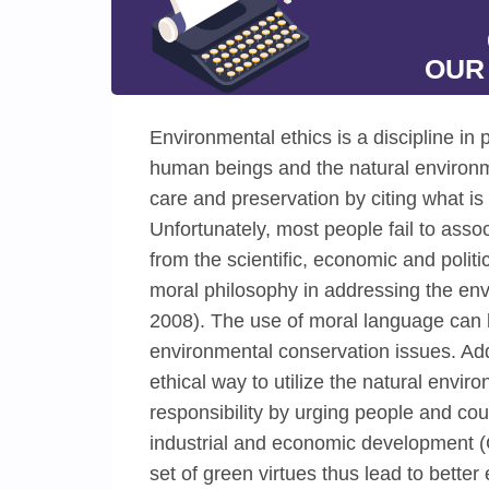
OUR
Environmental ethics is a discipline in
human beings and the natural environmen
care and preservation by citing what is
Unfortunately, most people fail to asso
from the scientific, economic and polit
moral philosophy in addressing the en
2008). The use of moral language can b
environmental conservation issues. Addi
ethical way to utilize the natural envir
responsibility by urging people and co
industrial and economic development (C
set of green virtues thus lead to bett