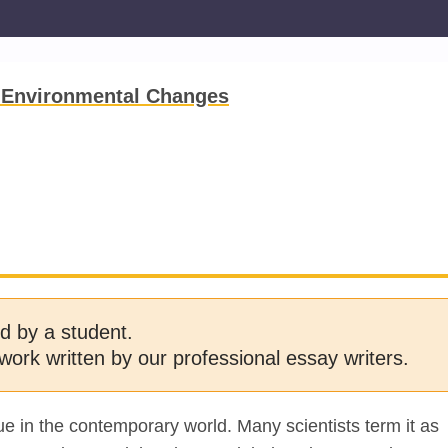
 Environmental Changes
d by a student.
work written by our professional essay writers.
ue in the contemporary world. Many scientists term it as