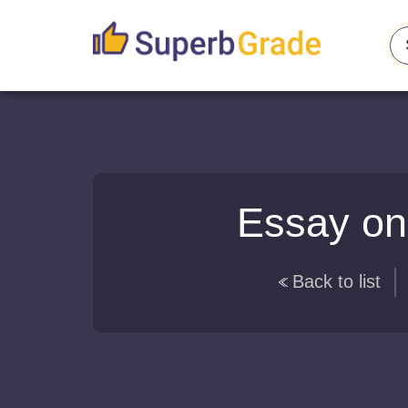
Essay on
Back to list