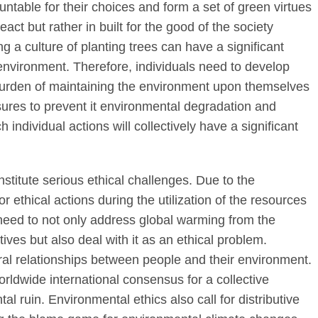
untable for their choices and form a set of green virtues
act but rather in built for the good of the society
 a culture of planting trees can have a significant
 environment. Therefore, individuals need to develop
burden of maintaining the environment upon themselves
asures to prevent it environmental degradation and
individual actions will collectively have a significant
stitute serious ethical challenges. Due to the
r ethical actions during the utilization of the resources
need to not only address global warming from the
tives but also deal with it as an ethical problem.
ral relationships between people and their environment.
ldwide international consensus for a collective
l ruin. Environmental ethics also call for distributive