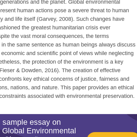
e generations and the planet. Global environmental
resent human actions pose a severe threat to human
ity and life itself (Garvey, 2008). Such changes have
ashioned the greatest humanitarian crisis ever
spite the vast moral consequences, the terms
d in the same sentence as human beings always discuss
, economic and scientific point of views while neglecting
etheless, the protection of the environment is a key
(Fieser & Dowden, 2016). The creation of effective
onfronts key ethical concerns of justice, fairness and
ons, nations, and nature. This paper provides an ethical
constraints associated with environmental preservation.
is sample essay on
 Global Environmental