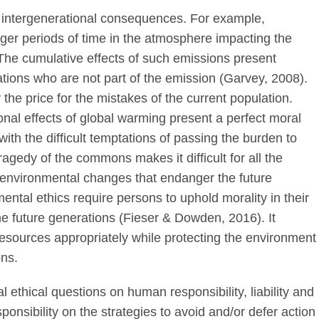
intergenerational consequences. For example,
ger periods of time in the atmosphere impacting the
 The cumulative effects of such emissions present
ations who are not part of the emission (Garvey, 2008).
y the price for the mistakes of the current population.
onal effects of global warming present a perfect moral
ith the difficult temptations of passing the burden to
tragedy of the commons makes it difficult for all the
r environmental changes that endanger the future
ental ethics require persons to uphold morality in their
the future generations (Fieser & Dowden, 2016). It
l resources appropriately while protecting the environment
ons.
 ethical questions on human responsibility, liability and
onsibility on the strategies to avoid and/or defer action