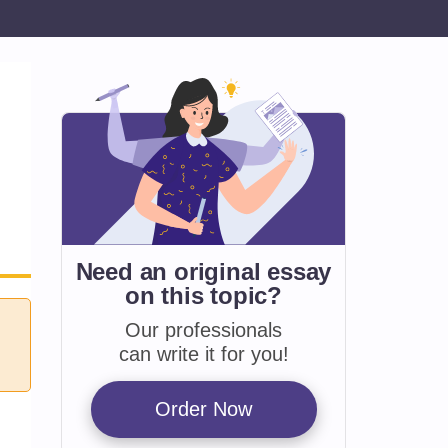
Need an original essay
on
this topic?
Our professionals
can write it for you!
Order Now