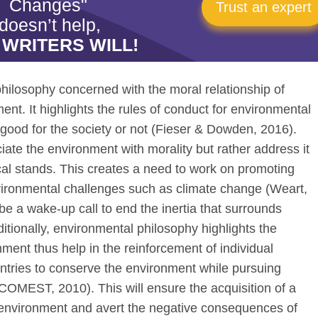
Changes"
Trust an expert
doesn’t help,
 WRITERS WILL!
 philosophy concerned with the moral relationship of
t. It highlights the rules of conduct for environmental
 good for the society or not (Fieser & Dowden, 2016).
ciate the environment with morality but rather address it
ical stands. This creates a need to work on promoting
vironmental challenges such as climate change (Weart,
e a wake-up call to end the inertia that surrounds
tionally, environmental philosophy highlights the
onment thus help in the reinforcement of individual
untries to conserve the environment while pursuing
OMEST, 2010). This will ensure the acquisition of a
er environment and avert the negative consequences of