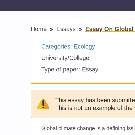
Home
Essays
Essay On Global
Categories:
Ecology
University/College:
Type of paper:
Essay
This essay has been submitte
This is not an example of the 
Global climate change is a defining iss