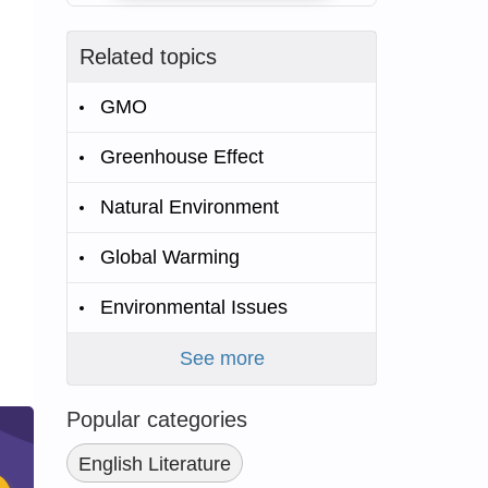
Related topics
GMO
Greenhouse Effect
Natural Environment
Global Warming
Environmental Issues
See more
Popular categories
English Literature