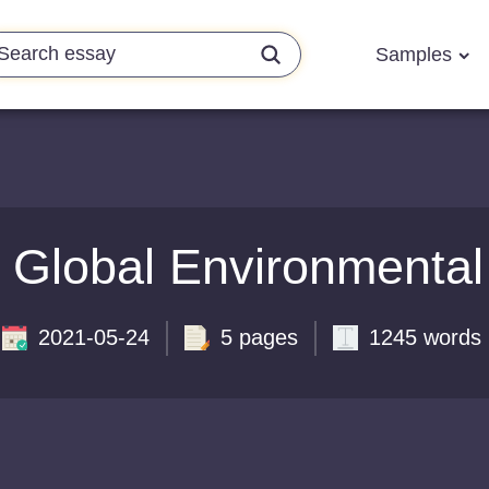
Samples
 Global Environmenta
2021-05-24
5 pages
1245 words