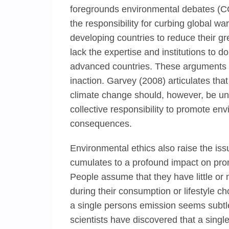
foregrounds environmental debates (C
the responsibility for curbing global wa
developing countries to reduce their g
lack the expertise and institutions to d
advanced countries. These arguments se
inaction. Garvey (2008) articulates that
climate change should, however, be univ
collective responsibility to promote env
consequences.
Environmental ethics also raise the issu
cumulates to a profound impact on pro
People assume that they have little or 
during their consumption or lifestyle 
a single persons emission seems subtl
scientists have discovered that a single