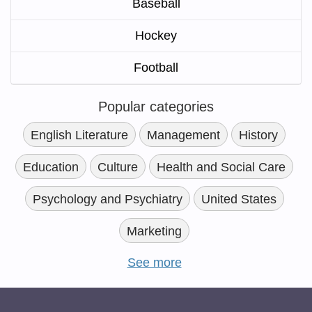
Baseball
Hockey
Football
Popular categories
English Literature
Management
History
Education
Culture
Health and Social Care
Psychology and Psychiatry
United States
Marketing
See more