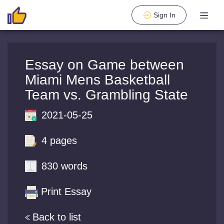
Sign In
Essay on Game between
Miami Mens Basketball
Team vs. Grambling State
2021-05-25
4 pages
830 words
Print Essay
Back to list