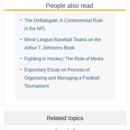
People also read
The Deflategate: A Controversial Rule
in the NFL
Minor League Baseball Teams on the
Arthur T. Johnsons Book
Fighting in Hockey: The Role of Media
Expository Essay on Process of
Organizing and Managing a Football
Tournament
Related topics