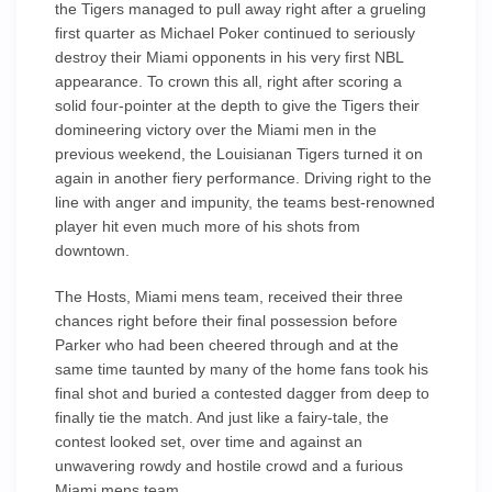
the Tigers managed to pull away right after a grueling
first quarter as Michael Poker continued to seriously
destroy their Miami opponents in his very first NBL
appearance. To crown this all, right after scoring a
solid four-pointer at the depth to give the Tigers their
domineering victory over the Miami men in the
previous weekend, the Louisianan Tigers turned it on
again in another fiery performance. Driving right to the
line with anger and impunity, the teams best-renowned
player hit even much more of his shots from
downtown.
The Hosts, Miami mens team, received their three
chances right before their final possession before
Parker who had been cheered through and at the
same time taunted by many of the home fans took his
final shot and buried a contested dagger from deep to
finally tie the match. And just like a fairy-tale, the
contest looked set, over time and against an
unwavering rowdy and hostile crowd and a furious
Miami mens team.