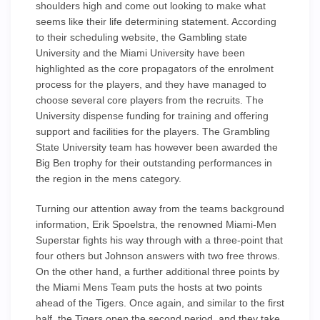
shoulders high and come out looking to make what
seems like their life determining statement. According
to their scheduling website, the Gambling state
University and the Miami University have been
highlighted as the core propagators of the enrolment
process for the players, and they have managed to
choose several core players from the recruits. The
University dispense funding for training and offering
support and facilities for the players. The Grambling
State University team has however been awarded the
Big Ben trophy for their outstanding performances in
the region in the mens category.
Turning our attention away from the teams background
information, Erik Spoelstra, the renowned Miami-Men
Superstar fights his way through with a three-point that
four others but Johnson answers with two free throws.
On the other hand, a further additional three points by
the Miami Mens Team puts the hosts at two points
ahead of the Tigers. Once again, and similar to the first
half, the Tigers open the second period, and they take