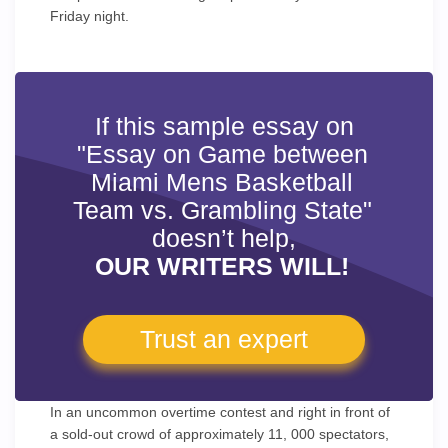
Friday night.
If this sample essay on
"Essay on Game between
Miami Mens Basketball
Team vs. Grambling State"
doesn’t help,
OUR WRITERS WILL!
Trust an expert
In an uncommon overtime contest and right in front of
a sold-out crowd of approximately 11, 000 spectators,