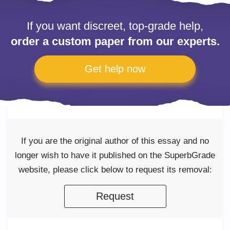
If you want discreet, top-grade help,
order a custom paper from our experts.
Get help now
If you are the original author of this essay and no
longer wish to have it published on the SuperbGrade
website, please click below to request its removal:
Request