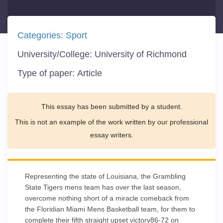
Categories:
Sport
University/College:
University of Richmond
Type of paper:
Article
This essay has been submitted by a student.
This is not an example of the work written by our professional
essay writers.
Representing the state of Louisiana, the Grambling
State Tigers mens team has over the last season,
overcome nothing short of a miracle comeback from
the Floridian Miami Mens Basketball team, for them to
complete their fifth straight upset victory86-72 on