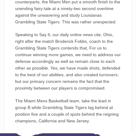
counterparts, the Miami Men put a smooth finish to the
unending fairy-tale at a ninety-two second overtime
against the unwavering and study Louisianas
Grambling State Tigers. This was rather unexpected.
Speaking to Say It, our daily online news cite, Ohio,
right after the match Broderick Fobbs, coach to the
Grambling State Tigers contends that, For us to
continue winning more games, we need to address our
defense accordingly as well as remain close to each
other as possible. Yes, we have made shots, defended
to the best of our abilities, and also created turnovers;
but our primary concern remains the fact that the
proximity between our players is compromised.
The Miami Mens Basketball team, take the lead in
group B while Grambling State Tigers lag behind at
position five and a couple of spots behind the reigning
champions, California and New Jersey.