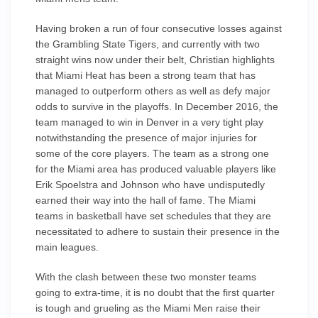
Having broken a run of four consecutive losses against
the Grambling State Tigers, and currently with two
straight wins now under their belt, Christian highlights
that Miami Heat has been a strong team that has
managed to outperform others as well as defy major
odds to survive in the playoffs. In December 2016, the
team managed to win in Denver in a very tight play
notwithstanding the presence of major injuries for
some of the core players. The team as a strong one
for the Miami area has produced valuable players like
Erik Spoelstra and Johnson who have undisputedly
earned their way into the hall of fame. The Miami
teams in basketball have set schedules that they are
necessitated to adhere to sustain their presence in the
main leagues.
With the clash between these two monster teams
going to extra-time, it is no doubt that the first quarter
is tough and grueling as the Miami Men raise their