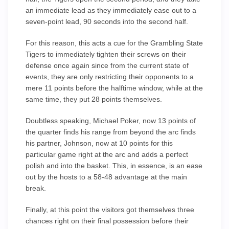
an immediate lead as they immediately ease out to a
seven-point lead, 90 seconds into the second half.
For this reason, this acts a cue for the Grambling State
Tigers to immediately tighten their screws on their
defense once again since from the current state of
events, they are only restricting their opponents to a
mere 11 points before the halftime window, while at the
same time, they put 28 points themselves.
Doubtless speaking, Michael Poker, now 13 points of
the quarter finds his range from beyond the arc finds
his partner, Johnson, now at 10 points for this
particular game right at the arc and adds a perfect
polish and into the basket. This, in essence, is an ease
out by the hosts to a 58-48 advantage at the main
break.
Finally, at this point the visitors got themselves three
chances right on their final possession before their