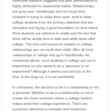
Extensive research suggests that poor performance is
highly attributed to relationship habits. Relationships
are gone sour, heartbreaks and too much time
invested in trying to make them work, tend to deter
college students from the primary objective that are
education and laying a good foundation for their future.
Most students are oblivious to reality and the fact that
there will be ample time to date and settle down after
college. The time and resources wasted on college
relationships are not worth their while. After all most
relationships in college end up in heartbreaks. As
mentioned above, most students in college are out to
experiment so who wants to be a specimen in an
experiment? Although it seems cool and fun at the
time, in the long run, it is not worthwhile.
In conclusion, the decision to be in a relationship or not
is personal. Whether to be in a relationship or not is
maybe the most uncertain choice a college student
makes amid their college experience. There are
numerous elements to consider and numerous