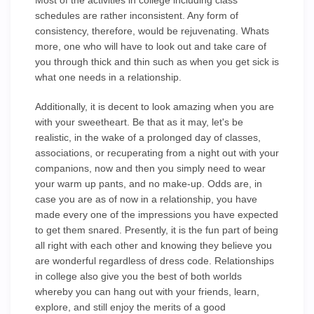
Most of the activities in college including class
schedules are rather inconsistent. Any form of
consistency, therefore, would be rejuvenating. Whats
more, one who will have to look out and take care of
you through thick and thin such as when you get sick is
what one needs in a relationship.
Additionally, it is decent to look amazing when you are
with your sweetheart. Be that as it may, let's be
realistic, in the wake of a prolonged day of classes,
associations, or recuperating from a night out with your
companions, now and then you simply need to wear
your warm up pants, and no make-up. Odds are, in
case you are as of now in a relationship, you have
made every one of the impressions you have expected
to get them snared. Presently, it is the fun part of being
all right with each other and knowing they believe you
are wonderful regardless of dress code. Relationships
in college also give you the best of both worlds
whereby you can hang out with your friends, learn,
explore, and still enjoy the merits of a good