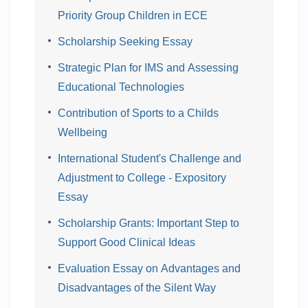
Priority Group Children in ECE
Scholarship Seeking Essay
Strategic Plan for IMS and Assessing
Educational Technologies
Contribution of Sports to a Childs
Wellbeing
International Student's Challenge and
Adjustment to College - Expository
Essay
Scholarship Grants: Important Step to
Support Good Clinical Ideas
Evaluation Essay on Advantages and
Disadvantages of the Silent Way