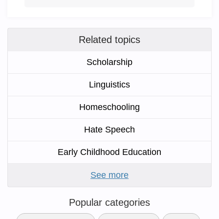
Related topics
Scholarship
Linguistics
Homeschooling
Hate Speech
Early Childhood Education
See more
Popular categories