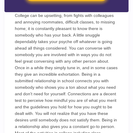
College can be upsetting, from fights with colleagues
and annoying roommates, difficult classes, to missing
home; it is constantly pleasant to know there is
somebody who has your back. A little snuggle
dependably takes your psyche off whatever is going
ahead all things considered. You can converse with
somebody you are involved with in ways you do not
feel great conversing with any other person about.
Once in a while they simply tune in, and in some cases
they give an incredible exhortation. Being in a
submitted relationship in school connects you with
somebody who shows you a ton about what you need
and don't need for yourself. Connections are a decent
test to perceive how mindful you are of what you merit
and the guidelines you hold for how you ought to be
dealt with. You will not realize that you have these
desires until somebody does not satisfy them. Being in
a relationship also gives you a constant go-to person.