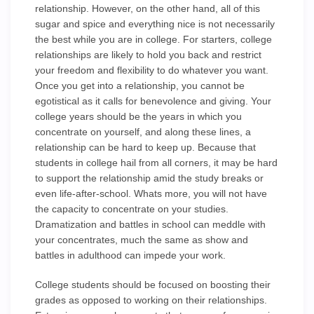
relationship. However, on the other hand, all of this
sugar and spice and everything nice is not necessarily
the best while you are in college. For starters, college
relationships are likely to hold you back and restrict
your freedom and flexibility to do whatever you want.
Once you get into a relationship, you cannot be
egotistical as it calls for benevolence and giving. Your
college years should be the years in which you
concentrate on yourself, and along these lines, a
relationship can be hard to keep up. Because that
students in college hail from all corners, it may be hard
to support the relationship amid the study breaks or
even life-after-school. Whats more, you will not have
the capacity to concentrate on your studies.
Dramatization and battles in school can meddle with
your concentrates, much the same as show and
battles in adulthood can impede your work.
College students should be focused on boosting their
grades as opposed to working on their relationships.