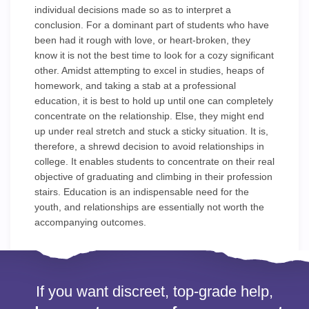
individual decisions made so as to interpret a
conclusion. For a dominant part of students who have
been had it rough with love, or heart-broken, they
know it is not the best time to look for a cozy significant
other. Amidst attempting to excel in studies, heaps of
homework, and taking a stab at a professional
education, it is best to hold up until one can completely
concentrate on the relationship. Else, they might end
up under real stretch and stuck a sticky situation. It is,
therefore, a shrewd decision to avoid relationships in
college. It enables students to concentrate on their real
objective of graduating and climbing in their profession
stairs. Education is an indispensable need for the
youth, and relationships are essentially not worth the
accompanying outcomes.
If you want discreet, top-grade help,