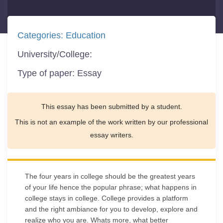
Categories:
Education
University/College:
Type of paper:
Essay
This essay has been submitted by a student.
This is not an example of the work written by our professional
essay writers.
The four years in college should be the greatest years
of your life hence the popular phrase; what happens in
college stays in college. College provides a platform
and the right ambiance for you to develop, explore and
realize who you are. Whats more, what better