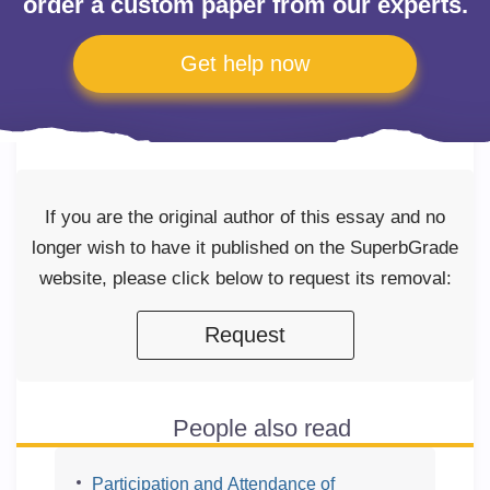
order a custom paper from our experts.
Get help now
If you are the original author of this essay and no
longer wish to have it published on the SuperbGrade
website, please click below to request its removal:
Request
People also read
Participation and Attendance of