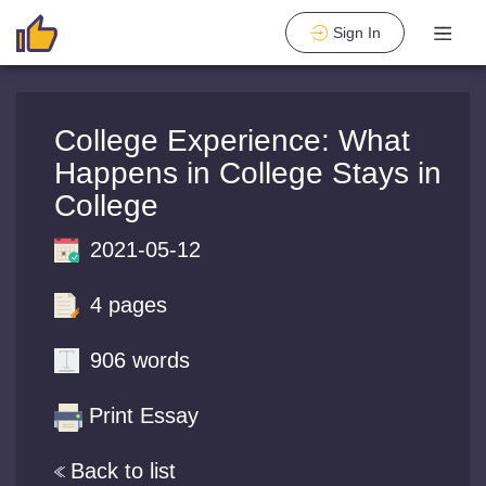
Sign In
College Experience: What
Happens in College Stays in
College
2021-05-12
4 pages
906 words
Print Essay
Back to list