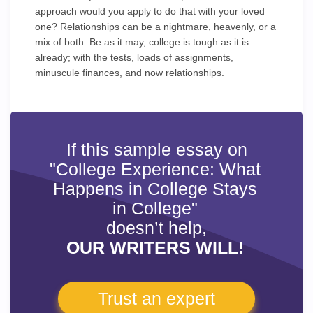
approach would you apply to do that with your loved
one? Relationships can be a nightmare, heavenly, or a
mix of both. Be as it may, college is tough as it is
already; with the tests, loads of assignments,
minuscule finances, and now relationships.
If this sample essay on
"College Experience: What
Happens in College Stays
in College"
doesn’t help,
OUR WRITERS WILL!
Trust an expert