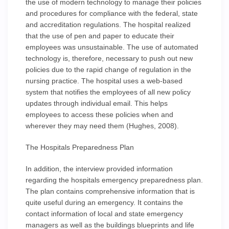
the use of modern technology to manage their policies
and procedures for compliance with the federal, state
and accreditation regulations. The hospital realized
that the use of pen and paper to educate their
employees was unsustainable. The use of automated
technology is, therefore, necessary to push out new
policies due to the rapid change of regulation in the
nursing practice. The hospital uses a web-based
system that notifies the employees of all new policy
updates through individual email. This helps
employees to access these policies when and
wherever they may need them (Hughes, 2008).
The Hospitals Preparedness Plan
In addition, the interview provided information
regarding the hospitals emergency preparedness plan.
The plan contains comprehensive information that is
quite useful during an emergency. It contains the
contact information of local and state emergency
managers as well as the buildings blueprints and life