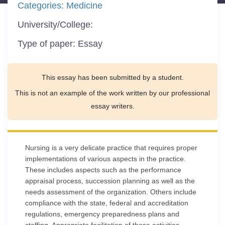
Categories:
Medicine
University/College:
Type of paper:
Essay
This essay has been submitted by a student.
This is not an example of the work written by our professional
essay writers.
Nursing is a very delicate practice that requires proper
implementations of various aspects in the practice.
These includes aspects such as the performance
appraisal process, succession planning as well as the
needs assessment of the organization. Others include
compliance with the state, federal and accreditation
regulations, emergency preparedness plans and