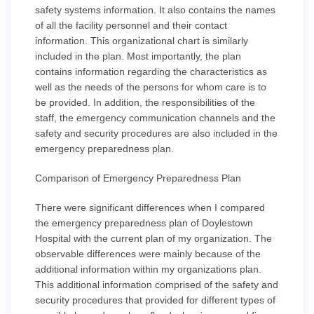
safety systems information. It also contains the names
of all the facility personnel and their contact
information. This organizational chart is similarly
included in the plan. Most importantly, the plan
contains information regarding the characteristics as
well as the needs of the persons for whom care is to
be provided. In addition, the responsibilities of the
staff, the emergency communication channels and the
safety and security procedures are also included in the
emergency preparedness plan.
Comparison of Emergency Preparedness Plan
There were significant differences when I compared
the emergency preparedness plan of Doylestown
Hospital with the current plan of my organization. The
observable differences were mainly because of the
additional information within my organizations plan.
This additional information comprised of the safety and
security procedures that provided for different types of