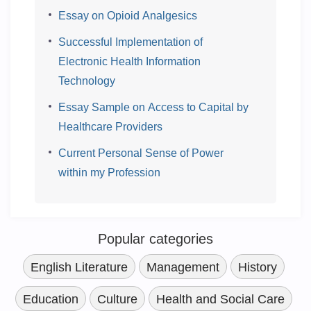
Essay on Opioid Analgesics
Successful Implementation of
Electronic Health Information
Technology
Essay Sample on Access to Capital by
Healthcare Providers
Current Personal Sense of Power
within my Profession
Popular categories
English Literature
Management
History
Education
Culture
Health and Social Care