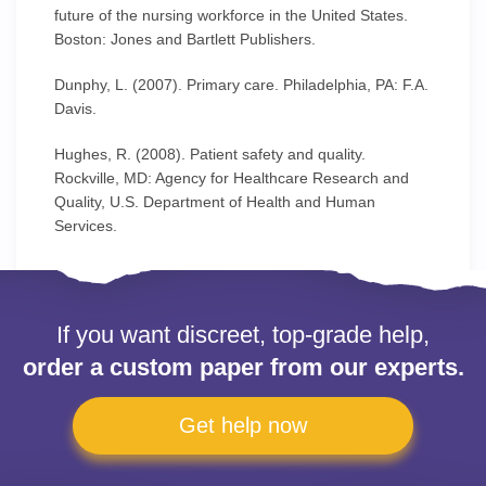
future of the nursing workforce in the United States.
Boston: Jones and Bartlett Publishers.
Dunphy, L. (2007). Primary care. Philadelphia, PA: F.A.
Davis.
Hughes, R. (2008). Patient safety and quality.
Rockville, MD: Agency for Healthcare Research and
Quality, U.S. Department of Health and Human
Services.
If you want discreet, top-grade help,
order a custom paper from our experts.
Get help now