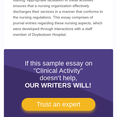
staffing. Appropriate facilitation of these activities
ensures that a nursing organization effectively
discharges their services in a manner that conforms to
the nursing regulations. This essay comprises of
journal entries regarding these nursing aspects, which
were developed through interactions with a staff
member of Doylestown Hospital.
If this sample essay on
"Clinical Activity"
doesn’t help,
OUR WRITERS WILL!
Trust an expert