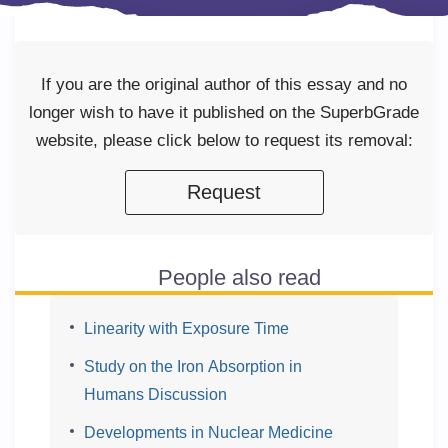
If you are the original author of this essay and no
longer wish to have it published on the SuperbGrade
website, please click below to request its removal:
Request
People also read
Linearity with Exposure Time
Study on the Iron Absorption in
Humans Discussion
Developments in Nuclear Medicine