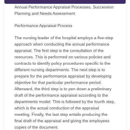
Annual Performance Appraisal Processes, Succession
Planning and Needs Assessment
Performance Appraisal Process
The nursing leader of the hospital employs a five-step
approach when conducting the annual performance
appraisal. The first step is the consultation of the
resources. This is performed on various policies and
contracts to identify policy procedures specific to the
different nursing departments. The next step is to
prepare for the performance appraisal by developing
objective for that particular performance period.
Afterward, the third step is to pen down a preliminary
draft of the performance appraisal according to the
departments model. This is followed by the fourth step,
which is the actual conduction of the appraisal
meeting. Finally, the last step entails producing the
final draft of the appraisal and giving the employees
copies of the document.