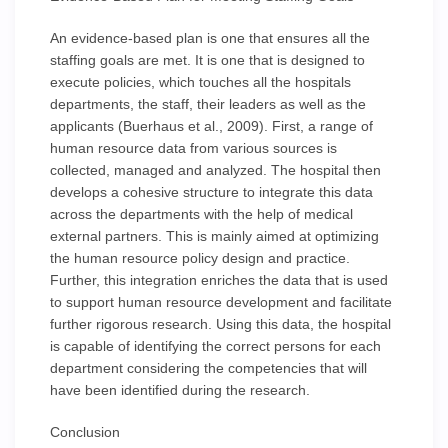
An evidence-based plan is one that ensures all the
staffing goals are met. It is one that is designed to
execute policies, which touches all the hospitals
departments, the staff, their leaders as well as the
applicants (Buerhaus et al., 2009). First, a range of
human resource data from various sources is
collected, managed and analyzed. The hospital then
develops a cohesive structure to integrate this data
across the departments with the help of medical
external partners. This is mainly aimed at optimizing
the human resource policy design and practice.
Further, this integration enriches the data that is used
to support human resource development and facilitate
further rigorous research. Using this data, the hospital
is capable of identifying the correct persons for each
department considering the competencies that will
have been identified during the research.
Conclusion