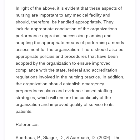
In light of the above, it is evident that these aspects of
nursing are important to any medical facility and
should, therefore, be handled appropriately. They
include appropriate conduction of the organizations
performance appraisal, succession planning and
adopting the appropriate means of performing a needs
assessment for the organization. There should also be
appropriate policies and procedures that have been
adopted by the organization to ensure improved
compliance with the state, federal and accreditation
regulations involved in the nursing practice. In addition,
the organization should establish emergency
preparedness plans and evidence-based staffing
strategies, which will ensure the continuity of the
organization and improved quality of service to its
patients.
References
Buerhaus, P., Staiger, D., & Auerbach, D. (2009). The