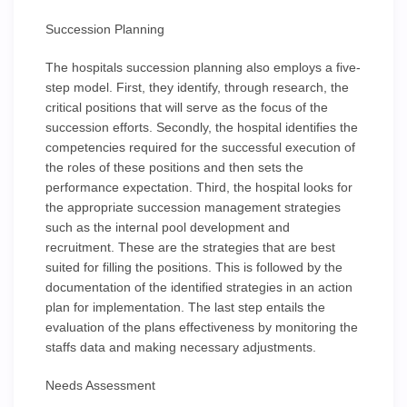
Succession Planning
The hospitals succession planning also employs a five-
step model. First, they identify, through research, the
critical positions that will serve as the focus of the
succession efforts. Secondly, the hospital identifies the
competencies required for the successful execution of
the roles of these positions and then sets the
performance expectation. Third, the hospital looks for
the appropriate succession management strategies
such as the internal pool development and
recruitment. These are the strategies that are best
suited for filling the positions. This is followed by the
documentation of the identified strategies in an action
plan for implementation. The last step entails the
evaluation of the plans effectiveness by monitoring the
staffs data and making necessary adjustments.
Needs Assessment