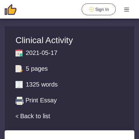
Sign In
Clinical Activity
2021-05-17
5 pages
1325 words
Print Essay
Back to list