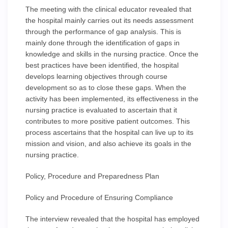
The meeting with the clinical educator revealed that
the hospital mainly carries out its needs assessment
through the performance of gap analysis. This is
mainly done through the identification of gaps in
knowledge and skills in the nursing practice. Once the
best practices have been identified, the hospital
develops learning objectives through course
development so as to close these gaps. When the
activity has been implemented, its effectiveness in the
nursing practice is evaluated to ascertain that it
contributes to more positive patient outcomes. This
process ascertains that the hospital can live up to its
mission and vision, and also achieve its goals in the
nursing practice.
Policy, Procedure and Preparedness Plan
Policy and Procedure of Ensuring Compliance
The interview revealed that the hospital has employed