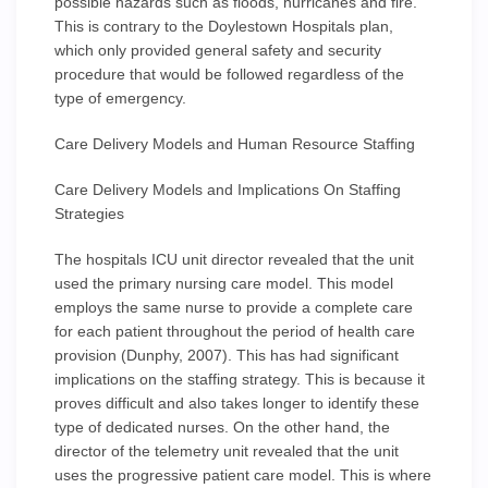
possible hazards such as floods, hurricanes and fire.
This is contrary to the Doylestown Hospitals plan,
which only provided general safety and security
procedure that would be followed regardless of the
type of emergency.
Care Delivery Models and Human Resource Staffing
Care Delivery Models and Implications On Staffing
Strategies
The hospitals ICU unit director revealed that the unit
used the primary nursing care model. This model
employs the same nurse to provide a complete care
for each patient throughout the period of health care
provision (Dunphy, 2007). This has had significant
implications on the staffing strategy. This is because it
proves difficult and also takes longer to identify these
type of dedicated nurses. On the other hand, the
director of the telemetry unit revealed that the unit
uses the progressive patient care model. This is where