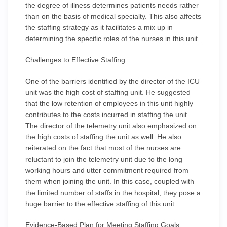
the degree of illness determines patients needs rather
than on the basis of medical specialty. This also affects
the staffing strategy as it facilitates a mix up in
determining the specific roles of the nurses in this unit.
Challenges to Effective Staffing
One of the barriers identified by the director of the ICU
unit was the high cost of staffing unit. He suggested
that the low retention of employees in this unit highly
contributes to the costs incurred in staffing the unit.
The director of the telemetry unit also emphasized on
the high costs of staffing the unit as well. He also
reiterated on the fact that most of the nurses are
reluctant to join the telemetry unit due to the long
working hours and utter commitment required from
them when joining the unit. In this case, coupled with
the limited number of staffs in the hospital, they pose a
huge barrier to the effective staffing of this unit.
Evidence-Based Plan for Meeting Staffing Goals