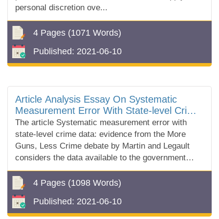
personal discretion ove...
4 Pages
(1071 Words)
Published:
2021-06-10
Article Analysis Essay On Systematic
Measurement Error With State-level Crime
Data By Martin And Legault
The article Systematic measurement error with
state-level crime data: evidence from the More
Guns, Less Crime debate by Martin and Legault
considers the data available to the government
Uniform Crime Report (URC) and disc...
4 Pages
(1098 Words)
Published:
2021-06-10