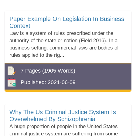
Paper Example On Legislation In Business
Context
Law is a system of rules prescribed under the
authority of the state or nation (Field 2016). In a
business setting, commercial laws are bodies of
rules applied to the rig...
7 Pages
(1905 Words)
Published:
2021-06-09
Why The Us Criminal Justice System Is
Overwhelmed By Schizophrenia
A huge proportion of people in the United States
criminal justice system are suffering from some