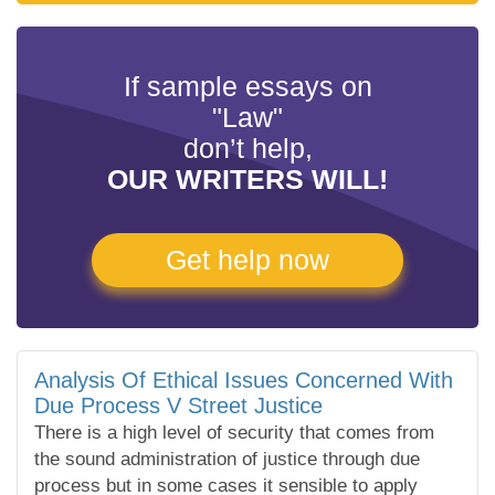
If sample essays on
"Law"
don’t help,
OUR WRITERS WILL!
Get help now
Analysis Of Ethical Issues Concerned With
Due Process V Street Justice
There is a high level of security that comes from
the sound administration of justice through due
process but in some cases it sensible to apply