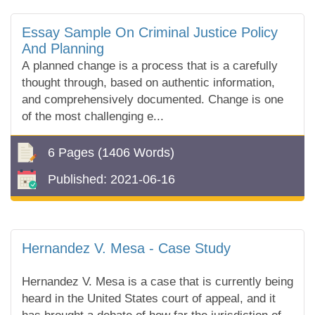
Essay Sample On Criminal Justice Policy
And Planning
A planned change is a process that is a carefully
thought through, based on authentic information,
and comprehensively documented. Change is one
of the most challenging e...
6 Pages
(1406 Words)
Published:
2021-06-16
Hernandez V. Mesa - Case Study
Hernandez V. Mesa is a case that is currently being
heard in the United States court of appeal, and it