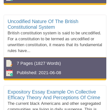
Uncodified Nature Of The British
Constitutional System
British constitution system is said to be uncodified.
For a constitution to be termed as uncodified or
unwritten constitution, it means that its fundamental
rules have...
7 Pages
(1827 Words)
Published:
2021-06-08
Expository Essay Example On Collective
Efficacy Theory And Perceptions Of Crime
The current black Americans and other segregated
communities are living in daily suspense. This is