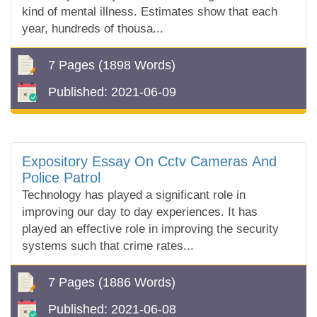
kind of mental illness. Estimates show that each
year, hundreds of thousa...
7 Pages
(1898 Words)
Published:
2021-06-09
Expository Essay On Cctv Cameras And
Police Patrol
Technology has played a significant role in
improving our day to day experiences. It has
played an effective role in improving the security
systems such that crime rates...
7 Pages
(1886 Words)
Published:
2021-06-08