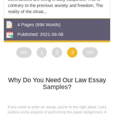
contrary to the previous anxiety and freedom. The
reality of the situat...
4 Pages
(896 Words)
Published:
2021-06-08
<<
1
2
3
>>
Why Do You Need Our Law Essay
Samples?
If you need to write an essay, you’re in the right place. Let’s
explore some aspects of performing this paper assignment. A