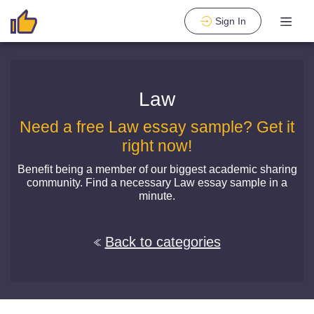
Sign In
Law
Need a free Law essay sample? Get it
right now!
Benefit being a member of our biggest academic sharing
community. Find a necessary Law essay sample in a
minute.
Back to categories