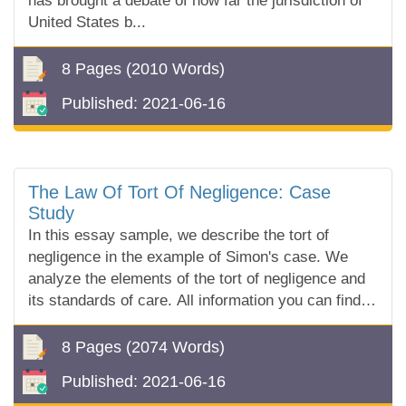
has brought a debate of how far the jurisdiction of
United States b...
8 Pages
(2010 Words)
Published:
2021-06-16
The Law Of Tort Of Negligence: Case
Study
In this essay sample, we describe the tort of
negligence in the example of Simon's case. We
analyze the elements of the tort of negligence and
its standards of care. All information you can find in
our free essay sample!
8 Pages
(2074 Words)
Published:
2021-06-16