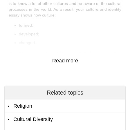
is to know a lot of other cultures and be aware of the cultural
processes in the world. As a result, your culture and identity
essay shows how culture:
formed;
developed;
changed.
In some cases, you should do your own study to write a good
piece of work. Also, you can read research papers of
students and professors to learn some statistics and
interesting facts.
But the best way to learn something new is to read Culture
essay examples. This is because by exploring samples, you
analyze how other people structure information in their
Related topics
academic papers and reveal the topic. Likewise, you can see
what authors pay attention to. By doing so, you can learn
Religion
from essay examples what to avoid in coursework and what
to write about.
Cultural Diversity
Hottest Essay Ideas on Culture