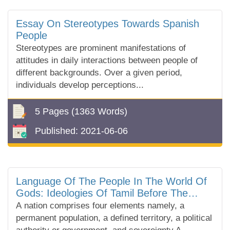
Essay On Stereotypes Towards Spanish
People
Stereotypes are prominent manifestations of
attitudes in daily interactions between people of
different backgrounds. Over a given period,
individuals develop perceptions...
5 Pages
(1363 Words)
Published:
2021-06-06
Language Of The People In The World Of
Gods: Ideologies Of Tamil Before The
Nation
A nation comprises four elements namely, a
permanent population, a defined territory, a political