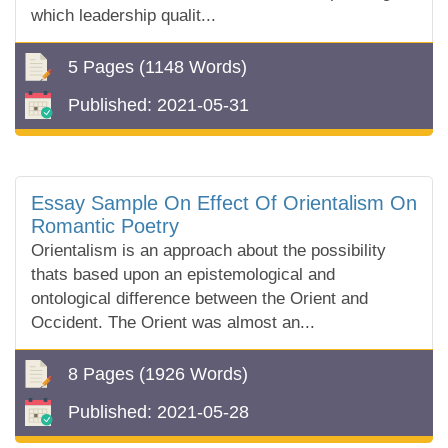
which leadership qualit...
5 Pages
(1148 Words)
Published:
2021-05-31
Essay Sample On Effect Of Orientalism On
Romantic Poetry
Orientalism is an approach about the possibility
thats based upon an epistemological and
ontological difference between the Orient and
Occident. The Orient was almost an...
8 Pages
(1926 Words)
Published:
2021-05-28