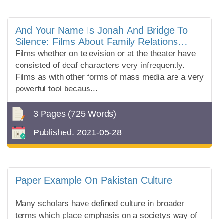
And Your Name Is Jonah And Bridge To
Silence: Films About Family Relations
Where Either A Parent Or A Child Is Deaf
Films whether on television or at the theater have
consisted of deaf characters very infrequently.
Films as with other forms of mass media are a very
powerful tool becaus...
3 Pages
(725 Words)
Published:
2021-05-28
Paper Example On Pakistan Culture
Many scholars have defined culture in broader
terms which place emphasis on a societys way of