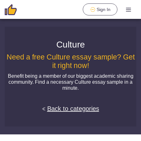
Sign In
Culture
Need a free Culture essay sample? Get
it right now!
Benefit being a member of our biggest academic sharing
community. Find a necessary Culture essay sample in a
minute.
Back to categories