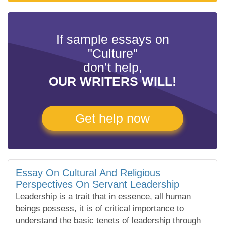
If sample essays on
"Culture"
don’t help,
OUR WRITERS WILL!
Get help now
Essay On Cultural And Religious
Perspectives On Servant Leadership
Leadership is a trait that in essence, all human
beings possess, it is of critical importance to
understand the basic tenets of leadership through