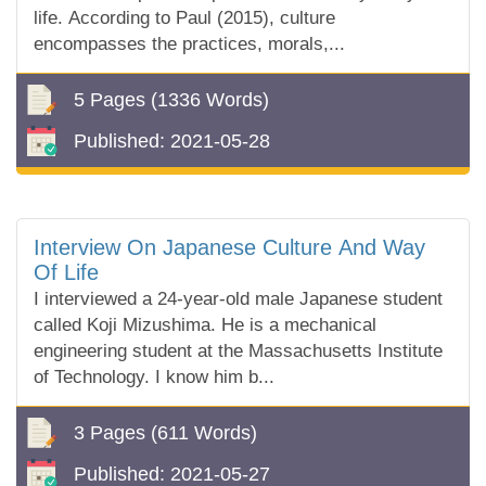
life. According to Paul (2015), culture
encompasses the practices, morals,...
5 Pages
(1336 Words)
Published:
2021-05-28
Interview On Japanese Culture And Way
Of Life
I interviewed a 24-year-old male Japanese student
called Koji Mizushima. He is a mechanical
engineering student at the Massachusetts Institute
of Technology. I know him b...
3 Pages
(611 Words)
Published:
2021-05-27