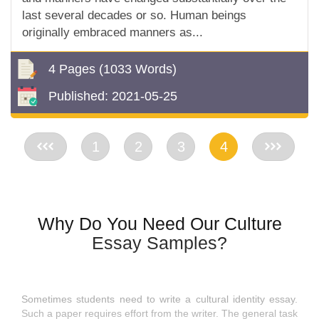
last several decades or so. Human beings
originally embraced manners as...
4 Pages
(1033 Words)
Published:
2021-05-25
<<
1
2
3
4
>>
Why Do You Need Our Culture
Essay Samples?
Sometimes students need to write a cultural identity essay.
Such a paper requires effort from the writer. The general task