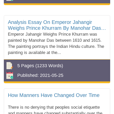
Analysis Essay On Emperor Jahangir
Weighs Prince Khurram By Manohar Das
In British Museum
Emperor Jahangir Weighs Prince Khurram was
painted by Manohar Das between 1610 and 1615.
The painting portrays the Indian Hindu culture. The
painting is available at the...
5 Pages
(1233 Words)
Published:
2021-05-25
How Manners Have Changed Over Time
There is no denying that peoples social etiquette
and manners have changed substantially over the