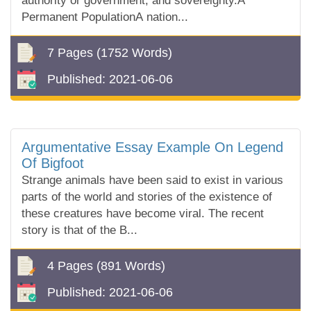
authority or government, and sovereignty.A
Permanent PopulationA nation...
7 Pages
(1752 Words)
Published:
2021-06-06
Argumentative Essay Example On Legend
Of Bigfoot
Strange animals have been said to exist in various
parts of the world and stories of the existence of
these creatures have become viral. The recent
story is that of the B...
4 Pages
(891 Words)
Published:
2021-06-06