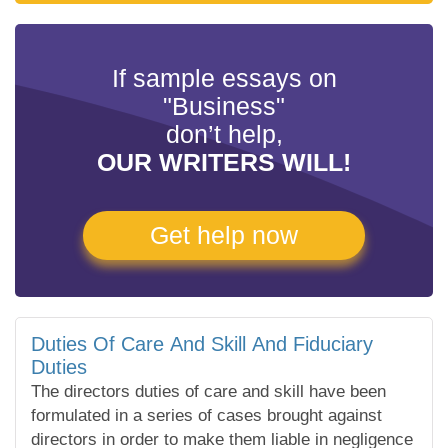
If sample essays on
"Business"
don’t help,
OUR WRITERS WILL!
Get help now
Duties Of Care And Skill And Fiduciary
Duties
The directors duties of care and skill have been
formulated in a series of cases brought against
directors in order to make them liable in negligence