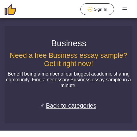
Sign In
Business
Need a free Business essay sample?
Get it right now!
Benefit being a member of our biggest academic sharing
community. Find a necessary Business essay sample in a
minute.
Back to categories