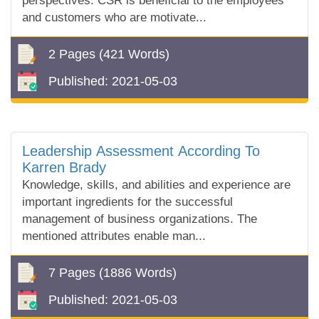
perspectives. CSR is beneficial to the employees
and customers who are motivate...
2 Pages
(421 Words)
Published:
2021-05-03
Leadership Assessment According To
Karren Brady
Knowledge, skills, and abilities and experience are
important ingredients for the successful
management of business organizations. The
mentioned attributes enable man...
7 Pages
(1886 Words)
Published:
2021-05-03