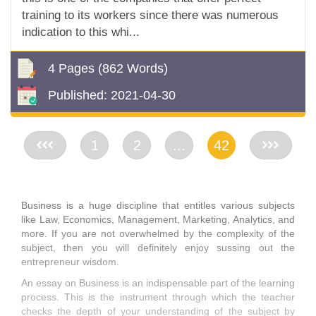
training to its workers since there was numerous
indication to this whi...
4 Pages
(862 Words)
Published:
2021-04-30
<<
1
2
...
42
>>
Business is a huge discipline that entitles various subjects
like Law, Economics, Management, Marketing, Analytics, and
more. If you are not overwhelmed by the complexity of the
subject, then you will definitely enjoy sussing out the
entrepreneur wisdom.
An essay on Business is an indispensable part of the learning
process. This is the instrument through which the teacher
checks the depth of your understanding of the subject by