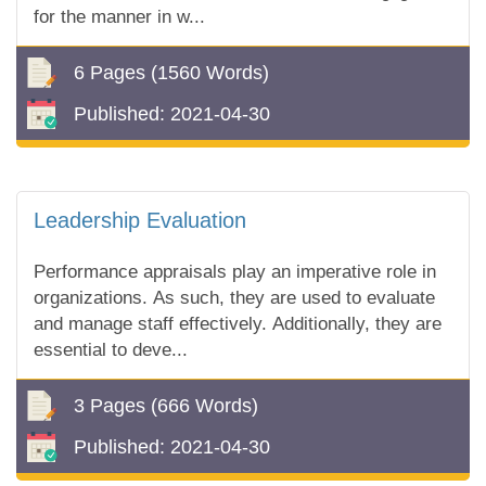
for the manner in w...
6 Pages
(1560 Words)
Published:
2021-04-30
Leadership Evaluation
Performance appraisals play an imperative role in
organizations. As such, they are used to evaluate
and manage staff effectively. Additionally, they are
essential to deve...
3 Pages
(666 Words)
Published:
2021-04-30