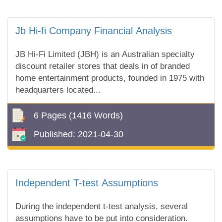
Jb Hi-fi Company Financial Analysis
JB Hi-Fi Limited (JBH) is an Australian specialty
discount retailer stores that deals in of branded
home entertainment products, founded in 1975 with
headquarters located...
6 Pages
(1416 Words)
Published:
2021-04-30
Independent T-test Assumptions
During the independent t-test analysis, several
assumptions have to be put into consideration.