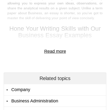
allowing you to express your own ideas, observations, or
share the analytical results on a given subject. Unlike a term
paper about Business, an essay is shorter, so you’ve got to
master the skill of delivering your point of view concisely.
Hone Your Writing Skills with Our
Business Essay Examples
Get access to the brightest business school essay examples
with the right to download any sample for free. Learn the
winning business essay format or the structure of a
compelling business management essay that would deliver
your point clearly.
Related topics
Cut the writing time with the coursework and essay examples
for your Business course. Get fresh ideas for your business
Company
ethics essay or look at the problem from a different angle by
viewing another author's written samples.
Business Administration
If English is a foreign language to you and you’ve got to write
an essay on Business in English, you can grasp the phrases,