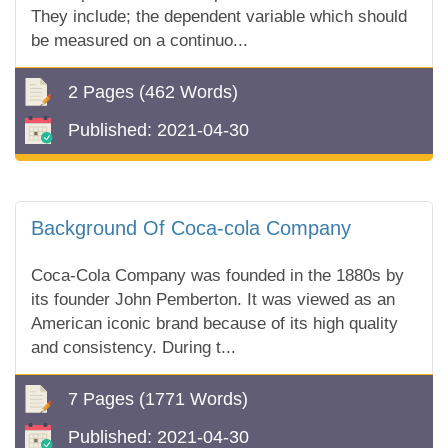
They include; the dependent variable which should
be measured on a continuo...
2 Pages
(462 Words)
Published:
2021-04-30
Background Of Coca-cola Company
Coca-Cola Company was founded in the 1880s by
its founder John Pemberton. It was viewed as an
American iconic brand because of its high quality
and consistency. During t...
7 Pages
(1771 Words)
Published:
2021-04-30