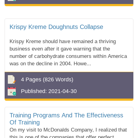
Krispy Kreme Doughnuts Collapse
Krispy Kreme should have remained a thriving
business even after it gave warning that the
number of carbohydrate consumers within America
was on the decline in 2004. Howe...
4 Pages
(826 Words)
Published:
2021-04-30
Training Programs And The Effectiveness
Of Training
On my visit to McDonalds Company, I realized that
this is one of the companies that offer perfect