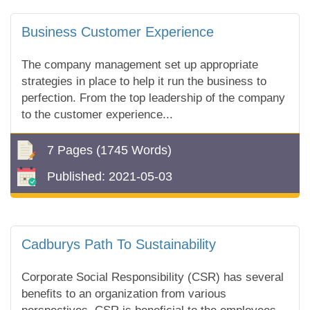
Business Customer Experience
The company management set up appropriate
strategies in place to help it run the business to
perfection. From the top leadership of the company
to the customer experience...
7 Pages
(1745 Words)
Published:
2021-05-03
Cadburys Path To Sustainability
Corporate Social Responsibility (CSR) has several
benefits to an organization from various