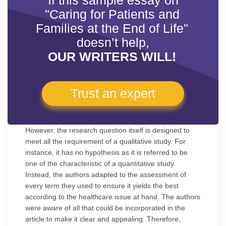
If this sample essay on
"Caring for Patients and
Families at the End of Life"
doesn’t help,
OUR WRITERS WILL!
Trust an expert
However, the research question itself is designed to
meet all the requirement of a qualitative study. For
instance, it has no hypothesis as it is referred to be
one of the characteristic of a quantitative study.
Instead, the authors adapted to the assessment of
every term they used to ensure it yields the best
according to the healthcare issue at hand. The authors
were aware of all that could be incorporated in the
article to make it clear and appealing. Therefore,