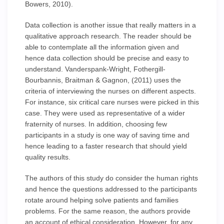
Bowers, 2010).
Data collection is another issue that really matters in a
qualitative approach research. The reader should be
able to contemplate all the information given and
hence data collection should be precise and easy to
understand. Vanderspank-Wright, Fothergill-
Bourbannis, Braitman & Gagnon, (2011) uses the
criteria of interviewing the nurses on different aspects.
For instance, six critical care nurses were picked in this
case. They were used as representative of a wider
fraternity of nurses. In addition, choosing few
participants in a study is one way of saving time and
hence leading to a faster research that should yield
quality results.
The authors of this study do consider the human rights
and hence the questions addressed to the participants
rotate around helping solve patients and families
problems. For the same reason, the authors provide
an account of ethical consideration. However, for any