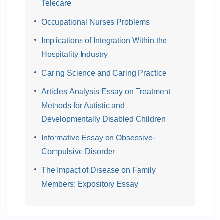
Telecare
Occupational Nurses Problems
Implications of Integration Within the
Hospitality Industry
Caring Science and Caring Practice
Articles Analysis Essay on Treatment
Methods for Autistic and
Developmentally Disabled Children
Informative Essay on Obsessive-
Compulsive Disorder
The Impact of Disease on Family
Members: Expository Essay