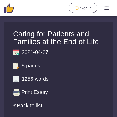
Sign In
Caring for Patients and
Families at the End of Life
2021-04-27
5 pages
1256 words
Print Essay
Back to list