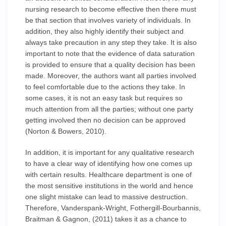
nursing research to become effective then there must
be that section that involves variety of individuals. In
addition, they also highly identify their subject and
always take precaution in any step they take. It is also
important to note that the evidence of data saturation
is provided to ensure that a quality decision has been
made. Moreover, the authors want all parties involved
to feel comfortable due to the actions they take. In
some cases, it is not an easy task but requires so
much attention from all the parties; without one party
getting involved then no decision can be approved
(Norton & Bowers, 2010).
In addition, it is important for any qualitative research
to have a clear way of identifying how one comes up
with certain results. Healthcare department is one of
the most sensitive institutions in the world and hence
one slight mistake can lead to massive destruction.
Therefore, Vanderspank-Wright, Fothergill-Bourbannis,
Braitman & Gagnon, (2011) takes it as a chance to