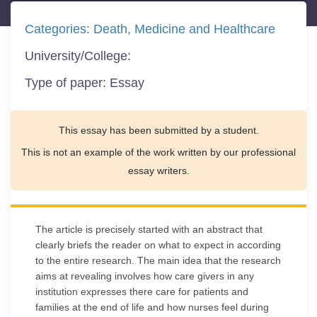
Categories:
Death
Medicine and Healthcare
University/College:
Type of paper:
Essay
This essay has been submitted by a student.
This is not an example of the work written by our professional
essay writers.
The article is precisely started with an abstract that
clearly briefs the reader on what to expect in according
to the entire research. The main idea that the research
aims at revealing involves how care givers in any
institution expresses there care for patients and
families at the end of life and how nurses feel during