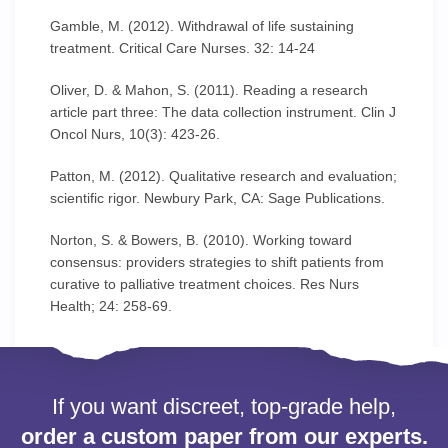
Gamble, M. (2012). Withdrawal of life sustaining
treatment. Critical Care Nurses. 32: 14-24
Oliver, D. & Mahon, S. (2011). Reading a research
article part three: The data collection instrument. Clin J
Oncol Nurs, 10(3): 423-26.
Patton, M. (2012). Qualitative research and evaluation;
scientific rigor. Newbury Park, CA: Sage Publications.
Norton, S. & Bowers, B. (2010). Working toward
consensus: providers strategies to shift patients from
curative to palliative treatment choices. Res Nurs
Health; 24: 258-69.
If you want discreet, top-grade help,
order a custom paper from our experts.