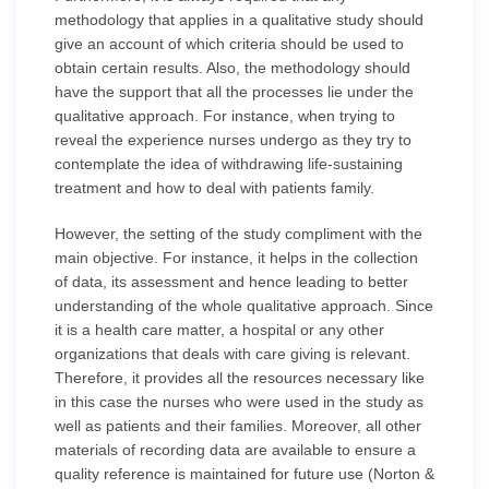
methodology that applies in a qualitative study should
give an account of which criteria should be used to
obtain certain results. Also, the methodology should
have the support that all the processes lie under the
qualitative approach. For instance, when trying to
reveal the experience nurses undergo as they try to
contemplate the idea of withdrawing life-sustaining
treatment and how to deal with patients family.
However, the setting of the study compliment with the
main objective. For instance, it helps in the collection
of data, its assessment and hence leading to better
understanding of the whole qualitative approach. Since
it is a health care matter, a hospital or any other
organizations that deals with care giving is relevant.
Therefore, it provides all the resources necessary like
in this case the nurses who were used in the study as
well as patients and their families. Moreover, all other
materials of recording data are available to ensure a
quality reference is maintained for future use (Norton &