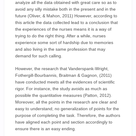
analyze all the data obtained with great care so as to
avoid any silly mistake both in the present and in the
future (Oliver, & Mahon, 2011) However, according to
this article the data collected lead to a conclusion that
the experiences of the nurses means it is a way of
trying to do the right thing. After a while, nurses
experience some sort of hardship due to memories
and also living in the same profession that may
demand for such calling.
However, the research that Vanderspank-Wright,
Fothergill-Bourbannis, Braitman & Gagnon, (2011)
have conducted meets all the evidences of scientific
rigor. For instance, the study avoids as much as
possible the quantitative measures (Patton, 2012).
Moreover, all the points in the research are clear and
easy to understand; no generalization of points for the
purpose of completing the task. Therefore, the authors
have aligned each point and section accordingly to
ensure there is an easy ending.