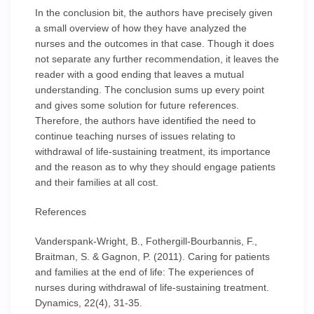
In the conclusion bit, the authors have precisely given
a small overview of how they have analyzed the
nurses and the outcomes in that case. Though it does
not separate any further recommendation, it leaves the
reader with a good ending that leaves a mutual
understanding. The conclusion sums up every point
and gives some solution for future references.
Therefore, the authors have identified the need to
continue teaching nurses of issues relating to
withdrawal of life-sustaining treatment, its importance
and the reason as to why they should engage patients
and their families at all cost.
References
Vanderspank-Wright, B., Fothergill-Bourbannis, F.,
Braitman, S. & Gagnon, P. (2011). Caring for patients
and families at the end of life: The experiences of
nurses during withdrawal of life-sustaining treatment.
Dynamics, 22(4), 31-35.