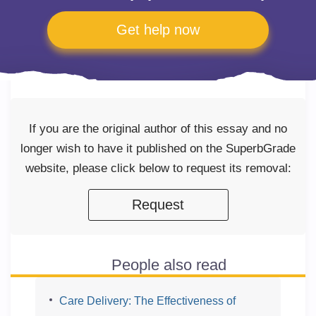
Get help now
If you are the original author of this essay and no
longer wish to have it published on the SuperbGrade
website, please click below to request its removal:
Request
People also read
Care Delivery: The Effectiveness of