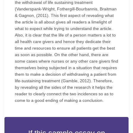
the withdrawal of life sustaining treatment
(Vanderspank-Wright, Fothergill-Bourbannis, Braitman
& Gagnon, (2011). This first aspect of revealing what
the article is all about gives all readers a limelight of
what to expect while trying to understand the article.
Also, it is clear that the life of a person matters a lot to
all health care givers and hence they dedicate their
time and resources to ensure all patients get the best
as soon as possible. On the other hand, there are
some cases where nurses or any other care givers find
themselves being subjected in a situation that requires
them to make a decision of withdrawing a patient from
life-sustaining treatment (Gamble, 2012). Therefore,
by revealing all the sides of the research it helps the
reader to clearly connect the two incidences so as to
come to a good ending of making a conclusion.