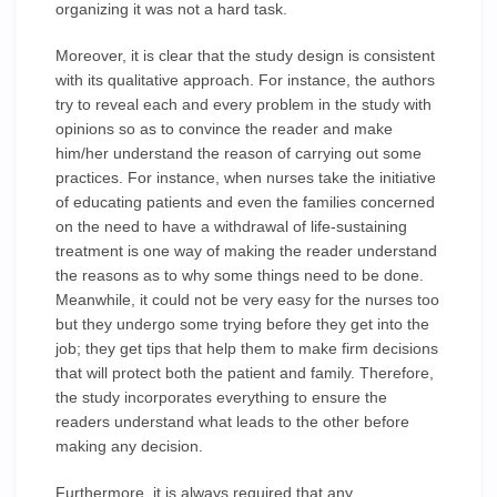
organizing it was not a hard task.
Moreover, it is clear that the study design is consistent
with its qualitative approach. For instance, the authors
try to reveal each and every problem in the study with
opinions so as to convince the reader and make
him/her understand the reason of carrying out some
practices. For instance, when nurses take the initiative
of educating patients and even the families concerned
on the need to have a withdrawal of life-sustaining
treatment is one way of making the reader understand
the reasons as to why some things need to be done.
Meanwhile, it could not be very easy for the nurses too
but they undergo some trying before they get into the
job; they get tips that help them to make firm decisions
that will protect both the patient and family. Therefore,
the study incorporates everything to ensure the
readers understand what leads to the other before
making any decision.
Furthermore, it is always required that any