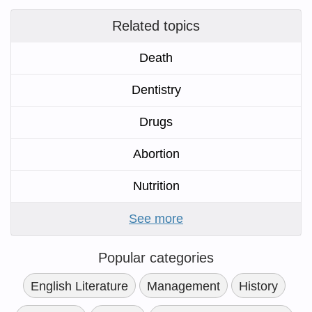
Related topics
Death
Dentistry
Drugs
Abortion
Nutrition
See more
Popular categories
English Literature
Management
History