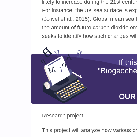
likely to increase during the 21st cen
For instance, the UK sea surface is ex
(Jolivel et al., 2015). Global mean sea 
the amount of future carbon dioxide emi
seeks to identify how such changes will
If th
"Biogeochem
OUR
Research project
This project will analyze how various p