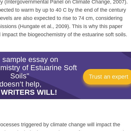
tury (Intergovernmental Panel on Climate Change, 2007).
pected to warm by up to 40 C by the end of the century
levels are also expected to rise to 74 cm, considering
ssions (Hungate et al., 2009). This is why this paper
 impact the biogeochemistry of the estuarine soft soils.
is sample essay on
istry of Estuarine Soft
Soils"
Trust an expert
doesn’t help,
 WRITERS WILL!
rocesses triggered by climate change will impact the