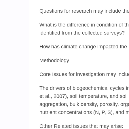
Questions for research may include the
What is the difference in condition of 
identified from the collected surveys?
How has climate change impacted the b
Methodology
Core Issues for investigation may inclu
The drivers of biogeochemical cycles i
et al., 2007), soil temperature, and soil
aggregation, bulk density, porosity, or
nutrient concentrations (N, P, S), and m
Other Related issues that may arise: