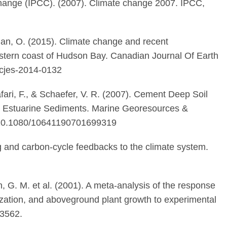
hange (IPCC). (2007). Climate change 2007. IPCC,
 Lian, O. (2015). Climate change and recent
stern coast of Hudson Bay. Canadian Journal Of Earth
/cjes-2014-0132
fari, F., & Schaefer, V. R. (2007). Cement Deep Soil
oft Estuarine Sediments. Marine Georesources &
i:10.1080/10641190701699319
ing and carbon-cycle feedbacks to the climate system.
n, G. M. et al. (2001). A meta-analysis of the response
alization, and aboveground plant growth to experimental
3562.