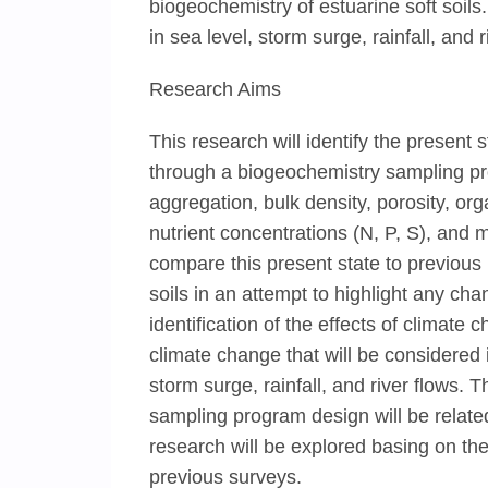
biogeochemistry of estuarine soft soils
in sea level, storm surge, rainfall, and 
Research Aims
This research will identify the present 
through a biogeochemistry sampling prog
aggregation, bulk density, porosity, or
nutrient concentrations (N, P, S), and m
compare this present state to previous 
soils in an attempt to highlight any ch
identification of the effects of climate
climate change that will be considered 
storm surge, rainfall, and river flows. 
sampling program design will be related 
research will be explored basing on the
previous surveys.