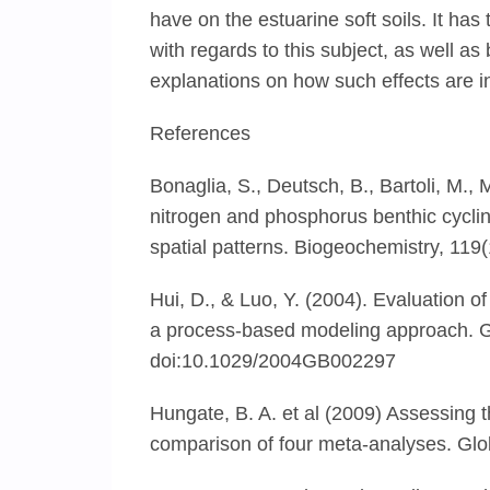
have on the estuarine soft soils. It has
with regards to this subject, as well as
explanations on how such effects are in
References
Bonaglia, S., Deutsch, B., Bartoli, M.,
nitrogen and phosphorus benthic cyclin
spatial patterns. Biogeochemistry, 11
Hui, D., & Luo, Y. (2004). Evaluation o
a process-based modeling approach. 
doi:10.1029/2004GB002297
Hungate, B. A. et al (2009) Assessing t
comparison of four meta-analyses. Gl