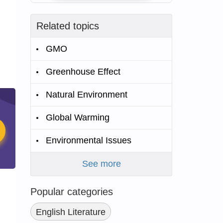
Related topics
GMO
Greenhouse Effect
Natural Environment
Global Warming
Environmental Issues
See more
Popular categories
English Literature