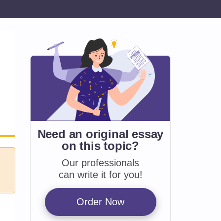
Need an original essay
on
this topic?
Our professionals
can write it for you!
Order Now