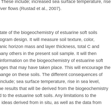
. These include; increased sea surface temperature, rise
river flows (Rustad et al., 2007).
state of the biogeochemistry of estuarine soft soils
ram design. It will measure soil texture, color,
ganic horizon mass and layer thickness, total C and
any others in the present soil sample. It will then
information on the biogeochemistry of estuarine soft
anges that may have taken place. This will encourage the
 change on these soils. The different consequences of
include; sea surface temperature, rise in sea level,
The results that will be derived from the biogeochemistry
to the estuarine soft soils. Any limitations to the
 ideas derived from in situ, as well as the data from