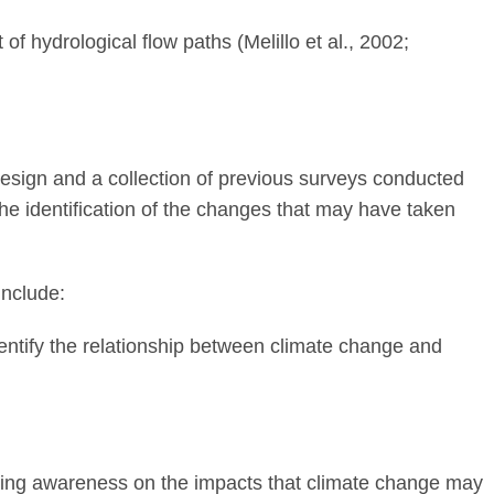
f hydrological flow paths (Melillo et al., 2002;
sign and a collection of previous surveys conducted
the identification of the changes that may have taken
include:
dentify the relationship between climate change and
ating awareness on the impacts that climate change may