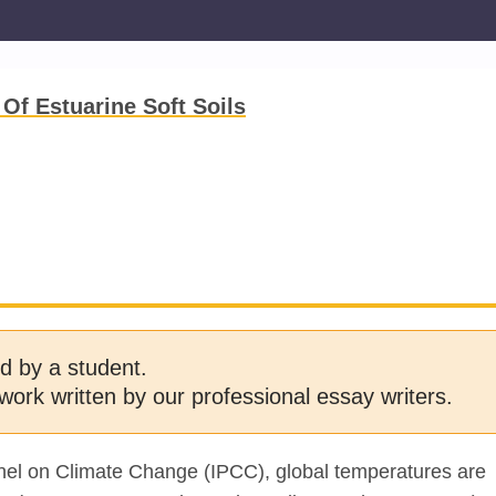
Of Estuarine Soft Soils
d by a student.
work written by our professional essay writers.
nel on Climate Change (IPCC), global temperatures are