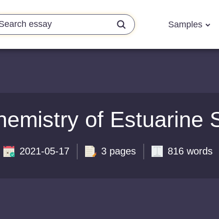
Samples
emistry of Estuarine S
2021-05-17
3 pages
816 words