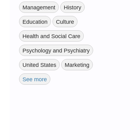
Management
History
Education
Culture
Health and Social Care
Psychology and Psychiatry
United States
Marketing
See more