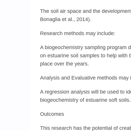
The soil air space and the development o
Bonaglia et al., 2014).
Research methods may include:
A biogeochemistry sampling program de
on estuarine soil samples to help with 
place over the years.
Analysis and Evaluative methods may 
A regression analysis will be used to i
biogeochemistry of estuarine soft soils.
Outcomes
This research has the potential of cre