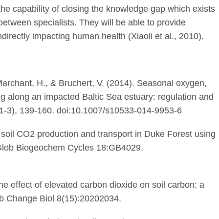
 the capability of closing the knowledge gap which exists
 between specialists. They will be able to provide
directly impacting human health (Xiaoli et al., 2010).
 Marchant, H., & Bruchert, V. (2014). Seasonal oxygen,
g along an impacted Baltic Sea estuary: regulation and
9(1-3), 139-160. doi:10.1007/s10533-014-9953-6
f soil CO2 production and transport in Duke Forest using
Glob Biogeochem Cycles 18:GB4029.
he effect of elevated carbon dioxide on soil carbon: a
ob Change Biol 8(15):20202034.