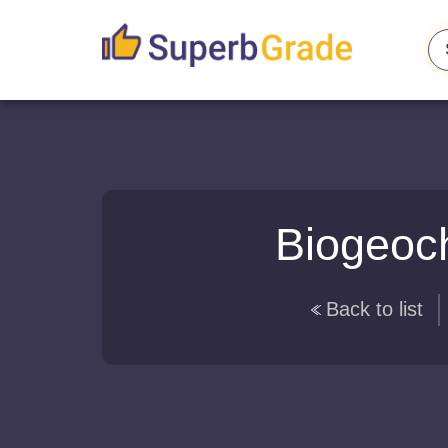
Biogeoch
Back to list