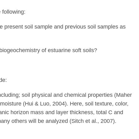
 following:
the present soil sample and previous soil samples as
iogeochemistry of estuarine soft soils?
de:
ncluding; soil physical and chemical properties (Maher
 moisture (Hui & Luo, 2004). Here, soil texture, color,
ganic horizon mass and layer thickness, total C and
any others will be analyzed (Sitch et al., 2007).