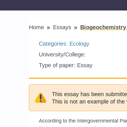
Home
Essays
Biogeochemistry 
Categories:
Ecology
University/College:
Type of paper:
Essay
This essay has been submitte
This is not an example of the 
According to the Intergovernmental Pa