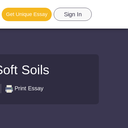
Sign In
Get Unique Essay
oft Soils
Print Essay