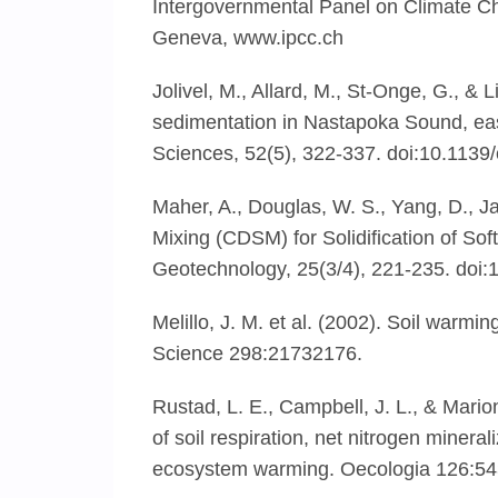
Intergovernmental Panel on Climate C
Geneva, www.ipcc.ch
Jolivel, M., Allard, M., St-Onge, G., &
sedimentation in Nastapoka Sound, ea
Sciences, 52(5), 322-337. doi:10.1139
Maher, A., Douglas, W. S., Yang, D., Ja
Mixing (CDSM) for Solidification of S
Geotechnology, 25(3/4), 221-235. do
Melillo, J. M. et al. (2002). Soil warm
Science 298:21732176.
Rustad, L. E., Campbell, J. L., & Mario
of soil respiration, net nitrogen miner
ecosystem warming. Oecologia 126:54