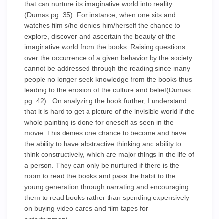
that can nurture its imaginative world into reality
(Dumas pg. 35). For instance, when one sits and
watches film s/he denies him/herself the chance to
explore, discover and ascertain the beauty of the
imaginative world from the books. Raising questions
over the occurrence of a given behavior by the society
cannot be addressed through the reading since many
people no longer seek knowledge from the books thus
leading to the erosion of the culture and belief(Dumas
pg. 42).. On analyzing the book further, I understand
that it is hard to get a picture of the invisible world if the
whole painting is done for oneself as seen in the
movie. This denies one chance to become and have
the ability to have abstractive thinking and ability to
think constructively, which are major things in the life of
a person. They can only be nurtured if there is the
room to read the books and pass the habit to the
young generation through narrating and encouraging
them to read books rather than spending expensively
on buying video cards and film tapes for