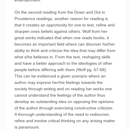
entertainment.
On the second reading from the Down and Out in
Providence readings, another reason for reading is
that it creates an opportunity for one to test, refine and
sharpen ones beliefs against others. Wolf from her
great works indicates that when one reads books, it
becomes an important field where can discover his/her
ability to think and criticize the idea that may differ from
what s/he believes in. From the text, reshaping skills
and have a better approach to the ideologies of other
people before differing with them (Wolf pg. 67-68).
This can be evidenced a given scenario where an
author may express her/his feelings towards the
society through writing and on reading her works one
cannot understand the feelings of the author thus
develop an outstanding idea on opposing the opinions
of the author through exercising constructive criticism.
A thorough understanding of the need to rediscover,
refine and involve critical thinking on any arising matter
is paramount.