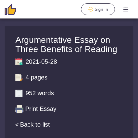
Sign In
Argumentative Essay on
Three Benefits of Reading
2021-05-28
4 pages
952 words
Print Essay
Back to list