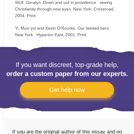
Wolf, Geralyn. Down and out in providence : seeing
Christianity through new eyes. New York: Crossroad,
2004. Print.
Yi, Mun-yol and Kevin O'Rourke. Our twisted hero.
New York : Hyperion East, 2001. Print.
If you want discreet, top-grade help,
order a custom paper from our experts.
Get help now
If you are the original author of this essay and no