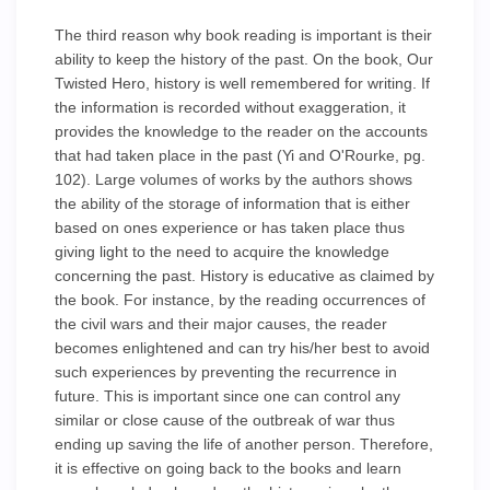
The third reason why book reading is important is their
ability to keep the history of the past. On the book, Our
Twisted Hero, history is well remembered for writing. If
the information is recorded without exaggeration, it
provides the knowledge to the reader on the accounts
that had taken place in the past (Yi and O'Rourke, pg.
102). Large volumes of works by the authors shows
the ability of the storage of information that is either
based on ones experience or has taken place thus
giving light to the need to acquire the knowledge
concerning the past. History is educative as claimed by
the book. For instance, by the reading occurrences of
the civil wars and their major causes, the reader
becomes enlightened and can try his/her best to avoid
such experiences by preventing the recurrence in
future. This is important since one can control any
similar or close cause of the outbreak of war thus
ending up saving the life of another person. Therefore,
it is effective on going back to the books and learn