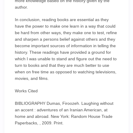
more knowledge based on the history given by the
author.
In conclusion, reading books are essential as they
have the power to make one learn in a way that could
be hard from other ways, they make one to test, refine
and sharpen a persons belief against others and they
become important sources of information in telling the
history. These readings have provided a ground for
which I was unable to stand and figure out the need to
turn to books and that they are much better to use
when on free time as opposed to watching televisions,
movies, and films.
Works Cited
BIBLIOGRAPHY Dumas, Firoozeh. Laughing without
an accent : adventures of an Iranian American, at
home and abroad. New York: Random House Trade
Paperbacks, , 2009. Print.