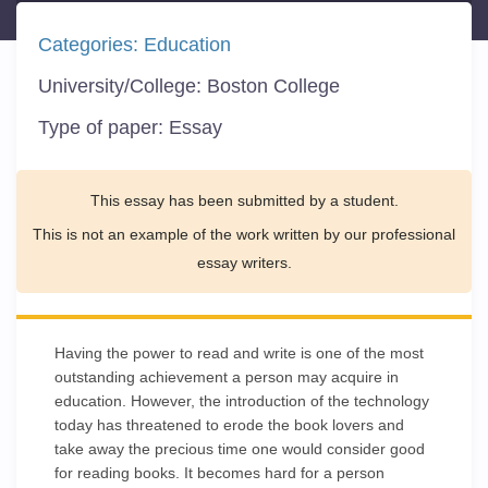
Categories:
Education
University/College:
Boston College
Type of paper:
Essay
This essay has been submitted by a student.
This is not an example of the work written by our professional
essay writers.
Having the power to read and write is one of the most
outstanding achievement a person may acquire in
education. However, the introduction of the technology
today has threatened to erode the book lovers and
take away the precious time one would consider good
for reading books. It becomes hard for a person