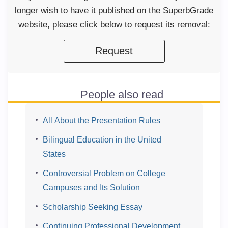
longer wish to have it published on the SuperbGrade
website, please click below to request its removal:
Request
People also read
All About the Presentation Rules
Bilingual Education in the United
States
Controversial Problem on College
Campuses and Its Solution
Scholarship Seeking Essay
Continuing Professional Development