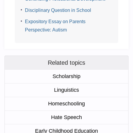
Disciplinary Question in School
Expository Essay on Parents
Perspective: Autism
Related topics
Scholarship
Linguistics
Homeschooling
Hate Speech
Early Childhood Education