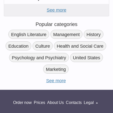
See more
Popular categories
English Literature
Management
History
Education
Culture
Health and Social Care
Psychology and Psychiatry
United States
Marketing
See more
Order now
Prices
About Us
Contacts
Legal