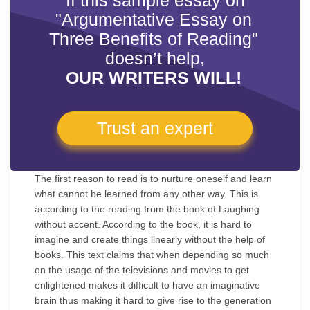
If this sample essay on
"Argumentative Essay on
Three Benefits of Reading"
doesn’t help,
OUR WRITERS WILL!
Trust an expert
The first reason to read is to nurture oneself and learn
what cannot be learned from any other way. This is
according to the reading from the book of Laughing
without accent. According to the book, it is hard to
imagine and create things linearly without the help of
books. This text claims that when depending so much
on the usage of the televisions and movies to get
enlightened makes it difficult to have an imaginative
brain thus making it hard to give rise to the generation