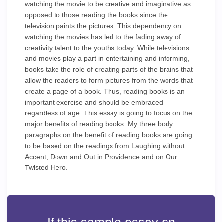
watching the movie to be creative and imaginative as
opposed to those reading the books since the
television paints the pictures. This dependency on
watching the movies has led to the fading away of
creativity talent to the youths today. While televisions
and movies play a part in entertaining and informing,
books take the role of creating parts of the brains that
allow the readers to form pictures from the words that
create a page of a book. Thus, reading books is an
important exercise and should be embraced
regardless of age. This essay is going to focus on the
major benefits of reading books. My three body
paragraphs on the benefit of reading books are going
to be based on the readings from Laughing without
Accent, Down and Out in Providence and on Our
Twisted Hero.