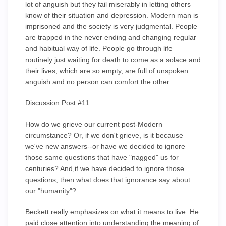
lot of anguish but they fail miserably in letting others
know of their situation and depression. Modern man is
imprisoned and the society is very judgmental. People
are trapped in the never ending and changing regular
and habitual way of life. People go through life
routinely just waiting for death to come as a solace and
their lives, which are so empty, are full of unspoken
anguish and no person can comfort the other.
Discussion Post #11
How do we grieve our current post-Modern
circumstance? Or, if we don't grieve, is it because
we've new answers--or have we decided to ignore
those same questions that have "nagged" us for
centuries? And,if we have decided to ignore those
questions, then what does that ignorance say about
our "humanity"?
Beckett really emphasizes on what it means to live. He
paid close attention into understanding the meaning of