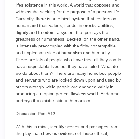
lifes existence in this world. A world that opposes and
withsets the seeking for the purpose of a persons life.
Currently, there is an ethical system that centers on
human and their values, needs, interests, abilities,
dignity and freedom; a system that portrays the
greatness of humanness. Beckett, on the other hand,
is intensely preoccupied with the filthy contemptible
and unpleasant side of humanism and humanity.
There are lots of people who have tried all they can to
have respectable lives but they have failed. What do
we do about them? There are many homeless people
and servants who are looked down upon and used by
others wrongly while people are engaged vainly in
producing a utopian perfect flawless world. Endgame
portrays the sinister side of humanism.
Discussion Post #12
With this in mind, identify scenes and passages from
the play that show us evidence of these ethical,