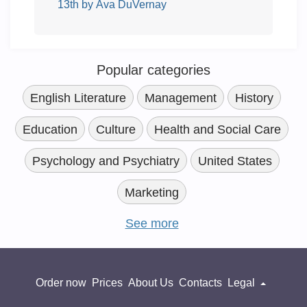
13th by Ava DuVernay
Popular categories
English Literature
Management
History
Education
Culture
Health and Social Care
Psychology and Psychiatry
United States
Marketing
See more
Order now
Prices
About Us
Contacts
Legal