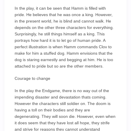
In the play, it can be seen that Hamm is filled with
pride. He believes that he was once a king. However,
in the present world, he is blind and cannot walk. He
depends on the other three characters for everything.
Surprisingly, he still things himself as a king. This
portrays how hard it is to let go of human pride. A
perfect illustration is when Hamm commands Clov to
make for him a stuffed dog. Hamm envisions that the
dog is staring earnestly and begging at him. He is too
attached to pride but so are the other members.
Courage to change
In the play the Endgame, there is no way out of the
impending disaster and devastation thats coming.
However the characters still soldier on. The doom is
having a toll on their bodies and they are
degenerating. They will soon die. However, even when
it does seem that they have lost all hope, they strife
and strive for reasons they cannot understand