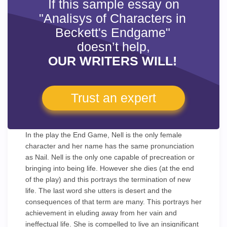
If this sample essay on
"Analisys of Characters in
Beckett's Endgame"
doesn’t help,
OUR WRITERS WILL!
Trust an expert
In the play the End Game, Nell is the only female
character and her name has the same pronunciation
as Nail. Nell is the only one capable of precreation or
bringing into being life. However she dies (at the end
of the play) and this portrays the termination of new
life. The last word she utters is desert and the
consequences of that term are many. This portrays her
achievement in eluding away from her vain and
ineffectual life. She is compelled to live an insignificant