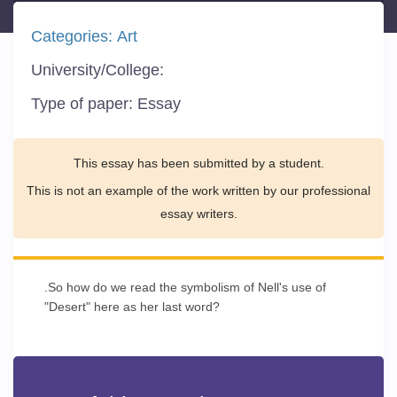
Categories:
Art
University/College:
Type of paper:
Essay
This essay has been submitted by a student.
This is not an example of the work written by our professional
essay writers.
.So how do we read the symbolism of Nell's use of
"Desert" here as her last word?