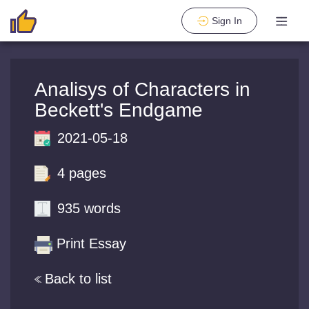
Sign In
Analisys of Characters in
Beckett's Endgame
2021-05-18
4 pages
935 words
Print Essay
Back to list