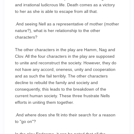
and irrational ludicrous life. Death comes as a victory
to her as she is able to escape from all that.
.And seeing Nell as a representative of mother (mother
nature?), what is her relationship to the other
characters?
The other characters in the play are Hamm, Nag and
Clov. All the four characters in the play are supposed
to unite and reconstruct the society. However, they do
not have any accord, oneness, unity and cooperation
and as such the fail terribly. The other characters
decline to rebuild the family and society and
consequently, this leads to the breakdown of the
current human society. These three frustrate Nells
efforts in uniting them together.
.And where does she fit into their search for a reason
to "go on"?