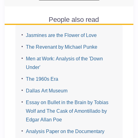
People also read
Jasmines are the Flower of Love
The Revenant by Michael Punke
Men at Work: Analysis of the 'Down
Under'
The 1960s Era
Dallas Art Museum
Essay on Bullet in the Brain by Tobias
Wolf and The Cask of Amontillado by
Edgar Allan Poe
Analysis Paper on the Documentary