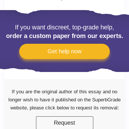
If you want discreet, top-grade help,
order a custom paper from our experts.
Get help now
If you are the original author of this essay and no
longer wish to have it published on the SuperbGrade
website, please click below to request its removal:
Request