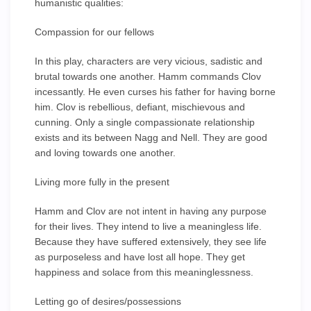
humanistic qualities:
Compassion for our fellows
In this play, characters are very vicious, sadistic and
brutal towards one another. Hamm commands Clov
incessantly. He even curses his father for having borne
him. Clov is rebellious, defiant, mischievous and
cunning. Only a single compassionate relationship
exists and its between Nagg and Nell. They are good
and loving towards one another.
Living more fully in the present
Hamm and Clov are not intent in having any purpose
for their lives. They intend to live a meaningless life.
Because they have suffered extensively, they see life
as purposeless and have lost all hope. They get
happiness and solace from this meaninglessness.
Letting go of desires/possessions