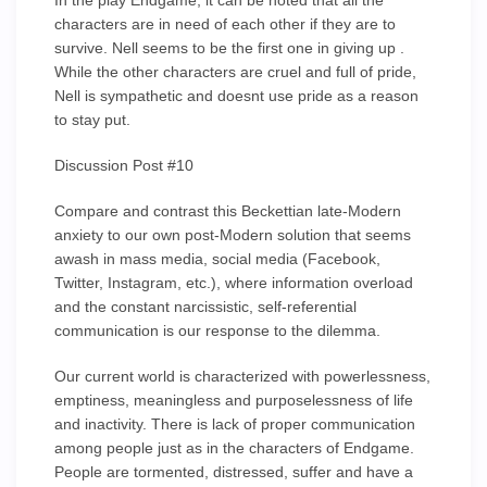
In the play Endgame, it can be noted that all the
characters are in need of each other if they are to
survive. Nell seems to be the first one in giving up .
While the other characters are cruel and full of pride,
Nell is sympathetic and doesnt use pride as a reason
to stay put.
Discussion Post #10
Compare and contrast this Beckettian late-Modern
anxiety to our own post-Modern solution that seems
awash in mass media, social media (Facebook,
Twitter, Instagram, etc.), where information overload
and the constant narcissistic, self-referential
communication is our response to the dilemma.
Our current world is characterized with powerlessness,
emptiness, meaningless and purposelessness of life
and inactivity. There is lack of proper communication
among people just as in the characters of Endgame.
People are tormented, distressed, suffer and have a