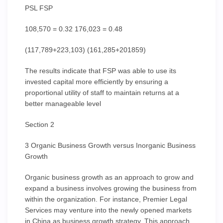
PSL FSP
108,570 = 0.32 176,023 = 0.48
(117,789+223,103) (161,285+201859)
The results indicate that FSP was able to use its
invested capital more efficiently by ensuring a
proportional utility of staff to maintain returns at a
better manageable level
Section 2
3 Organic Business Growth versus Inorganic Business
Growth
Organic business growth as an approach to grow and
expand a business involves growing the business from
within the organization. For instance, Premier Legal
Services may venture into the newly opened markets
in China as business growth strategy. This approach