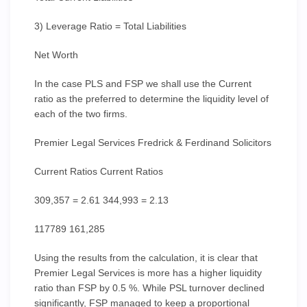
3) Leverage Ratio = Total Liabilities
Net Worth
In the case PLS and FSP we shall use the Current
ratio as the preferred to determine the liquidity level of
each of the two firms.
Premier Legal Services Fredrick & Ferdinand Solicitors
Current Ratios Current Ratios
309,357 = 2.61 344,993 = 2.13
117789 161,285
Using the results from the calculation, it is clear that
Premier Legal Services is more has a higher liquidity
ratio than FSP by 0.5 %. While PSL turnover declined
significantly, FSP managed to keep a proportional