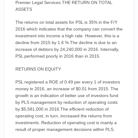
Premier Legal Services THE RETURN ON TOTAL
ASSETS
The returns on total assets for PSL is 35% in the F/Y
2016 which indicates that the company can convert the
investment into income a high rate. However, this is a
decline from 2015 by 1.6 %.The decline is due to an
increase of debtors by 24,240,000 in 2016. Internally,
PSL performed poorly in 2016 than in 2015.
RETURNS ON EQUITY
PSL registered a ROE of 0.49 per every 1 of investors
money in 2016, an increase of $0.01 from 2015. The
growth is an indication of better use of investors fund
by PLS management by reduction of operating costs
by $5,581,000 in 2016.The efficient reduction of
operating cost, in turn, increased the returns from
investments. Reduction of operating cost is mainly a
result of proper management decisions within PLS.