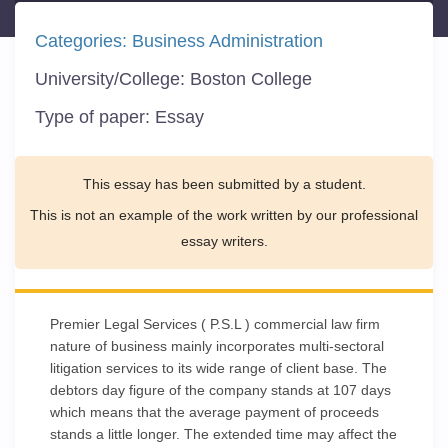
Categories:
Business Administration
University/College:
Boston College
Type of paper:
Essay
This essay has been submitted by a student.
This is not an example of the work written by our professional
essay writers.
Premier Legal Services ( P.S.L ) commercial law firm
nature of business mainly incorporates multi-sectoral
litigation services to its wide range of client base. The
debtors day figure of the company stands at 107 days
which means that the average payment of proceeds
stands a little longer. The extended time may affect the