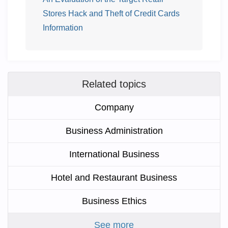
Stores Hack and Theft of Credit Cards
Information
Related topics
Company
Business Administration
International Business
Hotel and Restaurant Business
Business Ethics
See more