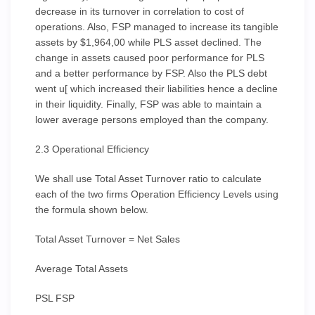
decrease in its turnover in correlation to cost of
operations. Also, FSP managed to increase its tangible
assets by $1,964,00 while PLS asset declined. The
change in assets caused poor performance for PLS
and a better performance by FSP. Also the PLS debt
went u[ which increased their liabilities hence a decline
in their liquidity. Finally, FSP was able to maintain a
lower average persons employed than the company.
2.3 Operational Efficiency
We shall use Total Asset Turnover ratio to calculate
each of the two firms Operation Efficiency Levels using
the formula shown below.
Total Asset Turnover = Net Sales
Average Total Assets
PSL FSP