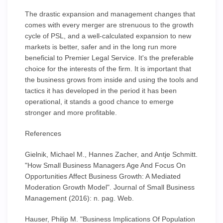
The drastic expansion and management changes that
comes with every merger are strenuous to the growth
cycle of PSL, and a well-calculated expansion to new
markets is better, safer and in the long run more
beneficial to Premier Legal Service. It's the preferable
choice for the interests of the firm. It is important that
the business grows from inside and using the tools and
tactics it has developed in the period it has been
operational, it stands a good chance to emerge
stronger and more profitable.
References
Gielnik, Michael M., Hannes Zacher, and Antje Schmitt.
"How Small Business Managers Age And Focus On
Opportunities Affect Business Growth: A Mediated
Moderation Growth Model". Journal of Small Business
Management (2016): n. pag. Web.
Hauser, Philip M. "Business Implications Of Population