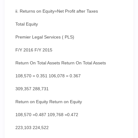
ii. Returns on Equity=Net Profit after Taxes
Total Equity
Premier Legal Services ( PLS)
F/Y 2016 F/Y 2015
Return On Total Assets Return On Total Assets
108,570 = 0.351 106,078 = 0.367
309,357 288,731
Return on Equity Return on Equity
108,570 =0.487 109,768 =0.472
223,103 224,522