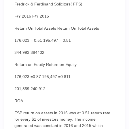
Fredrick & Ferdinand Solicitors( FPS)
F/Y 2016 F/Y 2015
Return On Total Assets Return On Total Assets
176,023 = 0.51 195,497 = 0.51
344,993 384402
Return on Equity Return on Equity
176,023 =0.87 195,497 =0.811
201,859 240,912
ROA
FSP return on assets in 2016 was at 0.51 return rate
for every $1 of investors money. The income
generated was constant in 2016 and 2015 which