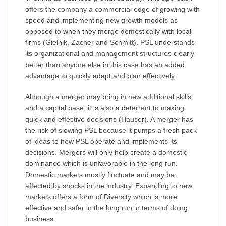
offers the company a commercial edge of growing with
speed and implementing new growth models as
opposed to when they merge domestically with local
firms (Gielnik, Zacher and Schmitt). PSL understands
its organizational and management structures clearly
better than anyone else in this case has an added
advantage to quickly adapt and plan effectively.
Although a merger may bring in new additional skills
and a capital base, it is also a deterrent to making
quick and effective decisions (Hauser). A merger has
the risk of slowing PSL because it pumps a fresh pack
of ideas to how PSL operate and implements its
decisions. Mergers will only help create a domestic
dominance which is unfavorable in the long run.
Domestic markets mostly fluctuate and may be
affected by shocks in the industry. Expanding to new
markets offers a form of Diversity which is more
effective and safer in the long run in terms of doing
business.