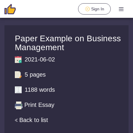
Sign In
Paper Example on Business
Management
2021-06-02
5 pages
1188 words
Print Essay
Back to list