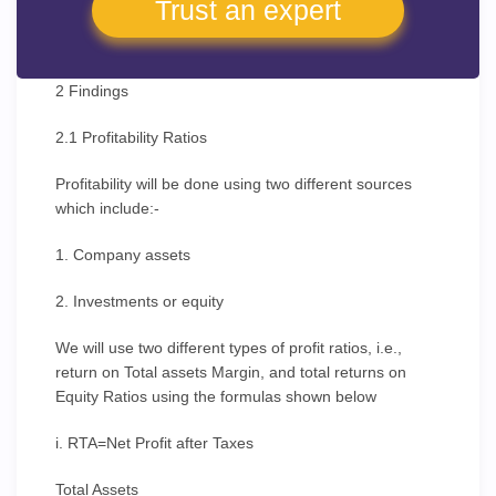
Trust an expert
2 Findings
2.1 Profitability Ratios
Profitability will be done using two different sources
which include:-
1. Company assets
2. Investments or equity
We will use two different types of profit ratios, i.e.,
return on Total assets Margin, and total returns on
Equity Ratios using the formulas shown below
i. RTA=Net Profit after Taxes
Total Assets