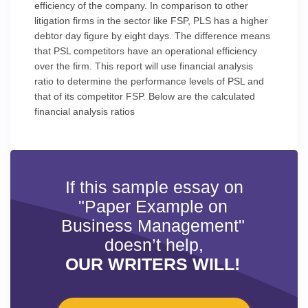
efficiency of the company. In comparison to other
litigation firms in the sector like FSP, PLS has a higher
debtor day figure by eight days. The difference means
that PSL competitors have an operational efficiency
over the firm. This report will use financial analysis
ratio to determine the performance levels of PSL and
that of its competitor FSP. Below are the calculated
financial analysis ratios
If this sample essay on
"Paper Example on
Business Management"
doesn’t help,
OUR WRITERS WILL!