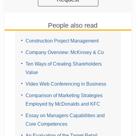
People also read
Construction Project Management
Company Overview: McKinsey & Co
Ten Ways of Creating Shareholders
Value
Video Web Conferencing in Business
Comparison of Marketing Strategies
Employed by McDonalds and KFC
Essay on Managers Capabilities and
Core Competences
An Evaluation of the Target Retail