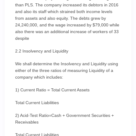
than PLS. The company increased its debtors in 2016
and also its staff which strained both income levels
from assets and also equity. The debts grew by
24,240,000, and the wage increased by $79,000 while
also there was an additional increase of workers of 33
despite
2.2 Insolvency and Liquidity
We shall determine the Insolvency and Liquidity using
either of the three ratios of measuring Liquidity of a
company which includes:
1) Current Ratio = Total Current Assets
Total Current Liabilities
2) Acid-Test Ratio=Cash + Government Securities +
Receivables
Total Current Liabilities