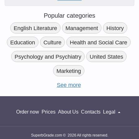
Popular categories
English Literature
Management
History
Education
Culture
Health and Social Care
Psychology and Psychiatry
United States
Marketing
See more
Order now
Prices
About Us
Contacts
Legal
SuperbGrade.com © 2026 All rights reserved.