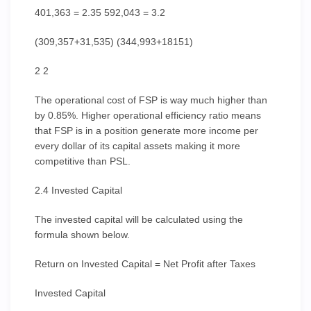
401,363 = 2.35 592,043 = 3.2
(309,357+31,535) (344,993+18151)
2 2
The operational cost of FSP is way much higher than
by 0.85%. Higher operational efficiency ratio means
that FSP is in a position generate more income per
every dollar of its capital assets making it more
competitive than PSL.
2.4 Invested Capital
The invested capital will be calculated using the
formula shown below.
Return on Invested Capital = Net Profit after Taxes
Invested Capital