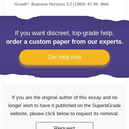
Growth". Business Horizons 3.2 (1960): 87-96. Web.
If you want discreet, top-grade help,
order a custom paper from our experts.
Get help now
If you are the original author of this essay and no
longer wish to have it published on the SuperbGrade
website, please click below to request its removal:
Request