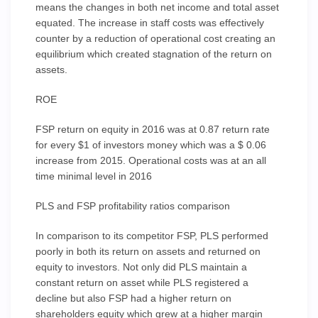
means the changes in both net income and total asset
equated. The increase in staff costs was effectively
counter by a reduction of operational cost creating an
equilibrium which created stagnation of the return on
assets.
ROE
FSP return on equity in 2016 was at 0.87 return rate
for every $1 of investors money which was a $ 0.06
increase from 2015. Operational costs was at an all
time minimal level in 2016
PLS and FSP profitability ratios comparison
In comparison to its competitor FSP, PLS performed
poorly in both its return on assets and returned on
equity to investors. Not only did PLS maintain a
constant return on asset while PLS registered a
decline but also FSP had a higher return on
shareholders equity which grew at a higher margin