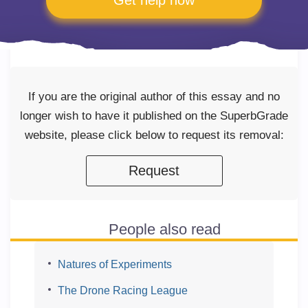
Get help now
If you are the original author of this essay and no
longer wish to have it published on the SuperbGrade
website, please click below to request its removal:
Request
People also read
Natures of Experiments
The Drone Racing League