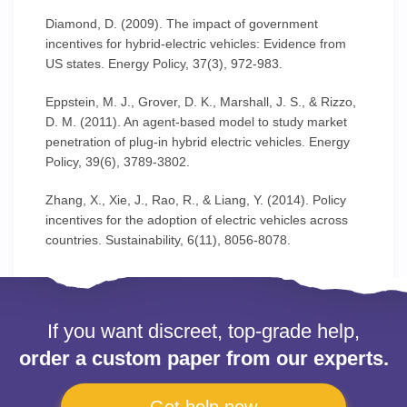
Diamond, D. (2009). The impact of government
incentives for hybrid-electric vehicles: Evidence from
US states. Energy Policy, 37(3), 972-983.
Eppstein, M. J., Grover, D. K., Marshall, J. S., & Rizzo,
D. M. (2011). An agent-based model to study market
penetration of plug-in hybrid electric vehicles. Energy
Policy, 39(6), 3789-3802.
Zhang, X., Xie, J., Rao, R., & Liang, Y. (2014). Policy
incentives for the adoption of electric vehicles across
countries. Sustainability, 6(11), 8056-8078.
If you want discreet, top-grade help,
order a custom paper from our experts.