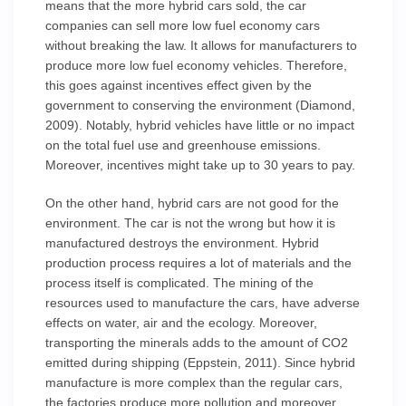
means that the more hybrid cars sold, the car
companies can sell more low fuel economy cars
without breaking the law. It allows for manufacturers to
produce more low fuel economy vehicles. Therefore,
this goes against incentives effect given by the
government to conserving the environment (Diamond,
2009). Notably, hybrid vehicles have little or no impact
on the total fuel use and greenhouse emissions.
Moreover, incentives might take up to 30 years to pay.
On the other hand, hybrid cars are not good for the
environment. The car is not the wrong but how it is
manufactured destroys the environment. Hybrid
production process requires a lot of materials and the
process itself is complicated. The mining of the
resources used to manufacture the cars, have adverse
effects on water, air and the ecology. Moreover,
transporting the minerals adds to the amount of CO2
emitted during shipping (Eppstein, 2011). Since hybrid
manufacture is more complex than the regular cars,
the factories produce more pollution and moreover