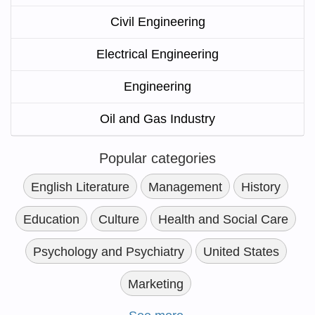
Civil Engineering
Electrical Engineering
Engineering
Oil and Gas Industry
Popular categories
English Literature
Management
History
Education
Culture
Health and Social Care
Psychology and Psychiatry
United States
Marketing