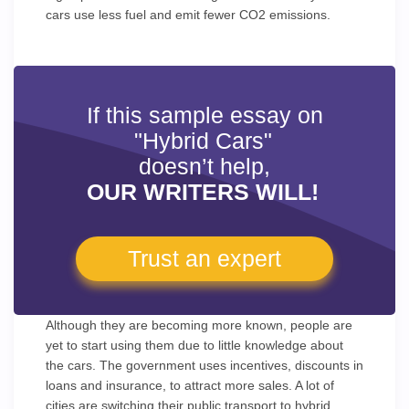
cars use less fuel and emit fewer CO2 emissions.
If this sample essay on
"Hybrid Cars"
doesn’t help,
OUR WRITERS WILL!
Trust an expert
Although they are becoming more known, people are
yet to start using them due to little knowledge about
the cars. The government uses incentives, discounts in
loans and insurance, to attract more sales. A lot of
cities are switching their public transport to hybrid