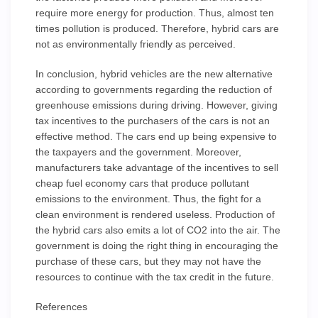
require more energy for production. Thus, almost ten
times pollution is produced. Therefore, hybrid cars are
not as environmentally friendly as perceived.
In conclusion, hybrid vehicles are the new alternative
according to governments regarding the reduction of
greenhouse emissions during driving. However, giving
tax incentives to the purchasers of the cars is not an
effective method. The cars end up being expensive to
the taxpayers and the government. Moreover,
manufacturers take advantage of the incentives to sell
cheap fuel economy cars that produce pollutant
emissions to the environment. Thus, the fight for a
clean environment is rendered useless. Production of
the hybrid cars also emits a lot of CO2 into the air. The
government is doing the right thing in encouraging the
purchase of these cars, but they may not have the
resources to continue with the tax credit in the future.
References