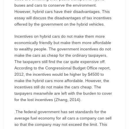
buses and cars to conserve the environment.
However, hybrid cars have their disadvantages. This
essay will discuss the disadvantages of tax incentives
offered by the government on the hybrid vehicles.
Incentives on hybrid cars do not make them more
economically friendly but make them more affordable
to wealthy people. The government incentives do not
make the cars as cheap for the ordinary taxpayers.
The taxpayers still find the car quite expensive off.
According to the Congressional Budget Office report,
2012, the incentives would be higher by $4500 to
make the hybrid cars more affordable. However, the
incentives still do not make the cars cheap. The
taxpayers meanwhile are left with the burden to cover
for the lost incentives (Zhang, 2014).
.The federal government has set standards for the
average fuel economy for all cars a company can sell
so that the company may not exceed the limit. This