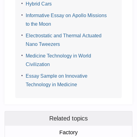
Hybrid Cars
Informative Essay on Apollo Missions
to the Moon
Electrostatic and Thermal Actuated
Nano Tweezers
Medicine Technology in World
Civilization
Essay Sample on Innovative
Technology in Medicine
Related topics
Factory