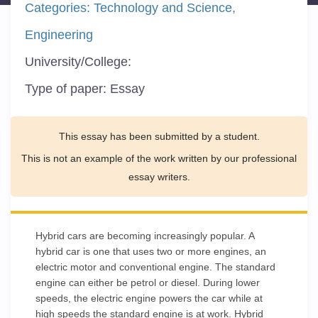
Categories:
Technology and Science
Engineering
University/College:
Type of paper:
Essay
This essay has been submitted by a student.
This is not an example of the work written by our professional
essay writers.
Hybrid cars are becoming increasingly popular. A
hybrid car is one that uses two or more engines, an
electric motor and conventional engine. The standard
engine can either be petrol or diesel. During lower
speeds, the electric engine powers the car while at
high speeds the standard engine is at work. Hybrid