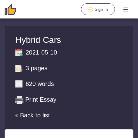
Sign In
Hybrid Cars
2021-05-10
3 pages
620 words
Print Essay
Back to list