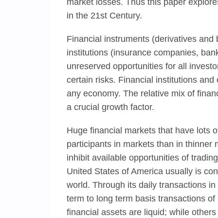
market losses. Thus this paper explores
in the 21st Century.
Financial instruments (derivatives and
institutions (insurance companies, ban
unreserved opportunities for all investo
certain risks. Financial institutions an
any economy. The relative mix of financ
a crucial growth factor.
Huge financial markets that have lots of 
participants in markets than in thinner
inhibit available opportunities of tradi
United States of America usually is co
world. Through its daily transactions in
term to long term basis transactions o
financial assets are liquid; while other