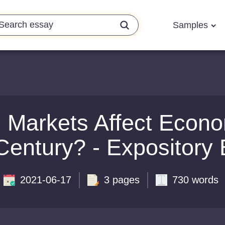
Samples
 Markets Affect Economi
Century? - Expository
2021-06-17
3 pages
730 words