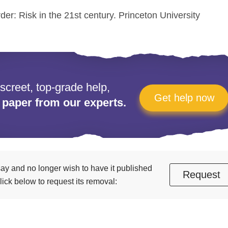
rder: Risk in the 21st century. Princeton University
iscreet, top-grade help,
Get help now
 paper from our experts.
essay and no longer wish to have it published
Request
ick below to request its removal: