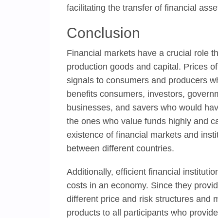
facilitating the transfer of financial as
Conclusion
Financial markets have a crucial role th
production goods and capital. Prices o
signals to consumers and producers who
benefits consumers, investors, governm
businesses, and savers who would have
the ones who value funds highly and can
existence of financial markets and instit
between different countries.
Additionally, efficient financial instit
costs in an economy. Since they provide
different price and risk structures and 
products to all participants who provid