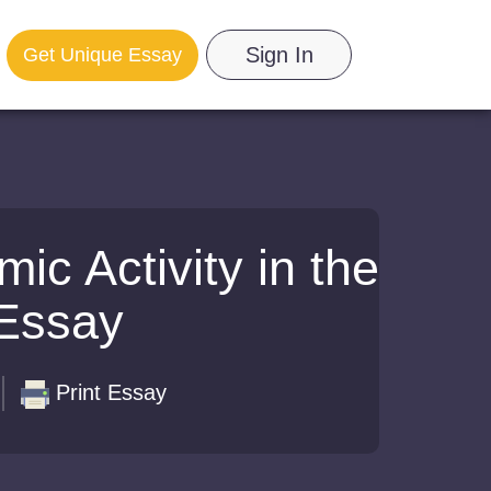
Sign In
Get Unique Essay
c Activity in the
 Essay
Print Essay