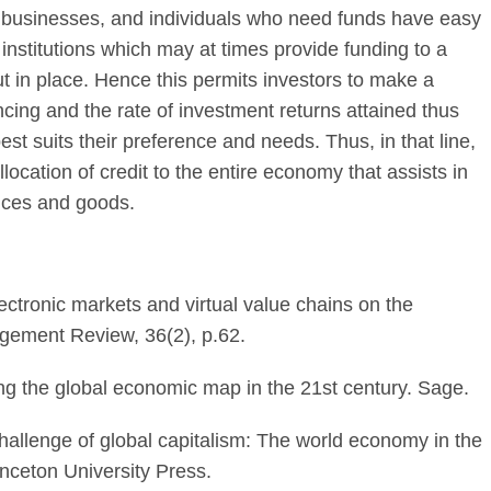
businesses, and individuals who need funds have easy
 institutions which may at times provide funding to a
put in place. Hence this permits investors to make a
ncing and the rate of investment returns attained thus
t suits their preference and needs. Thus, in that line,
llocation of credit to the entire economy that assists in
rvices and goods.
ctronic markets and virtual value chains on the
gement Review, 36(2), p.62.
ing the global economic map in the 21st century. Sage.
challenge of global capitalism: The world economy in the
inceton University Press.