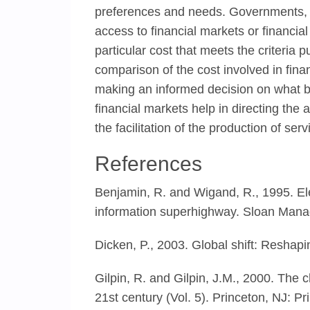
preferences and needs. Governments, 
access to financial markets or financial
particular cost that meets the criteria 
comparison of the cost involved in fina
making an informed decision on what bes
financial markets help in directing the a
the facilitation of the production of se
References
Benjamin, R. and Wigand, R., 1995. Ele
information superhighway. Sloan Mana
Dicken, P., 2003. Global shift: Reshap
Gilpin, R. and Gilpin, J.M., 2000. The 
21st century (Vol. 5). Princeton, NJ: Pr