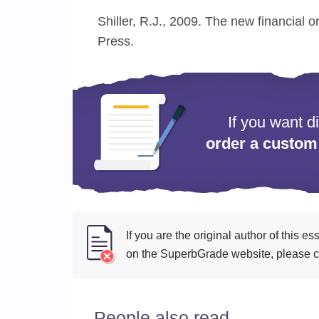
Shiller, R.J., 2009. The new financial o
Press.
If you want d
order a custom
If you are the original author of this 
on the SuperbGrade website, please cl
People also read