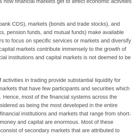
 how financial markets get to affect economic activities
 bank CDS), markets (bonds and trade stocks), and
ks, pension funds, and mutual funds) make available
rs to focus on specific services or markets and diversify
d capital markets contribute immensely to the growth of
ial institutions and capital markets is not deemed to be
activities in trading provide substantial liquidity for
 markets that have few participants and securities which
ng. Hence, most of the financial systems across the
nsidered as being the most developed in the entire
 financial institutions and markets that range from short-
f money and capital are enormous. Most of these
s consist of secondary markets that are attributed to