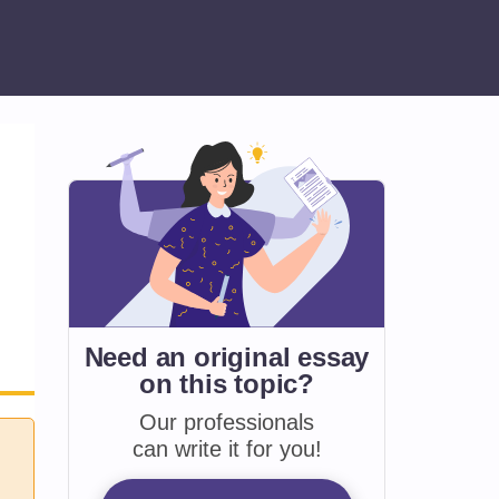
Need an original essay
on
this topic?
Our professionals
can write it for you!