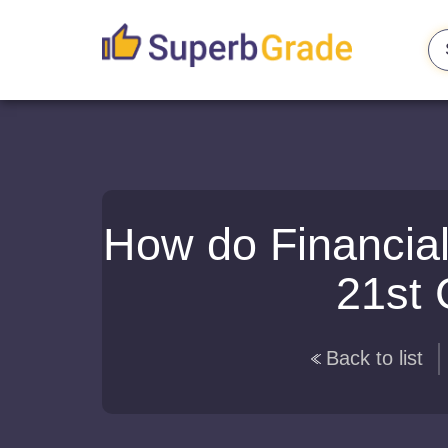
How do Financial
21st 
Back to list