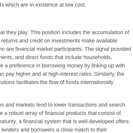
sets which are in existence at low cost.
at they play. This position includes the accumulation of
f returns and credit on investments make available
 are financial market participants. The signal provided
ents, and direct funds that include households,
 a preference in borrowing money by linking up with
 pay higher and at high-interest rates. Similarly, the
utions facilitates the flow of funds internationally
utions and markets tend to lower transactions and search
 a robust array of financial products that consist of
maturity, a financial system that is well-developed offers
e lenders and borrowers a close match to their