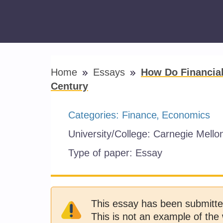
Home
Essays
How Do Financial
Century
Categories:
Finance
Economics
University/College:
Carnegie Mellon
Type of paper:
Essay
This essay has been submitte
This is not an example of the 