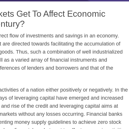
ets Get To Affect Economic
entury?
direct flow of investments and savings in an economy.
 are directed towards facilitating the accumulation of
goods. Thus, such a combination of well industrialized
ll as a varied array of financial instruments and
erences of lenders and borrowers and that of the
ivities of a nation either positively or negatively. In the
ays of leveraging capital have emerged and increased
nd rise of the credit and leveraging capital aims at
markets without any losses occurring. Financial banks
nting money supply guidelines to achieve zero stock