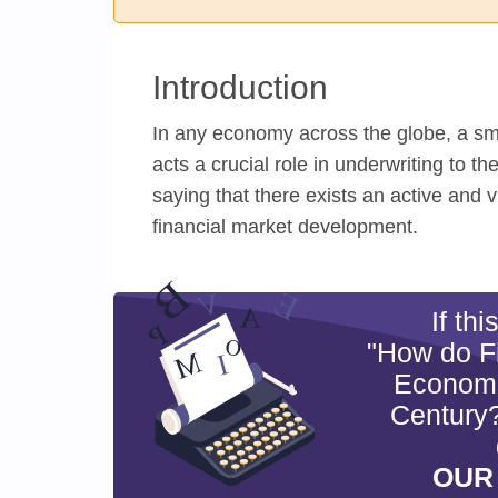
Introduction
In any economy across the globe, a sm
acts a crucial role in underwriting to t
saying that there exists an active and
financial market development.
If th
"How do Fi
Economic
Century?
OUR