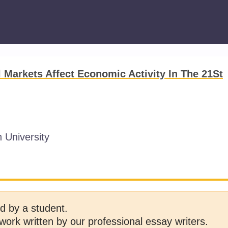
 Markets Affect Economic Activity In The 21St
 University
d by a student.
work written by our professional essay writers.