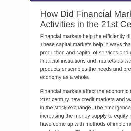
How Did Financial Mark
Activities in the 21st C
Financial markets help the efficiently 
These capital markets help in ways that
production and capital of services and 
financial institutions and markets as we
products ensembles the needs and pref
economy as a whole.
Financial markets affect the economic act
21st-century new credit markets and w
in the stock exchange. The emergence a
increasing the money supply to equity 
have come up with methods of impleme