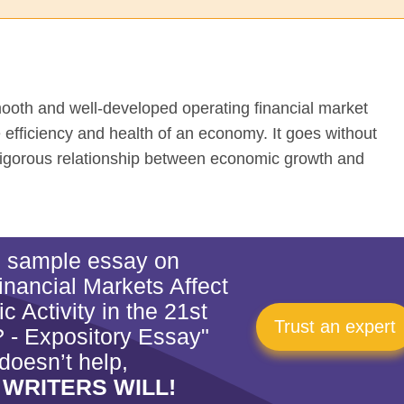
ooth and well-developed operating financial market
he efficiency and health of an economy. It goes without
 vigorous relationship between economic growth and
is sample essay on
nancial Markets Affect
 Activity in the 21st
Trust an expert
 - Expository Essay"
doesn’t help,
 WRITERS WILL!