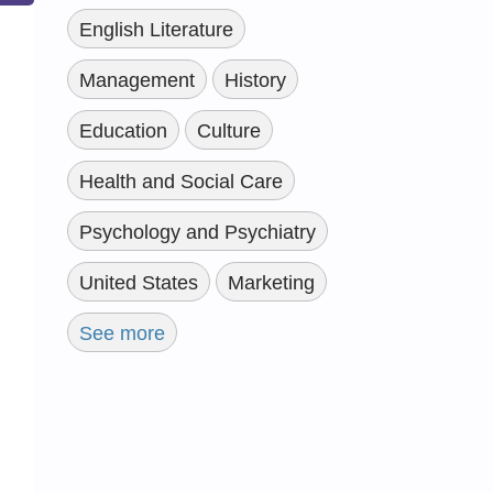
English Literature
Management
History
Education
Culture
Health and Social Care
Psychology and Psychiatry
United States
Marketing
See more