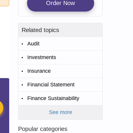
Order Now
Related topics
Audit
Investments
Insurance
Financial Statement
Finance Sustainability
See more
Popular categories