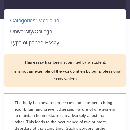
Categories:
Medicine
University/College:
Type of paper:
Essay
This essay has been submitted by a student.
This is not an example of the work written by our professional
essay writers.
The body has several processes that interact to bring
equilibrium and prevent disease. Failure of one system
to maintain homeostasis can adversely affect the
other. This leads to the occurrence of two or more
disorders at the same time. Such disorders further