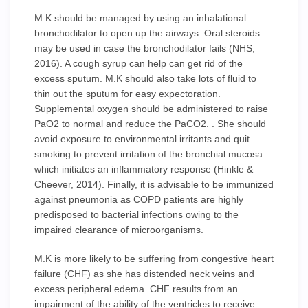
M.K should be managed by using an inhalational
bronchodilator to open up the airways. Oral steroids
may be used in case the bronchodilator fails (NHS,
2016). A cough syrup can help can get rid of the
excess sputum. M.K should also take lots of fluid to
thin out the sputum for easy expectoration.
Supplemental oxygen should be administered to raise
PaO2 to normal and reduce the PaCO2. . She should
avoid exposure to environmental irritants and quit
smoking to prevent irritation of the bronchial mucosa
which initiates an inflammatory response (Hinkle &
Cheever, 2014). Finally, it is advisable to be immunized
against pneumonia as COPD patients are highly
predisposed to bacterial infections owing to the
impaired clearance of microorganisms.
M.K is more likely to be suffering from congestive heart
failure (CHF) as she has distended neck veins and
excess peripheral edema. CHF results from an
impairment of the ability of the ventricles to receive