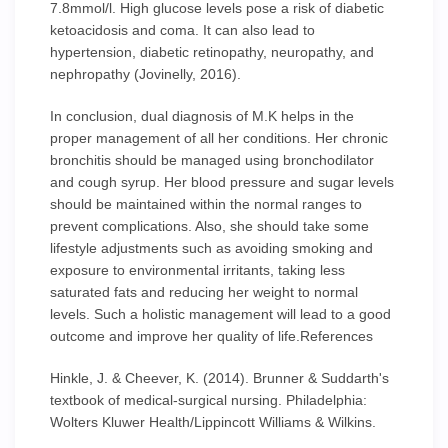
7.8mmol/l. High glucose levels pose a risk of diabetic
ketoacidosis and coma. It can also lead to
hypertension, diabetic retinopathy, neuropathy, and
nephropathy (Jovinelly, 2016).
In conclusion, dual diagnosis of M.K helps in the
proper management of all her conditions. Her chronic
bronchitis should be managed using bronchodilator
and cough syrup. Her blood pressure and sugar levels
should be maintained within the normal ranges to
prevent complications. Also, she should take some
lifestyle adjustments such as avoiding smoking and
exposure to environmental irritants, taking less
saturated fats and reducing her weight to normal
levels. Such a holistic management will lead to a good
outcome and improve her quality of life.References
Hinkle, J. & Cheever, K. (2014). Brunner & Suddarth's
textbook of medical-surgical nursing. Philadelphia:
Wolters Kluwer Health/Lippincott Williams & Wilkins.