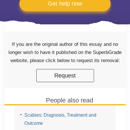
Get help now
If you are the original author of this essay and no
longer wish to have it published on the SuperbGrade
website, please click below to request its removal:
Request
People also read
Scabies: Diagnosis, Treatment and
Outcome