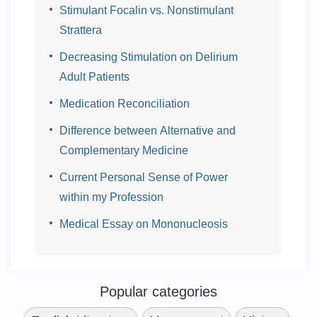
Stimulant Focalin vs. Nonstimulant
Strattera
Decreasing Stimulation on Delirium
Adult Patients
Medication Reconciliation
Difference between Alternative and
Complementary Medicine
Current Personal Sense of Power
within my Profession
Medical Essay on Mononucleosis
Popular categories