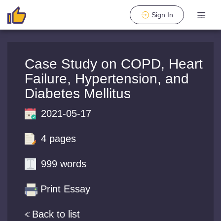
Sign In
Case Study on COPD, Heart
Failure, Hypertension, and
Diabetes Mellitus
2021-05-17
4 pages
999 words
Print Essay
Back to list