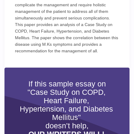
complicate the management and require holistic
management of the patient to address all of them
simultaneously and prevent serious complications.
This paper provides an analysis of a Case Study on
COPD, Heart Failure, Hypertension, and Diabetes
Mellitus. The paper shows the correlation between this
disease using M.Ks symptoms and provides a
recommendation for the management of all.
If this sample essay on
"Case Study on COPD,
Heart Failure,
Hypertension, and Diabetes
Mellitus"
doesn’t help,