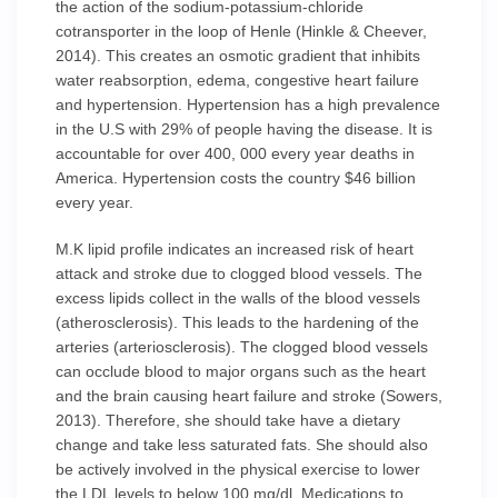
the action of the sodium-potassium-chloride
cotransporter in the loop of Henle (Hinkle & Cheever,
2014). This creates an osmotic gradient that inhibits
water reabsorption, edema, congestive heart failure
and hypertension. Hypertension has a high prevalence
in the U.S with 29% of people having the disease. It is
accountable for over 400, 000 every year deaths in
America. Hypertension costs the country $46 billion
every year.
M.K lipid profile indicates an increased risk of heart
attack and stroke due to clogged blood vessels. The
excess lipids collect in the walls of the blood vessels
(atherosclerosis). This leads to the hardening of the
arteries (arteriosclerosis). The clogged blood vessels
can occlude blood to major organs such as the heart
and the brain causing heart failure and stroke (Sowers,
2013). Therefore, she should take have a dietary
change and take less saturated fats. She should also
be actively involved in the physical exercise to lower
the LDL levels to below 100 mg/dl. Medications to