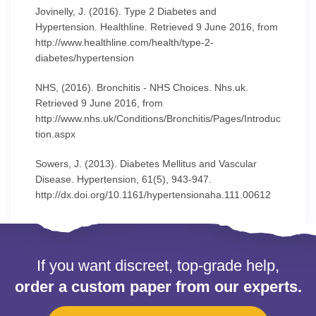
Jovinelly, J. (2016). Type 2 Diabetes and
Hypertension. Healthline. Retrieved 9 June 2016, from
http://www.healthline.com/health/type-2-
diabetes/hypertension
NHS, (2016). Bronchitis - NHS Choices. Nhs.uk.
Retrieved 9 June 2016, from
http://www.nhs.uk/Conditions/Bronchitis/Pages/Introduc
tion.aspx
Sowers, J. (2013). Diabetes Mellitus and Vascular
Disease. Hypertension, 61(5), 943-947.
http://dx.doi.org/10.1161/hypertensionaha.111.00612
If you want discreet, top-grade help,
order a custom paper from our experts.