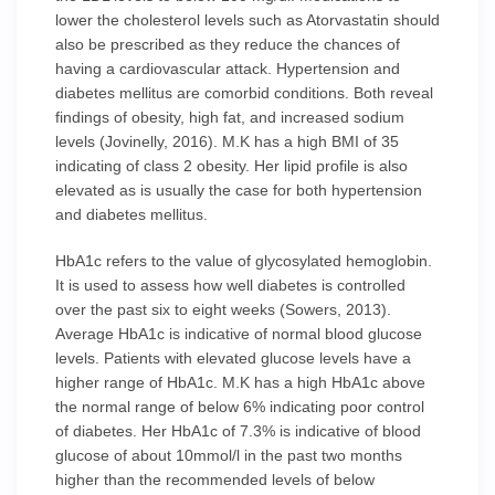
lower the cholesterol levels such as Atorvastatin should
also be prescribed as they reduce the chances of
having a cardiovascular attack. Hypertension and
diabetes mellitus are comorbid conditions. Both reveal
findings of obesity, high fat, and increased sodium
levels (Jovinelly, 2016). M.K has a high BMI of 35
indicating of class 2 obesity. Her lipid profile is also
elevated as is usually the case for both hypertension
and diabetes mellitus.
HbA1c refers to the value of glycosylated hemoglobin.
It is used to assess how well diabetes is controlled
over the past six to eight weeks (Sowers, 2013).
Average HbA1c is indicative of normal blood glucose
levels. Patients with elevated glucose levels have a
higher range of HbA1c. M.K has a high HbA1c above
the normal range of below 6% indicating poor control
of diabetes. Her HbA1c of 7.3% is indicative of blood
glucose of about 10mmol/l in the past two months
higher than the recommended levels of below