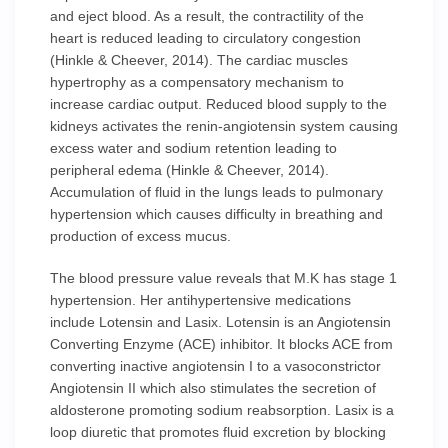
and eject blood. As a result, the contractility of the
heart is reduced leading to circulatory congestion
(Hinkle & Cheever, 2014). The cardiac muscles
hypertrophy as a compensatory mechanism to
increase cardiac output. Reduced blood supply to the
kidneys activates the renin-angiotensin system causing
excess water and sodium retention leading to
peripheral edema (Hinkle & Cheever, 2014).
Accumulation of fluid in the lungs leads to pulmonary
hypertension which causes difficulty in breathing and
production of excess mucus.
The blood pressure value reveals that M.K has stage 1
hypertension. Her antihypertensive medications
include Lotensin and Lasix. Lotensin is an Angiotensin
Converting Enzyme (ACE) inhibitor. It blocks ACE from
converting inactive angiotensin I to a vasoconstrictor
Angiotensin II which also stimulates the secretion of
aldosterone promoting sodium reabsorption. Lasix is a
loop diuretic that promotes fluid excretion by blocking