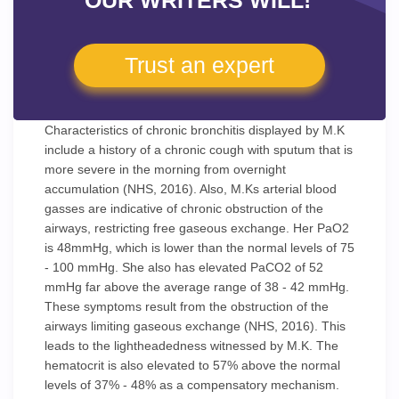
OUR WRITERS WILL!
Trust an expert
Characteristics of chronic bronchitis displayed by M.K
include a history of a chronic cough with sputum that is
more severe in the morning from overnight
accumulation (NHS, 2016). Also, M.Ks arterial blood
gasses are indicative of chronic obstruction of the
airways, restricting free gaseous exchange. Her PaO2
is 48mmHg, which is lower than the normal levels of 75
- 100 mmHg. She also has elevated PaCO2 of 52
mmHg far above the average range of 38 - 42 mmHg.
These symptoms result from the obstruction of the
airways limiting gaseous exchange (NHS, 2016). This
leads to the lightheadedness witnessed by M.K. The
hematocrit is also elevated to 57% above the normal
levels of 37% - 48% as a compensatory mechanism.