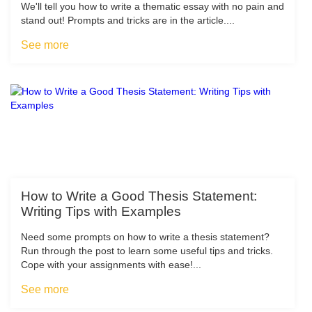
We'll tell you how to write a thematic essay with no pain and
stand out! Prompts and tricks are in the article....
See more
How to Write a Good Thesis Statement:
Writing Tips with Examples
Need some prompts on how to write a thesis statement?
Run through the post to learn some useful tips and tricks.
Cope with your assignments with ease!...
See more