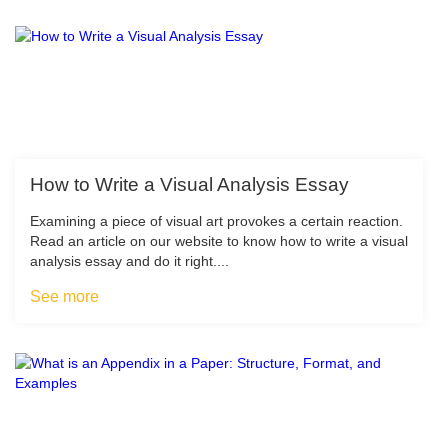
How to Write a Visual Analysis Essay
Examining a piece of visual art provokes a certain reaction.
Read an article on our website to know how to write a visual
analysis essay and do it right....
See more