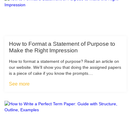
How to Format a Statement of Purpose to
Make the Right Impression
How to format a statement of purpose? Read an article on
our website. We'll show you that doing the assigned papers
is a piece of cake if you know the prompts....
See more