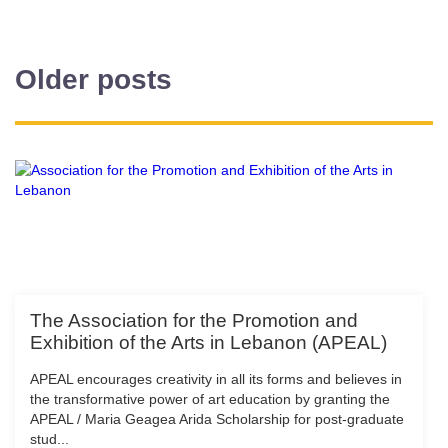
Older posts
The Association for the Promotion and
Exhibition of the Arts in Lebanon (APEAL)
APEAL encourages creativity in all its forms and believes in
the transformative power of art education by granting the
APEAL / Maria Geagea Arida Scholarship for post-graduate
stud...