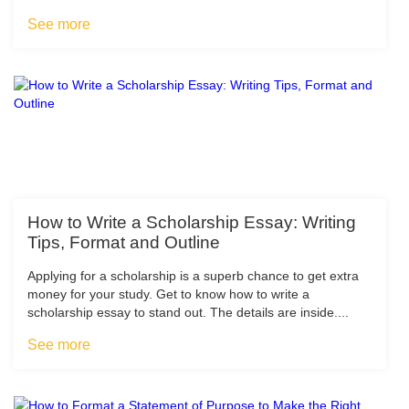
See more
How to Write a Scholarship Essay: Writing
Tips, Format and Outline
Applying for a scholarship is a superb chance to get extra
money for your study. Get to know how to write a
scholarship essay to stand out. The details are inside....
See more