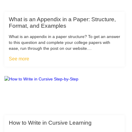
What is an Appendix in a Paper: Structure,
Format, and Examples
What is an appendix in a paper structure? To get an answer
to this question and complete your college papers with
ease, run through the post on our website....
See more
How to Write in Cursive Learning