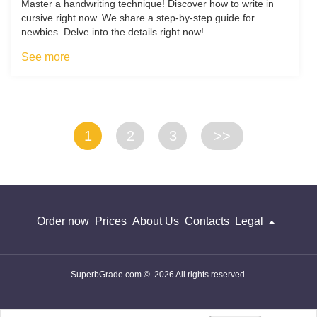
Master a handwriting technique! Discover how to write in
cursive right now. We share a step-by-step guide for
newbies. Delve into the details right now!...
See more
1
2
3
>>
Order now
Prices
About Us
Contacts
Legal
SuperbGrade.com © 2026 All rights reserved.