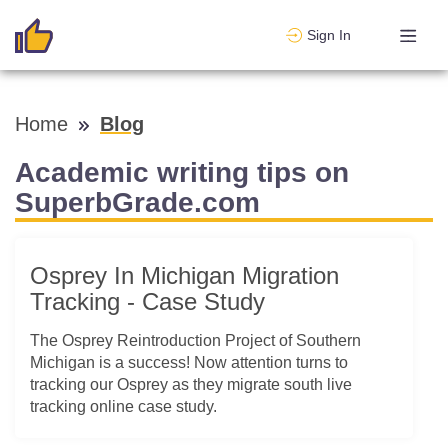
Sign In
Home
Blog
Academic writing tips on
SuperbGrade.com
Osprey In Michigan Migration
Tracking - Case Study
The Osprey Reintroduction Project of Southern
Michigan is a success! Now attention turns to
tracking our Osprey as they migrate south live
tracking online case study.