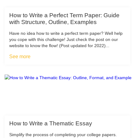
How to Write a Perfect Term Paper: Guide
with Structure, Outline, Examples
Have no idea how to write a perfect term paper? Well help
you cope with this challenge! Just check the post on our
website to know the flow! (Post updated for 2022)...
See more
How to Write a Thematic Essay
Simplify the process of completing your college papers.