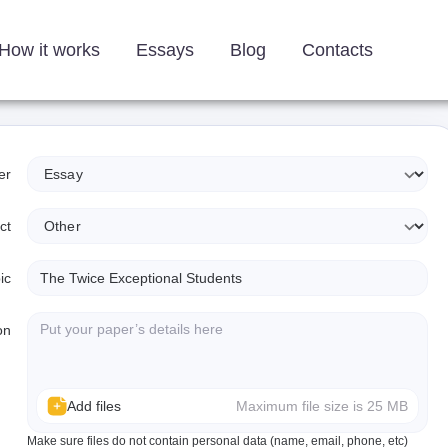
How it works
Essays
Blog
Contacts
er
ct
ic
on
Add files
Maximum file size is 25 MB
Make sure files do not contain personal data (name, email, phone, etc)