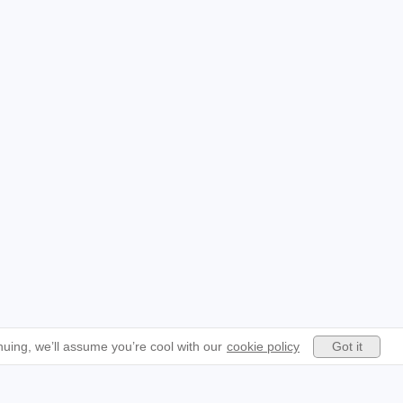
Got it
uing, we’ll assume you’re cool with our
cookie policy