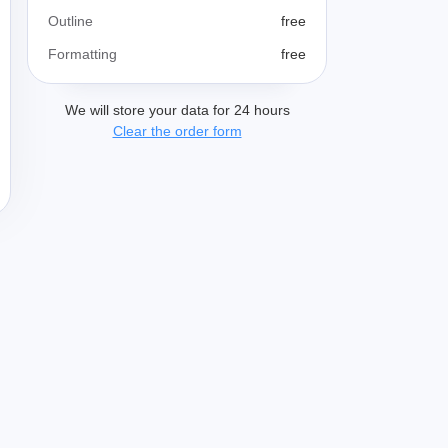
Outline
free
Formatting
free
We will store your data for 24 hours
Clear the order form