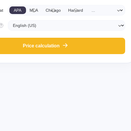
APA
MLA
Chicago
Harvard
at
?
Price calculation