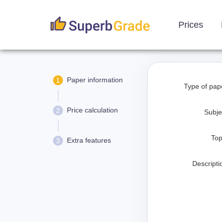
Prices
Paper information
1
Type of pap
Price calculation
2
Subje
Top
Extra features
3
Descripti