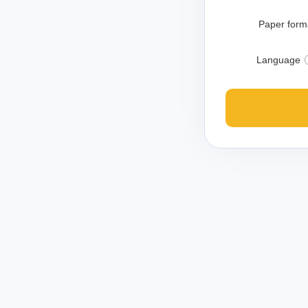
Paper form
Language