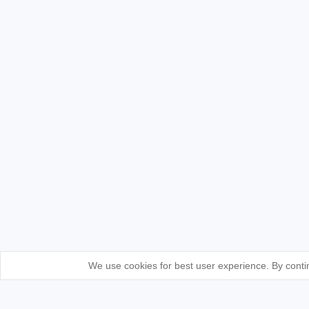
We use cookies for best user experience. By contin