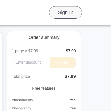
Sign In
Order summary
1
page
×
$7.99
$7.99
Apply
$
7.99
Total price
Free features
Amendments
free
Bibliography
free