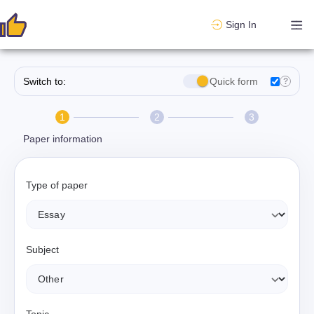
Sign In
Switch to:
Quick form
?
1
2
3
Paper information
Type of paper
Subject