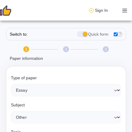
Sign In
Switch to:
Quick form
?
1
2
3
Paper information
Type of paper
Subject