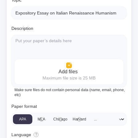
Topic
Description
Add files
Maximum file size is 25 MB
Make sure files do not contain personal data (name, email, phone,
etc)
Paper format
APA
MLA
Chicago
Harvard
Language
?