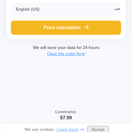
Price calculation
We will store your data for 24 hours
Clear the order form
Current price:
$7.99
Accept
We use cookies.
Learn more