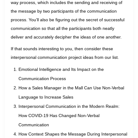
way process, which includes the sending and receiving of
the message by two participants of the communication
process. You’ll also be figuring out the secret of successful
communication so that all the participants both neatly
deliver and accurately decipher the ideas of one another.
If that sounds interesting to you, then consider these
interpersonal communication project ideas from our list.
Emotional Intelligence and Its Impact on the
Communication Process
How a Sales Manager in the Mall Can Use Non-Verbal
Language to Increase Sales
Interpersonal Communication in the Modern Realm:
How COVID-19 Has Changed Non-Verbal
Communication
How Context Shapes the Message During Interpersonal