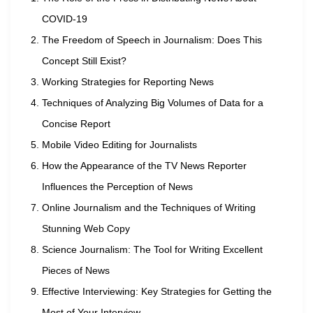
COVID-19
The Freedom of Speech in Journalism: Does This
Concept Still Exist?
Working Strategies for Reporting News
Techniques of Analyzing Big Volumes of Data for a
Concise Report
Mobile Video Editing for Journalists
How the Appearance of the TV News Reporter
Influences the Perception of News
Online Journalism and the Techniques of Writing
Stunning Web Copy
Science Journalism: The Tool for Writing Excellent
Pieces of News
Effective Interviewing: Key Strategies for Getting the
Most of Your Interview