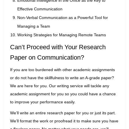
Emotional Intelligence in the Office as the Key to
Effective Communication
Non-Verbal Communication as a Powerful Tool for
Managing a Team
Working Strategies for Managing Remote Teams
Can’t Proceed with Your Research
Paper on Communication?
If you are too burdened with other academic assignments
or do not have the skillfulness to write an A-grade paper?
We are here for you. Our writing service will tackle any
academic assignment for you so you could have a chance
to improve your performance easily.
We’ll write an entire research paper for you or just its part.
We’ll format the work or proofread it to make sure you have