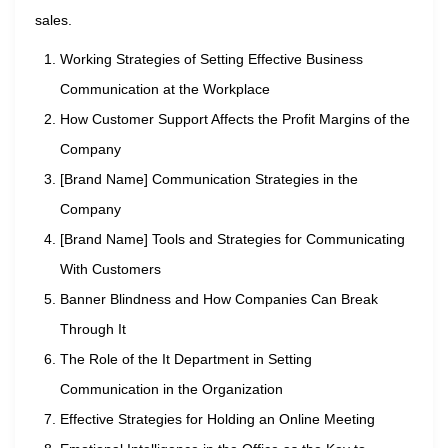
sales.
Working Strategies of Setting Effective Business
Communication at the Workplace
How Customer Support Affects the Profit Margins of the
Company
[Brand Name] Communication Strategies in the
Company
[Brand Name] Tools and Strategies for Communicating
With Customers
Banner Blindness and How Companies Can Break
Through It
The Role of the It Department in Setting
Communication in the Organization
Effective Strategies for Holding an Online Meeting