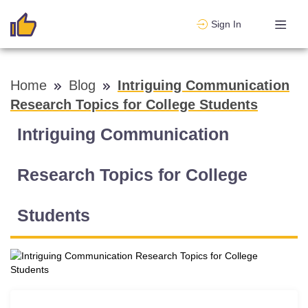
Sign In
Home
Blog
Intriguing Communication
Research Topics for College Students
Intriguing Communication
Research Topics for College
Students