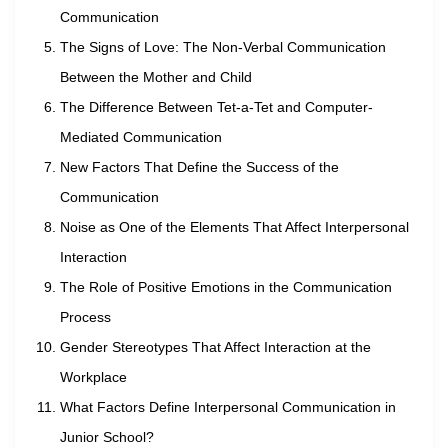
Communication
The Signs of Love: The Non-Verbal Communication
Between the Mother and Child
The Difference Between Tet-a-Tet and Computer-
Mediated Communication
New Factors That Define the Success of the
Communication
Noise as One of the Elements That Affect Interpersonal
Interaction
The Role of Positive Emotions in the Communication
Process
Gender Stereotypes That Affect Interaction at the
Workplace
What Factors Define Interpersonal Communication in
Junior School?