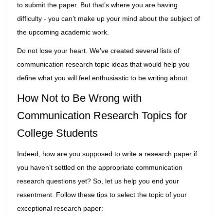
to submit the paper. But that’s where you are having
difficulty - you can’t make up your mind about the subject of
the upcoming academic work.
Do not lose your heart. We’ve created several lists of
communication research topic ideas that would help you
define what you will feel enthusiastic to be writing about.
How Not to Be Wrong with
Communication Research Topics for
College Students
Indeed, how are you supposed to write a research paper if
you haven’t settled on the appropriate communication
research questions yet? So, let us help you end your
resentment. Follow these tips to select the topic of your
exceptional research paper: