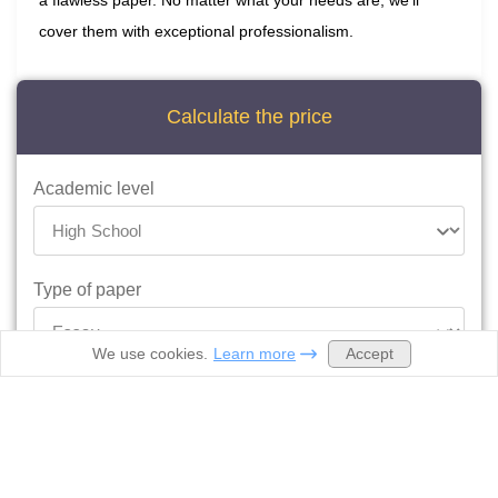
a flawless paper. No matter what your needs are, we’ll
cover them with exceptional professionalism.
Calculate the price
Academic level
Type of paper
Accept
We use cookies.
Learn more
Deadline
Ready by 06:57pm August 21, 2026