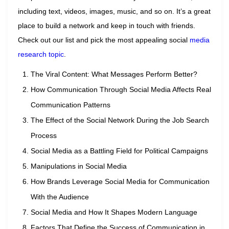
including text, videos, images, music, and so on. It’s a great
place to build a network and keep in touch with friends.
Check out our list and pick the most appealing social
media
research topic
.
The Viral Content: What Messages Perform Better?
How Communication Through Social Media Affects Real
Communication Patterns
The Effect of the Social Network During the Job Search
Process
Social Media as a Battling Field for Political Campaigns
Manipulations in Social Media
How Brands Leverage Social Media for Communication
With the Audience
Social Media and How It Shapes Modern Language
Factors That Define the Success of Communication in