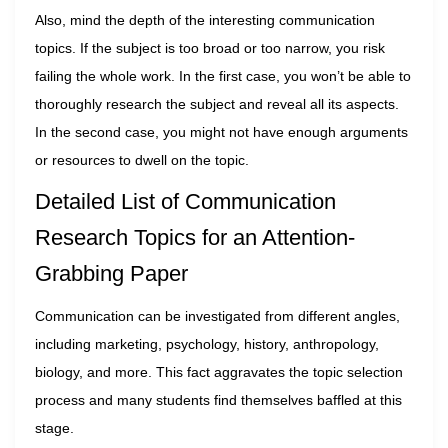
Also, mind the depth of the interesting communication
topics. If the subject is too broad or too narrow, you risk
failing the whole work. In the first case, you won’t be able to
thoroughly research the subject and reveal all its aspects.
In the second case, you might not have enough arguments
or resources to dwell on the topic.
Detailed List of Communication
Research Topics for an Attention-
Grabbing Paper
Communication can be investigated from different angles,
including marketing, psychology, history, anthropology,
biology, and more. This fact aggravates the topic selection
process and many students find themselves baffled at this
stage.