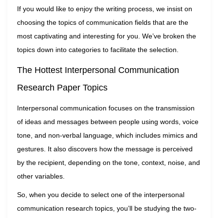
If you would like to enjoy the writing process, we insist on
choosing the topics of communication fields that are the
most captivating and interesting for you. We’ve broken the
topics down into categories to facilitate the selection.
The Hottest Interpersonal Communication
Research Paper Topics
Interpersonal communication focuses on the transmission
of ideas and messages between people using words, voice
tone, and non-verbal language, which includes mimics and
gestures. It also discovers how the message is perceived
by the recipient, depending on the tone, context, noise, and
other variables.
So, when you decide to select one of the interpersonal
communication research topics, you’ll be studying the two-