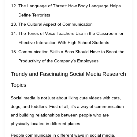
The Language of Threat: How Body Language Helps
Define Terrorists
The Cultural Aspect of Communication
The Tones of Voice Teachers Use in the Classroom for
Effective Interaction With High School Students
Communication Skills a Boss Should Have to Boost the
Productivity of the Company’s Employees
Trendy and Fascinating Social Media Research
Topics
Social media is not just about liking cute videos with cats,
dogs, and toddlers. First of all, it’s a way of communication
and building relationships between people who are
physically located in different places.
People communicate in different ways in social media,