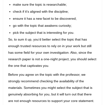
make sure the topic is researchable;
check if it’s aligned with the discipline;
ensure it has a new facet to be discovered;
go with the topic that awakens curiosity;
pick the subject that is interesting for you.
So, to sum it up, you’d better select the topic that has
enough trusted resources to rely on in your work but still
has some field for your own investigation. Also, since the
research paper is not a one-night project, you should select
the one that captivates you.
Before you agree on the topic with the professor, we
strongly recommend checking the availability of the
materials. Sometimes you might select the subject that is
genuinely absorbing for you, but it will turn out that there
are not enough resources to support your core statement.