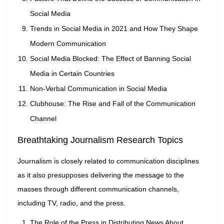
Social Media
Trends in Social Media in 2021 and How They Shape
Modern Communication
Social Media Blocked: The Effect of Banning Social
Media in Certain Countries
Non-Verbal Communication in Social Media
Clubhouse: The Rise and Fall of the Communication
Channel
Breathtaking Journalism Research Topics
Journalism is closely related to communication disciplines
as it also presupposes delivering the message to the
masses through different communication channels,
including TV, radio, and the press.
The Role of the Press in Distributing News About