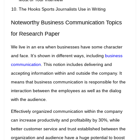
The Hooks Sports Journalists Use in Writing
Noteworthy Business Communication Topics
for Research Paper
We live in an era when businesses have some character
and face. It’s shown in different ways, including
business
communication
. This notion includes delivering and
accepting information within and outside the company. It
means that business communication is responsible for the
interaction between the employees as well as the dialog
with the audience.
Effectively organized communication within the company
can increase productivity and profitability by 30%, while
better customer service and trust established between the
organization and audience have a huge potential to boost