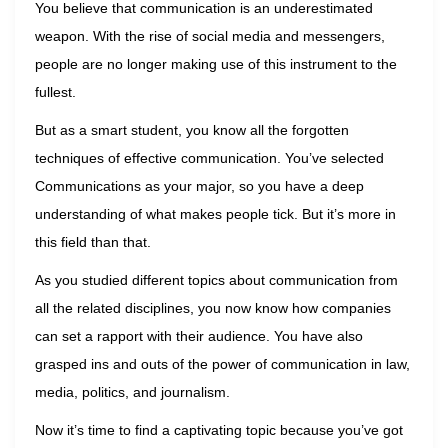
You believe that communication is an underestimated
weapon. With the rise of social media and messengers,
people are no longer making use of this instrument to the
fullest.
But as a smart student, you know all the forgotten
techniques of effective communication. You’ve selected
Communications as your major, so you have a deep
understanding of what makes people tick. But it’s more in
this field than that.
As you studied different topics about communication from
all the related disciplines, you now know how companies
can set a rapport with their audience. You have also
grasped ins and outs of the power of communication in law,
media, politics, and journalism.
Now it’s time to find a captivating topic because you’ve got